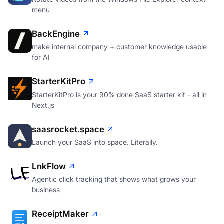
menu
BackEngine
make internal company + customer knowledge usable
for AI
StarterKitPro
StarterKitPro is your 90% done SaaS starter kit - all in
Next.js
saasrocket.space
Launch your SaaS into space. Literally.
LnkFlow
Agentic click tracking that shows what grows your
business
ReceiptMaker