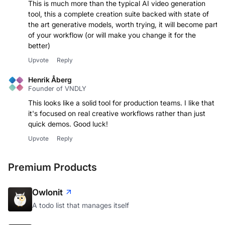
This is much more than the typical AI video generation
tool, this a complete creation suite backed with state of
the art generative models, worth trying, it will become part
of your workflow (or will make you change it for the
better)
Upvote
Reply
Henrik Åberg
Founder of VNDLY
This looks like a solid tool for production teams. I like that
it's focused on real creative workflows rather than just
quick demos. Good luck!
Upvote
Reply
Premium Products
Owlonit
A todo list that manages itself