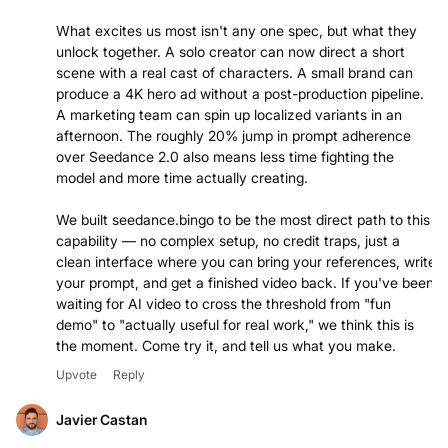
What excites us most isn't any one spec, but what they
unlock together. A solo creator can now direct a short
scene with a real cast of characters. A small brand can
produce a 4K hero ad without a post-production pipeline.
A marketing team can spin up localized variants in an
afternoon. The roughly 20% jump in prompt adherence
over Seedance 2.0 also means less time fighting the
model and more time actually creating.
We built seedance.bingo to be the most direct path to this
capability — no complex setup, no credit traps, just a
clean interface where you can bring your references, write
your prompt, and get a finished video back. If you've been
waiting for AI video to cross the threshold from "fun
demo" to "actually useful for real work," we think this is
the moment. Come try it, and tell us what you make.
Upvote
Reply
Javier Castan