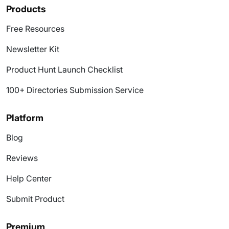
Products
Free Resources
Newsletter Kit
Product Hunt Launch Checklist
100+ Directories Submission Service
Platform
Blog
Reviews
Help Center
Submit Product
Premium