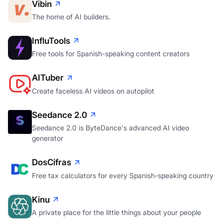
Vibin
The home of AI builders.
InfluTools
Free tools for Spanish-speaking content creators
AITuber
Create faceless AI videos on autopilot
Seedance 2.0
Seedance 2.0 is ByteDance's advanced AI video
generator
DosCifras
Free tax calculators for every Spanish-speaking country
Kinu
A private place for the little things about your people