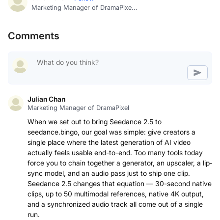
Marketing Manager of DramaPixe...
Comments
Julian Chan
Marketing Manager of DramaPixel
When we set out to bring Seedance 2.5 to
seedance.bingo, our goal was simple: give creators a
single place where the latest generation of AI video
actually feels usable end-to-end. Too many tools today
force you to chain together a generator, an upscaler, a lip-
sync model, and an audio pass just to ship one clip.
Seedance 2.5 changes that equation — 30-second native
clips, up to 50 multimodal references, native 4K output,
and a synchronized audio track all come out of a single
run.