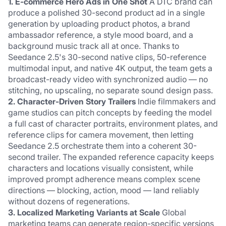
1. E-commerce Hero Ads in One Shot
 A DTC brand can 
produce a polished 30-second product ad in a single 
generation by uploading product photos, a brand 
ambassador reference, a style mood board, and a 
background music track all at once. Thanks to 
Seedance 2.5's 30-second native clips, 50-reference 
multimodal input, and native 4K output, the team gets a 
broadcast-ready video with synchronized audio — no 
stitching, no upscaling, no separate sound design pass.
2. Character-Driven Story Trailers
 Indie filmmakers and 
game studios can pitch concepts by feeding the model 
a full cast of character portraits, environment plates, and 
reference clips for camera movement, then letting 
Seedance 2.5 orchestrate them into a coherent 30-
second trailer. The expanded reference capacity keeps 
characters and locations visually consistent, while 
improved prompt adherence means complex scene 
directions — blocking, action, mood — land reliably 
without dozens of regenerations.
3. Localized Marketing Variants at Scale
 Global 
marketing teams can generate region-specific versions 