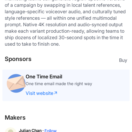
of a campaign by swapping in local talent references, 
language-specific voiceover audio, and culturally tuned 
style references — all within one unified multimodal 
prompt. Native 4K resolution and audio-synced output 
make each variant production-ready, allowing teams to 
ship dozens of localized 30-second spots in the time it 
used to take to finish one.
Sponsors
Buy
One Time Email
One time email made the right way
Visit website
Makers
Julian Chan ·
Follow