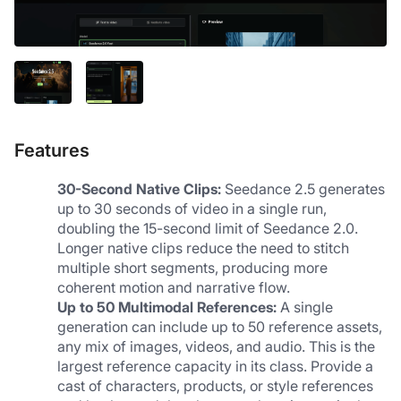
Features
30-Second Native Clips:
 Seedance 2.5 generates 
up to 30 seconds of video in a single run, 
doubling the 15-second limit of Seedance 2.0. 
Longer native clips reduce the need to stitch 
multiple short segments, producing more 
coherent motion and narrative flow.
Up to 50 Multimodal References:
 A single 
generation can include up to 50 reference assets, 
any mix of images, videos, and audio. This is the 
largest reference capacity in its class. Provide a 
cast of characters, products, or style references 