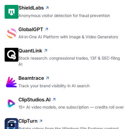
ShieldLabs
Anonymous visitor detection for fraud prevention
GlobalGPT
All‑in‑One AI Platform with Image & Video Generators
QuantLink
Stock research: congressional trades, 13F & SEC-filing
AI
Beamtrace
Track your brand visibility in AI search
ClipStudios.AI
15+ AI video models, one subscription — credits roll over
ClipTurn
Rotate videos from the Windows File Explorer context