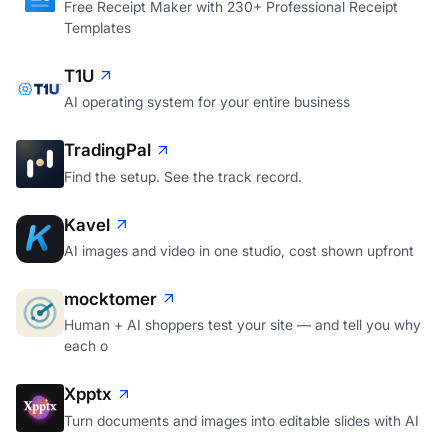
Free Receipt Maker with 230+ Professional Receipt
Templates
T1U
AI operating system for your entire business
TradingPal
Find the setup. See the track record.
Kavel
AI images and video in one studio, cost shown upfront
mocktomer
Human + AI shoppers test your site — and tell you why
each o
Xpptx
Turn documents and images into editable slides with AI