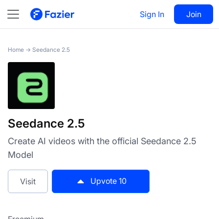
Seedance 2.5
Sign In
Visit
Join
10
Home
→
Seedance 2.5
Seedance 2.5
Create AI videos with the official Seedance 2.5
Model
Upvote
10
Visit