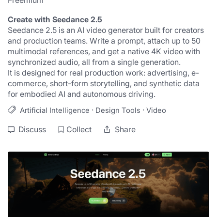
Freemium
Create with Seedance 2.5
Seedance 2.5 is an AI video generator built for creators 
and production teams. Write a prompt, attach up to 50 
multimodal references, and get a native 4K video with 
synchronized audio, all from a single generation.
It is designed for real production work: advertising, e-
commerce, short-form storytelling, and synthetic data 
for embodied AI and autonomous driving.
·
·
Artificial Intelligence
Design Tools
Video
Discuss
Collect
Share