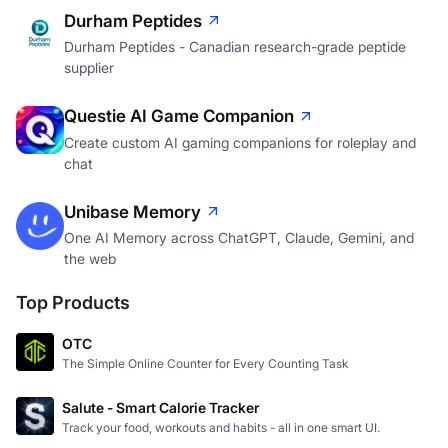
Durham Peptides
Durham Peptides - Canadian research-grade peptide
supplier
Questie AI Game Companion
Create custom AI gaming companions for roleplay and
chat
Unibase Memory
One AI Memory across ChatGPT, Claude, Gemini, and
the web
Top Products
OTC
The Simple Online Counter for Every Counting Task
Salute - Smart Calorie Tracker
Track your food, workouts and habits - all in one smart UI.