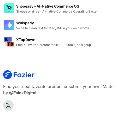
Shopeasy - AI-Native Commerce OS
Shopeasy.ai is an AI-native Commerce Operating System
Whisperly
Voice to clean text for Mac, still in your own words.
XTapDown
Free X (Twitter) creator toolkit — 17 tools, no signup
Find your next favorite product or submit your own. Made
by
@FalakDigital
.