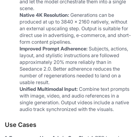
and let the model orchestrate them into a single 
scene.
Native 4K Resolution:
 Generations can be 
produced at up to 3840 × 2160 natively, without 
an external upscaling step. Output is suitable for 
direct use in advertising, e-commerce, and short-
form content pipelines.
Improved Prompt Adherence:
 Subjects, actions, 
layout, and stylistic instructions are followed 
approximately 20% more reliably than in 
Seedance 2.0. Better adherence reduces the 
number of regenerations needed to land on a 
usable result.
Unified Multimodal Input:
 Combine text prompts 
with image, video, and audio references in a 
single generation. Output videos include a native 
audio track synchronized with the visuals.
Use Cases