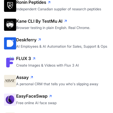
Ronin Peptides
Independent Canadian supplier of research peptides
Kane CLI By TestMu AI
Browser testing in plain English. Real Chrome.
Deskferry
AI Employees & AI Automation for Sales, Support & Ops
FLUX 3
Create Images & Videos with Flux 3 AI
Assay
A personal CRM that tells you who's slipping away
EasyFaceSwap
Free online AI face swap