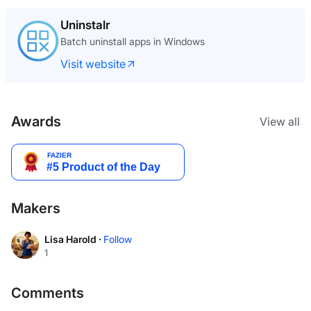
Uninstalr
Batch uninstall apps in Windows
Visit website
Awards
View all
Makers
Lisa Harold ·
Follow
1
Comments