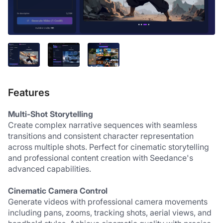
Features
Multi-Shot Storytelling
Create complex narrative sequences with seamless 
transitions and consistent character representation 
across multiple shots. Perfect for cinematic storytelling 
and professional content creation with Seedance's 
advanced capabilities.
Cinematic Camera Control
Generate videos with professional camera movements 
including pans, zooms, tracking shots, aerial views, and 