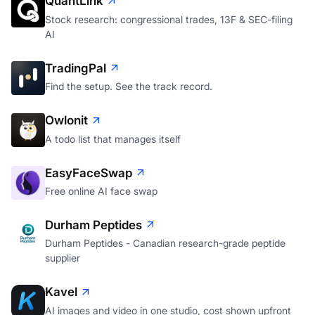
QuantLink
Stock research: congressional trades, 13F & SEC-filing
AI
TradingPal
Find the setup. See the track record.
Owlonit
A todo list that manages itself
EasyFaceSwap
Free online AI face swap
Durham Peptides
Durham Peptides - Canadian research-grade peptide
supplier
Kavel
AI images and video in one studio, cost shown upfront