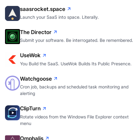
saasrocket.space
Launch your SaaS into space. Literally.
The Director
Submit your software. Be interrogated. Be remembered.
UseWok
You Build the SaaS. UseWok Builds Its Public Presence.
Watchgoose
Cron job, backups and scheduled task monitoring and
alerting
ClipTurn
Rotate videos from the Windows File Explorer context
menu
Omphalis