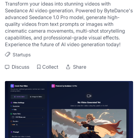
Transform your ideas into stunning videos with 
Seedance AI video generation. Powered by ByteDance's 
advanced Seedance 1.0 Pro model, generate high-
quality videos from text prompts or images with 
cinematic camera movements, multi-shot storytelling 
capabilities, and professional-grade visual effects. 
Experience the future of AI video generation today!
Startups
Discuss
Collect
Share