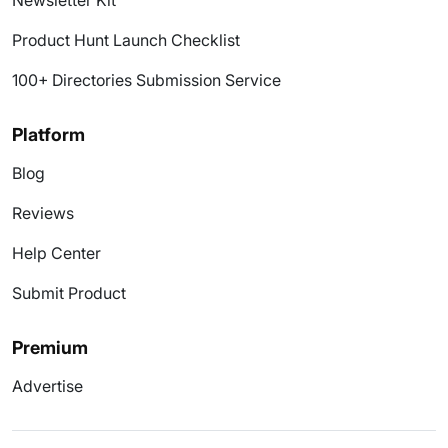
Newsletter Kit
Product Hunt Launch Checklist
100+ Directories Submission Service
Platform
Blog
Reviews
Help Center
Submit Product
Premium
Advertise