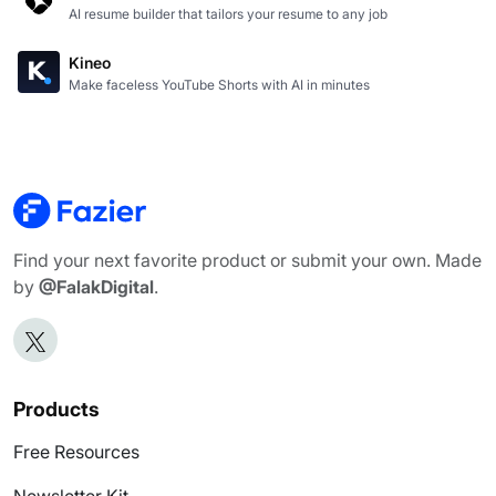
AI resume builder that tailors your resume to any job
Kineo
Make faceless YouTube Shorts with AI in minutes
Find your next favorite product or submit your own. Made
by
@FalakDigital
.
Products
Free Resources