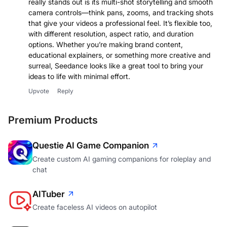
really stands out is its multi-shot storytelling and smooth
camera controls—think pans, zooms, and tracking shots
that give your videos a professional feel. It’s flexible too,
with different resolution, aspect ratio, and duration
options. Whether you’re making brand content,
educational explainers, or something more creative and
surreal, Seedance looks like a great tool to bring your
ideas to life with minimal effort.
Upvote
Reply
Premium Products
Questie AI Game Companion
Create custom AI gaming companions for roleplay and
chat
AITuber
Create faceless AI videos on autopilot