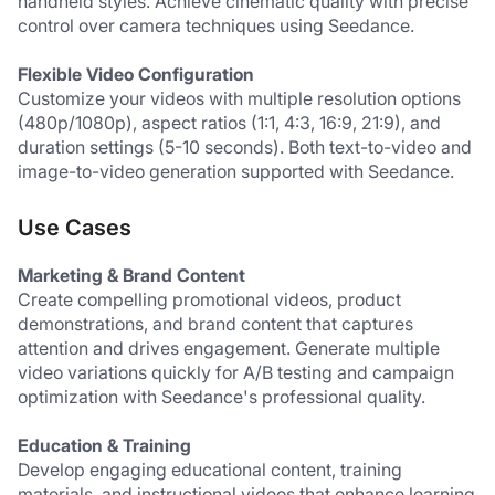
handheld styles. Achieve cinematic quality with precise 
control over camera techniques using Seedance.
Flexible Video Configuration
Customize your videos with multiple resolution options 
(480p/1080p), aspect ratios (1:1, 4:3, 16:9, 21:9), and 
duration settings (5-10 seconds). Both text-to-video and 
image-to-video generation supported with Seedance.
Use Cases
Marketing & Brand Content
Create compelling promotional videos, product 
demonstrations, and brand content that captures 
attention and drives engagement. Generate multiple 
video variations quickly for A/B testing and campaign 
optimization with Seedance's professional quality.
Education & Training
Develop engaging educational content, training 
materials, and instructional videos that enhance learning 