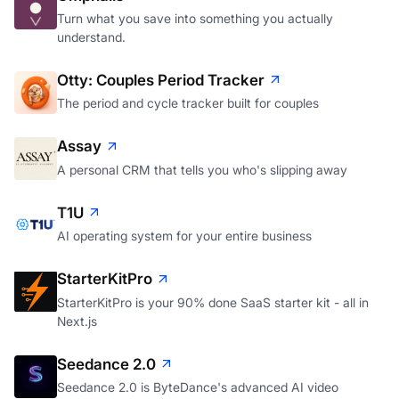
Turn what you save into something you actually
understand.
Otty: Couples Period Tracker
The period and cycle tracker built for couples
Assay
A personal CRM that tells you who's slipping away
T1U
AI operating system for your entire business
StarterKitPro
StarterKitPro is your 90% done SaaS starter kit - all in
Next.js
Seedance 2.0
Seedance 2.0 is ByteDance's advanced AI video