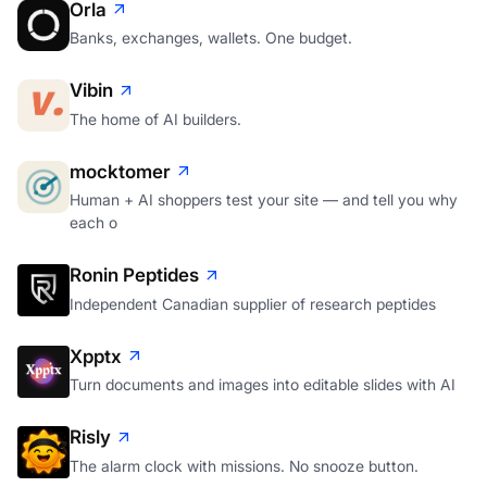
Orla
Banks, exchanges, wallets. One budget.
Vibin
The home of AI builders.
mocktomer
Human + AI shoppers test your site — and tell you why
each o
Ronin Peptides
Independent Canadian supplier of research peptides
Xpptx
Turn documents and images into editable slides with AI
Risly
The alarm clock with missions. No snooze button.