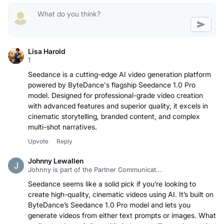
Lisa Harold
1
Seedance is a cutting-edge AI video generation platform
powered by ByteDance's flagship Seedance 1.0 Pro
model. Designed for professional-grade video creation
with advanced features and superior quality, it excels in
cinematic storytelling, branded content, and complex
multi-shot narratives.
Upvote
Reply
Johnny Lewallen
Johnny is part of the Partner Communicat...
Seedance seems like a solid pick if you’re looking to
create high-quality, cinematic videos using AI. It’s built on
ByteDance’s Seedance 1.0 Pro model and lets you
generate videos from either text prompts or images. What