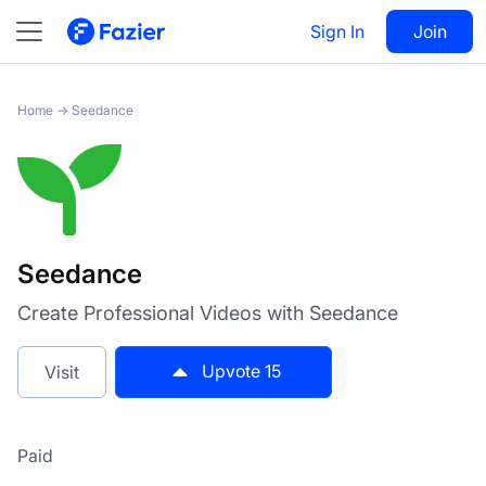
Seedance
Sign In
Visit
Join
15
Home
→
Seedance
Seedance
Create Professional Videos with Seedance
Upvote
15
Visit
Paid