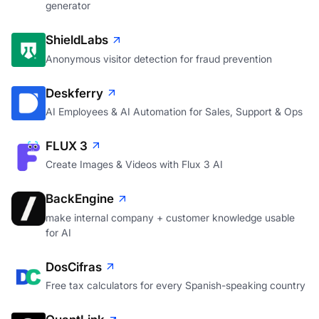
generator
ShieldLabs
Anonymous visitor detection for fraud prevention
Deskferry
AI Employees & AI Automation for Sales, Support & Ops
FLUX 3
Create Images & Videos with Flux 3 AI
BackEngine
make internal company + customer knowledge usable
for AI
DosCifras
Free tax calculators for every Spanish-speaking country