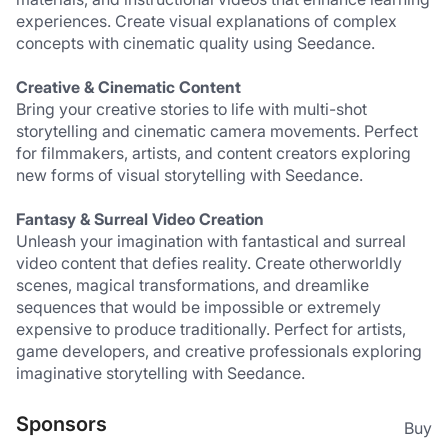
experiences. Create visual explanations of complex 
concepts with cinematic quality using Seedance.
Creative & Cinematic Content
Bring your creative stories to life with multi-shot 
storytelling and cinematic camera movements. Perfect 
for filmmakers, artists, and content creators exploring 
new forms of visual storytelling with Seedance.
Fantasy & Surreal Video Creation
Unleash your imagination with fantastical and surreal 
video content that defies reality. Create otherworldly 
scenes, magical transformations, and dreamlike 
sequences that would be impossible or extremely 
expensive to produce traditionally. Perfect for artists, 
game developers, and creative professionals exploring 
imaginative storytelling with Seedance.
Sponsors
Buy