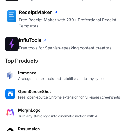
ReceiptMaker
Free Receipt Maker with 230+ Professional Receipt
Templates
InfluTools
Free tools for Spanish-speaking content creators
Top Products
Immenzo
A widget that extracts and autofills data to any system.
OpenScreenShot
Free, open-source Chrome extension for full-page screenshots
MorphLogo
Turn any static logo into cinematic motion with AI
Resumelon