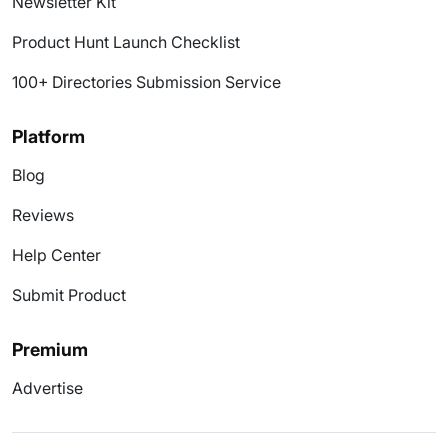
Newsletter Kit
Product Hunt Launch Checklist
100+ Directories Submission Service
Platform
Blog
Reviews
Help Center
Submit Product
Premium
Advertise