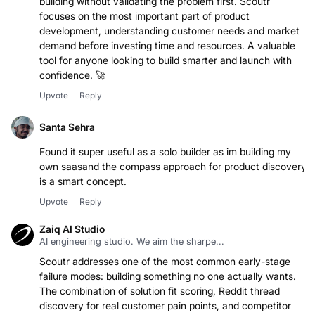
building without validating the problem first. Scoutr
focuses on the most important part of product
development, understanding customer needs and market
demand before investing time and resources. A valuable
tool for anyone looking to build smarter and launch with
Upvote
Reply
Santa Sehra
Found it super useful as a solo builder as im building my
own saasand the compass approach for product discovery
is a smart concept.
Upvote
Reply
Zaiq AI Studio
AI engineering studio. We aim the sharpe...
Scoutr addresses one of the most common early-stage
failure modes: building something no one actually wants.
The combination of solution fit scoring, Reddit thread
discovery for real customer pain points, and competitor