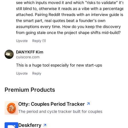
see which inputs moved it and which "risks to validate" it's
still blind to, otherwise it reads as a vibe with a percentage
attached. Pairing Reddit threads with an interview guide is
the smart part, real quotes beat a founder's own
assumptions every time. How do you keep the discovery
from going stale once the project shape shifts mid-build?
Upvote
Reply
(1)
DANYKFF Kim
cuiscore.com
This is a huge tool especially for new start-ups
Upvote
Reply
Premium Products
Otty: Couples Period Tracker
The period and cycle tracker built for couples
Deskferry