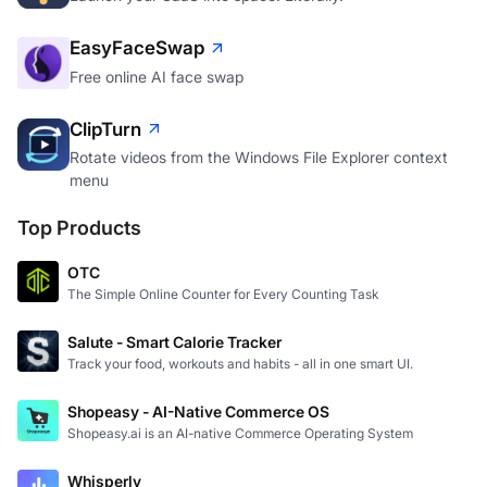
EasyFaceSwap
Free online AI face swap
ClipTurn
Rotate videos from the Windows File Explorer context
menu
Top Products
OTC
The Simple Online Counter for Every Counting Task
Salute - Smart Calorie Tracker
Track your food, workouts and habits - all in one smart UI.
Shopeasy - AI-Native Commerce OS
Shopeasy.ai is an AI-native Commerce Operating System
Whisperly