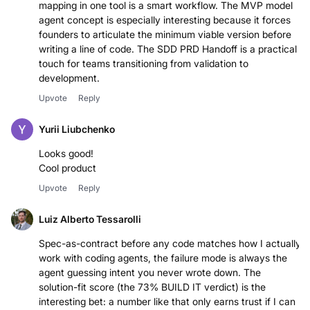
mapping in one tool is a smart workflow. The MVP model
agent concept is especially interesting because it forces
founders to articulate the minimum viable version before
writing a line of code. The SDD PRD Handoff is a practical
touch for teams transitioning from validation to
development.
Upvote
Reply
Yurii Liubchenko
Looks good!
Cool product
Upvote
Reply
Luiz Alberto Tessarolli
Spec-as-contract before any code matches how I actually
work with coding agents, the failure mode is always the
agent guessing intent you never wrote down. The
solution-fit score (the 73% BUILD IT verdict) is the
interesting bet: a number like that only earns trust if I can