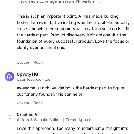
Track media coverage, measure PR perform...
This is such an important point. AI has made building
faster than ever, but validating whether a problem actually
exists and whether customers will pay for a solution is still
the hardest part. Product discovery isn't optional-it's the
foundation of every successful product. Love the focus on
clarity over assumptions.
Upvote
Reply
Upvoty HQ
User feedback tool.
awesome launch! validating is the hardest part to figure
out for any founder, this can help!
Upvote
Reply
Creative AI
AI App & Website Builder | Create Apps a...
Love this approach. Too many founders jump straight into