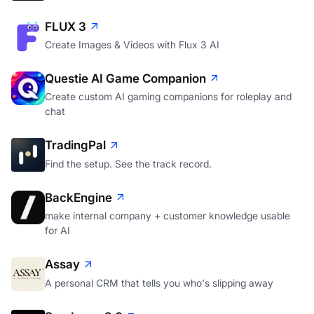
FLUX 3
Create Images & Videos with Flux 3 AI
Questie AI Game Companion
Create custom AI gaming companions for roleplay and
chat
TradingPal
Find the setup. See the track record.
BackEngine
make internal company + customer knowledge usable
for AI
Assay
A personal CRM that tells you who's slipping away