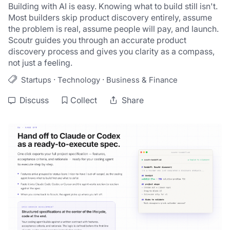
Building with AI is easy. Knowing what to build still isn't. 
Most builders skip product discovery entirely, assume 
the problem is real, assume people will pay, and launch. 
Scoutr guides you through an accurate product 
discovery process and gives you clarity as a compass, 
not just a feeling.
·
·
Startups
Technology
Business & Finance
Discuss
Collect
Share