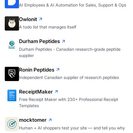
AI Employees & AI Automation for Sales, Support & Ops
Owlonit
A todo list that manages itself
Durham Peptides
Durham Peptides - Canadian research-grade peptide
supplier
Ronin Peptides
Independent Canadian supplier of research peptides
ReceiptMaker
Free Receipt Maker with 230+ Professional Receipt
Templates
mocktomer
Human + AI shoppers test your site — and tell you why