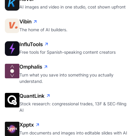
AI images and video in one studio, cost shown upfront
Vibin
The home of AI builders.
InfluTools
Free tools for Spanish-speaking content creators
Omphalis
Turn what you save into something you actually
understand.
QuantLink
Stock research: congressional trades, 13F & SEC-filing
AI
Xpptx
Turn documents and images into editable slides with AI