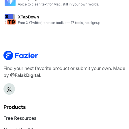
Voice to clean text for Mac, still in your own words.
XTapDown
Free X (Twitter) creator toolkit — 17 tools, no signup
Find your next favorite product or submit your own. Made
by
@FalakDigital
.
Products
Free Resources