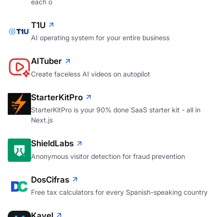
each o
T1U
AI operating system for your entire business
AITuber
Create faceless AI videos on autopilot
StarterKitPro
StarterKitPro is your 90% done SaaS starter kit - all in
Next.js
ShieldLabs
Anonymous visitor detection for fraud prevention
DosCifras
Free tax calculators for every Spanish-speaking country
Kavel