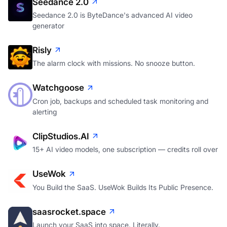
Seedance 2.0
Seedance 2.0 is ByteDance's advanced AI video
generator
Risly
The alarm clock with missions. No snooze button.
Watchgoose
Cron job, backups and scheduled task monitoring and
alerting
ClipStudios.AI
15+ AI video models, one subscription — credits roll over
UseWok
You Build the SaaS. UseWok Builds Its Public Presence.
saasrocket.space
Launch your SaaS into space. Literally.