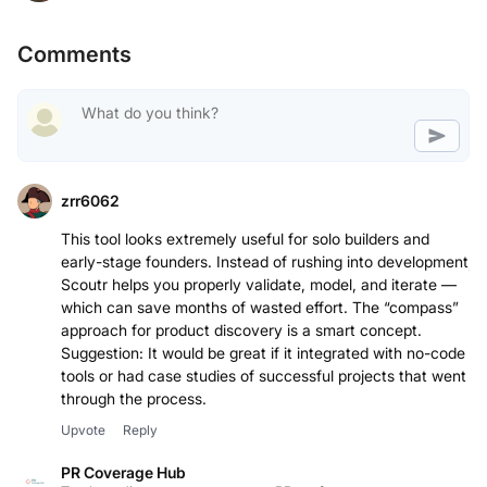
Comments
zrr6062
This tool looks extremely useful for solo builders and
early-stage founders. Instead of rushing into development,
Scoutr helps you properly validate, model, and iterate —
which can save months of wasted effort. The “compass”
approach for product discovery is a smart concept.
Suggestion: It would be great if it integrated with no-code
tools or had case studies of successful projects that went
through the process.
Upvote
Reply
PR Coverage Hub