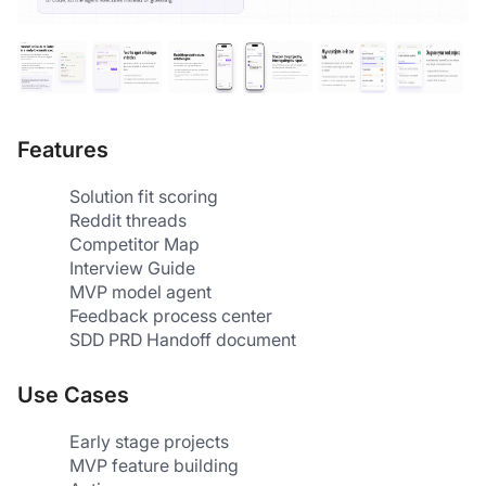
Features
Solution fit scoring
Reddit threads
Competitor Map
Interview Guide
MVP model agent
Feedback process center
SDD PRD Handoff document
Use Cases
Early stage projects
MVP feature building