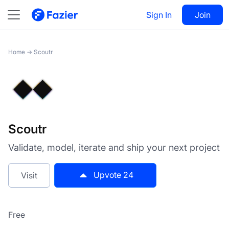
Scoutr
Sign In
Visit
Join
24
Home
→
Scoutr
Scoutr
Validate, model, iterate and ship your next project
Upvote
24
Visit
Free