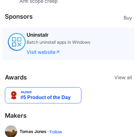
Anti scope creep
Sponsors
Buy
Uninstalr
Batch uninstall apps in Windows
Visit website
Awards
View all
Makers
Tomas Jones ·
Follow