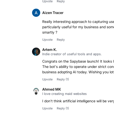
Upvote
Reply
Aizen Tracer
Really interesting approach to capturing use
particularly useful for my business and some
smartly ?
Upvote
Reply
Artem K.
Indie creator of useful tools and apps.
Congrats on the Sapybase launch! It looks 
The bot's ability to operate under strict con
business adopting AI today. Wishing you lot
Upvote
Reply
(1)
Ahmed MK
I love creating maid websites
I don't think artificial intelligence will be v
Upvote
Reply
(1)