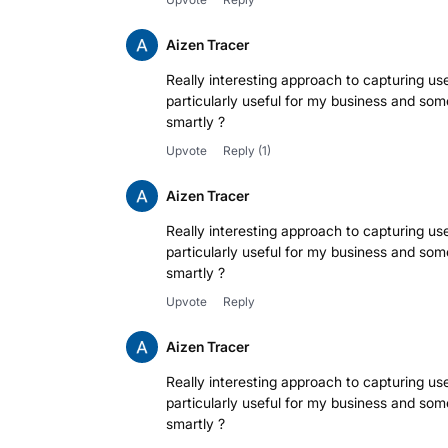
Aizen Tracer
Really interesting approach to capturing use
particularly useful for my business and some
smartly ?
Upvote
Reply
(1)
Aizen Tracer
Really interesting approach to capturing use
particularly useful for my business and some
smartly ?
Upvote
Reply
Aizen Tracer
Really interesting approach to capturing use
particularly useful for my business and some
smartly ?