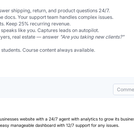
wer shipping, return, and product questions 24/7.
he docs. Your support team handles complex issues.
ents. Keep 25% recurring revenue.
 speaks like you. Captures leads on autopilot.
wyers, real estate — answer 
"Are you taking new clients?"
 students. Course content always available.
Comme
businesses website with a 24/7 agent with analytics to grow its busine
 easy manageable dashboard with 12/7 support for any issues.