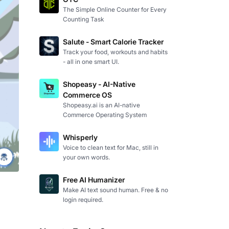
The Simple Online Counter for Every
Counting Task
Salute - Smart Calorie Tracker
Track your food, workouts and habits
- all in one smart UI.
Shopeasy - AI-Native
Commerce OS
Shopeasy.ai is an AI-native
Commerce Operating System
Whisperly
Voice to clean text for Mac, still in
your own words.
Free AI Humanizer
Make AI text sound human. Free & no
login required.