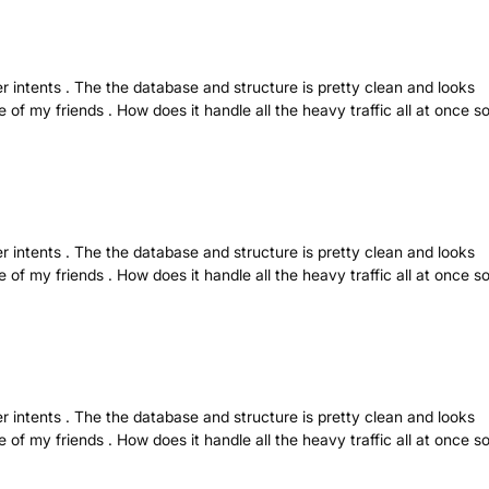
r intents . The the database and structure is pretty clean and looks
 of my friends . How does it handle all the heavy traffic all at once s
r intents . The the database and structure is pretty clean and looks
 of my friends . How does it handle all the heavy traffic all at once s
r intents . The the database and structure is pretty clean and looks
 of my friends . How does it handle all the heavy traffic all at once s