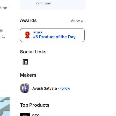
right way
tion-
Awards
View all
s 
c, 
Social Links
Makers
Ayush Satvara ·
Follow
Top Products
OTC