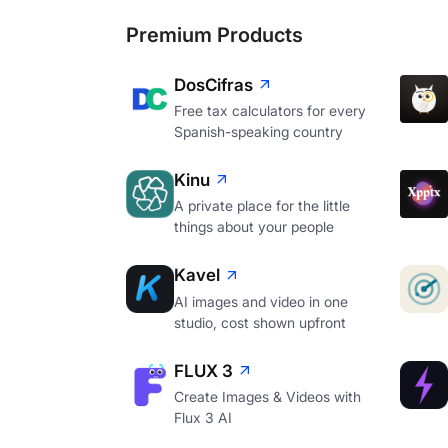
Premium Products
DosCifras
Free tax calculators for every
Spanish-speaking country
Kinu
A private place for the little
things about your people
Kavel
AI images and video in one
studio, cost shown upfront
FLUX 3
Create Images & Videos with
Flux 3 AI