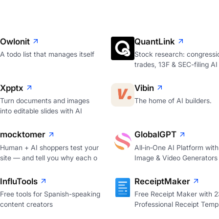
Owlonit
QuantLink
A todo list that manages itself
Stock research: congressi
trades, 13F & SEC-filing AI
Xpptx
Vibin
Turn documents and images
The home of AI builders.
into editable slides with AI
mocktomer
GlobalGPT
Human + AI shoppers test your
All‑in‑One AI Platform with
site — and tell you why each o
Image & Video Generators
InfluTools
ReceiptMaker
Free tools for Spanish-speaking
Free Receipt Maker with 
content creators
Professional Receipt Temp