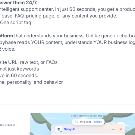
nswer them 24/7.
elligent support center. In just 60 seconds, you get a produc
base, FAQ, pricing page, or any content you provide.
ne script tag.
atform
 that understands your business. Unlike generic chatbot
Sapybase reads YOUR content, understands YOUR business logi
 voice.
ite URL, raw text, or FAQs
not just keywords
ive in 60 seconds.
e, personality, and behavior