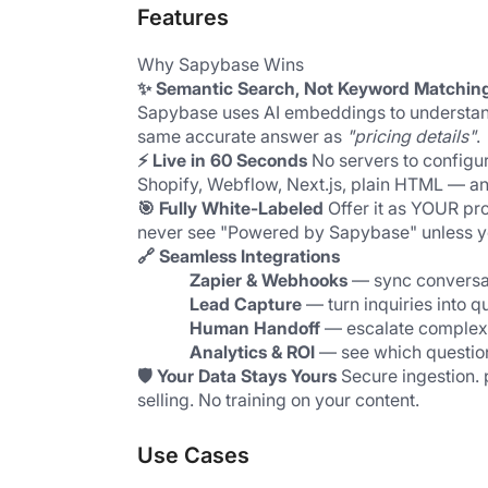
Features
Why Sapybase Wins
✨ Semantic Search, Not Keyword Matchin
Sapybase uses AI embeddings to understan
same accurate answer as 
"pricing details"
.
⚡ Live in 60 Seconds
 No servers to configu
Shopify, Webflow, Next.js, plain HTML — an
🎯 Fully White-Labeled
 Offer it as YOUR pr
never see "Powered by Sapybase" unless y
🔗 Seamless Integrations
Zapier & Webhooks
 — sync conversa
Lead Capture
 — turn inquiries into q
Human Handoff
 — escalate complex
Analytics & ROI
 — see which questio
🛡️ Your Data Stays Yours
 Secure ingestion.
selling. No training on your content.
Use Cases