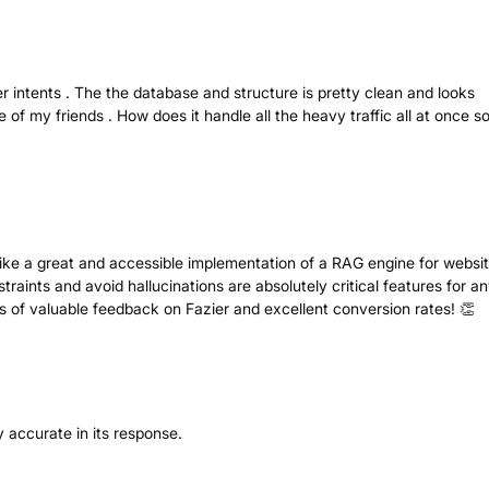
r intents . The the database and structure is pretty clean and looks
 of my friends . How does it handle all the heavy traffic all at once s
like a great and accessible implementation of a RAG engine for websit
straints and avoid hallucinations are absolutely critical features for a
s of valuable feedback on Fazier and excellent conversion rates! 👏
ery accurate in its response.