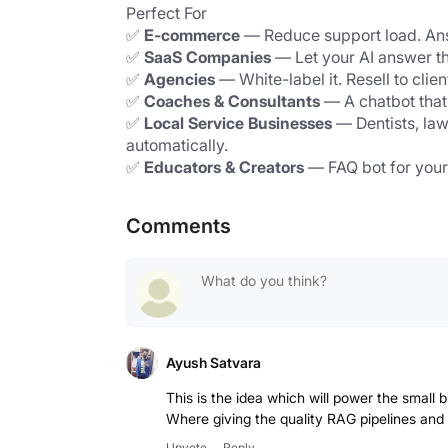
Perfect For
✅ 
E-commerce
 — Reduce support load. Ans
✅ 
SaaS Companies
 — Let your AI answer t
✅ 
Agencies
 — White-label it. Resell to cli
✅ 
Coaches & Consultants
 — A chatbot that
✅ 
Local Service Businesses
 — Dentists, la
automatically.
✅ 
Educators & Creators
 — FAQ bot for your
Comments
Ayush Satvara
This is the idea which will power the small 
Where giving the quality RAG pipelines and
Upvote
Reply