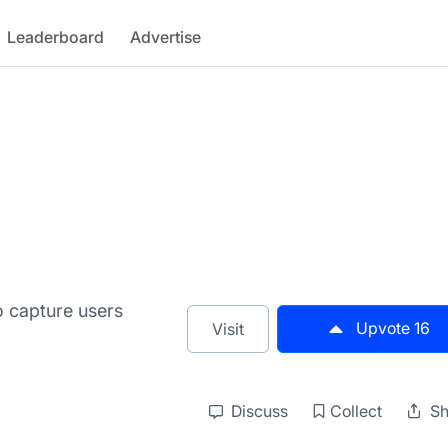
Leaderboard
Advertise
o capture users
Upvote
16
Visit
Discuss
Collect
Sh