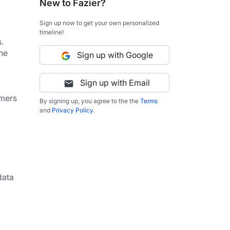
New to Fazier?
Sign up now to get your own personalized
timeline!
 
he 
Sign up with Google
Sign up with Email
mers 
By signing up, you agree to the the
Terms
and
Privacy Policy
.
ata 