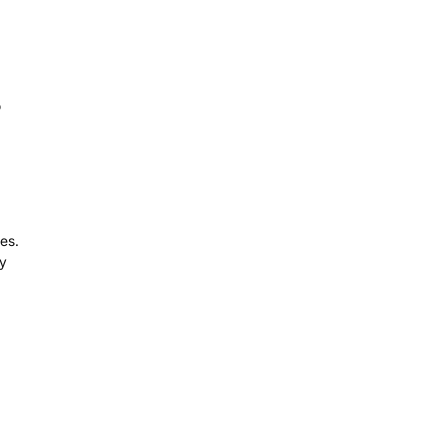
o
es.
ny