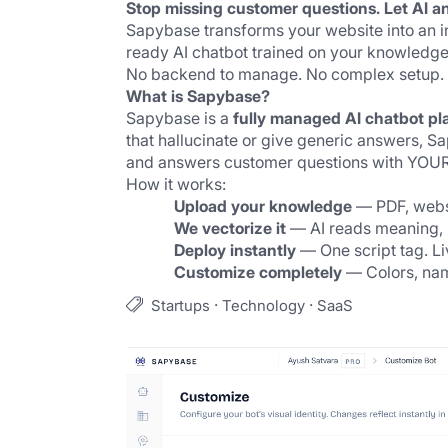
Stop missing customer questions. Let AI a
Sapybase transforms your website into an int
ready AI chatbot trained on your knowledge 
No backend to manage. No complex setup. O
What is Sapybase?
Sapybase is a 
fully managed AI chatbot pl
that hallucinate or give generic answers, 
and answers customer questions with YOUR
How it works:
Upload your knowledge
 — PDF, webs
We vectorize it
 — AI reads meaning, 
Deploy instantly
 — One script tag. L
Customize completely
 — Colors, nam
·
·
Startups
Technology
SaaS