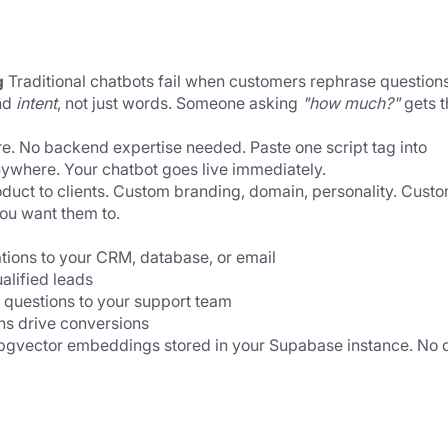
g
 Traditional chatbots fail when customers rephrase questions.
d 
intent
, not just words. Someone asking 
"how much?"
 gets t
re. No backend expertise needed. Paste one script tag into 
ywhere. Your chatbot goes live immediately.
oduct to clients. Custom branding, domain, personality. Custo
ou want them to.
tions to your CRM, database, or email
ualified leads
 questions to your support team
ns drive conversions
 pgvector embeddings stored in your Supabase instance. No d