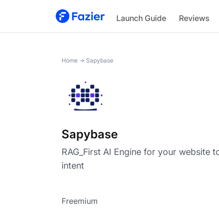
Sapybase
Launch Guide
Reviews
Home
→
Sapybase
Sapybase
RAG_First AI Engine for your website t
intent
Freemium