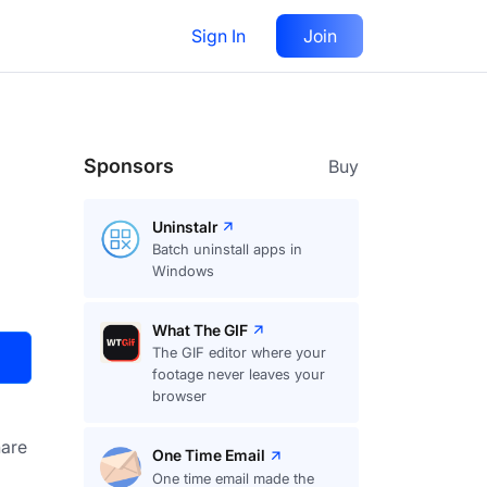
Sign In
Join
Visit
Upvote
16
Sponsors
Buy
Uninstalr
Batch uninstall apps in
Windows
What The GIF
The GIF editor where your
footage never leaves your
browser
are
One Time Email
One time email made the