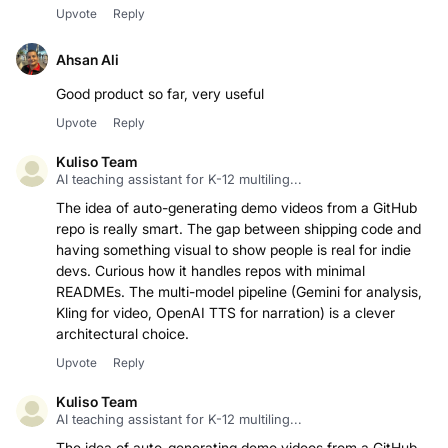
Upvote
Reply
Ahsan Ali
Good product so far, very useful
Upvote
Reply
Kuliso Team
AI teaching assistant for K-12 multiling...
The idea of auto-generating demo videos from a GitHub
repo is really smart. The gap between shipping code and
having something visual to show people is real for indie
devs. Curious how it handles repos with minimal
READMEs. The multi-model pipeline (Gemini for analysis,
Kling for video, OpenAI TTS for narration) is a clever
architectural choice.
Upvote
Reply
Kuliso Team
AI teaching assistant for K-12 multiling...
The idea of auto-generating demo videos from a GitHub