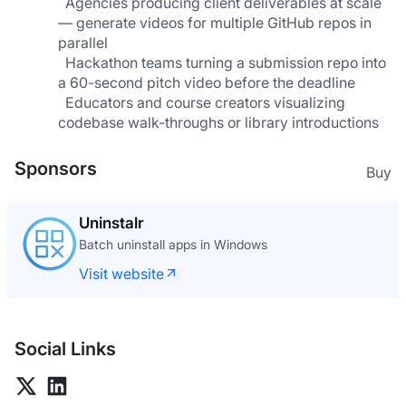
  Agencies producing client deliverables at scale 
— generate videos for multiple GitHub repos in 
parallel               
  Hackathon teams turning a submission repo into 
a 60-second pitch video before the deadline
  Educators and course creators visualizing 
codebase walk-throughs or library introductions
Sponsors
Buy
Uninstalr
Batch uninstall apps in Windows
Visit website
Social Links