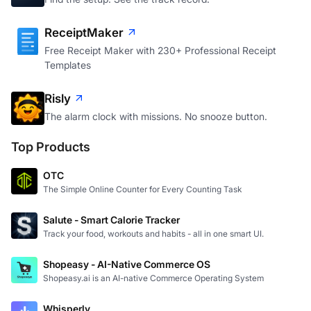
ReceiptMaker
Free Receipt Maker with 230+ Professional Receipt
Templates
Risly
The alarm clock with missions. No snooze button.
Top Products
OTC
The Simple Online Counter for Every Counting Task
Salute - Smart Calorie Tracker
Track your food, workouts and habits - all in one smart UI.
Shopeasy - AI-Native Commerce OS
Shopeasy.ai is an AI-native Commerce Operating System
Whisperly