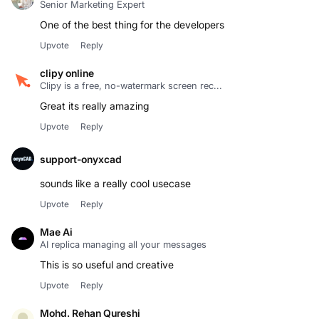
Senior Marketing Expert
One of the best thing for the developers
Upvote
Reply
clipy online
Clipy is a free, no-watermark screen rec...
Great its really amazing
Upvote
Reply
support-onyxcad
sounds like a really cool usecase
Upvote
Reply
Mae Ai
AI replica managing all your messages
This is so useful and creative
Upvote
Reply
Mohd. Rehan Qureshi