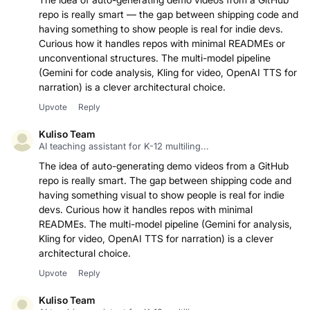
repo is really smart — the gap between shipping code and
having something to show people is real for indie devs.
Curious how it handles repos with minimal READMEs or
unconventional structures. The multi-model pipeline
(Gemini for code analysis, Kling for video, OpenAI TTS for
narration) is a clever architectural choice.
Upvote
Reply
Kuliso Team
AI teaching assistant for K-12 multiling...
The idea of auto-generating demo videos from a GitHub
repo is really smart. The gap between shipping code and
having something visual to show people is real for indie
devs. Curious how it handles repos with minimal
READMEs. The multi-model pipeline (Gemini for analysis,
Kling for video, OpenAI TTS for narration) is a clever
architectural choice.
Upvote
Reply
Kuliso Team