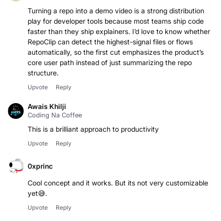
Turning a repo into a demo video is a strong distribution
play for developer tools because most teams ship code
faster than they ship explainers. I’d love to know whether
RepoClip can detect the highest-signal files or flows
automatically, so the first cut emphasizes the product’s
core user path instead of just summarizing the repo
structure.
Upvote
Reply
Awais Khilji
Coding Na Coffee
This is a brilliant approach to productivity
Upvote
Reply
0xprinc
Cool concept and it works. But its not very customizable
yet😅.
Upvote
Reply