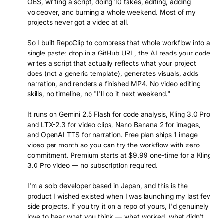
OBS, writing a script, doing 10 takes, editing, adding
voiceover, and burning a whole weekend. Most of my
projects never got a video at all.
So I built RepoClip to compress that whole workflow into a
single paste: drop in a GitHub URL, the AI reads your code,
writes a script that actually reflects what your project
does (not a generic template), generates visuals, adds
narration, and renders a finished MP4. No video editing
skills, no timeline, no "I'll do it next weekend."
It runs on Gemini 2.5 Flash for code analysis, Kling 3.0 Pro
and LTX-2.3 for video clips, Nano Banana 2 for images,
and OpenAI TTS for narration. Free plan ships 1 image
video per month so you can try the workflow with zero
commitment. Premium starts at $9.99 one-time for a Kling
3.0 Pro video — no subscription required.
I'm a solo developer based in Japan, and this is the
product I wished existed when I was launching my last few
side projects. If you try it on a repo of yours, I'd genuinely
love to hear what you think — what worked, what didn't,