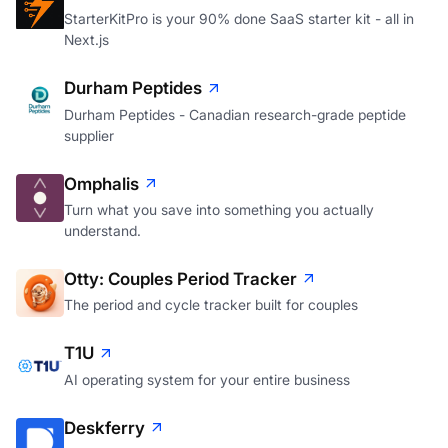
StarterKitPro is your 90% done SaaS starter kit - all in
Next.js
Durham Peptides
Durham Peptides - Canadian research-grade peptide
supplier
Omphalis
Turn what you save into something you actually
understand.
Otty: Couples Period Tracker
The period and cycle tracker built for couples
T1U
AI operating system for your entire business
Deskferry