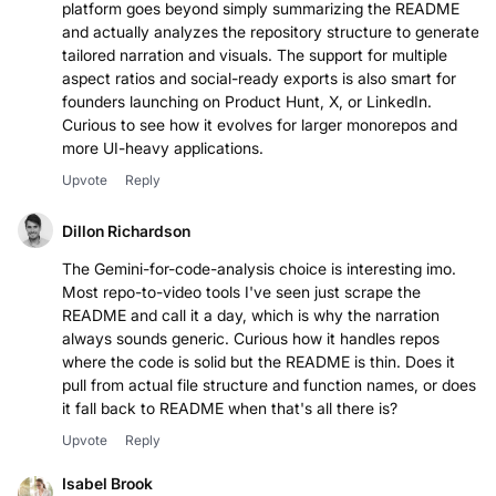
platform goes beyond simply summarizing the README
and actually analyzes the repository structure to generate
tailored narration and visuals. The support for multiple
aspect ratios and social-ready exports is also smart for
founders launching on Product Hunt, X, or LinkedIn.
Curious to see how it evolves for larger monorepos and
more UI-heavy applications.
Upvote
Reply
Dillon Richardson
The Gemini-for-code-analysis choice is interesting imo.
Most repo-to-video tools I've seen just scrape the
README and call it a day, which is why the narration
always sounds generic. Curious how it handles repos
where the code is solid but the README is thin. Does it
pull from actual file structure and function names, or does
it fall back to README when that's all there is?
Upvote
Reply
Isabel Brook