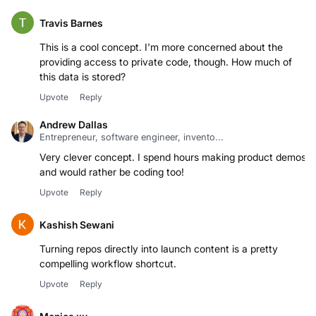
Travis Barnes
This is a cool concept. I'm more concerned about the
providing access to private code, though. How much of
this data is stored?
Upvote
Reply
Andrew Dallas
Entrepreneur, software engineer, invento...
Very clever concept. I spend hours making product demos
and would rather be coding too!
Upvote
Reply
Kashish Sewani
Turning repos directly into launch content is a pretty
Upvote
Reply