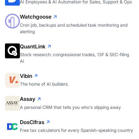
AI Employees & AI Automation for Sales, Support & Ops
Watchgoose
Cron job, backups and scheduled task monitoring and
alerting
QuantLink
Stock research: congressional trades, 13F & SEC-filing
AI
Vibin
The home of AI builders.
Assay
A personal CRM that tells you who's slipping away
DosCifras
Free tax calculators for every Spanish-speaking country