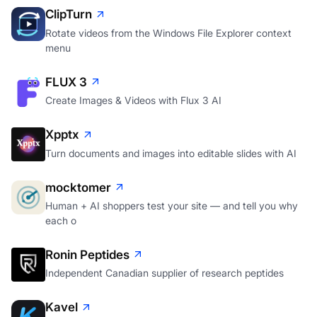
ClipTurn
Rotate videos from the Windows File Explorer context
menu
FLUX 3
Create Images & Videos with Flux 3 AI
Xpptx
Turn documents and images into editable slides with AI
mocktomer
Human + AI shoppers test your site — and tell you why
each o
Ronin Peptides
Independent Canadian supplier of research peptides
Kavel