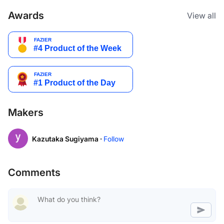
Awards
View all
Makers
Kazutaka Sugiyama ·
Follow
Comments