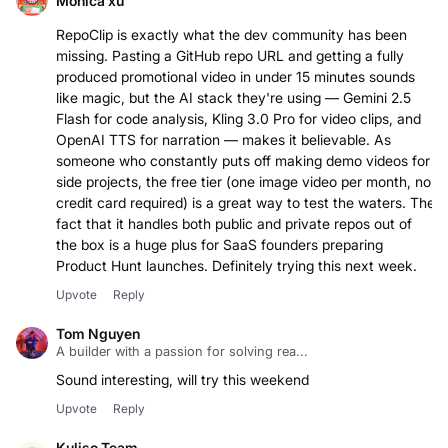
Monica xu
RepoClip is exactly what the dev community has been
missing. Pasting a GitHub repo URL and getting a fully
produced promotional video in under 15 minutes sounds
like magic, but the AI stack they're using — Gemini 2.5
Flash for code analysis, Kling 3.0 Pro for video clips, and
OpenAI TTS for narration — makes it believable. As
someone who constantly puts off making demo videos for
side projects, the free tier (one image video per month, no
credit card required) is a great way to test the waters. The
fact that it handles both public and private repos out of
the box is a huge plus for SaaS founders preparing
Product Hunt launches. Definitely trying this next week.
Upvote
Reply
Tom Nguyen
A builder with a passion for solving rea...
Sound interesting, will try this weekend
Upvote
Reply
Kuliso Team