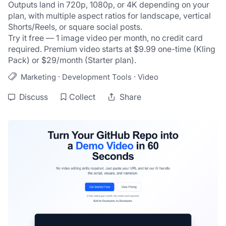
Outputs land in 720p, 1080p, or 4K depending on your 
plan, with multiple aspect ratios for landscape, vertical 
Shorts/Reels, or square social posts.
Try it free — 1 image video per month, no credit card 
required. Premium video starts at $9.99 one-time (Kling 
Pack) or $29/month (Starter plan).
·
·
Marketing
Development Tools
Video
Discuss
Collect
Share