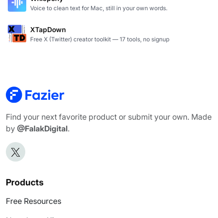
Voice to clean text for Mac, still in your own words.
XTapDown
Free X (Twitter) creator toolkit — 17 tools, no signup
Find your next favorite product or submit your own. Made
by
@FalakDigital
.
Products
Free Resources