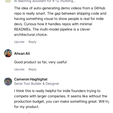
AI teaching assistant for K-12 multiling...
The idea of auto-generating demo videos from a GitHub
repo is really smart. The gap between shipping code and
having something visual to show people is real for indie
devs. Curious how it handles repos with minimal
READMEs. The multi-model pipeline is a clever
architectural choice.
Upvote
Reply
Ahsan Ali
Good product so far, very useful
Upvote
Reply
Cameron Haghighat
Serial Tool Builder & Designer
I think this is really helpful for indie founders trying to
compete with larger companies. It seems like without the
production budget, you can make something great. Will try
for my product.