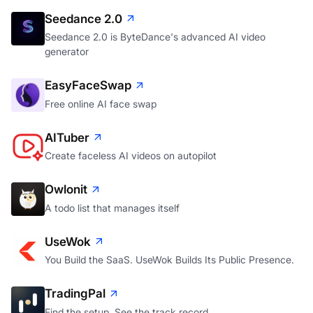
Seedance 2.0
Seedance 2.0 is ByteDance's advanced AI video
generator
EasyFaceSwap
Free online AI face swap
AITuber
Create faceless AI videos on autopilot
Owlonit
A todo list that manages itself
UseWok
You Build the SaaS. UseWok Builds Its Public Presence.
TradingPal
Find the setup. See the track record.