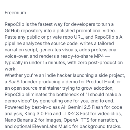
Freemium
RepoClip is the fastest way for developers to turn a 
GitHub repository into a polished promotional video. 
Paste any public or private repo URL, and RepoClip's AI 
pipeline analyzes the source code, writes a tailored 
narration script, generates visuals, adds professional 
voice-over, and renders a ready-to-share MP4 — 
typically in under 15 minutes, with zero post-production 
work.
Whether you're an indie hacker launching a side project, 
a SaaS founder producing a demo for Product Hunt, or 
an open source maintainer trying to grow adoption, 
RepoClip eliminates the bottleneck of "I should make a 
demo video" by generating one for you, end to end.
Powered by best-in-class AI: Gemini 2.5 Flash for code 
analysis, Kling 3.0 Pro and LTX-2.3 Fast for video clips, 
Nano Banana 2 for images, OpenAI TTS for narration, 
and optional ElevenLabs Music for background tracks. 