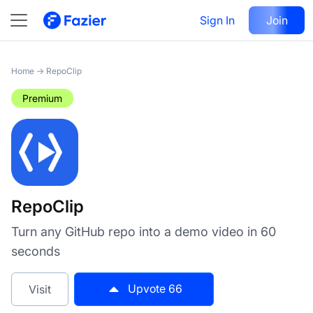
RepoClip
Sign In
Visit
Join
66
Home
→
RepoClip
Premium
RepoClip
Turn any GitHub repo into a demo video in 60
seconds
Upvote
66
Visit