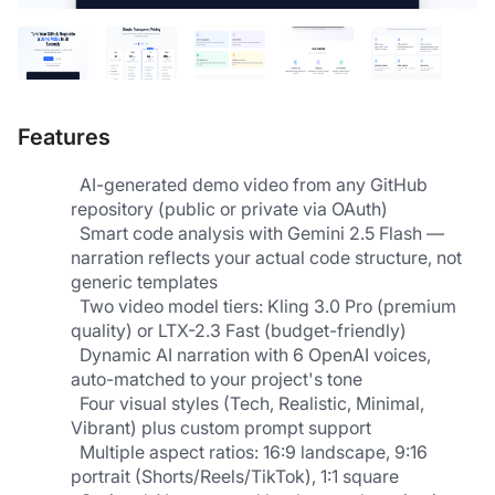
Features
  AI-generated demo video from any GitHub 
repository (public or private via OAuth)
  Smart code analysis with Gemini 2.5 Flash — 
narration reflects your actual code structure, not 
generic templates      
  Two video model tiers: Kling 3.0 Pro (premium 
quality) or LTX-2.3 Fast (budget-friendly)      
  Dynamic AI narration with 6 OpenAI voices, 
auto-matched to your project's tone
  Four visual styles (Tech, Realistic, Minimal, 
Vibrant) plus custom prompt support                   
  Multiple aspect ratios: 16:9 landscape, 9:16 
portrait (Shorts/Reels/TikTok), 1:1 square         