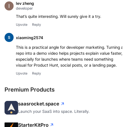
lev zheng
developer
That’s quite interesting. Will surely give it a try.
Upvote
Reply
xiaoming2574
This is a practical angle for developer marketing. Turning a
repo into a demo video helps projects explain value faster,
especially for launches where teams need something
visual for Product Hunt, social posts, or a landing page.
Upvote
Reply
Premium Products
saasrocket.space
Launch your SaaS into space. Literally.
StarterKitPro