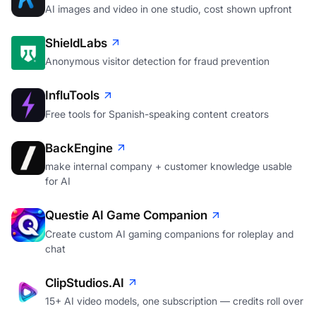
AI images and video in one studio, cost shown upfront
ShieldLabs
Anonymous visitor detection for fraud prevention
InfluTools
Free tools for Spanish-speaking content creators
BackEngine
make internal company + customer knowledge usable
for AI
Questie AI Game Companion
Create custom AI gaming companions for roleplay and
chat
ClipStudios.AI
15+ AI video models, one subscription — credits roll over