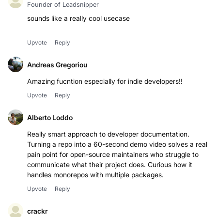
Founder of Leadsnipper
sounds like a really cool usecase
Upvote
Reply
Andreas Gregoriou
Amazing fucntion especially for indie developers!!
Upvote
Reply
Alberto Loddo
Really smart approach to developer documentation.
Turning a repo into a 60-second demo video solves a real
pain point for open-source maintainers who struggle to
communicate what their project does. Curious how it
handles monorepos with multiple packages.
Upvote
Reply
crackr