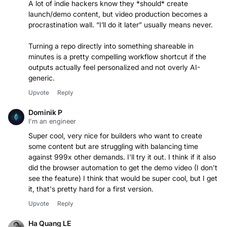
A lot of indie hackers know they *should* create
launch/demo content, but video production becomes a
procrastination wall. “I’ll do it later” usually means never.
Turning a repo directly into something shareable in
minutes is a pretty compelling workflow shortcut if the
outputs actually feel personalized and not overly AI-
Upvote
Reply
Dominik P
I'm an engineer
Super cool, very nice for builders who want to create
some content but are struggling with balancing time
against 999x other demands. I'll try it out. I think if it also
did the browser automation to get the demo video (I don't
see the feature) I think that would be super cool, but I get
it, that's pretty hard for a first version.
Upvote
Reply
Ha Quang LE