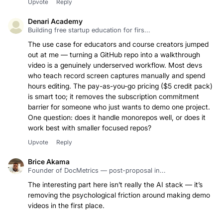
Upvote
Reply
Denari Academy
Building free startup education for firs...
The use case for educators and course creators jumped
out at me — turning a GitHub repo into a walkthrough
video is a genuinely underserved workflow. Most devs
who teach record screen captures manually and spend
hours editing. The pay-as-you-go pricing ($5 credit pack)
is smart too; it removes the subscription commitment
barrier for someone who just wants to demo one project.
One question: does it handle monorepos well, or does it
work best with smaller focused repos?
Upvote
Reply
Brice Akama
Founder of DocMetrics — post-proposal in...
The interesting part here isn’t really the AI stack — it’s
removing the psychological friction around making demo
videos in the first place.