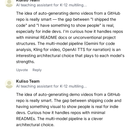
AI teaching assistant for K-12 multiling...
The idea of auto-generating demo videos from a GitHub
repo is really smart — the gap between "I shipped the
code" and "I have something to show people" is real,
especially for indie devs. I'm curious how it handles repos
with minimal README docs or unconventional project
structures. The multi-model pipeline (Gemini for code
analysis, Kling for video, OpenAI TTS for narration) is an
interesting architectural choice that plays to each model's
strengths.
Upvote
Reply
Kuliso Team
AI teaching assistant for K-12 multiling...
The idea of auto-generating demo videos from a GitHub
repo is really smart. The gap between shipping code and
having something visual to show people is real for indie
devs. Curious how it handles repos with minimal
READMEs. The multi-model pipeline is a clever
architectural choice.