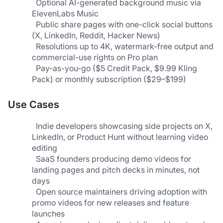
  Optional AI-generated background music via 
ElevenLabs Music                                                           
  Public share pages with one-click social buttons 
(X, LinkedIn, Reddit, Hacker News)                            
  Resolutions up to 4K, watermark-free output and 
commercial-use rights on Pro plan
  Pay-as-you-go ($5 Credit Pack, $9.99 Kling 
Pack) or monthly subscription ($29–$199)  
Use Cases
  Indie developers showcasing side projects on X, 
LinkedIn, or Product Hunt without learning video 
editing
  SaaS founders producing demo videos for 
landing pages and pitch decks in minutes, not 
days                            
  Open source maintainers driving adoption with 
promo videos for new releases and feature 
launches