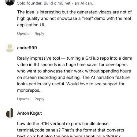
Solo founder. Build dim0.net - an AI can...
The idea is interesting but the generated videos are not of
high quality and not showcase a "real" demo with the real
application UI.
Upvote
Reply
andre999
Really impressive tool — turning a GitHub repo into a demo
video in 60 seconds is a huge time saver for developers
who want to showcase their work without spending hours
on screen recording and editing. The AI narration feature
looks particularly useful. Would love to see support for
monorepos.
Upvote
Reply
Anton Kogut
how do the 9:16 vertical exports handle dense
terminal/code panels? That's the format that converts
best on X but also the one where shrinking a 1920px