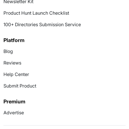
Newsletter Kit
Product Hunt Launch Checklist
100+ Directories Submission Service
Platform
Blog
Reviews
Help Center
Submit Product
Premium
Advertise