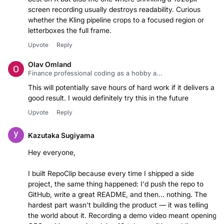
screen recording usually destroys readability. Curious
whether the Kling pipeline crops to a focused region or
letterboxes the full frame.
Upvote
Reply
Olav Omland
Finance professional coding as a hobby a...
This will potentially save hours of hard work if it delivers a
good result. I would definitely try this in the future
Upvote
Reply
Kazutaka Sugiyama
Hey everyone,
I built RepoClip because every time I shipped a side
project, the same thing happened: I'd push the repo to
GitHub, write a great README, and then... nothing. The
hardest part wasn't building the product — it was telling
the world about it. Recording a demo video meant opening