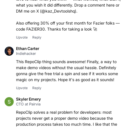
what you wish it did differently. Drop a comment here or
DM me on X (@kaz_Devtoolshq).
Also offering 30% off your first month for Fazier folks —
code FAZIER30. Thanks for taking a look 🚀
Upvote
Reply
Ethan Carter
Indiehacker
This RepoClip thing sounds awesome! Finally, a way to
make demo videos without the usual hassle. Definitely
gonna give the free trial a spin and see if it works some
magic on my projects. Hope it's as good as it sounds!
Upvote
Reply
Skyler Emery
CTO at Pairvia
RepoClip solves a real problem for developers: most
projects never get a proper demo video because the
production process takes too much time. I like that the