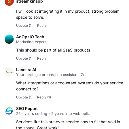
streamkinapp
I will look at integrating it in my product, strong problem
space to solve.
Upvote
(1)
Reply
AdOpsIO Tech
Marketing expert
This should be part of all SaaS products
Upvote
(1)
Reply
Lanesra AI
Your strategic preparation assistant. Ze...
What integrations or accountant systems do your service
connect to?
Upvote
(1)
Reply
(1)
SEO Report
25+ years coding - 2 years into web opti...
Services like this are ever needed now to fill that void in
the space. Great work!