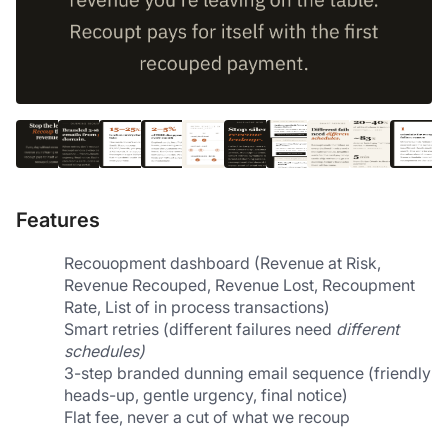
Features
Recouopment dashboard (Revenue at Risk, 
Revenue Recouped, Revenue Lost, Recoupment 
Rate, List of in process transactions)
Smart retries (different failures need 
different 
schedules)
3-step branded dunning email sequence (friendly 
heads-up, gentle urgency, final notice)
Flat fee, never a cut of what we recoup