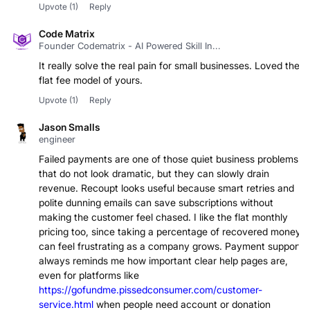
Upvote
(1)
Reply
Code Matrix
Founder Codematrix - AI Powered Skill In...
It really solve the real pain for small businesses. Loved the
flat fee model of yours.
Upvote
(1)
Reply
Jason Smalls
engineer
Failed payments are one of those quiet business problems
that do not look dramatic, but they can slowly drain
revenue. Recoupt looks useful because smart retries and
polite dunning emails can save subscriptions without
making the customer feel chased. I like the flat monthly
pricing too, since taking a percentage of recovered money
can feel frustrating as a company grows. Payment support
always reminds me how important clear help pages are,
even for platforms like
https://gofundme.pissedconsumer.com/customer-
service.html
when people need account or donation