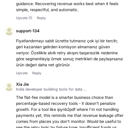
guidance. Recovering revenue works best when it feels
simple, respectful, and automatic.
Upvote
(1)
Reply
support-134
Fiyatlandırmayı sabit ücrette tutmanız çok iyi bir tercih;
geri kazanılan gelirden komisyon almamanız güven
veriyor. Özellikle akıllı retry akışını başarısızlık nedenine
göre segmentleyip örnek sonuç metrikleri de paylaşırsanız
ürün değeri daha net görünür.
Upvote
Reply
Xia Jie
Indie developer building tools for data ...
The flat-fee model is a smarter business choice than
percentage-based recovery tools - it doesn't penalize
growth. For a tool like ipynb2pdf where I'm not handling
payments yet, this reminds me that revenue leakage often
comes from places you don't monitor. Would be useful to
see the retry logic by failure type: Insufficient funds vs