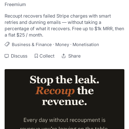
Freemium
Recoupt recovers failed Stripe charges with smart 
retries and dunning emails — without taking a 
percentage of what it recovers. Free up to $1k MRR, then 
a flat $25 / month.
·
·
Business & Finance
Money
Monetisation
Discuss
Collect
Share