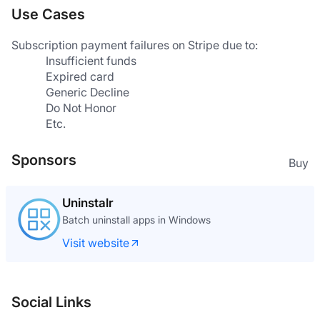
Use Cases
Subscription payment failures on Stripe due to:
Insufficient funds
Expired card
Generic Decline
Do Not Honor
Etc.
Sponsors
Buy
Uninstalr
Batch uninstall apps in Windows
Visit website
Social Links