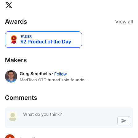
Awards
View all
Makers
Greg Smethells ·
Follow
MedTech CTO turned solo founde...
Comments