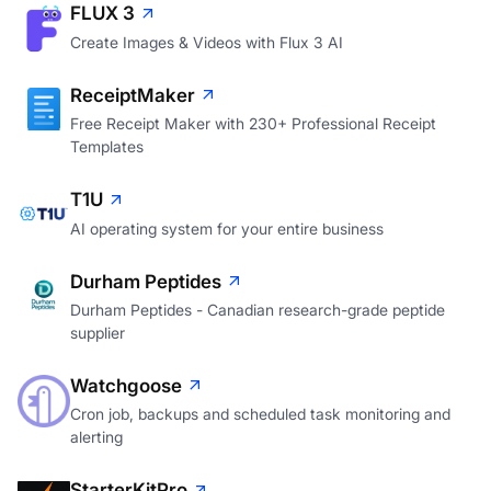
FLUX 3
Create Images & Videos with Flux 3 AI
ReceiptMaker
Free Receipt Maker with 230+ Professional Receipt
Templates
T1U
AI operating system for your entire business
Durham Peptides
Durham Peptides - Canadian research-grade peptide
supplier
Watchgoose
Cron job, backups and scheduled task monitoring and
alerting
StarterKitPro