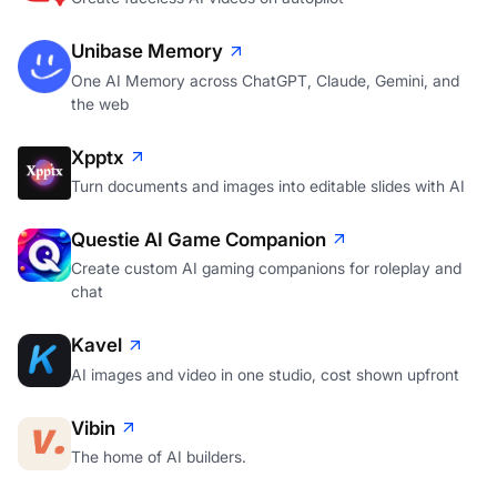
Unibase Memory
One AI Memory across ChatGPT, Claude, Gemini, and
the web
Xpptx
Turn documents and images into editable slides with AI
Questie AI Game Companion
Create custom AI gaming companions for roleplay and
chat
Kavel
AI images and video in one studio, cost shown upfront
Vibin
The home of AI builders.