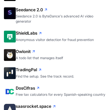
Seedance 2.0
Seedance 2.0 is ByteDance's advanced AI video
generator
ShieldLabs
Anonymous visitor detection for fraud prevention
Owlonit
A todo list that manages itself
TradingPal
Find the setup. See the track record.
DosCifras
Free tax calculators for every Spanish-speaking country
saasrocket.space