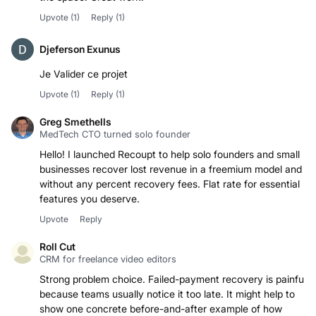
Upvote
(1)
Reply
(1)
Djeferson Exunus
Je Valider ce projet
Upvote
(1)
Reply
(1)
Greg Smethells
MedTech CTO turned solo founder
Hello! I launched Recoupt to help solo founders and small
businesses recover lost revenue in a freemium model and
without any percent recovery fees. Flat rate for essential
features you deserve.
Upvote
Reply
Roll Cut
CRM for freelance video editors
Strong problem choice. Failed-payment recovery is painful
because teams usually notice it too late. It might help to
show one concrete before-and-after example of how