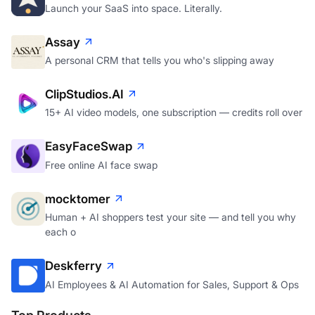
Launch your SaaS into space. Literally.
Assay
A personal CRM that tells you who's slipping away
ClipStudios.AI
15+ AI video models, one subscription — credits roll over
EasyFaceSwap
Free online AI face swap
mocktomer
Human + AI shoppers test your site — and tell you why
each o
Deskferry
AI Employees & AI Automation for Sales, Support & Ops