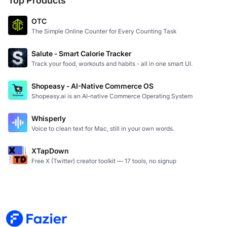
Top Products
OTC
The Simple Online Counter for Every Counting Task
Salute - Smart Calorie Tracker
Track your food, workouts and habits - all in one smart UI.
Shopeasy - AI-Native Commerce OS
Shopeasy.ai is an AI-native Commerce Operating System
Whisperly
Voice to clean text for Mac, still in your own words.
XTapDown
Free X (Twitter) creator toolkit — 17 tools, no signup