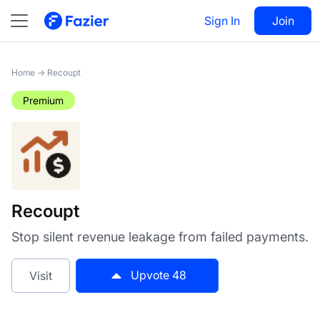
Recoupt
Sign In
Visit
Join
48
Home
→
Recoupt
Premium
Recoupt
Stop silent revenue leakage from failed payments.
Upvote
48
Visit