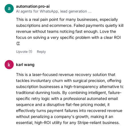
automation pro-ai
AI agents for WhatsApp, lead generation ...
This is a real pain point for many businesses, especially
subscriptions and ecommerce. Failed payments quietly kill
revenue without teams noticing fast enough. Love the
focus on solving a very specific problem with a clear ROI
Upvote
(1)
Reply
karl wang
This is a laser-focused revenue recovery solution that
tackles involuntary churn with surgical precision, offering
subscription businesses a high-transparency alternative to
traditional dunning tools. By combining intelligent, failure-
specific retry logic with a professional automated email
sequence and a disruptive flat-fee pricing model, it
effectively turns payment failures into recovered revenue
without penalizing a company's growth, making it an
essential, high-ROI utility for any Stripe-reliant business.