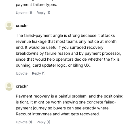
payment failure types.
Upvote
(1)
Reply
(1)
crackr
The failed-payment angle is strong because it attacks
revenue leakage that most teams only notice at month
end. It would be useful if you surfaced recovery
breakdowns by failure reason and by payment processor,
since that would help operators decide whether the fix is
dunning, card updater logic, or billing UX.
Upvote
Reply
(1)
crackr
Payment recovery is a painful problem, and the positioning
is tight. It might be worth showing one concrete failed-
payment journey so buyers can see exactly where
Recoupt intervenes and what gets recovered.
Upvote
(1)
Reply
(1)