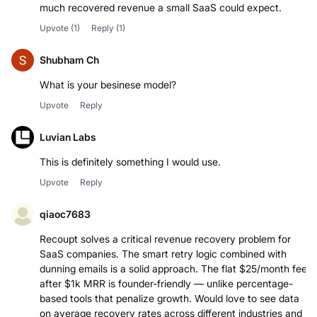
much recovered revenue a small SaaS could expect.
Upvote
(1)
Reply
(1)
Shubham Ch
What is your besinese model?
Upvote
Reply
Luvian Labs
This is definitely something I would use.
Upvote
Reply
qiaoc7683
Recoupt solves a critical revenue recovery problem for
SaaS companies. The smart retry logic combined with
dunning emails is a solid approach. The flat $25/month fee
after $1k MRR is founder-friendly — unlike percentage-
based tools that penalize growth. Would love to see data
on average recovery rates across different industries and