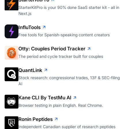
StarterKitPro is your 90% done SaaS starter kit - all in
Next.js
InfluTools
Free tools for Spanish-speaking content creators
Otty: Couples Period Tracker
The period and cycle tracker built for couples
QuantLink
Stock research: congressional trades, 13F & SEC-filing
AI
Kane CLI By TestMu AI
Browser testing in plain English. Real Chrome.
Ronin Peptides
Independent Canadian supplier of research peptides