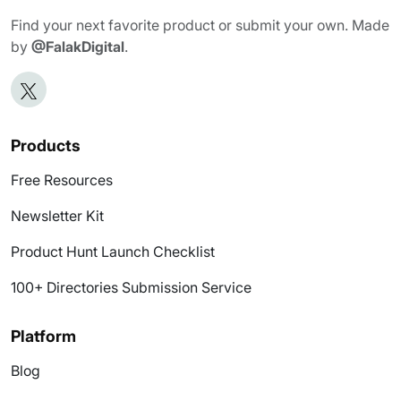
Find your next favorite product or submit your own. Made
by
@FalakDigital
.
Products
Free Resources
Newsletter Kit
Product Hunt Launch Checklist
100+ Directories Submission Service
Platform
Blog