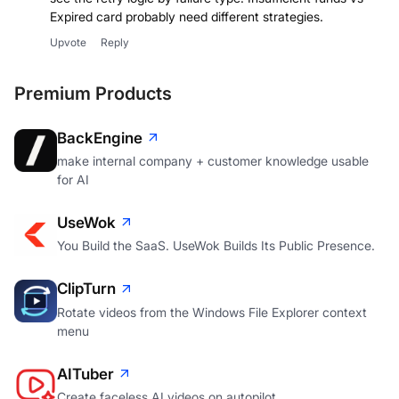
Expired card probably need different strategies.
Upvote
Reply
Premium Products
BackEngine
make internal company + customer knowledge usable
for AI
UseWok
You Build the SaaS. UseWok Builds Its Public Presence.
ClipTurn
Rotate videos from the Windows File Explorer context
menu
AITuber
Create faceless AI videos on autopilot