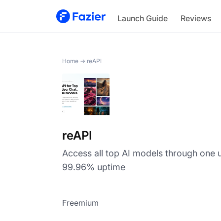
reAPI
Launch Guide
Reviews
Home
→
reAPI
reAPI
Access all top AI models through one u
99.96% uptime
Freemium