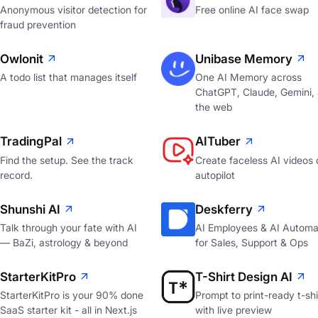
Anonymous visitor detection for
Free online AI face swap
fraud prevention
Owlonit
Unibase Memory
A todo list that manages itself
One AI Memory across
ChatGPT, Claude, Gemini,
the web
TradingPal
AITuber
Find the setup. See the track
Create faceless AI videos 
record.
autopilot
Shunshi AI
Deskferry
Talk through your fate with AI
AI Employees & AI Automa
— BaZi, astrology & beyond
for Sales, Support & Ops
StarterKitPro
T-Shirt Design AI
StarterKitPro is your 90% done
Prompt to print-ready t-shi
SaaS starter kit - all in Next.js
with live preview