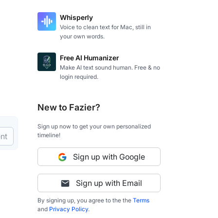
Whisperly
Voice to clean text for Mac, still in
your own words.
Free AI Humanizer
Make AI text sound human. Free & no
login required.
New to Fazier?
Sign up now to get your own personalized
timeline!
nt
Sign up with Google
Sign up with Email
By signing up, you agree to the the
Terms
and
Privacy Policy
.