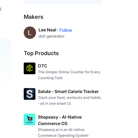
 
Makers
Lee Neal ·
Follow
doll generator
Top Products
OTC
The Simple Online Counter for Every
Counting Task
Salute - Smart Calorie Tracker
Track your food, workouts and habits
- all in one smart UI.
Shopeasy - AI-Native
Commerce OS
Shopeasy.ai is an AI-native
Commerce Operating System