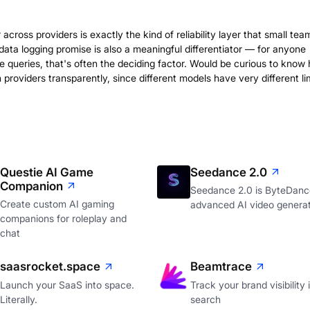
across providers is exactly the kind of reliability layer that small tea
data logging promise is also a meaningful differentiator — for anyone
e queries, that's often the deciding factor. Would be curious to know
providers transparently, since different models have very different lim
Questie AI Game
Seedance 2.0
Companion
Seedance 2.0 is ByteDanc
Create custom AI gaming
advanced AI video genera
companions for roleplay and
chat
saasrocket.space
Beamtrace
Launch your SaaS into space.
Track your brand visibility 
Literally.
search