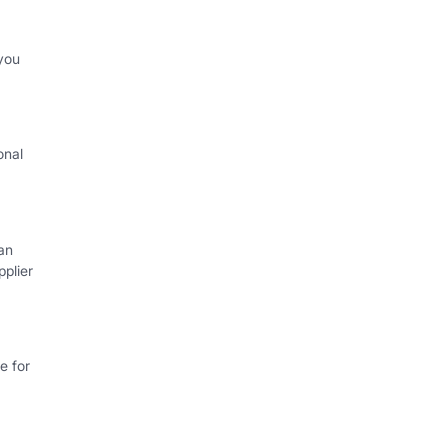
you
onal
an
plier
e for