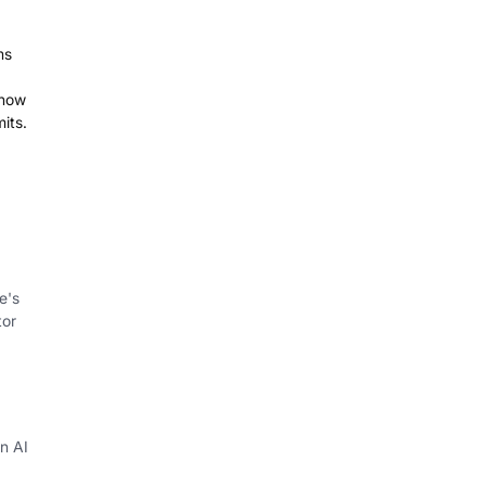
ms
 how
its.
e's
tor
in AI