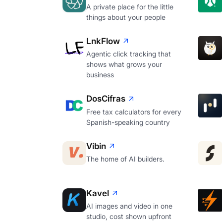
A private place for the little
things about your people
LnkFlow
Agentic click tracking that
shows what grows your
business
DosCifras
Free tax calculators for every
Spanish-speaking country
Vibin
The home of AI builders.
Kavel
AI images and video in one
studio, cost shown upfront