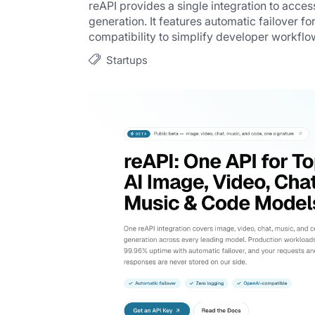
reAPI provides a single integration to acces
generation. It features automatic failover for
compatibility to simplify developer workflo
Startups