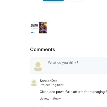
Comments
Sankar Das
Project Engineer
Clean and powerful platform for managing A
Upvote
Reply