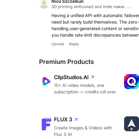
Nico Szczelkun
3D printing enthusiast and indie maker. ...
Having a unified API with automatic failover 
need but rarely build themselves. The zero 
handling user-generated content or sensitiv
you handle rate limit discrepancies between 
Upvote
Reply
Premium Products
ClipStudios.AI
15+ AI video models, one
subscription — credits roll over
FLUX 3
Create Images & Videos with
Flux 3 AI