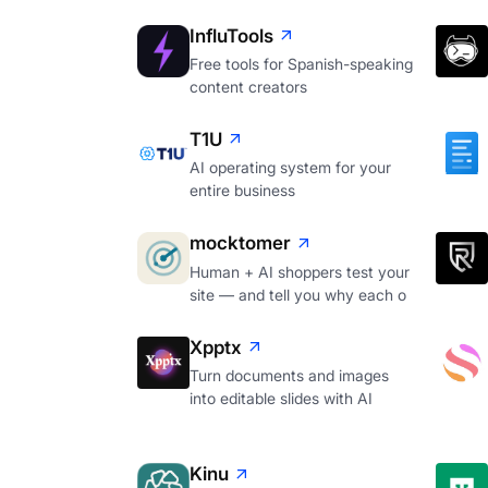
InfluTools
Free tools for Spanish-speaking
content creators
T1U
AI operating system for your
entire business
mocktomer
Human + AI shoppers test your
site — and tell you why each o
Xpptx
Turn documents and images
into editable slides with AI
Kinu