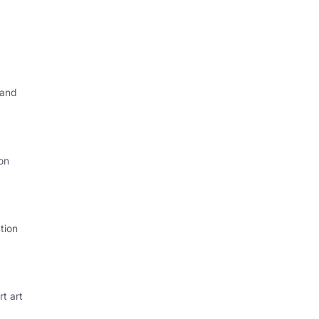
 and
on
tion
rt art