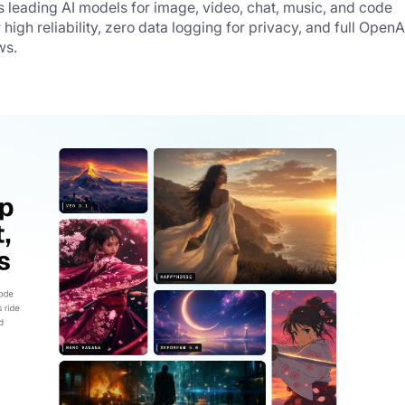
s leading AI models for image, video, chat, music, and code 
 high reliability, zero data logging for privacy, and full OpenAI
ws.