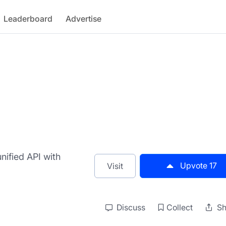
Leaderboard
Advertise
nified API with
Upvote
17
Visit
Discuss
Collect
Sh