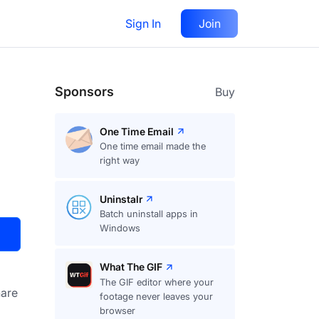
Sign In
Join
Visit
Upvote
17
Sponsors
Buy
One Time Email
One time email made the
right way
Uninstalr
Batch uninstall apps in
Windows
What The GIF
The GIF editor where your
are
footage never leaves your
browser