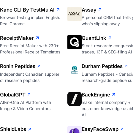
Kane CLI By TestMu AI
Assay
Browser testing in plain English.
A personal CRM that tells 
Real Chrome.
who's slipping away
ReceiptMaker
QuantLink
Free Receipt Maker with 230+
Stock research: congressi
Professional Receipt Templates
trades, 13F & SEC-filing AI
Ronin Peptides
Durham Peptides
Independent Canadian supplier
Durham Peptides - Canadi
of research peptides
research-grade peptide sup
GlobalGPT
BackEngine
All‑in‑One AI Platform with
make internal company +
Image & Video Generators
customer knowledge usabl
AI
ShieldLabs
EasyFaceSwap