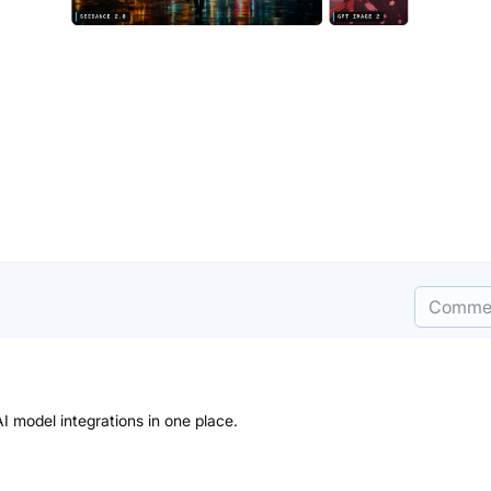
Comme
I model integrations in one place.