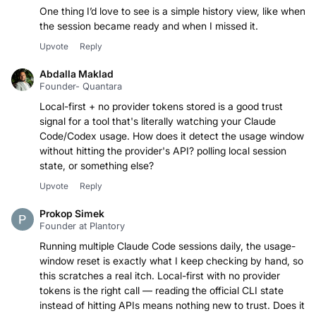
One thing I’d love to see is a simple history view, like when
the session became ready and when I missed it.
Upvote
Reply
Abdalla Maklad
Founder- Quantara
Local-first + no provider tokens stored is a good trust
signal for a tool that's literally watching your Claude
Code/Codex usage. How does it detect the usage window
without hitting the provider's API? polling local session
state, or something else?
Upvote
Reply
Prokop Simek
Founder at Plantory
Running multiple Claude Code sessions daily, the usage-
window reset is exactly what I keep checking by hand, so
this scratches a real itch. Local-first with no provider
tokens is the right call — reading the official CLI state
instead of hitting APIs means nothing new to trust. Does it