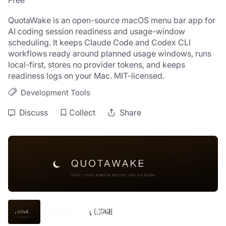
Free
QuotaWake is an open-source macOS menu bar app for 
AI coding session readiness and usage-window 
scheduling. It keeps Claude Code and Codex CLI 
workflows ready around planned usage windows, runs 
local-first, stores no provider tokens, and keeps 
readiness logs on your Mac. MIT-licensed.
Development Tools
Discuss
Collect
Share