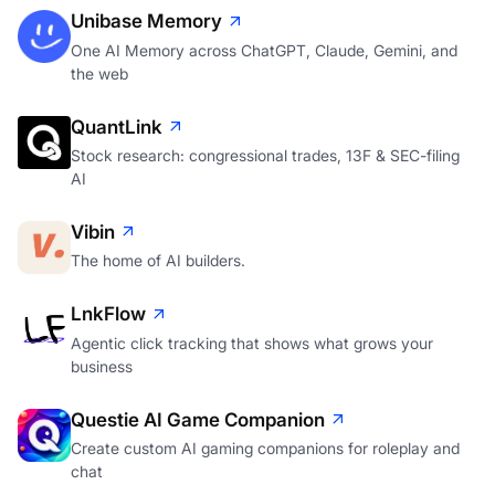
Unibase Memory
One AI Memory across ChatGPT, Claude, Gemini, and
the web
QuantLink
Stock research: congressional trades, 13F & SEC-filing
AI
Vibin
The home of AI builders.
LnkFlow
Agentic click tracking that shows what grows your
business
Questie AI Game Companion
Create custom AI gaming companions for roleplay and
chat