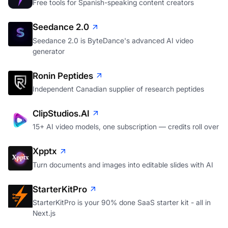
Free tools for Spanish-speaking content creators
Seedance 2.0
Seedance 2.0 is ByteDance's advanced AI video
generator
Ronin Peptides
Independent Canadian supplier of research peptides
ClipStudios.AI
15+ AI video models, one subscription — credits roll over
Xpptx
Turn documents and images into editable slides with AI
StarterKitPro
StarterKitPro is your 90% done SaaS starter kit - all in
Next.js