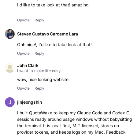
I'd like to take look at that! amazing
Upvote
Reply
Steven Gustavo Carcamo Lara
Ohh nice!, I'd like to take look at that!
Upvote
Reply
John Clark
I want to make life easy.
wow, nice looking website.
Upvote
Reply
jinjeongshin
I built QuotaWake to keep my Claude Code and Codex CLI
sessions ready around usage windows without babysitting
the terminal. It is local-first, MIT-licensed, stores no
provider tokens, and keeps logs on my Mac. Feedback