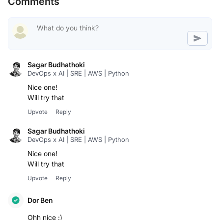
Comments
Sagar Budhathoki
DevOps x AI | SRE | AWS | Python
Nice one!
Will try that
Upvote
Reply
Sagar Budhathoki
DevOps x AI | SRE | AWS | Python
Nice one!
Will try that
Upvote
Reply
Dor Ben
Ohh nice :)