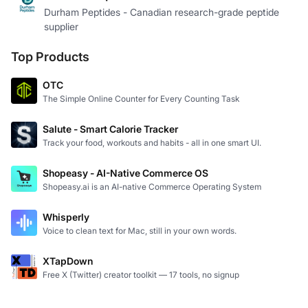
Durham Peptides - Canadian research-grade peptide
supplier
Top Products
OTC
The Simple Online Counter for Every Counting Task
Salute - Smart Calorie Tracker
Track your food, workouts and habits - all in one smart UI.
Shopeasy - AI-Native Commerce OS
Shopeasy.ai is an AI-native Commerce Operating System
Whisperly
Voice to clean text for Mac, still in your own words.
XTapDown
Free X (Twitter) creator toolkit — 17 tools, no signup