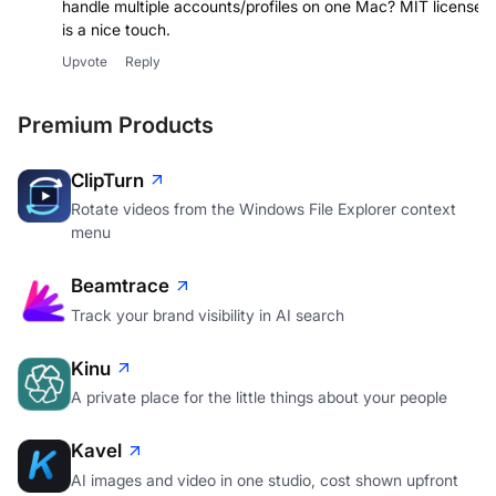
handle multiple accounts/profiles on one Mac? MIT license
is a nice touch.
Upvote
Reply
Premium Products
ClipTurn
Rotate videos from the Windows File Explorer context
menu
Beamtrace
Track your brand visibility in AI search
Kinu
A private place for the little things about your people
Kavel
AI images and video in one studio, cost shown upfront