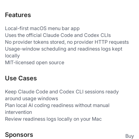
Features
Local-first macOS menu bar app
Uses the official Claude Code and Codex CLIs
No provider tokens stored, no provider HTTP requests
Usage-window scheduling and readiness logs kept 
locally
MIT-licensed open source
Use Cases
Keep Claude Code and Codex CLI sessions ready 
around usage windows
Plan local AI coding readiness without manual 
intervention
Review readiness logs locally on your Mac
Sponsors
Buy