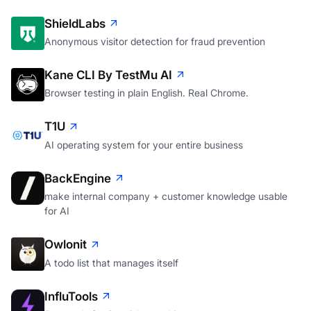
ShieldLabs
Anonymous visitor detection for fraud prevention
Kane CLI By TestMu AI
Browser testing in plain English. Real Chrome.
T1U
AI operating system for your entire business
BackEngine
make internal company + customer knowledge usable
for AI
Owlonit
A todo list that manages itself
InfluTools