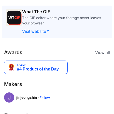
What The GIF
The GIF editor where your footage never leaves
your browser
Visit website
Awards
View all
Makers
jinjeongshin ·
Follow