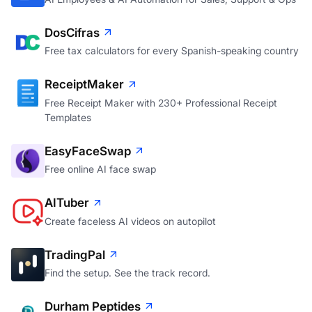
DosCifras
Free tax calculators for every Spanish-speaking country
ReceiptMaker
Free Receipt Maker with 230+ Professional Receipt
Templates
EasyFaceSwap
Free online AI face swap
AITuber
Create faceless AI videos on autopilot
TradingPal
Find the setup. See the track record.
Durham Peptides