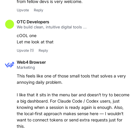
from fellow devs is very welcome.
Upvote
Reply
OTC Developers
We build clean, intuitive digital tools ...
cOOL one
Let me look at that
Upvote
(1)
Reply
Web4 Browser
Marketing
This feels like one of those small tools that solves a very
annoying daily problem.
I like that it sits in the menu bar and doesn’t try to become
a big dashboard. For Claude Code / Codex users, just
knowing when a session is ready again is enough. Also,
the local-first approach makes sense here — I wouldn’t
want to connect tokens or send extra requests just for
this.