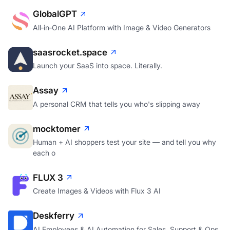
GlobalGPT
All‑in‑One AI Platform with Image & Video Generators
saasrocket.space
Launch your SaaS into space. Literally.
Assay
A personal CRM that tells you who's slipping away
mocktomer
Human + AI shoppers test your site — and tell you why
each o
FLUX 3
Create Images & Videos with Flux 3 AI
Deskferry
AI Employees & AI Automation for Sales, Support & Ops