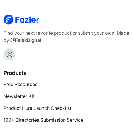
Find your next favorite product or submit your own. Made
by
@FalakDigital
.
Products
Free Resources
Newsletter Kit
Product Hunt Launch Checklist
100+ Directories Submission Service