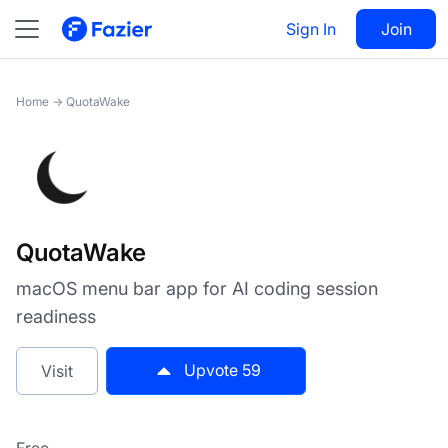
QuotaWake
Sign In
Visit
Join
59
Home
→
QuotaWake
QuotaWake
macOS menu bar app for AI coding session
readiness
Upvote
59
Visit