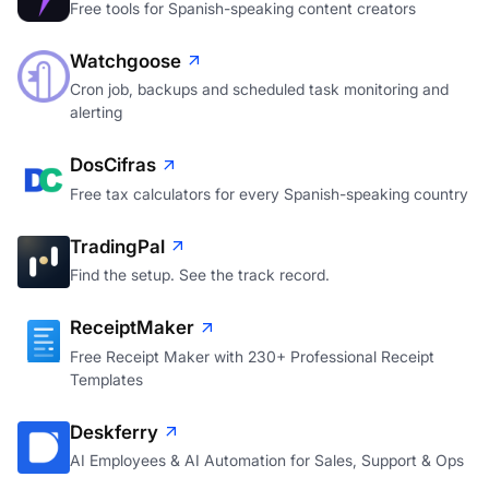
Free tools for Spanish-speaking content creators
Watchgoose
Cron job, backups and scheduled task monitoring and
alerting
DosCifras
Free tax calculators for every Spanish-speaking country
TradingPal
Find the setup. See the track record.
ReceiptMaker
Free Receipt Maker with 230+ Professional Receipt
Templates
Deskferry
AI Employees & AI Automation for Sales, Support & Ops