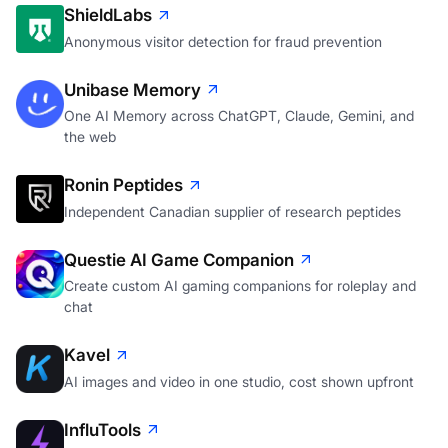
ShieldLabs
Anonymous visitor detection for fraud prevention
Unibase Memory
One AI Memory across ChatGPT, Claude, Gemini, and
the web
Ronin Peptides
Independent Canadian supplier of research peptides
Questie AI Game Companion
Create custom AI gaming companions for roleplay and
chat
Kavel
AI images and video in one studio, cost shown upfront
InfluTools