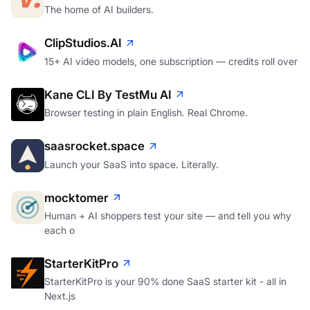
The home of AI builders.
ClipStudios.AI
15+ AI video models, one subscription — credits roll over
Kane CLI By TestMu AI
Browser testing in plain English. Real Chrome.
saasrocket.space
Launch your SaaS into space. Literally.
mocktomer
Human + AI shoppers test your site — and tell you why
each o
StarterKitPro
StarterKitPro is your 90% done SaaS starter kit - all in
Next.js