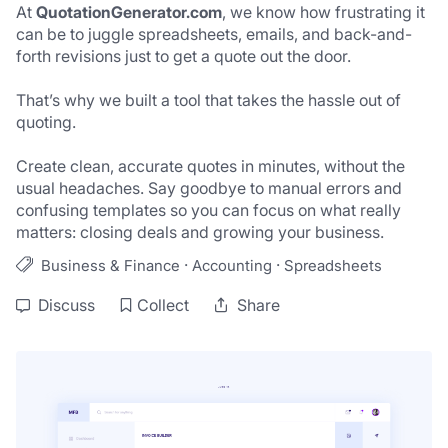
At 
QuotationGenerator.com
, we know how frustrating it 
can be to juggle spreadsheets, emails, and back-and-
forth revisions just to get a quote out the door. 
That’s why we built a tool that takes the hassle out of 
quoting. 
Create clean, accurate quotes in minutes, without the 
usual headaches. Say goodbye to manual errors and 
confusing templates so you can focus on what really 
matters: closing deals and growing your business.
·
·
Business & Finance
Accounting
Spreadsheets
Discuss
Collect
Share