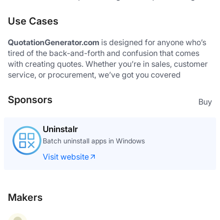
Use Cases
QuotationGenerator.com
 is designed for anyone who’s 
tired of the back-and-forth and confusion that comes 
with creating quotes. Whether you’re in sales, customer 
service, or procurement, we’ve got you covered
Sponsors
Buy
Uninstalr
Batch uninstall apps in Windows
Visit website
Makers