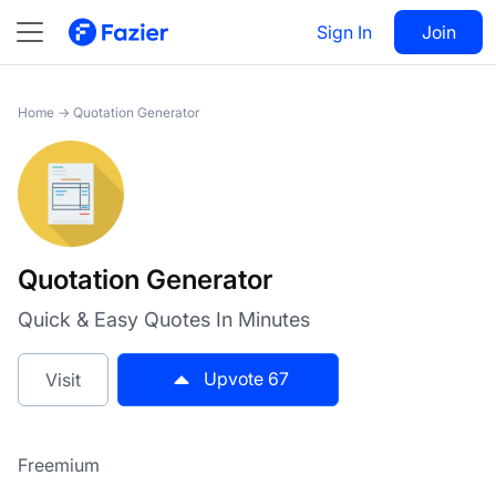
Quotation Generator
Sign In
Visit
Join
67
Home
→
Quotation Generator
Quotation Generator
Quick & Easy Quotes In Minutes
Upvote
67
Visit
Freemium