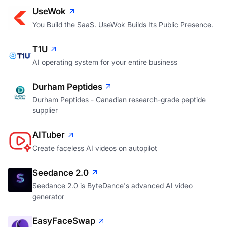
UseWok
You Build the SaaS. UseWok Builds Its Public Presence.
T1U
AI operating system for your entire business
Durham Peptides
Durham Peptides - Canadian research-grade peptide
supplier
AITuber
Create faceless AI videos on autopilot
Seedance 2.0
Seedance 2.0 is ByteDance's advanced AI video
generator
EasyFaceSwap