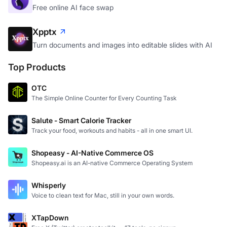
Free online AI face swap
Xpptx
Turn documents and images into editable slides with AI
Top Products
OTC
The Simple Online Counter for Every Counting Task
Salute - Smart Calorie Tracker
Track your food, workouts and habits - all in one smart UI.
Shopeasy - AI-Native Commerce OS
Shopeasy.ai is an AI-native Commerce Operating System
Whisperly
Voice to clean text for Mac, still in your own words.
XTapDown