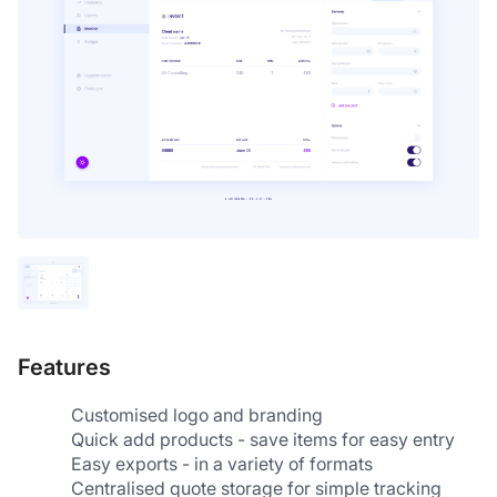
Features
Customised logo and branding
Quick add products - save items for easy entry
Easy exports - in a variety of formats
Centralised quote storage for simple tracking