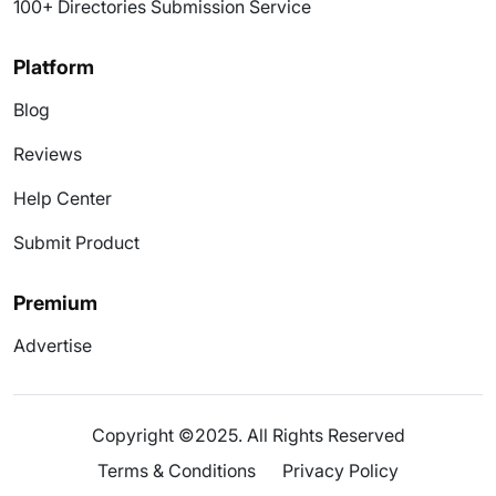
100+ Directories Submission Service
Platform
Blog
Reviews
Help Center
Submit Product
Premium
Advertise
Copyright ©2025. All Rights Reserved
Terms & Conditions
Privacy Policy