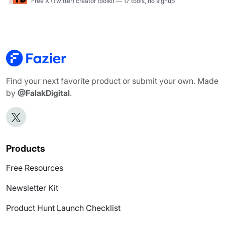
Free X (Twitter) creator toolkit — 17 tools, no signup
Find your next favorite product or submit your own. Made
by
@FalakDigital
.
Products
Free Resources
Newsletter Kit
Product Hunt Launch Checklist