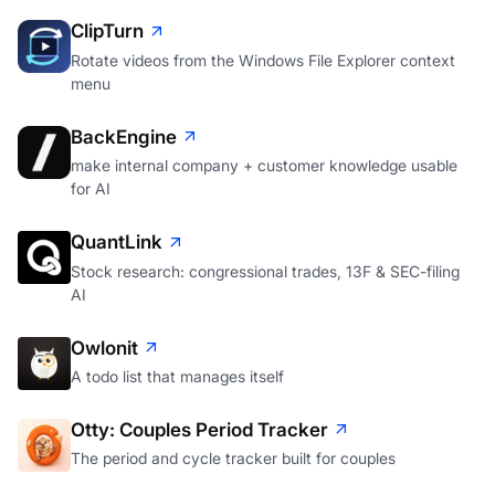
ClipTurn
Rotate videos from the Windows File Explorer context
menu
BackEngine
make internal company + customer knowledge usable
for AI
QuantLink
Stock research: congressional trades, 13F & SEC-filing
AI
Owlonit
A todo list that manages itself
Otty: Couples Period Tracker
The period and cycle tracker built for couples