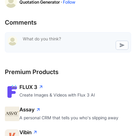
Quotation Generator ·
Follow
Comments
Premium Products
FLUX 3
Create Images & Videos with Flux 3 AI
Assay
A personal CRM that tells you who's slipping away
Vibin