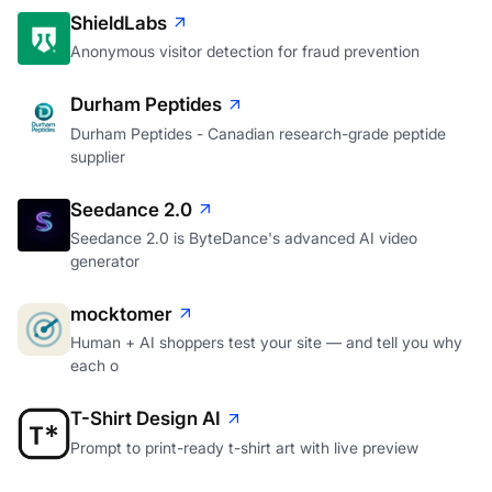
ShieldLabs
Anonymous visitor detection for fraud prevention
Durham Peptides
Durham Peptides - Canadian research-grade peptide
supplier
Seedance 2.0
Seedance 2.0 is ByteDance's advanced AI video
generator
mocktomer
Human + AI shoppers test your site — and tell you why
each o
T-Shirt Design AI
Prompt to print-ready t-shirt art with live preview