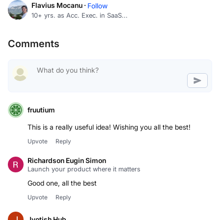
Flavius Mocanu ·
Follow
10+ yrs. as Acc. Exec. in SaaS...
Comments
fruutium
This is a really useful idea! Wishing you all the best!
Upvote
Reply
Richardson Eugin Simon
Launch your product where it matters
Good one, all the best
Upvote
Reply
Jyotish Hub