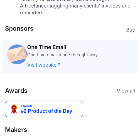
A freelancer juggling many clients' invoices and 
reminders
Sponsors
Buy
One Time Email
One time email made the right way
Visit website
Awards
View all
Makers