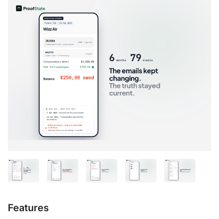
Features