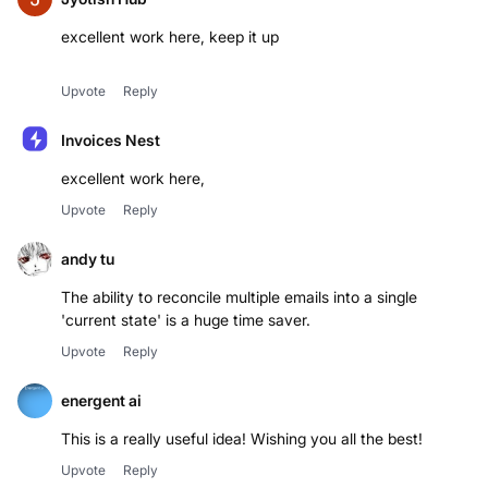
excellent work here, keep it up
Upvote
Reply
Invoices Nest
excellent work here,
Upvote
Reply
andy tu
The ability to reconcile multiple emails into a single
'current state' is a huge time saver.
Upvote
Reply
energent ai
This is a really useful idea! Wishing you all the best!
Upvote
Reply