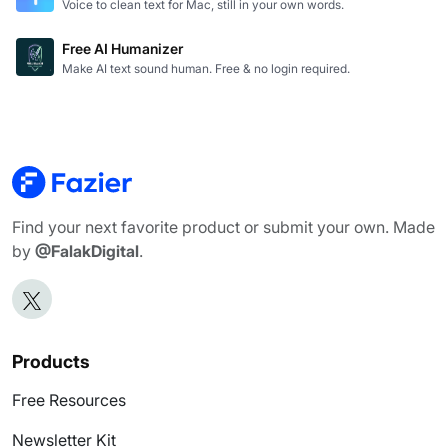
Voice to clean text for Mac, still in your own words.
Free AI Humanizer
Make AI text sound human. Free & no login required.
Find your next favorite product or submit your own. Made
by
@FalakDigital
.
Products
Free Resources
Newsletter Kit