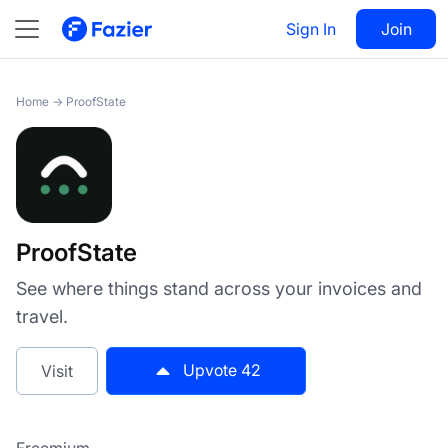
ProofState
Sign In
Visit
Join
42
Home
→
ProofState
ProofState
See where things stand across your invoices and
travel.
Upvote
42
Visit