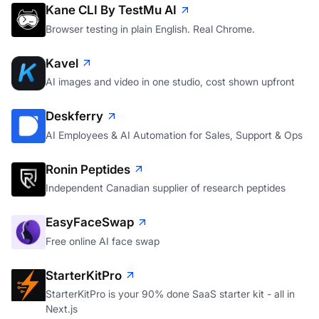
Kane CLI By TestMu AI
Browser testing in plain English. Real Chrome.
Kavel
AI images and video in one studio, cost shown upfront
Deskferry
AI Employees & AI Automation for Sales, Support & Ops
Ronin Peptides
Independent Canadian supplier of research peptides
EasyFaceSwap
Free online AI face swap
StarterKitPro
StarterKitPro is your 90% done SaaS starter kit - all in
Next.js