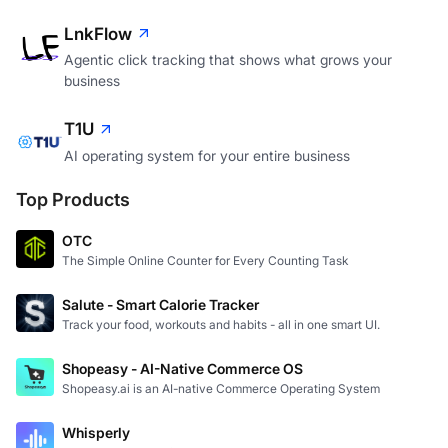
LnkFlow
Agentic click tracking that shows what grows your
business
T1U
AI operating system for your entire business
Top Products
OTC
The Simple Online Counter for Every Counting Task
Salute - Smart Calorie Tracker
Track your food, workouts and habits - all in one smart UI.
Shopeasy - AI-Native Commerce OS
Shopeasy.ai is an AI-native Commerce Operating System
Whisperly