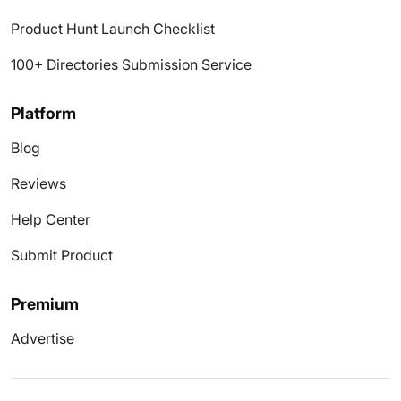
Product Hunt Launch Checklist
100+ Directories Submission Service
Platform
Blog
Reviews
Help Center
Submit Product
Premium
Advertise