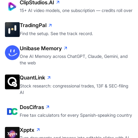
ClipStudios.AI
15+ AI video models, one subscription — credits roll over
TradingPal
Find the setup. See the track record.
Unibase Memory
One AI Memory across ChatGPT, Claude, Gemini, and
the web
QuantLink
Stock research: congressional trades, 13F & SEC-filing
AI
DosCifras
Free tax calculators for every Spanish-speaking country
Xpptx
Turn documents and images into editable slides with AI