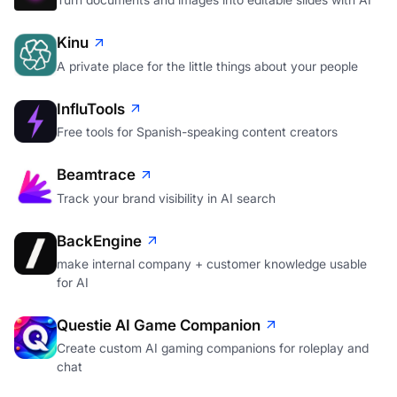
Kinu
A private place for the little things about your people
InfluTools
Free tools for Spanish-speaking content creators
Beamtrace
Track your brand visibility in AI search
BackEngine
make internal company + customer knowledge usable
for AI
Questie AI Game Companion
Create custom AI gaming companions for roleplay and
chat