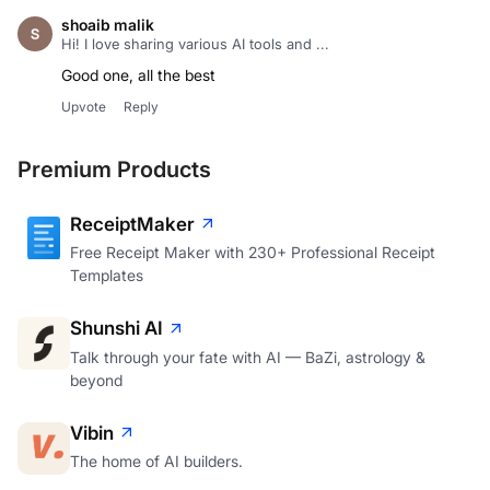
shoaib malik
Hi! I love sharing various AI tools and ...
Good one, all the best
Upvote
Reply
Premium Products
ReceiptMaker
Free Receipt Maker with 230+ Professional Receipt
Templates
Shunshi AI
Talk through your fate with AI — BaZi, astrology &
beyond
Vibin
The home of AI builders.