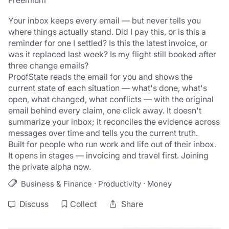
Freemium
Your inbox keeps every email — but never tells you 
where things actually stand. Did I pay this, or is this a 
reminder for one I settled? Is this the latest invoice, or 
was it replaced last week? Is my flight still booked after 
three change emails?
ProofState reads the email for you and shows the 
current state of each situation — what's done, what's 
open, what changed, what conflicts — with the original 
email behind every claim, one click away. It doesn't 
summarize your inbox; it reconciles the evidence across 
messages over time and tells you the current truth.
Built for people who run work and life out of their inbox. 
It opens in stages — invoicing and travel first. Joining 
the private alpha now.
·
·
Business & Finance
Productivity
Money
Discuss
Collect
Share