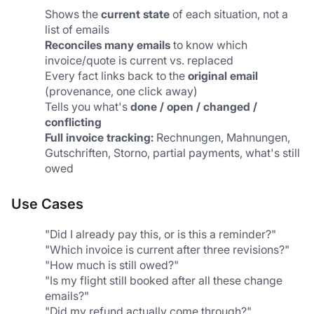
Shows the 
current state
 of each situation, not a 
list of emails
Reconciles many emails
 to know which 
invoice/quote is current vs. replaced
Every fact links back to the 
original email
(provenance, one click away)
Tells you what's 
done / open / changed / 
conflicting
Full invoice tracking:
 Rechnungen, Mahnungen, 
Gutschriften, Storno, partial payments, what's still 
owed
Use Cases
"Did I already pay this, or is this a reminder?"
"Which invoice is current after three revisions?"
"How much is still owed?"
"Is my flight still booked after all these change 
emails?"
"Did my refund actually come through?"