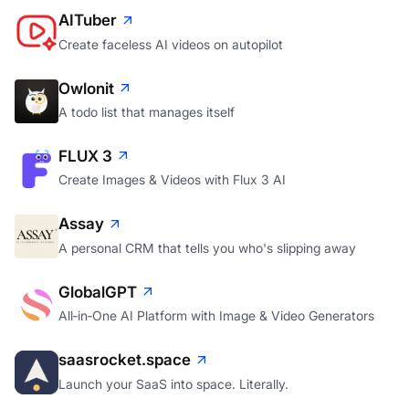
AITuber
Create faceless AI videos on autopilot
Owlonit
A todo list that manages itself
FLUX 3
Create Images & Videos with Flux 3 AI
Assay
A personal CRM that tells you who's slipping away
GlobalGPT
All‑in‑One AI Platform with Image & Video Generators
saasrocket.space
Launch your SaaS into space. Literally.