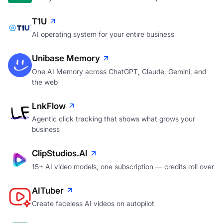
T1U
AI operating system for your entire business
Unibase Memory
One AI Memory across ChatGPT, Claude, Gemini, and
the web
LnkFlow
Agentic click tracking that shows what grows your
business
ClipStudios.AI
15+ AI video models, one subscription — credits roll over
AITuber
Create faceless AI videos on autopilot