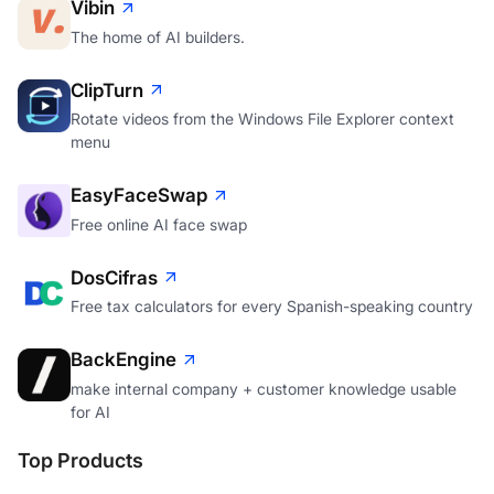
Vibin
The home of AI builders.
ClipTurn
Rotate videos from the Windows File Explorer context
menu
EasyFaceSwap
Free online AI face swap
DosCifras
Free tax calculators for every Spanish-speaking country
BackEngine
make internal company + customer knowledge usable
for AI
Top Products