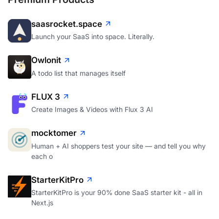
saasrocket.space
Launch your SaaS into space. Literally.
Owlonit
A todo list that manages itself
FLUX 3
Create Images & Videos with Flux 3 AI
mocktomer
Human + AI shoppers test your site — and tell you why
each o
StarterKitPro
StarterKitPro is your 90% done SaaS starter kit - all in
Next.js