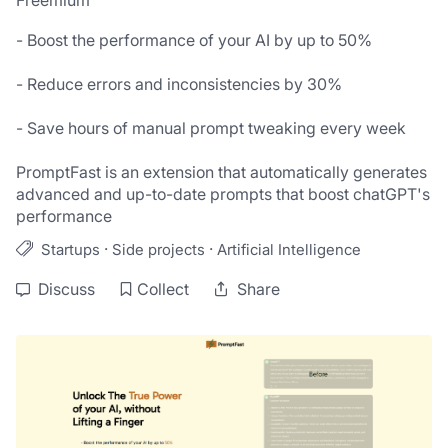
Freemium
- Boost the performance of your AI by up to 50%

- Reduce errors and inconsistencies by 30%

- Save hours of manual prompt tweaking every week

PromptFast is an extension that automatically generates 
advanced and up-to-date prompts that boost chatGPT's 
performance
·
·
Startups
Side projects
Artificial Intelligence
Discuss
Collect
Share