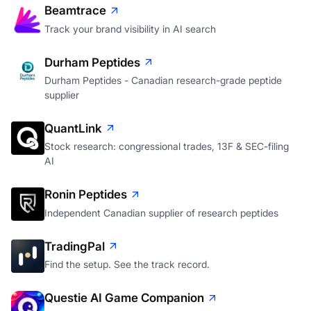
Beamtrace
Track your brand visibility in AI search
Durham Peptides
Durham Peptides - Canadian research-grade peptide
supplier
QuantLink
Stock research: congressional trades, 13F & SEC-filing
AI
Ronin Peptides
Independent Canadian supplier of research peptides
TradingPal
Find the setup. See the track record.
Questie AI Game Companion