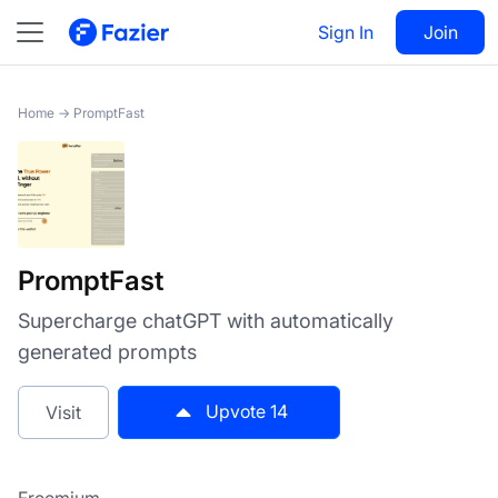
PromptFast
Sign In
Visit
Join
14
Home
→
PromptFast
PromptFast
Supercharge chatGPT with automatically
generated prompts
Upvote
14
Visit