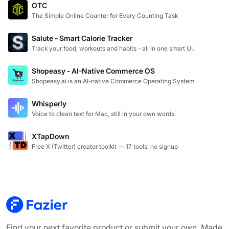
OTC
The Simple Online Counter for Every Counting Task
Salute - Smart Calorie Tracker
Track your food, workouts and habits - all in one smart UI.
Shopeasy - AI-Native Commerce OS
Shopeasy.ai is an AI-native Commerce Operating System
Whisperly
Voice to clean text for Mac, still in your own words.
XTapDown
Free X (Twitter) creator toolkit — 17 tools, no signup
Find your next favorite product or submit your own. Made