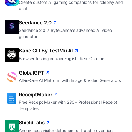
Create custom AI gaming companions for roleplay and
chat
Seedance 2.0
Seedance 2.0 is ByteDance's advanced AI video
generator
Kane CLI By TestMu AI
Browser testing in plain English. Real Chrome.
GlobalGPT
All‑in‑One AI Platform with Image & Video Generators
ReceiptMaker
Free Receipt Maker with 230+ Professional Receipt
Templates
ShieldLabs
Anonymous visitor detection for fraud prevention