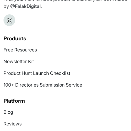
by
@FalakDigital
.
Products
Free Resources
Newsletter Kit
Product Hunt Launch Checklist
100+ Directories Submission Service
Platform
Blog
Reviews