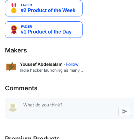
Makers
Youssef Abdelsalam ·
Follow
Indie hacker launching as many...
Comments
Premium Products