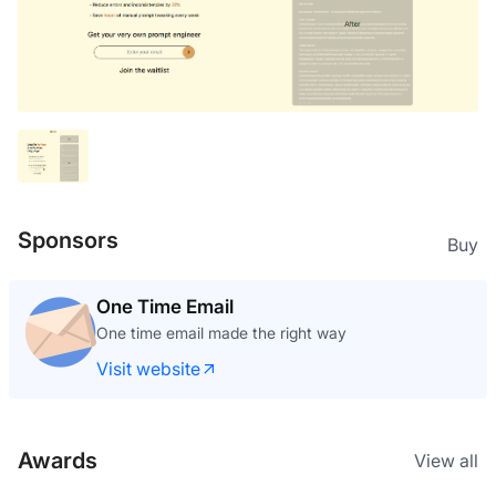
Sponsors
Buy
One Time Email
One time email made the right way
Visit website
Awards
View all