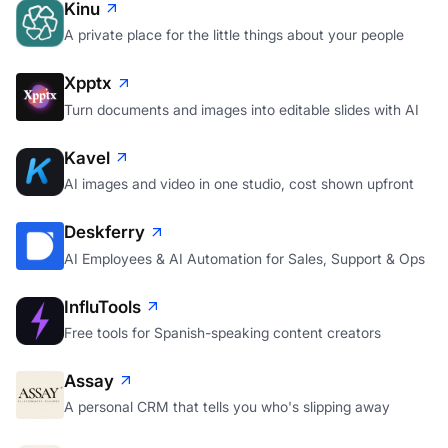
Kinu
A private place for the little things about your people
Xpptx
Turn documents and images into editable slides with AI
Kavel
AI images and video in one studio, cost shown upfront
Deskferry
AI Employees & AI Automation for Sales, Support & Ops
InfluTools
Free tools for Spanish-speaking content creators
Assay
A personal CRM that tells you who's slipping away