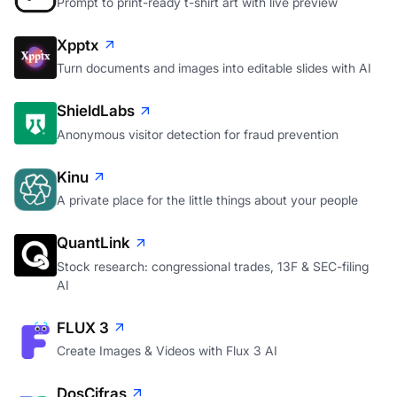
Prompt to print-ready t-shirt art with live preview
Xpptx
Turn documents and images into editable slides with AI
ShieldLabs
Anonymous visitor detection for fraud prevention
Kinu
A private place for the little things about your people
QuantLink
Stock research: congressional trades, 13F & SEC-filing
AI
FLUX 3
Create Images & Videos with Flux 3 AI
DosCifras