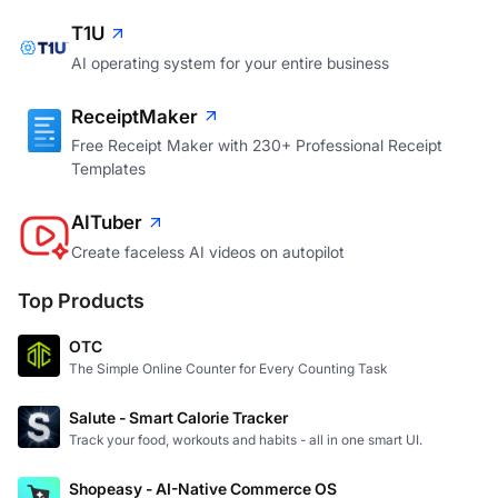
T1U
AI operating system for your entire business
ReceiptMaker
Free Receipt Maker with 230+ Professional Receipt
Templates
AITuber
Create faceless AI videos on autopilot
Top Products
OTC
The Simple Online Counter for Every Counting Task
Salute - Smart Calorie Tracker
Track your food, workouts and habits - all in one smart UI.
Shopeasy - AI-Native Commerce OS