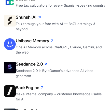
Free tax calculators for every Spanish-speaking country
Shunshi AI
Talk through your fate with AI — BaZi, astrology &
beyond
Unibase Memory
One AI Memory across ChatGPT, Claude, Gemini, and
the web
Seedance 2.0
Seedance 2.0 is ByteDance's advanced AI video
generator
BackEngine
make internal company + customer knowledge usable
for AI