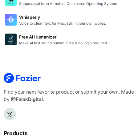
Shopeasy.ai is an AI-native Commerce Operating System
Whisperly
Voice to clean text for Mac, still in your own words.
Free AI Humanizer
Make AI text sound human. Free & no login required.
Find your next favorite product or submit your own. Made
by
@FalakDigital
.
Products