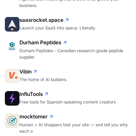
business
saasrocket.space
Launch your SaaS into space. Literally.
Durham Peptides
Durham Peptides - Canadian research-grade peptide
supplier
Vibin
The home of AI builders.
InfluTools
Free tools for Spanish-speaking content creators
mocktomer
Human + AI shoppers test your site — and tell you why
each o