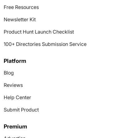
Free Resources
Newsletter Kit
Product Hunt Launch Checklist
100+ Directories Submission Service
Platform
Blog
Reviews
Help Center
Submit Product
Premium