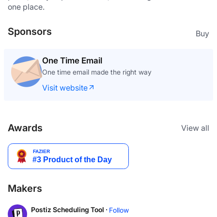
one place.
Sponsors
Buy
One Time Email
One time email made the right way
Visit website
Awards
View all
Makers
Postiz Scheduling Tool ·
Follow