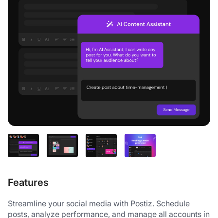
Features
Streamline your social media with Postiz. Schedule 
posts, analyze performance, and manage all accounts in 