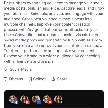
Postiz
 offers everything you need to manage your social 
media posts, build an audience, capture leads, and grow 
your business. Schedule, analyze, and engage with your 
audience. Cross post your social media posts into 
multiple channels. Improve your content creation 
process with Ai Agent that performs all tasks for you. 
Use a Canva-like tool to create stunning visuals for your 
social media posts and generate pictures with AI. Learn 
from your data and improve your social media strategy. 
Track your performance and optimize your content. 
Expose your brand to a wider audience by connecting 
with influencers and brands.
Social Media
Discuss
Collect
Share