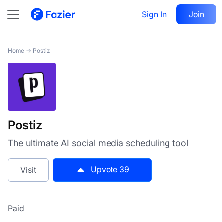
Postiz
Sign In
Visit
Join
39
Home
→
Postiz
Postiz
The ultimate AI social media scheduling tool
Upvote
39
Visit
Paid