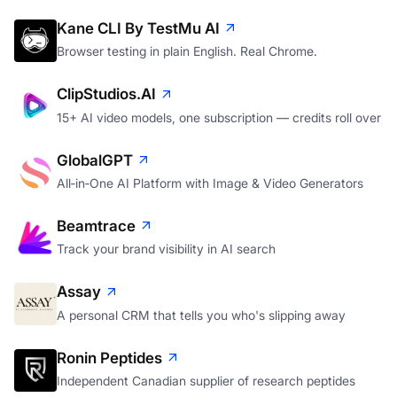
Kane CLI By TestMu AI
Browser testing in plain English. Real Chrome.
ClipStudios.AI
15+ AI video models, one subscription — credits roll over
GlobalGPT
All‑in‑One AI Platform with Image & Video Generators
Beamtrace
Track your brand visibility in AI search
Assay
A personal CRM that tells you who's slipping away
Ronin Peptides
Independent Canadian supplier of research peptides