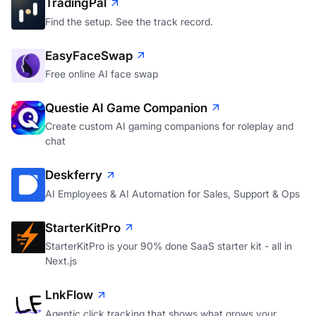
TradingPal
Find the setup. See the track record.
EasyFaceSwap
Free online AI face swap
Questie AI Game Companion
Create custom AI gaming companions for roleplay and
chat
Deskferry
AI Employees & AI Automation for Sales, Support & Ops
StarterKitPro
StarterKitPro is your 90% done SaaS starter kit - all in
Next.js
LnkFlow
Agentic click tracking that shows what grows your