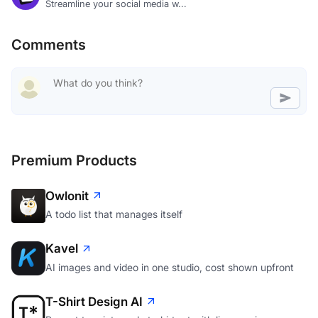
Streamline your social media w...
Comments
Premium Products
Owlonit
A todo list that manages itself
Kavel
AI images and video in one studio, cost shown upfront
T-Shirt Design AI