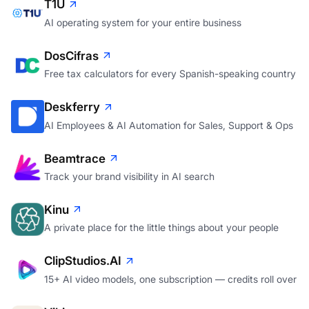
T1U
AI operating system for your entire business
DosCifras
Free tax calculators for every Spanish-speaking country
Deskferry
AI Employees & AI Automation for Sales, Support & Ops
Beamtrace
Track your brand visibility in AI search
Kinu
A private place for the little things about your people
ClipStudios.AI
15+ AI video models, one subscription — credits roll over