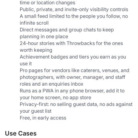
time or location changes
Public, private, and invite-only visibility controls
A small feed limited to the people you follow, no 
infinite scroll
Direct messages and group chats to keep 
planning in one place
24-hour stories with Throwbacks for the ones 
worth keeping
Achievement badges and tiers you earn as you 
use it
Pro pages for vendors like caterers, venues, and 
photographers, with owner, manager, and staff 
roles and an enquiries inbox
Runs as a PWA in any phone browser, add it to 
your home screen, no app store
Privacy-first: no selling guest data, no ads against 
your guest list
Free, in early access
Use Cases