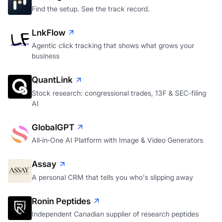
Find the setup. See the track record.
LnkFlow
Agentic click tracking that shows what grows your
business
QuantLink
Stock research: congressional trades, 13F & SEC-filing
AI
GlobalGPT
All‑in‑One AI Platform with Image & Video Generators
Assay
A personal CRM that tells you who's slipping away
Ronin Peptides
Independent Canadian supplier of research peptides