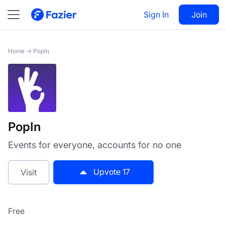
PopIn
Sign In
Visit
Join
17
Home
→
PopIn
PopIn
Events for everyone, accounts for no one
Upvote
17
Visit
Free