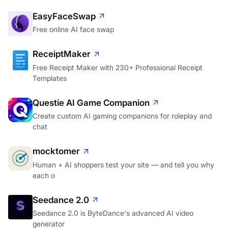
EasyFaceSwap
Free online AI face swap
ReceiptMaker
Free Receipt Maker with 230+ Professional Receipt
Templates
Questie AI Game Companion
Create custom AI gaming companions for roleplay and
chat
mocktomer
Human + AI shoppers test your site — and tell you why
each o
Seedance 2.0
Seedance 2.0 is ByteDance's advanced AI video
generator