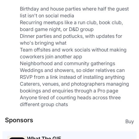
Birthday and house parties where half the guest 
list isn't on social media
Recurring meetups like a run club, book club, 
board game night, or D&D group
Dinner parties and potlucks, with updates for 
who's bringing what
Team offsites and work socials without making 
coworkers join another app
Neighborhood and community gatherings
Weddings and showers, so older relatives can 
RSVP from a link instead of installing anything
Caterers, venues, and photographers managing 
bookings and enquiries through a Pro page
Anyone tired of counting heads across three 
different group chats
Sponsors
Buy
What The GIF