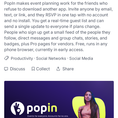
PopIn makes event planning work for the friends who 
refuse to download another app. Invite anyone by email, 
text, or link, and they RSVP in one tap with no account 
and no install. You get a real-time guest list and can 
send a single update to everyone if plans change. 
People who sign up get a small feed of the people they 
follow, direct messages and group chats, stories, and 
badges, plus Pro pages for vendors. Free, runs in any 
phone browser, currently in early access.
·
·
Productivity
Social Networks
Social Media
Discuss
Collect
Share