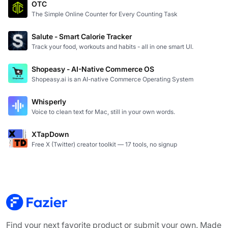
OTC
The Simple Online Counter for Every Counting Task
Salute - Smart Calorie Tracker
Track your food, workouts and habits - all in one smart UI.
Shopeasy - AI-Native Commerce OS
Shopeasy.ai is an AI-native Commerce Operating System
Whisperly
Voice to clean text for Mac, still in your own words.
XTapDown
Free X (Twitter) creator toolkit — 17 tools, no signup
Find your next favorite product or submit your own. Made