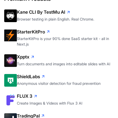
Kane CLI By TestMu AI
Browser testing in plain English. Real Chrome.
StarterKitPro
StarterKitPro is your 90% done SaaS starter kit - all in
Next.js
Xpptx
Turn documents and images into editable slides with AI
ShieldLabs
Anonymous visitor detection for fraud prevention
FLUX 3
Create Images & Videos with Flux 3 AI
TradingPal