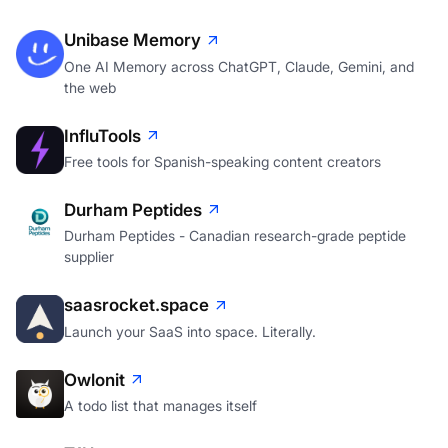
Unibase Memory
One AI Memory across ChatGPT, Claude, Gemini, and
the web
InfluTools
Free tools for Spanish-speaking content creators
Durham Peptides
Durham Peptides - Canadian research-grade peptide
supplier
saasrocket.space
Launch your SaaS into space. Literally.
Owlonit
A todo list that manages itself