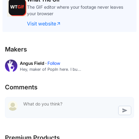
The GIF editor where your footage never leaves
your browser
Visit website
Makers
Angus Field ·
Follow
Hey, maker of PopIn here. I bu...
Comments
Premium Products