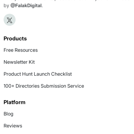
by
@FalakDigital
.
Products
Free Resources
Newsletter Kit
Product Hunt Launch Checklist
100+ Directories Submission Service
Platform
Blog
Reviews