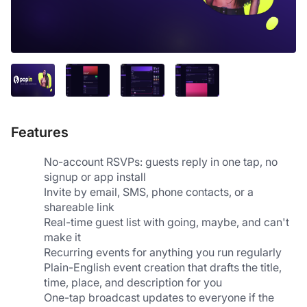
Features
No-account RSVPs: guests reply in one tap, no 
signup or app install
Invite by email, SMS, phone contacts, or a 
shareable link
Real-time guest list with going, maybe, and can't 
make it
Recurring events for anything you run regularly
Plain-English event creation that drafts the title, 
time, place, and description for you
One-tap broadcast updates to everyone if the 