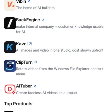
Vibin
The home of AI builders.
BackEngine
make internal company + customer knowledge usable
for AI
Kavel
AI images and video in one studio, cost shown upfront
ClipTurn
Rotate videos from the Windows File Explorer context
menu
AITuber
Create faceless AI videos on autopilot
Top Products