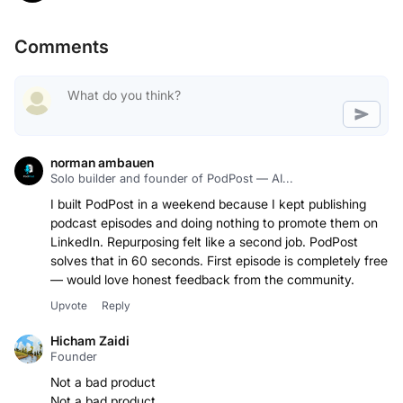
Comments
norman ambauen
Solo builder and founder of PodPost — AI...
I built PodPost in a weekend because I kept publishing
podcast episodes and doing nothing to promote them on
LinkedIn. Repurposing felt like a second job. PodPost
solves that in 60 seconds. First episode is completely free
— would love honest feedback from the community.
Upvote
Reply
Hicham Zaidi
Founder
Not a bad product
Not a bad product