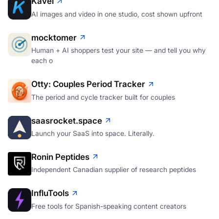
Kavel
AI images and video in one studio, cost shown upfront
mocktomer
Human + AI shoppers test your site — and tell you why
each o
Otty: Couples Period Tracker
The period and cycle tracker built for couples
saasrocket.space
Launch your SaaS into space. Literally.
Ronin Peptides
Independent Canadian supplier of research peptides
InfluTools
Free tools for Spanish-speaking content creators