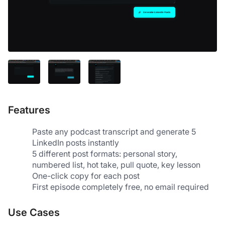
Features
Paste any podcast transcript and generate 5 
LinkedIn posts instantly
5 different post formats: personal story, 
numbered list, hot take, pull quote, key lesson
One-click copy for each post
First episode completely free, no email required
Use Cases