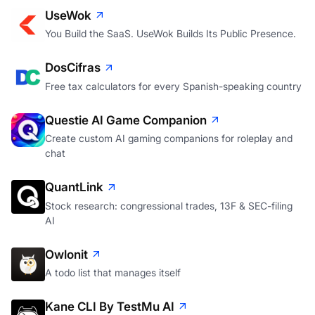
UseWok
You Build the SaaS. UseWok Builds Its Public Presence.
DosCifras
Free tax calculators for every Spanish-speaking country
Questie AI Game Companion
Create custom AI gaming companions for roleplay and
chat
QuantLink
Stock research: congressional trades, 13F & SEC-filing
AI
Owlonit
A todo list that manages itself
Kane CLI By TestMu AI