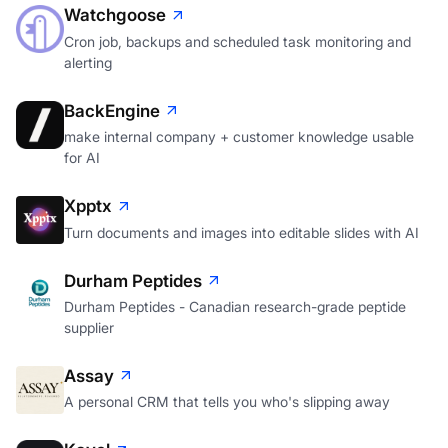
Watchgoose
Cron job, backups and scheduled task monitoring and
alerting
BackEngine
make internal company + customer knowledge usable
for AI
Xpptx
Turn documents and images into editable slides with AI
Durham Peptides
Durham Peptides - Canadian research-grade peptide
supplier
Assay
A personal CRM that tells you who's slipping away