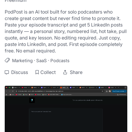
Freemium
PodPost is an AI tool built for solo podcasters who 
create great content but never find time to promote it. 
Paste your episode transcript and get 5 LinkedIn posts 
instantly — a personal story, numbered list, hot take, pull 
quote, and key lesson. No editing required. Just copy, 
paste into LinkedIn, and post. First episode completely 
free. No email required.
·
·
Marketing
SaaS
Podcasts
Discuss
Collect
Share