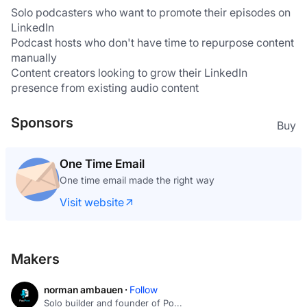
Solo podcasters who want to promote their episodes on 
LinkedIn
Podcast hosts who don't have time to repurpose content 
manually
Content creators looking to grow their LinkedIn 
presence from existing audio content
Sponsors
Buy
One Time Email
One time email made the right way
Visit website
Makers
norman ambauen ·
Follow
Solo builder and founder of Po...