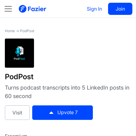
PodPost
Sign In
Visit
Join
7
Home
→
PodPost
PodPost
Turns podcast transcripts into 5 LinkedIn posts in
60 second
Upvote
7
Visit