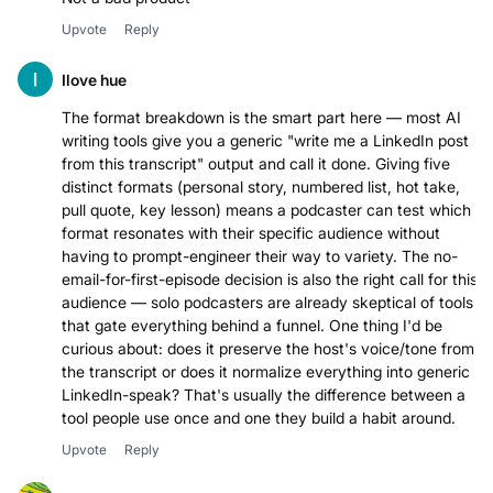
Upvote
Reply
Ilove hue
The format breakdown is the smart part here — most AI
writing tools give you a generic "write me a LinkedIn post
from this transcript" output and call it done. Giving five
distinct formats (personal story, numbered list, hot take,
pull quote, key lesson) means a podcaster can test which
format resonates with their specific audience without
having to prompt-engineer their way to variety. The no-
email-for-first-episode decision is also the right call for this
audience — solo podcasters are already skeptical of tools
that gate everything behind a funnel. One thing I'd be
curious about: does it preserve the host's voice/tone from
the transcript or does it normalize everything into generic
LinkedIn-speak? That's usually the difference between a
tool people use once and one they build a habit around.
Upvote
Reply