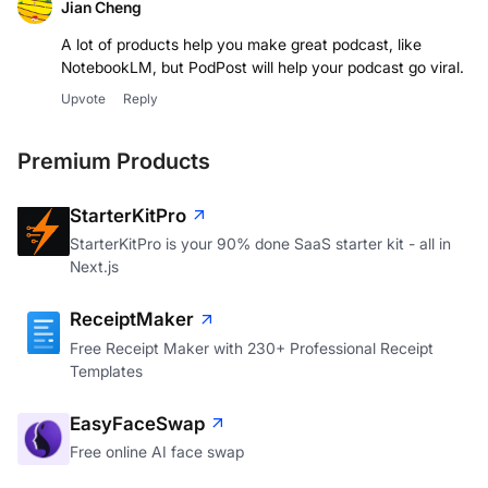
Jian Cheng
A lot of products help you make great podcast, like
NotebookLM, but PodPost will help your podcast go viral.
Upvote
Reply
Premium Products
StarterKitPro
StarterKitPro is your 90% done SaaS starter kit - all in
Next.js
ReceiptMaker
Free Receipt Maker with 230+ Professional Receipt
Templates
EasyFaceSwap
Free online AI face swap