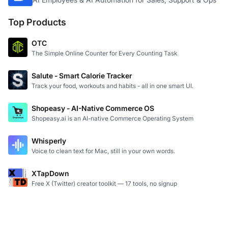
Top Products
OTC
The Simple Online Counter for Every Counting Task
Salute - Smart Calorie Tracker
Track your food, workouts and habits - all in one smart UI.
Shopeasy - AI-Native Commerce OS
Shopeasy.ai is an AI-native Commerce Operating System
Whisperly
Voice to clean text for Mac, still in your own words.
XTapDown
Free X (Twitter) creator toolkit — 17 tools, no signup