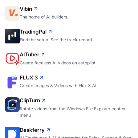
Vibin
The home of AI builders.
TradingPal
Find the setup. See the track record.
AITuber
Create faceless AI videos on autopilot
FLUX 3
Create Images & Videos with Flux 3 AI
ClipTurn
Rotate videos from the Windows File Explorer context
menu
Deskferry
AI Employees & AI Automation for Sales, Support & Ops