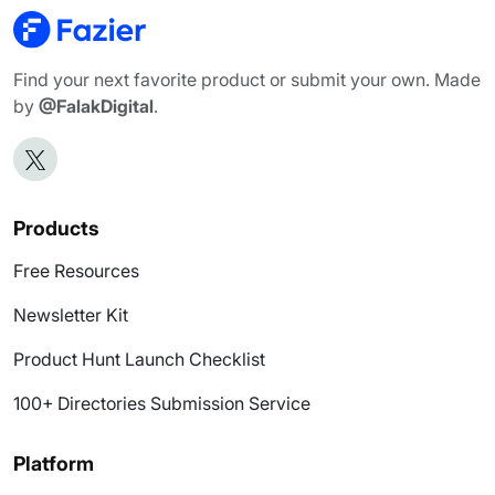
Find your next favorite product or submit your own. Made
by
@FalakDigital
.
Products
Free Resources
Newsletter Kit
Product Hunt Launch Checklist
100+ Directories Submission Service
Platform