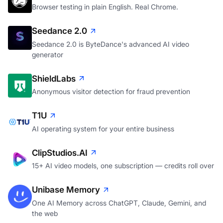
Browser testing in plain English. Real Chrome.
Seedance 2.0
Seedance 2.0 is ByteDance's advanced AI video
generator
ShieldLabs
Anonymous visitor detection for fraud prevention
T1U
AI operating system for your entire business
ClipStudios.AI
15+ AI video models, one subscription — credits roll over
Unibase Memory
One AI Memory across ChatGPT, Claude, Gemini, and
the web