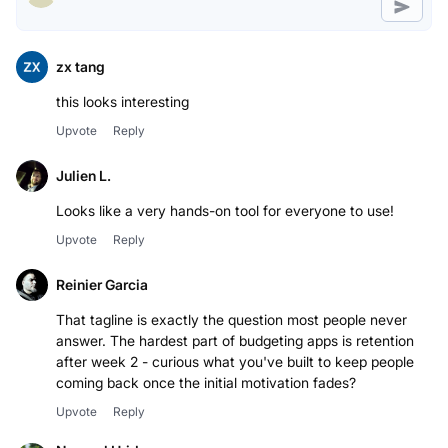
zx tang
this looks interesting
Upvote
Reply
Julien L.
Looks like a very hands-on tool for everyone to use!
Upvote
Reply
Reinier Garcia
That tagline is exactly the question most people never
answer. The hardest part of budgeting apps is retention
after week 2 - curious what you've built to keep people
coming back once the initial motivation fades?
Upvote
Reply