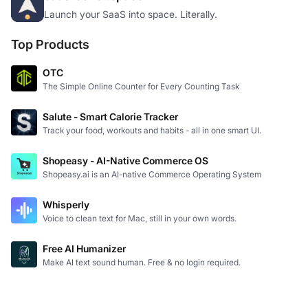
Launch your SaaS into space. Literally.
Top Products
OTC
The Simple Online Counter for Every Counting Task
Salute - Smart Calorie Tracker
Track your food, workouts and habits - all in one smart UI.
Shopeasy - AI-Native Commerce OS
Shopeasy.ai is an AI-native Commerce Operating System
Whisperly
Voice to clean text for Mac, still in your own words.
Free AI Humanizer
Make AI text sound human. Free & no login required.