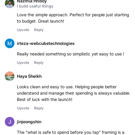
Nazmul Hridoy
I build useful things
Love the simple approach. Perfect for people just starting
to budget. Great launch!
Upvote
Reply
irteza-webcubetechnologies
Really needed something so simplistic yet easy to use !
Upvote
Reply
Haya Sheikh
Looks clean and easy to use. Helping people better
understand and manage their spending is always valuable.
Best of luck with the launch!
Upvote
Reply
jinjeongshin
The "what is safe to spend before you tap" framing is a