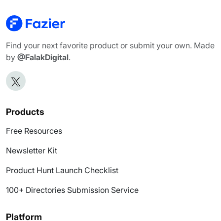
Find your next favorite product or submit your own. Made
by
@FalakDigital
.
Products
Free Resources
Newsletter Kit
Product Hunt Launch Checklist
100+ Directories Submission Service
Platform