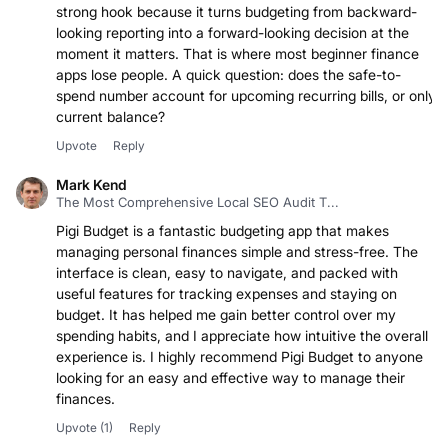
strong hook because it turns budgeting from backward-
looking reporting into a forward-looking decision at the
moment it matters. That is where most beginner finance
apps lose people. A quick question: does the safe-to-
spend number account for upcoming recurring bills, or only
current balance?
Upvote
Reply
Mark Kend
The Most Comprehensive Local SEO Audit T...
Pigi Budget is a fantastic budgeting app that makes
managing personal finances simple and stress-free. The
interface is clean, easy to navigate, and packed with
useful features for tracking expenses and staying on
budget. It has helped me gain better control over my
spending habits, and I appreciate how intuitive the overall
experience is. I highly recommend Pigi Budget to anyone
looking for an easy and effective way to manage their
finances.
Upvote
(1)
Reply