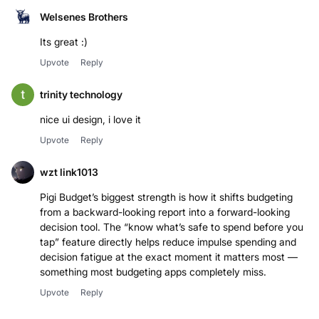
Welsenes Brothers
Its great :)
Upvote
Reply
trinity technology
nice ui design, i love it
Upvote
Reply
wzt link1013
Pigi Budget’s biggest strength is how it shifts budgeting
from a backward-looking report into a forward-looking
decision tool. The “know what’s safe to spend before you
tap” feature directly helps reduce impulse spending and
decision fatigue at the exact moment it matters most —
something most budgeting apps completely miss.
Upvote
Reply