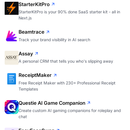
StarterKitPro
StarterKitPro is your 90% done SaaS starter kit - all in
Next.js
Beamtrace
Track your brand visibility in AI search
Assay
A personal CRM that tells you who's slipping away
ReceiptMaker
Free Receipt Maker with 230+ Professional Receipt
Templates
Questie AI Game Companion
Create custom AI gaming companions for roleplay and
chat