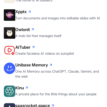
The home of AI builders.
Xpptx
Turn documents and images into editable slides with AI
Owlonit
A todo list that manages itself
AITuber
Create faceless AI videos on autopilot
Unibase Memory
One AI Memory across ChatGPT, Claude, Gemini, and
the web
Kinu
A private place for the little things about your people
saasrocket.space