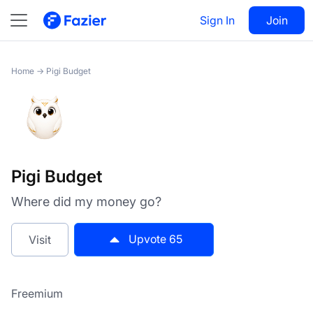
Pigi Budget
Sign In
Visit
Join
65
Home
→
Pigi Budget
Pigi Budget
Where did my money go?
Upvote
65
Visit
Freemium