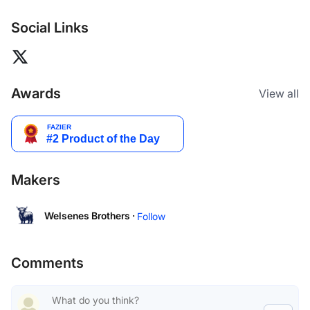
Social Links
Awards
View all
Makers
Welsenes Brothers ·
Follow
Comments