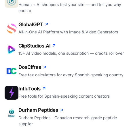
Human + AI shoppers test your site — and tell you why
each o
GlobalGPT
All‑in‑One AI Platform with Image & Video Generators
ClipStudios.AI
15+ AI video models, one subscription — credits roll over
DosCifras
Free tax calculators for every Spanish-speaking country
InfluTools
Free tools for Spanish-speaking content creators
Durham Peptides
Durham Peptides - Canadian research-grade peptide
supplier