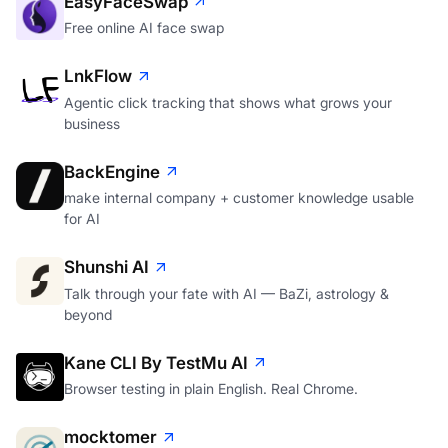
EasyFaceSwap
Free online AI face swap
LnkFlow
Agentic click tracking that shows what grows your
business
BackEngine
make internal company + customer knowledge usable
for AI
Shunshi AI
Talk through your fate with AI — BaZi, astrology &
beyond
Kane CLI By TestMu AI
Browser testing in plain English. Real Chrome.
mocktomer