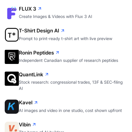
FLUX 3
Create Images & Videos with Flux 3 AI
T-Shirt Design AI
Prompt to print-ready t-shirt art with live preview
Ronin Peptides
Independent Canadian supplier of research peptides
QuantLink
Stock research: congressional trades, 13F & SEC-filing
AI
Kavel
AI images and video in one studio, cost shown upfront
Vibin