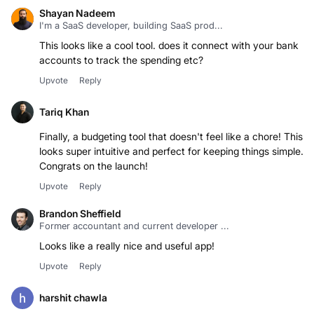
Shayan Nadeem
I'm a SaaS developer, building SaaS prod...
This looks like a cool tool. does it connect with your bank
accounts to track the spending etc?
Upvote
Reply
Tariq Khan
Finally, a budgeting tool that doesn't feel like a chore! This
looks super intuitive and perfect for keeping things simple.
Congrats on the launch!
Upvote
Reply
Brandon Sheffield
Former accountant and current developer ...
Looks like a really nice and useful app!
Upvote
Reply
harshit chawla