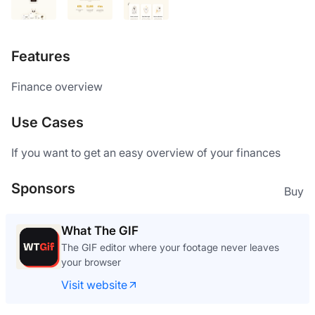
Features
Finance overview
Use Cases
If you want to get an easy overview of your finances
Sponsors
Buy
What The GIF
The GIF editor where your footage never leaves
your browser
Visit website