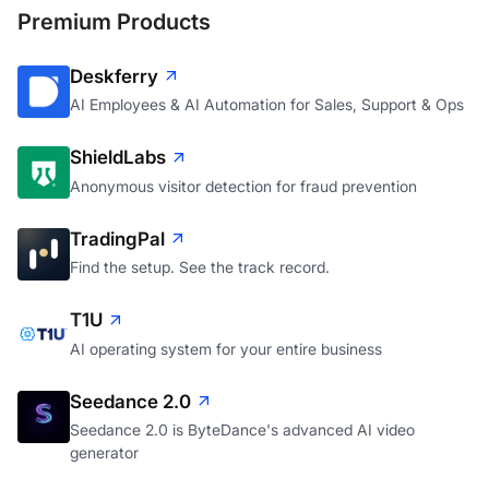
Premium Products
Deskferry
AI Employees & AI Automation for Sales, Support & Ops
ShieldLabs
Anonymous visitor detection for fraud prevention
TradingPal
Find the setup. See the track record.
T1U
AI operating system for your entire business
Seedance 2.0
Seedance 2.0 is ByteDance's advanced AI video
generator