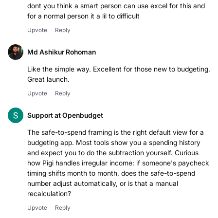
dont you think a smart person can use excel for this and
for a normal person it a lil to difficult
Upvote
Reply
Md Ashikur Rohoman
Like the simple way. Excellent for those new to budgeting.
Great launch.
Upvote
Reply
Support at Openbudget
The safe-to-spend framing is the right default view for a
budgeting app. Most tools show you a spending history
and expect you to do the subtraction yourself. Curious
how Pigi handles irregular income: if someone's paycheck
timing shifts month to month, does the safe-to-spend
number adjust automatically, or is that a manual
recalculation?
Upvote
Reply