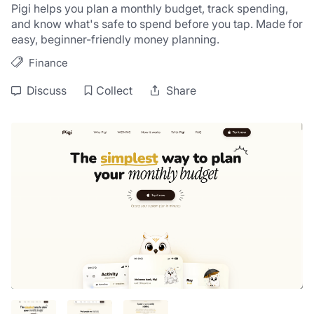
Pigi helps you plan a monthly budget, track spending, 
and know what's safe to spend before you tap. Made for 
easy, beginner-friendly money planning.
Finance
Discuss
Collect
Share