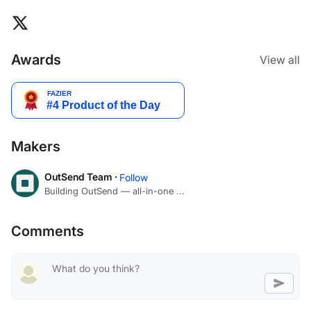
Awards
View all
Makers
OutSend Team ·
Follow
Building OutSend — all-in-one ...
Comments