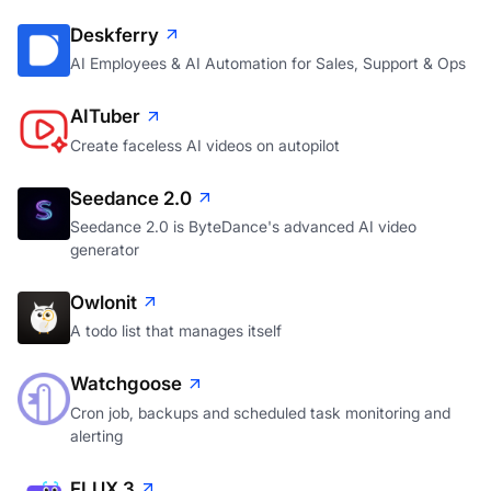
Deskferry
AI Employees & AI Automation for Sales, Support & Ops
AITuber
Create faceless AI videos on autopilot
Seedance 2.0
Seedance 2.0 is ByteDance's advanced AI video
generator
Owlonit
A todo list that manages itself
Watchgoose
Cron job, backups and scheduled task monitoring and
alerting
FLUX 3