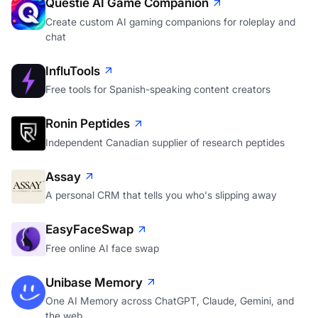
Questie AI Game Companion
Create custom AI gaming companions for roleplay and
chat
InfluTools
Free tools for Spanish-speaking content creators
Ronin Peptides
Independent Canadian supplier of research peptides
Assay
A personal CRM that tells you who's slipping away
EasyFaceSwap
Free online AI face swap
Unibase Memory
One AI Memory across ChatGPT, Claude, Gemini, and
the web