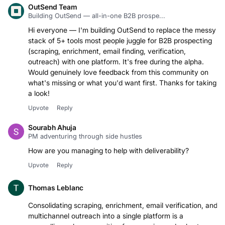
OutSend Team
Building OutSend — all-in-one B2B prospe...
Hi everyone — I'm building OutSend to replace the messy
stack of 5+ tools most people juggle for B2B prospecting
(scraping, enrichment, email finding, verification,
outreach) with one platform. It's free during the alpha.
Would genuinely love feedback from this community on
what's missing or what you'd want first. Thanks for taking
a look!
Upvote
Reply
Sourabh Ahuja
PM adventuring through side hustles
How are you managing to help with deliverability?
Upvote
Reply
Thomas Leblanc
Consolidating scraping, enrichment, email verification, and
multichannel outreach into a single platform is a