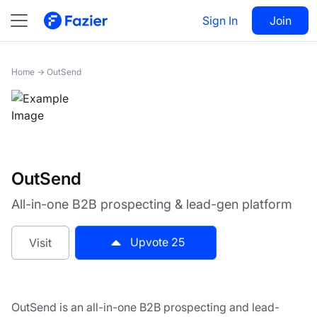
OutSend
Sign In
Visit
Join
25
Home
→
OutSend
OutSend
All-in-one B2B prospecting & lead-gen platform
Upvote
25
Visit
OutSend is an all-in-one B2B prospecting and lead-