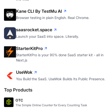
Kane CLI By TestMu AI
Browser testing in plain English. Real Chrome.
saasrocket.space
Launch your SaaS into space. Literally.
StarterKitPro
StarterKitPro is your 90% done SaaS starter kit - all in
Next.js
UseWok
You Build the SaaS. UseWok Builds Its Public Presence.
Top Products
OTC
The Simple Online Counter for Every Counting Task