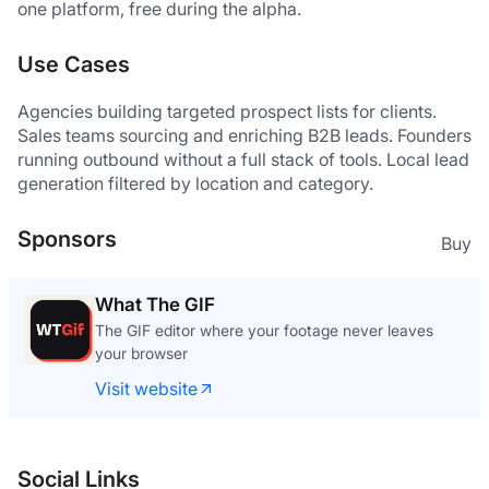
one platform, free during the alpha.
Use Cases
Agencies building targeted prospect lists for clients. 
Sales teams sourcing and enriching B2B leads. Founders 
running outbound without a full stack of tools. Local lead 
generation filtered by location and category.
Sponsors
Buy
What The GIF
The GIF editor where your footage never leaves
your browser
Visit website
Social Links