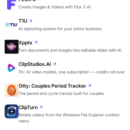
Create Images & Videos with Flux 3 AI
T1U
AI operating system for your entire business
Xpptx
Turn documents and images into editable slides with AI
ClipStudios.AI
15+ AI video models, one subscription — credits roll over
Otty: Couples Period Tracker
The period and cycle tracker built for couples
ClipTurn
Rotate videos from the Windows File Explorer context
menu