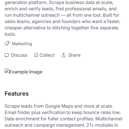
generation platform. Scrape business data at scale, 
enrich and verify leads, find professional emails, and 
run multichannel outreach — all from one tool. Built for 
sales teams, agencies and founders who want a faster, 
cheaper alternative to stitching together five separate 
tools.
Marketing
Discuss
Collect
Share
Features
Scrape leads from Google Maps and more at scale. 
Email finder plus verification to keep bounce rates low. 
Data enrichment for fuller contact profiles. Multichannel 
outreach and campaign management. 21+ modules in 