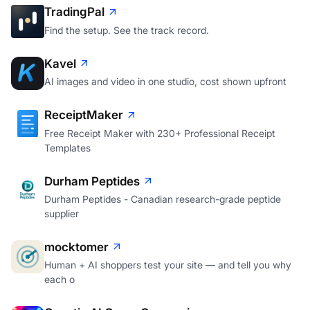
TradingPal
Find the setup. See the track record.
Kavel
AI images and video in one studio, cost shown upfront
ReceiptMaker
Free Receipt Maker with 230+ Professional Receipt
Templates
Durham Peptides
Durham Peptides - Canadian research-grade peptide
supplier
mocktomer
Human + AI shoppers test your site — and tell you why
each o