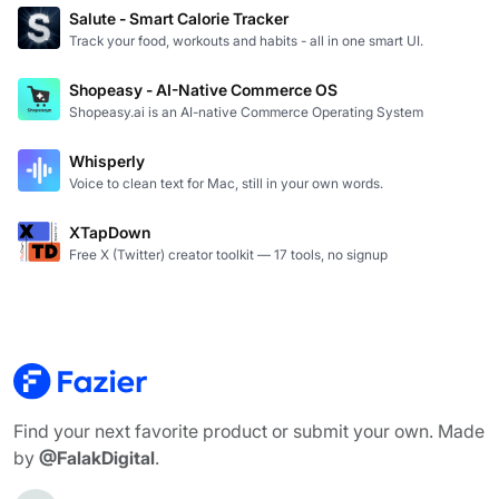
Salute - Smart Calorie Tracker
Track your food, workouts and habits - all in one smart UI.
Shopeasy - AI-Native Commerce OS
Shopeasy.ai is an AI-native Commerce Operating System
Whisperly
Voice to clean text for Mac, still in your own words.
XTapDown
Free X (Twitter) creator toolkit — 17 tools, no signup
Find your next favorite product or submit your own. Made
by
@FalakDigital
.