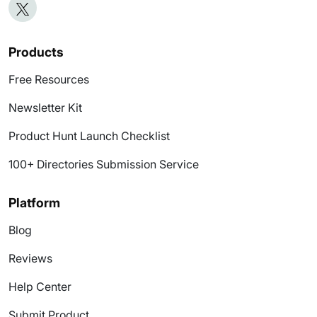
Products
Free Resources
Newsletter Kit
Product Hunt Launch Checklist
100+ Directories Submission Service
Platform
Blog
Reviews
Help Center
Submit Product