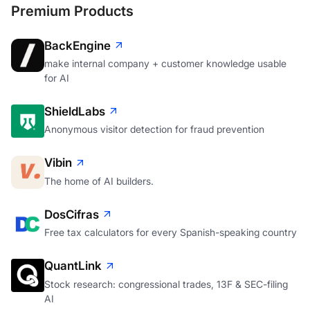
Premium Products
BackEngine
make internal company + customer knowledge usable
for AI
ShieldLabs
Anonymous visitor detection for fraud prevention
Vibin
The home of AI builders.
DosCifras
Free tax calculators for every Spanish-speaking country
QuantLink
Stock research: congressional trades, 13F & SEC-filing
AI