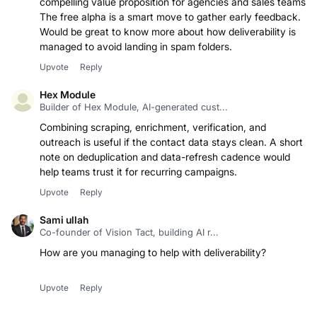
compelling value proposition for agencies and sales teams.
The free alpha is a smart move to gather early feedback.
Would be great to know more about how deliverability is
managed to avoid landing in spam folders.
Upvote
Reply
Hex Module
Builder of Hex Module, AI-generated cust...
Combining scraping, enrichment, verification, and
outreach is useful if the contact data stays clean. A short
note on deduplication and data-refresh cadence would
help teams trust it for recurring campaigns.
Upvote
Reply
Sami ullah
Co-founder of Vision Tact, building AI r...
How are you managing to help with deliverability?
Upvote
Reply