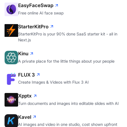
EasyFaceSwap
Free online AI face swap
StarterKitPro
StarterKitPro is your 90% done SaaS starter kit - all in
Next.js
Kinu
A private place for the little things about your people
FLUX 3
Create Images & Videos with Flux 3 AI
Xpptx
Turn documents and images into editable slides with AI
Kavel
AI images and video in one studio, cost shown upfront