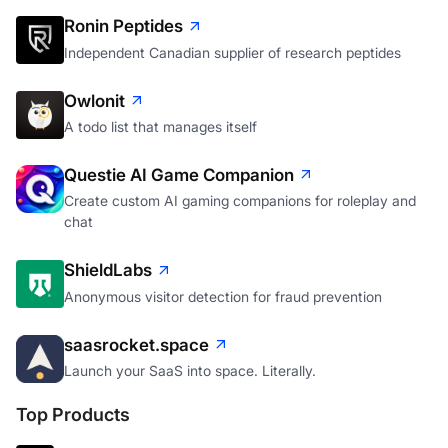
Ronin Peptides
Independent Canadian supplier of research peptides
Owlonit
A todo list that manages itself
Questie AI Game Companion
Create custom AI gaming companions for roleplay and
chat
ShieldLabs
Anonymous visitor detection for fraud prevention
saasrocket.space
Launch your SaaS into space. Literally.
Top Products