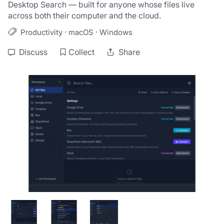
Desktop Search — built for anyone whose files live 
across both their computer and the cloud.
·
·
Productivity
macOS
Windows
Discuss
Collect
Share