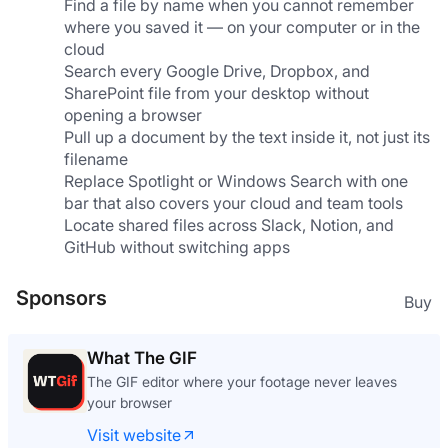
Find a file by name when you cannot remember 
where you saved it — on your computer or in the 
cloud
Search every Google Drive, Dropbox, and 
SharePoint file from your desktop without 
opening a browser
Pull up a document by the text inside it, not just its 
filename
Replace Spotlight or Windows Search with one 
bar that also covers your cloud and team tools
Locate shared files across Slack, Notion, and 
GitHub without switching apps
Sponsors
Buy
What The GIF
The GIF editor where your footage never leaves
your browser
Visit website