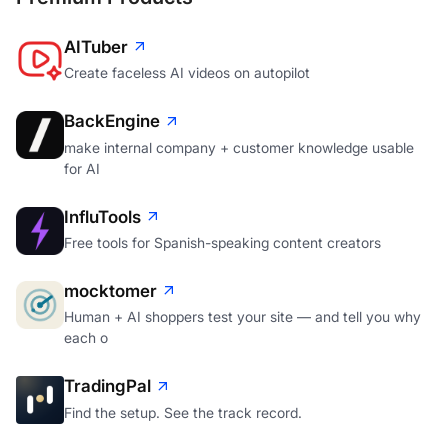
AITuber
Create faceless AI videos on autopilot
BackEngine
make internal company + customer knowledge usable
for AI
InfluTools
Free tools for Spanish-speaking content creators
mocktomer
Human + AI shoppers test your site — and tell you why
each o
TradingPal
Find the setup. See the track record.