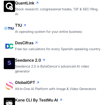
QuantLink
Stock research: congressional trades, 13F & SEC-filing
AI
T1U
AI operating system for your entire business
DosCifras
Free tax calculators for every Spanish-speaking country
Seedance 2.0
Seedance 2.0 is ByteDance's advanced AI video
generator
GlobalGPT
All‑in‑One AI Platform with Image & Video Generators
Kane CLI By TestMu AI