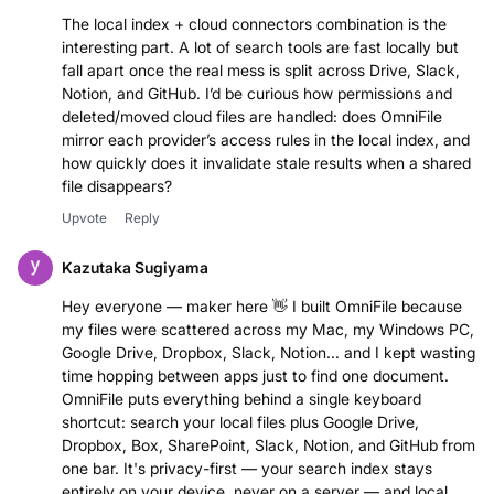
The local index + cloud connectors combination is the
interesting part. A lot of search tools are fast locally but
fall apart once the real mess is split across Drive, Slack,
Notion, and GitHub. I’d be curious how permissions and
deleted/moved cloud files are handled: does OmniFile
mirror each provider’s access rules in the local index, and
how quickly does it invalidate stale results when a shared
file disappears?
Upvote
Reply
Kazutaka Sugiyama
Hey everyone — maker here 👋 I built OmniFile because
my files were scattered across my Mac, my Windows PC,
Google Drive, Dropbox, Slack, Notion... and I kept wasting
time hopping between apps just to find one document.
OmniFile puts everything behind a single keyboard
shortcut: search your local files plus Google Drive,
Dropbox, Box, SharePoint, Slack, Notion, and GitHub from
one bar. It's privacy-first — your search index stays
entirely on your device, never on a server — and local