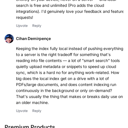
search is free and unlimited (Pro adds the cloud
integrations). I'd genuinely love your feedback and feature
requests!
Upvote
Reply
Cihan Demirpençe
Keeping the index fully local instead of pushing everything
to a server is the right tradeoff for something that's
reading into file contents — a lot of "smart search" tools
quietly upload metadata or snippets to speed up cloud
sync, which is a hard no for anything work-related. How
big does the local index get on a drive with a lot of
PDFs/large documents, and does content indexing run
continuously in the background or only on-demand?
That's usually the thing that makes or breaks daily use on
an older machine.
Upvote
Reply
Premium Products