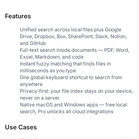
Features
Unified search across local files plus Google 
Drive, Dropbox, Box, SharePoint, Slack, Notion, 
and GitHub
Full-text search inside documents — PDF, Word, 
Excel, Markdown, and code
Instant fuzzy matching that finds files in 
milliseconds as you type
One global keyboard shortcut to search from 
anywhere
Privacy-first: your file index stays on your device, 
never on a server
Native macOS and Windows apps — free local 
search, Pro unlocks all cloud integrations
Use Cases