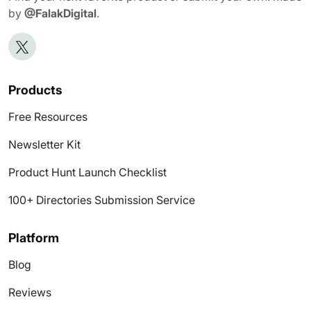
by
@FalakDigital
.
Products
Free Resources
Newsletter Kit
Product Hunt Launch Checklist
100+ Directories Submission Service
Platform
Blog
Reviews