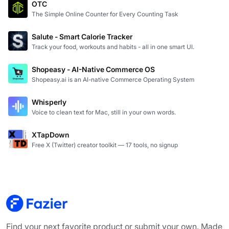
OTC
The Simple Online Counter for Every Counting Task
Salute - Smart Calorie Tracker
Track your food, workouts and habits - all in one smart UI.
Shopeasy - AI-Native Commerce OS
Shopeasy.ai is an AI-native Commerce Operating System
Whisperly
Voice to clean text for Mac, still in your own words.
XTapDown
Free X (Twitter) creator toolkit — 17 tools, no signup
Find your next favorite product or submit your own. Made