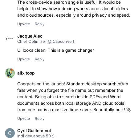
The cross-device search angle is useful. It would be
helpful to show how indexing works across local folders
and cloud sources, especially around privacy and speed.
Upvote
Reply
Jacque Alec
Chief Optimizer @ Capconvert
UI looks clean. This is a game changer
Upvote
Reply
alix toop
Congrats on the launch! Standard desktop search often
fails when you forget the file name but remember the
content. Being able to search inside PDFs and Word
documents across both local storage AND cloud tools
from one bar is a massive time-saver. Beautifully built! 🚀
Upvote
Reply
Cyril Guilleminot
Indi dev above 50 :)