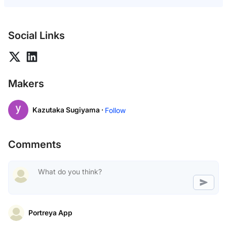
Social Links
Makers
Kazutaka Sugiyama ·
Follow
Comments
Portreya App