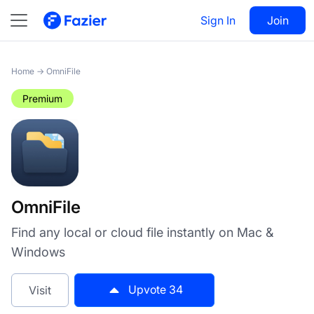
OmniFile
Sign In
Visit
Join
34
Home
→
OmniFile
Premium
OmniFile
Find any local or cloud file instantly on Mac &
Windows
Upvote
34
Visit