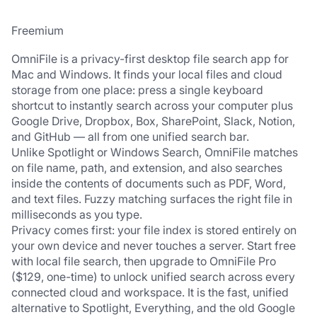
Freemium
OmniFile is a privacy-first desktop file search app for 
Mac and Windows. It finds your local files and cloud 
storage from one place: press a single keyboard 
shortcut to instantly search across your computer plus 
Google Drive, Dropbox, Box, SharePoint, Slack, Notion, 
and GitHub — all from one unified search bar.
Unlike Spotlight or Windows Search, OmniFile matches 
on file name, path, and extension, and also searches 
inside the contents of documents such as PDF, Word, 
and text files. Fuzzy matching surfaces the right file in 
milliseconds as you type.
Privacy comes first: your file index is stored entirely on 
your own device and never touches a server. Start free 
with local file search, then upgrade to OmniFile Pro 
($129, one-time) to unlock unified search across every 
connected cloud and workspace. It is the fast, unified 
alternative to Spotlight, Everything, and the old Google 