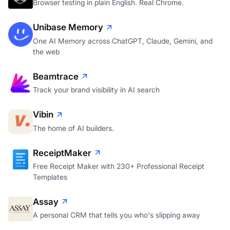
Browser testing in plain English. Real Chrome.
Unibase Memory
One AI Memory across ChatGPT, Claude, Gemini, and
the web
Beamtrace
Track your brand visibility in AI search
Vibin
The home of AI builders.
ReceiptMaker
Free Receipt Maker with 230+ Professional Receipt
Templates
Assay
A personal CRM that tells you who's slipping away