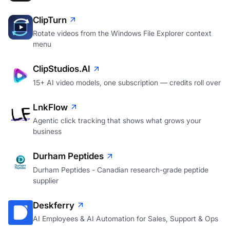
ClipTurn
Rotate videos from the Windows File Explorer context
menu
ClipStudios.AI
15+ AI video models, one subscription — credits roll over
LnkFlow
Agentic click tracking that shows what grows your
business
Durham Peptides
Durham Peptides - Canadian research-grade peptide
supplier
Deskferry
AI Employees & AI Automation for Sales, Support & Ops