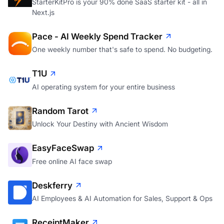
StarterKitPro is your 90% done SaaS starter kit - all in
Next.js
Pace - AI Weekly Spend Tracker
One weekly number that's safe to spend. No budgeting.
T1U
AI operating system for your entire business
Random Tarot
Unlock Your Destiny with Ancient Wisdom
EasyFaceSwap
Free online AI face swap
Deskferry
AI Employees & AI Automation for Sales, Support & Ops
ReceiptMaker