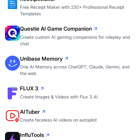
Free Receipt Maker with 230+ Professional Receipt
Templates
Questie AI Game Companion
Create custom AI gaming companions for roleplay and
chat
Unibase Memory
One AI Memory across ChatGPT, Claude, Gemini, and
the web
FLUX 3
Create Images & Videos with Flux 3 AI
AITuber
Create faceless AI videos on autopilot
InfluTools