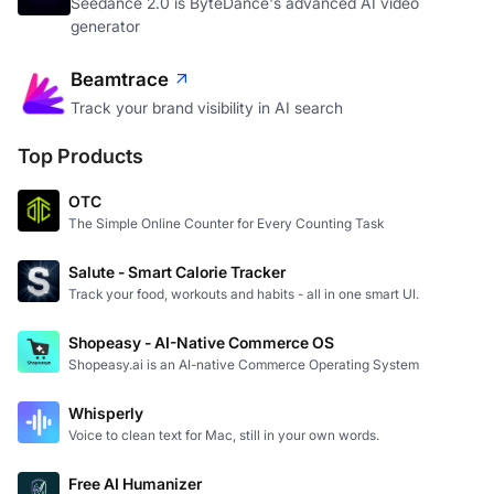
Seedance 2.0 is ByteDance's advanced AI video
generator
Beamtrace
Track your brand visibility in AI search
Top Products
OTC
The Simple Online Counter for Every Counting Task
Salute - Smart Calorie Tracker
Track your food, workouts and habits - all in one smart UI.
Shopeasy - AI-Native Commerce OS
Shopeasy.ai is an AI-native Commerce Operating System
Whisperly
Voice to clean text for Mac, still in your own words.
Free AI Humanizer