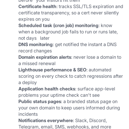
before   your visitors hit them
Certificate health
: tracks SSL/TLS expiration and 
certificate transparency, so a cert never silently   
expires on you
Scheduled task (cron job) monitoring
: know 
when a background job fails to run or runs late, 
not days   later
DNS monitoring
: get notified the instant a DNS 
record changes
Domain expiration alerts
: never lose a domain to 
a missed renewal
Lighthouse performance & SEO
: automated 
scoring on every check to catch regressions after 
a deploy
Application health checks
: surface app-level 
problems your uptime check can't see
Public status pages
: a branded status page on 
your own domain to keep users informed during 
incidents
Notifications everywhere
: Slack, Discord, 
Telegram, email, SMS, webhooks, and more