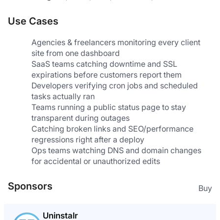
Use Cases
Agencies & freelancers monitoring every client 
site from one dashboard
SaaS teams catching downtime and SSL 
expirations before customers report them
Developers verifying cron jobs and scheduled 
tasks actually ran
Teams running a public status page to stay 
transparent during outages
Catching broken links and SEO/performance 
regressions right after a deploy
Ops teams watching DNS and domain changes 
for accidental or unauthorized edits
Sponsors
Buy
Uninstalr