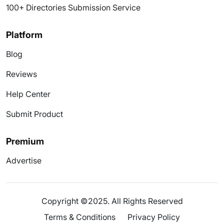
100+ Directories Submission Service
Platform
Blog
Reviews
Help Center
Submit Product
Premium
Advertise
Copyright ©2025. All Rights Reserved
Terms & Conditions
Privacy Policy