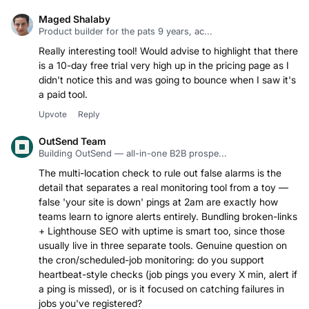
Maged Shalaby
Product builder for the pats 9 years, ac...
Really interesting tool! Would advise to highlight that there
is a 10-day free trial very high up in the pricing page as I
didn't notice this and was going to bounce when I saw it's
a paid tool.
Upvote
Reply
OutSend Team
Building OutSend — all-in-one B2B prospe...
The multi-location check to rule out false alarms is the
detail that separates a real monitoring tool from a toy —
false 'your site is down' pings at 2am are exactly how
teams learn to ignore alerts entirely. Bundling broken-links
+ Lighthouse SEO with uptime is smart too, since those
usually live in three separate tools. Genuine question on
the cron/scheduled-job monitoring: do you support
heartbeat-style checks (job pings you every X min, alert if
a ping is missed), or is it focused on catching failures in
jobs you've registered?