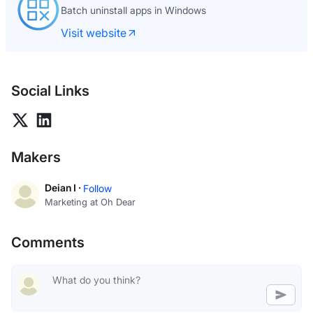
Batch uninstall apps in Windows
Visit website
Social Links
Makers
Deian I ·
Follow
Marketing at Oh Dear
Comments