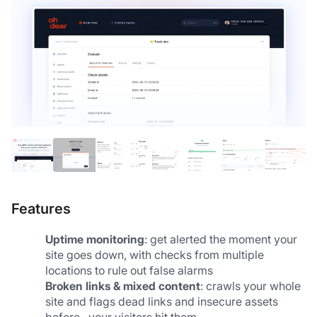
Features
Uptime monitoring
: get alerted the moment your 
site goes down, with checks from multiple 
locations to rule out false alarms
Broken links & mixed content
: crawls your whole 
site and flags dead links and insecure assets 