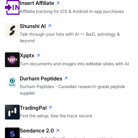
Insert Affiliate
Affiliate tracking for iOS & Android in-app purchases
Shunshi AI
Talk through your fate with AI — BaZi, astrology &
beyond
Xpptx
Turn documents and images into editable slides with AI
Durham Peptides
Durham Peptides - Canadian research-grade peptide
supplier
TradingPal
Find the setup. See the track record.
Seedance 2.0