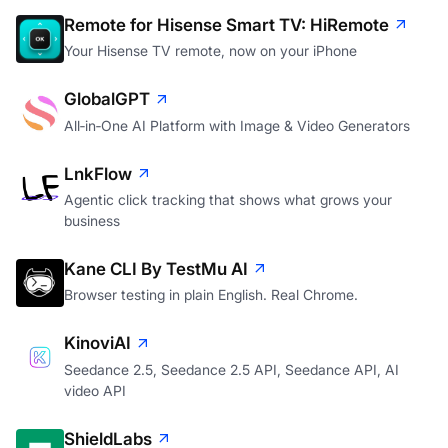
Remote for Hisense Smart TV: HiRemote
Your Hisense TV remote, now on your iPhone
GlobalGPT
All‑in‑One AI Platform with Image & Video Generators
LnkFlow
Agentic click tracking that shows what grows your
business
Kane CLI By TestMu AI
Browser testing in plain English. Real Chrome.
KinoviAI
Seedance 2.5, Seedance 2.5 API, Seedance API, AI
video API
ShieldLabs