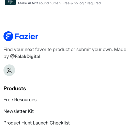
Make AI text sound human. Free & no login required.
Find your next favorite product or submit your own. Made
by
@FalakDigital
.
Products
Free Resources
Newsletter Kit
Product Hunt Launch Checklist