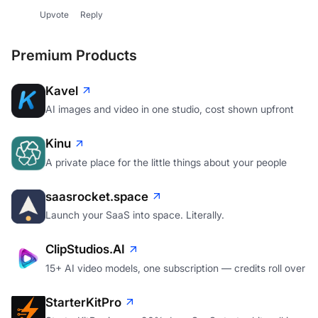
Upvote
Reply
Premium Products
Kavel
AI images and video in one studio, cost shown upfront
Kinu
A private place for the little things about your people
saasrocket.space
Launch your SaaS into space. Literally.
ClipStudios.AI
15+ AI video models, one subscription — credits roll over
StarterKitPro