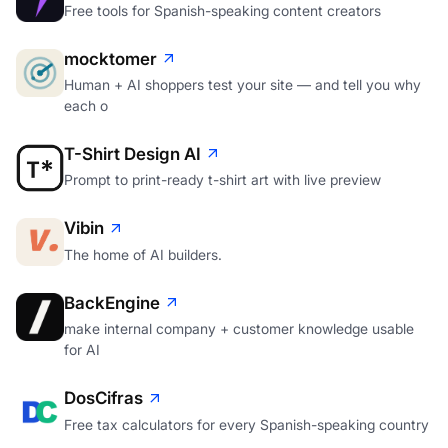
Free tools for Spanish-speaking content creators
mocktomer
Human + AI shoppers test your site — and tell you why
each o
T-Shirt Design AI
Prompt to print-ready t-shirt art with live preview
Vibin
The home of AI builders.
BackEngine
make internal company + customer knowledge usable
for AI
DosCifras
Free tax calculators for every Spanish-speaking country