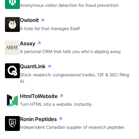
Anonymous visitor detection for fraud prevention
Owlonit
A todo list that manages itself
Assay
A personal CRM that tells you who's slipping away
QuantLink
Stock research: congressional trades, 13F & SEC-filing
AI
HtmlToWebsite
Turn HTML into a website. Instantly.
Ronin Peptides
Independent Canadian supplier of research peptides