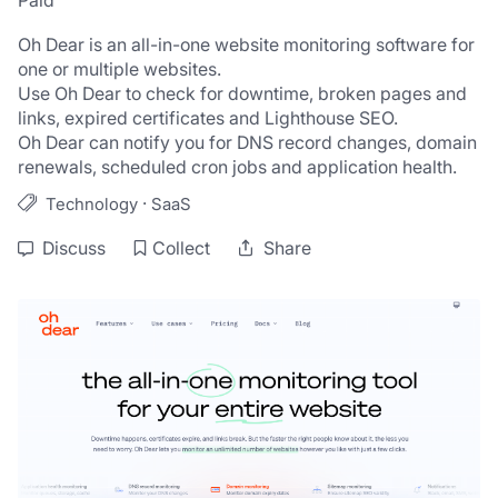
Paid
Oh Dear is an all-in-one website monitoring software for 
one or multiple websites.
Use Oh Dear to check for downtime, broken pages and 
links, expired certificates and Lighthouse SEO. 
Oh Dear can notify you for DNS record changes, domain 
renewals, scheduled cron jobs and application health.
·
Technology
SaaS
Discuss
Collect
Share