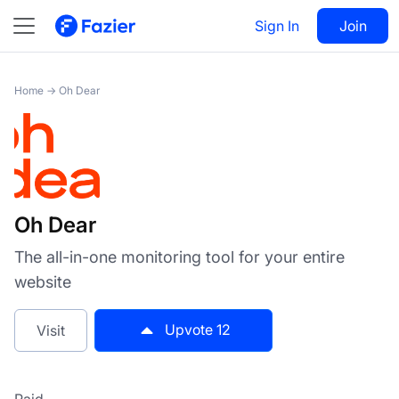
Oh Dear
Sign In
Visit
Join
12
Home
→
Oh Dear
Oh Dear
The all-in-one monitoring tool for your entire
website
Upvote
12
Visit