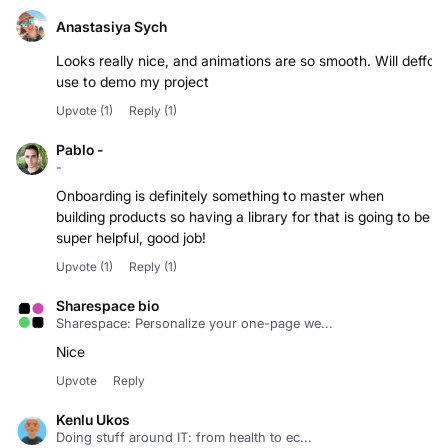
Anastasiya Sych
Looks really nice, and animations are so smooth. Will deffo
use to demo my project
Upvote
(1)
Reply
(1)
Pablo -
-
Onboarding is definitely something to master when
building products so having a library for that is going to be
super helpful, good job!
Upvote
(1)
Reply
(1)
Sharespace bio
Sharespace: Personalize your one-page we...
Nice
Upvote
Reply
Kenlu Ukos
Doing stuff around IT: from health to ec...