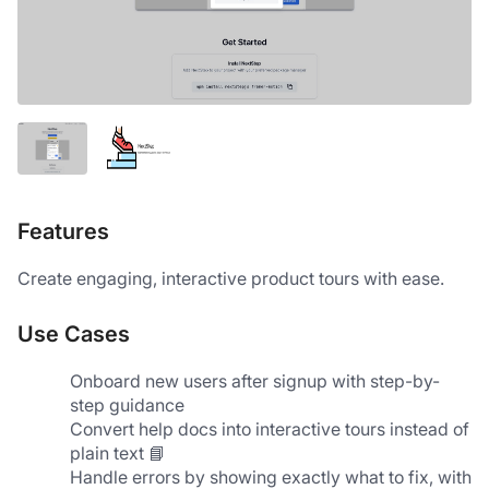
Features
Create engaging, interactive product tours with ease.
Use Cases
Onboard new users after signup with step-by-
step guidance
Convert help docs into interactive tours instead of 
plain text 📘
Handle errors by showing exactly what to fix, with 