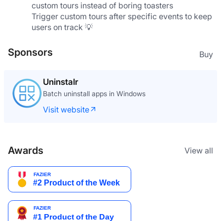
custom tours instead of boring toasters
Trigger custom tours after specific events to keep 
users on track 💡
Sponsors
Buy
Uninstalr
Batch uninstall apps in Windows
Visit website
Awards
View all