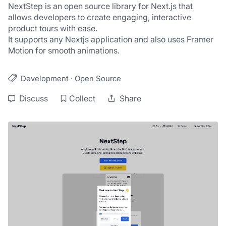
NextStep is an open source library for Next.js that 
allows developers to create engaging, interactive 
product tours with ease.
It supports any Nextjs application and also uses Framer 
Motion for smooth animations.
·
Development
Open Source
Discuss
Collect
Share