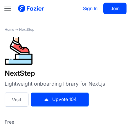
NextStep
Sign In
Visit
Join
104
Home
→
NextStep
NextStep
Lightweight onboarding library for Next.js
Upvote
104
Visit
Free