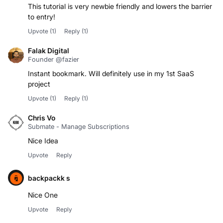
This tutorial is very newbie friendly and lowers the barrier
to entry!
Upvote
(1)
Reply
(1)
Falak Digital
Founder @fazier
Instant bookmark. Will definitely use in my 1st SaaS
project
Upvote
(1)
Reply
(1)
Chris Vo
Submate - Manage Subscriptions
Nice Idea
Upvote
Reply
backpackk s
Nice One
Upvote
Reply