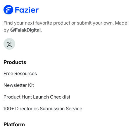
Find your next favorite product or submit your own. Made
by
@FalakDigital
.
Products
Free Resources
Newsletter Kit
Product Hunt Launch Checklist
100+ Directories Submission Service
Platform