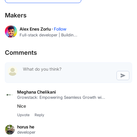
Makers
Alex Enes Zorlu ·
Follow
Full-stack developer | Buildin...
Comments
Meghana Chelikani
Growstack: Empowering Seamless Growth wi...
Upvote
Reply
horus he
developer