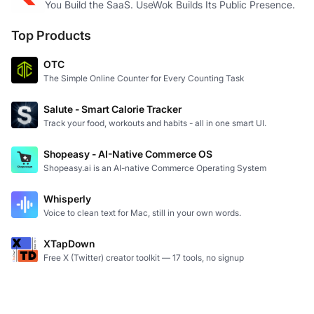
You Build the SaaS. UseWok Builds Its Public Presence.
Top Products
OTC
The Simple Online Counter for Every Counting Task
Salute - Smart Calorie Tracker
Track your food, workouts and habits - all in one smart UI.
Shopeasy - AI-Native Commerce OS
Shopeasy.ai is an AI-native Commerce Operating System
Whisperly
Voice to clean text for Mac, still in your own words.
XTapDown
Free X (Twitter) creator toolkit — 17 tools, no signup