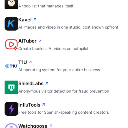
A todo list that manages itself
Kavel
AI images and video in one studio, cost shown upfront
AITuber
Create faceless AI videos on autopilot
T1U
AI operating system for your entire business
ShieldLabs
Anonymous visitor detection for fraud prevention
InfluTools
Free tools for Spanish-speaking content creators
Watchgoose