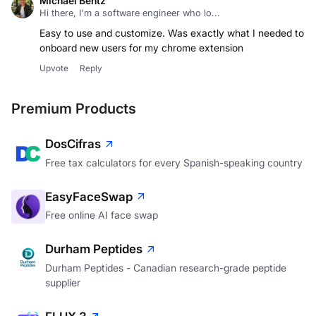
Michael Bentz
Hi there, I'm a software engineer who lo...
Easy to use and customize. Was exactly what I needed to
onboard new users for my chrome extension
Upvote
Reply
Premium Products
DosCifras
Free tax calculators for every Spanish-speaking country
EasyFaceSwap
Free online AI face swap
Durham Peptides
Durham Peptides - Canadian research-grade peptide
supplier