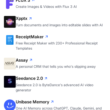
FLUX 3
Create Images & Videos with Flux 3 AI
Xpptx
Turn documents and images into editable slides with AI
ReceiptMaker
Free Receipt Maker with 230+ Professional Receipt
Templates
Assay
A personal CRM that tells you who's slipping away
Seedance 2.0
Seedance 2.0 is ByteDance's advanced AI video
generator
Unibase Memory
One AI Memory across ChatGPT, Claude, Gemini, and