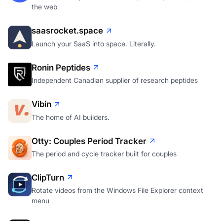
the web
saasrocket.space
Launch your SaaS into space. Literally.
Ronin Peptides
Independent Canadian supplier of research peptides
Vibin
The home of AI builders.
Otty: Couples Period Tracker
The period and cycle tracker built for couples
ClipTurn
Rotate videos from the Windows File Explorer context
menu