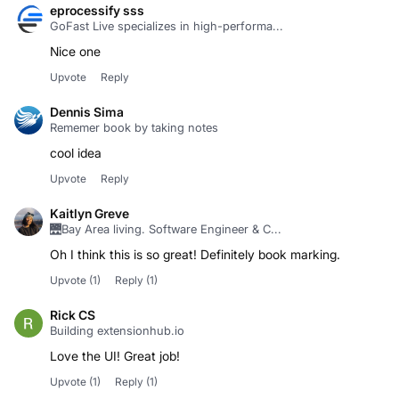
eprocessify sss
GoFast Live specializes in high-performa...
Nice one
Upvote
Reply
Dennis Sima
Rememer book by taking notes
cool idea
Upvote
Reply
Kaitlyn Greve
🌉Bay Area living. Software Engineer & C...
Oh I think this is so great! Definitely book marking.
Upvote
(1)
Reply
(1)
Rick CS
Building extensionhub.io
Love the UI! Great job!
Upvote
(1)
Reply
(1)