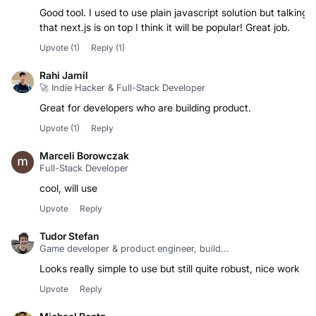
Good tool. I used to use plain javascript solution but talking
that next.js is on top I think it will be popular! Great job.
Upvote
(1)
Reply
(1)
Rahi Jamil
🚀 Indie Hacker & Full-Stack Developer
Great for developers who are building product.
Upvote
(1)
Reply
Marceli Borowczak
Full-Stack Developer
Upvote
Reply
Tudor Stefan
Game developer & product engineer, build...
Looks really simple to use but still quite robust, nice work
Upvote
Reply