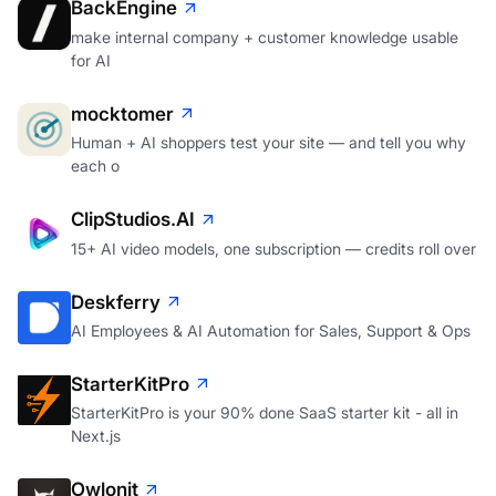
BackEngine
make internal company + customer knowledge usable
for AI
mocktomer
Human + AI shoppers test your site — and tell you why
each o
ClipStudios.AI
15+ AI video models, one subscription — credits roll over
Deskferry
AI Employees & AI Automation for Sales, Support & Ops
StarterKitPro
StarterKitPro is your 90% done SaaS starter kit - all in
Next.js
Owlonit