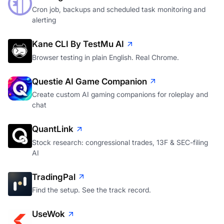
Cron job, backups and scheduled task monitoring and
alerting
Kane CLI By TestMu AI
Browser testing in plain English. Real Chrome.
Questie AI Game Companion
Create custom AI gaming companions for roleplay and
chat
QuantLink
Stock research: congressional trades, 13F & SEC-filing
AI
TradingPal
Find the setup. See the track record.
UseWok