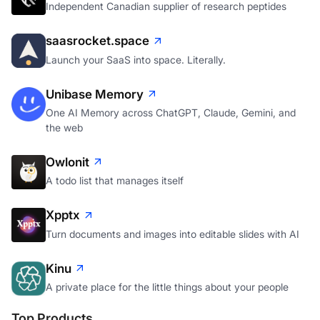
Independent Canadian supplier of research peptides
saasrocket.space
Launch your SaaS into space. Literally.
Unibase Memory
One AI Memory across ChatGPT, Claude, Gemini, and
the web
Owlonit
A todo list that manages itself
Xpptx
Turn documents and images into editable slides with AI
Kinu
A private place for the little things about your people
Top Products