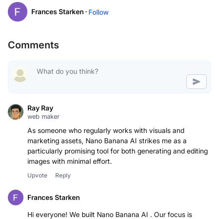
Frances Starken ·
Follow
Comments
Ray Ray
web maker
As someone who regularly works with visuals and
marketing assets, Nano Banana AI strikes me as a
particularly promising tool for both generating and editing
images with minimal effort.
Upvote
Reply
Frances Starken
Hi everyone! We built Nano Banana AI . Our focus is