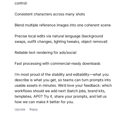
control:
Consistent characters across many shots
Blend multiple reference images into one coherent scene
Precise local edits via natural language (background
swaps, outfit changes, lighting tweaks, object removal)
Reliable text rendering for ads/social
Fast processing with commercial-ready downloads
I’m most proud of the stability and editability—what you
describe is what you get, so teams can turn prompts into
usable assets in minutes. We’d love your feedback: which
workflows should we add next (batch jobs, brand kits,
templates, API)? Try it, share your prompts, and tell us
how we can make it better for you.
Upvote
Reply