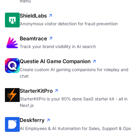
menu
ShieldLabs
Anonymous visitor detection for fraud prevention
Beamtrace
Track your brand visibility in AI search
Questie AI Game Companion
Create custom AI gaming companions for roleplay and
chat
StarterKitPro
StarterKitPro is your 90% done SaaS starter kit - all in
Next.js
Deskferry
AI Employees & AI Automation for Sales, Support & Ops