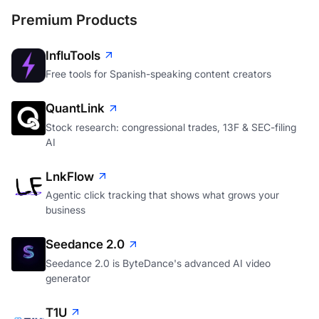
Premium Products
InfluTools
Free tools for Spanish-speaking content creators
QuantLink
Stock research: congressional trades, 13F & SEC-filing
AI
LnkFlow
Agentic click tracking that shows what grows your
business
Seedance 2.0
Seedance 2.0 is ByteDance's advanced AI video
generator
T1U