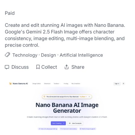
Paid
Create and edit stunning AI images with Nano Banana. 
Google's Gemini 2.5 Flash Image offers character 
consistency, image editing, multi-image blending, and 
precise control.
·
·
Technology
Design
Artificial Intelligence
Discuss
Collect
Share