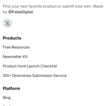
Find your next favorite product or submit your own. Made
by
@FalakDigital
.
Products
Free Resources
Newsletter Kit
Product Hunt Launch Checklist
100+ Directories Submission Service
Platform
Blog