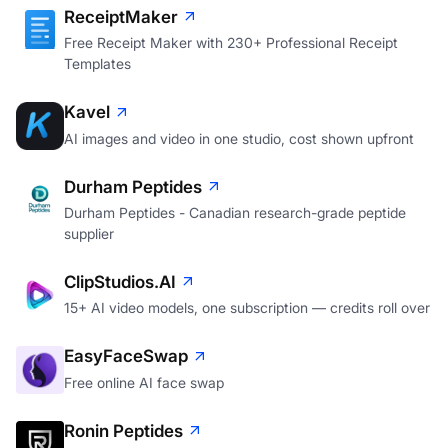
ReceiptMaker
Free Receipt Maker with 230+ Professional Receipt
Templates
Kavel
AI images and video in one studio, cost shown upfront
Durham Peptides
Durham Peptides - Canadian research-grade peptide
supplier
ClipStudios.AI
15+ AI video models, one subscription — credits roll over
EasyFaceSwap
Free online AI face swap
Ronin Peptides