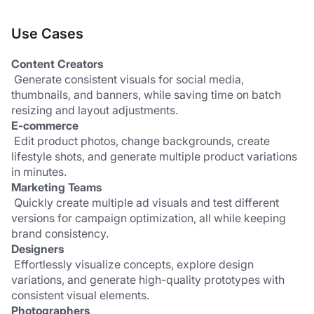
Use Cases
Content Creators
 Generate consistent visuals for social media, 
thumbnails, and banners, while saving time on batch 
resizing and layout adjustments.
E-commerce
 Edit product photos, change backgrounds, create 
lifestyle shots, and generate multiple product variations 
in minutes.
Marketing Teams
 Quickly create multiple ad visuals and test different 
versions for campaign optimization, all while keeping 
brand consistency.
Designers
 Effortlessly visualize concepts, explore design 
variations, and generate high-quality prototypes with 
consistent visual elements.
Photographers