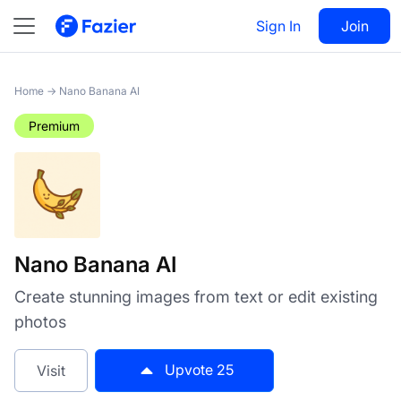
Nano Banana AI
Sign In
Visit
Join
25
Home
→
Nano Banana AI
Premium
Nano Banana AI
Create stunning images from text or edit existing
photos
Upvote
25
Visit