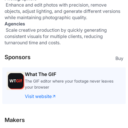
 Enhance and edit photos with precision, remove 
objects, adjust lighting, and generate different versions 
while maintaining photographic quality.
Agencies
 Scale creative production by quickly generating 
consistent visuals for multiple clients, reducing 
turnaround time and costs.
Sponsors
Buy
What The GIF
The GIF editor where your footage never leaves
your browser
Visit website
Makers