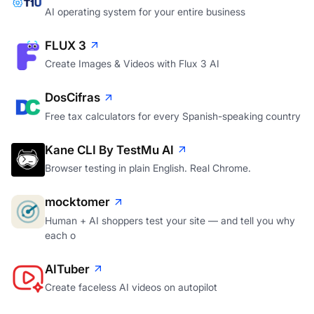
AI operating system for your entire business
FLUX 3
Create Images & Videos with Flux 3 AI
DosCifras
Free tax calculators for every Spanish-speaking country
Kane CLI By TestMu AI
Browser testing in plain English. Real Chrome.
mocktomer
Human + AI shoppers test your site — and tell you why
each o
AITuber
Create faceless AI videos on autopilot