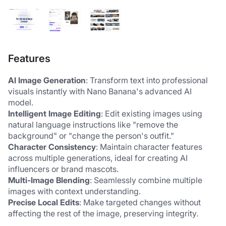
Features
AI Image Generation
: Transform text into professional 
visuals instantly with Nano Banana's advanced AI 
model.
Intelligent Image Editing
: Edit existing images using 
natural language instructions like "remove the 
background" or "change the person's outfit."
Character Consistency
: Maintain character features 
across multiple generations, ideal for creating AI 
influencers or brand mascots.
Multi-Image Blending
: Seamlessly combine multiple 
images with context understanding.
Precise Local Edits
: Make targeted changes without 
affecting the rest of the image, preserving integrity.