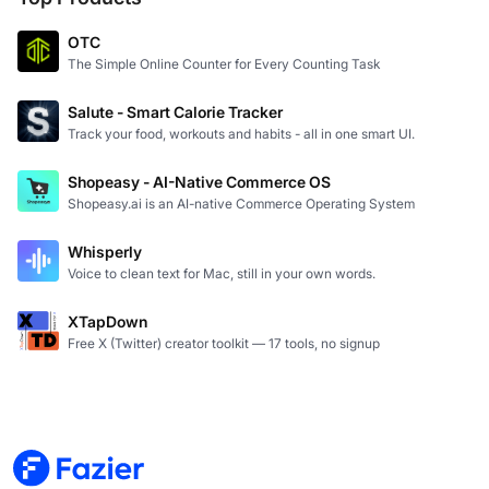
OTC
The Simple Online Counter for Every Counting Task
Salute - Smart Calorie Tracker
Track your food, workouts and habits - all in one smart UI.
Shopeasy - AI-Native Commerce OS
Shopeasy.ai is an AI-native Commerce Operating System
Whisperly
Voice to clean text for Mac, still in your own words.
XTapDown
Free X (Twitter) creator toolkit — 17 tools, no signup