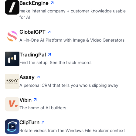
BackEngine
make internal company + customer knowledge usable
for AI
GlobalGPT
All‑in‑One AI Platform with Image & Video Generators
TradingPal
Find the setup. See the track record.
Assay
A personal CRM that tells you who's slipping away
Vibin
The home of AI builders.
ClipTurn
Rotate videos from the Windows File Explorer context