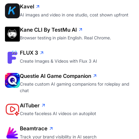
Kavel
AI images and video in one studio, cost shown upfront
Kane CLI By TestMu AI
Browser testing in plain English. Real Chrome.
FLUX 3
Create Images & Videos with Flux 3 AI
Questie AI Game Companion
Create custom AI gaming companions for roleplay and
chat
AITuber
Create faceless AI videos on autopilot
Beamtrace
Track your brand visibility in AI search