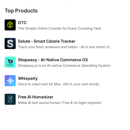
Top Products
OTC
The Simple Online Counter for Every Counting Task
Salute - Smart Calorie Tracker
Track your food, workouts and habits - all in one smart UI.
Shopeasy - AI-Native Commerce OS
Shopeasy.ai is an AI-native Commerce Operating System
Whisperly
Voice to clean text for Mac, still in your own words.
Free AI Humanizer
Make AI text sound human. Free & no login required.