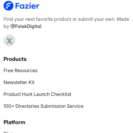
Find your next favorite product or submit your own. Made
by
@FalakDigital
.
Products
Free Resources
Newsletter Kit
Product Hunt Launch Checklist
100+ Directories Submission Service
Platform