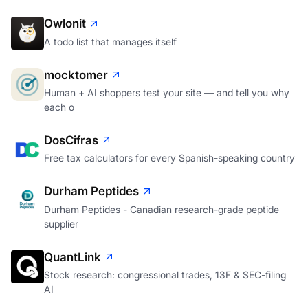
Owlonit
A todo list that manages itself
mocktomer
Human + AI shoppers test your site — and tell you why
each o
DosCifras
Free tax calculators for every Spanish-speaking country
Durham Peptides
Durham Peptides - Canadian research-grade peptide
supplier
QuantLink
Stock research: congressional trades, 13F & SEC-filing
AI