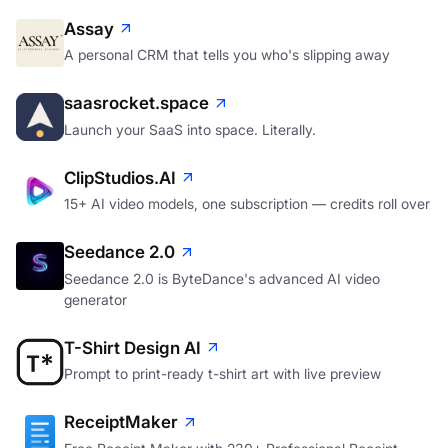
Assay
A personal CRM that tells you who's slipping away
saasrocket.space
Launch your SaaS into space. Literally.
ClipStudios.AI
15+ AI video models, one subscription — credits roll over
Seedance 2.0
Seedance 2.0 is ByteDance's advanced AI video
generator
T-Shirt Design AI
Prompt to print-ready t-shirt art with live preview
ReceiptMaker