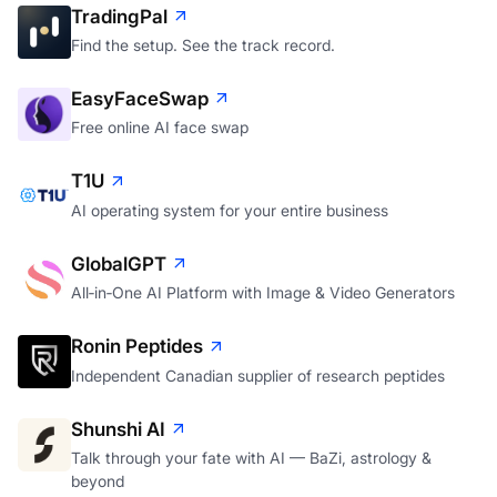
TradingPal
Find the setup. See the track record.
EasyFaceSwap
Free online AI face swap
T1U
AI operating system for your entire business
GlobalGPT
All‑in‑One AI Platform with Image & Video Generators
Ronin Peptides
Independent Canadian supplier of research peptides
Shunshi AI
Talk through your fate with AI — BaZi, astrology &
beyond