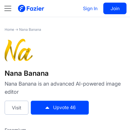
Nana Banana
Sign In
Visit
Join
46
Home
→
Nana Banana
Nana Banana
Nana Banana is an advanced AI-powered image
editor
Upvote
46
Visit