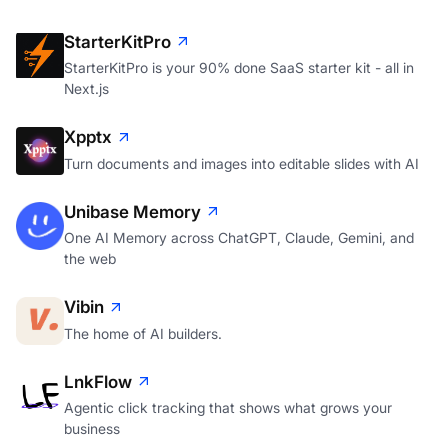
StarterKitPro
StarterKitPro is your 90% done SaaS starter kit - all in
Next.js
Xpptx
Turn documents and images into editable slides with AI
Unibase Memory
One AI Memory across ChatGPT, Claude, Gemini, and
the web
Vibin
The home of AI builders.
LnkFlow
Agentic click tracking that shows what grows your
business