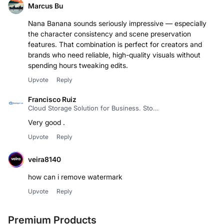
Marcus Bu
Nana Banana sounds seriously impressive — especially
the character consistency and scene preservation
features. That combination is perfect for creators and
brands who need reliable, high-quality visuals without
spending hours tweaking edits.
Upvote
Reply
Francisco Ruiz
Cloud Storage Solution for Business. Sto...
Very good .
Upvote
Reply
veira8140
how can i remove watermark
Upvote
Reply
Premium Products