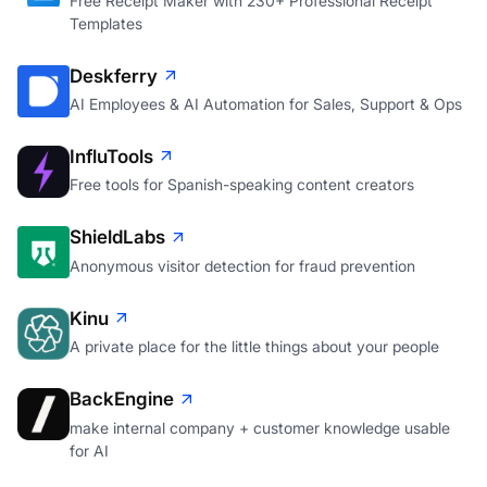
Free Receipt Maker with 230+ Professional Receipt
Templates
Deskferry
AI Employees & AI Automation for Sales, Support & Ops
InfluTools
Free tools for Spanish-speaking content creators
ShieldLabs
Anonymous visitor detection for fraud prevention
Kinu
A private place for the little things about your people
BackEngine
make internal company + customer knowledge usable
for AI