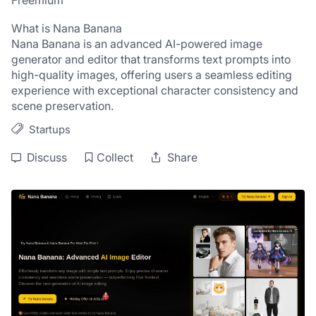
Freemium
What is Nana Banana
Nana Banana is an advanced AI-powered image 
generator and editor that transforms text prompts into 
high-quality images, offering users a seamless editing 
experience with exceptional character consistency and 
scene preservation.
Startups
Discuss
Collect
Share