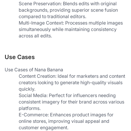
Scene Preservation: Blends edits with original 
backgrounds, providing superior scene fusion 
compared to traditional editors.
Multi-Image Context: Processes multiple images 
simultaneously while maintaining consistency 
across all edits.
Use Cases
Use Cases of Nana Banana
Content Creation: Ideal for marketers and content 
creators looking to generate high-quality visuals 
quickly.
Social Media: Perfect for influencers needing 
consistent imagery for their brand across various 
platforms.
E-Commerce: Enhances product images for 
online stores, improving visual appeal and 
customer engagement.