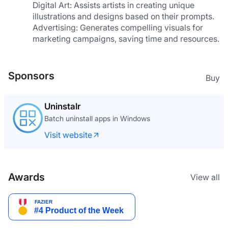
Digital Art: Assists artists in creating unique 
illustrations and designs based on their prompts.
Advertising: Generates compelling visuals for 
marketing campaigns, saving time and resources.
Sponsors
Buy
Uninstalr
Batch uninstall apps in Windows
Visit website
Awards
View all