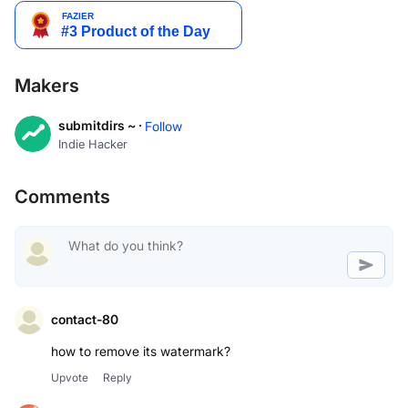
Makers
submitdirs ~ ·
Follow
Indie Hacker
Comments
contact-80
how to remove its watermark?
Upvote
Reply