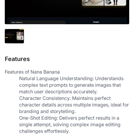
Features
Features of Nana Banana
Natural Language Understanding: Understands 
complex text prompts to generate images that 
match user descriptions accurately.
Character Consistency: Maintains perfect 
character details across multiple images, ideal for 
branding and storytelling.
One-Shot Editing: Delivers perfect results in a 
single attempt, solving complex image editing 
challenges effortlessly.