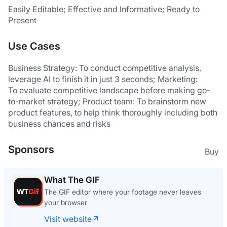
Easily Editable; Effective and Informative; Ready to 
Present
Use Cases
Business Strategy: To conduct competitive analysis, 
leverage AI to finish it in just 3 seconds; Marketing:
To evaluate competitive landscape before making go-
to-market strategy; Product team: To brainstorm new 
product features, to help think thoroughly including both 
business chances and risks
Sponsors
Buy
What The GIF
The GIF editor where your footage never leaves
your browser
Visit website