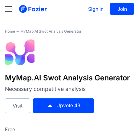
MyMap.AI Swot Analysis
Visit
43
Sign In
Join
Generator
Home
→
MyMap.AI Swot Analysis Generator
MyMap.AI Swot Analysis Generator
Necessary competitive analysis
Upvote
43
Visit
Free