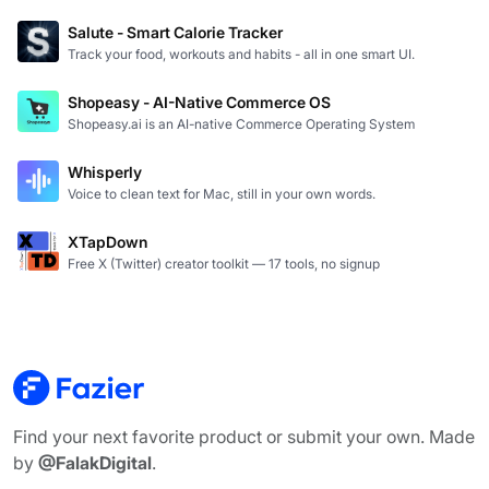
Salute - Smart Calorie Tracker
Track your food, workouts and habits - all in one smart UI.
Shopeasy - AI-Native Commerce OS
Shopeasy.ai is an AI-native Commerce Operating System
Whisperly
Voice to clean text for Mac, still in your own words.
XTapDown
Free X (Twitter) creator toolkit — 17 tools, no signup
Find your next favorite product or submit your own. Made
by
@FalakDigital
.