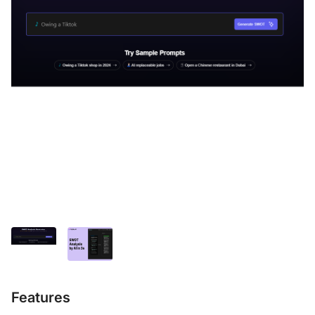
Features