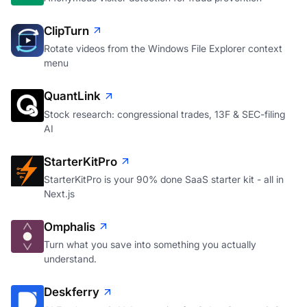
ClipTurn
Rotate videos from the Windows File Explorer context
menu
QuantLink
Stock research: congressional trades, 13F & SEC-filing
AI
StarterKitPro
StarterKitPro is your 90% done SaaS starter kit - all in
Next.js
Omphalis
Turn what you save into something you actually
understand.
Deskferry