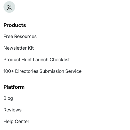
Products
Free Resources
Newsletter Kit
Product Hunt Launch Checklist
100+ Directories Submission Service
Platform
Blog
Reviews
Help Center