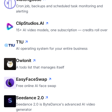
Cron job, backups and scheduled task monitoring and
alerting
ClipStudios.AI
15+ AI video models, one subscription — credits roll over
T1U
AI operating system for your entire business
Owlonit
A todo list that manages itself
EasyFaceSwap
Free online AI face swap
Seedance 2.0
Seedance 2.0 is ByteDance's advanced AI video
generator