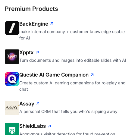
Premium Products
BackEngine
make internal company + customer knowledge usable
for AI
Xpptx
Turn documents and images into editable slides with AI
Questie AI Game Companion
Create custom AI gaming companions for roleplay and
chat
Assay
A personal CRM that tells you who's slipping away
ShieldLabs
Anonymous visitor detection for fraud prevention