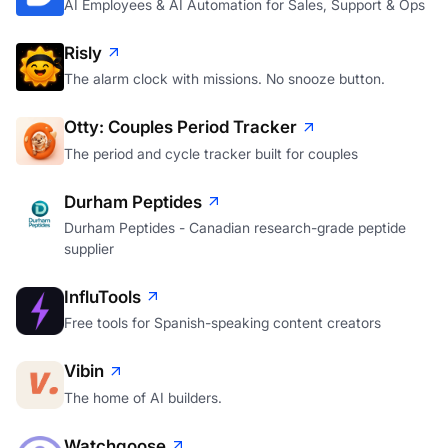
AI Employees & AI Automation for Sales, Support & Ops
Risly
The alarm clock with missions. No snooze button.
Otty: Couples Period Tracker
The period and cycle tracker built for couples
Durham Peptides
Durham Peptides - Canadian research-grade peptide
supplier
InfluTools
Free tools for Spanish-speaking content creators
Vibin
The home of AI builders.
Watchgoose