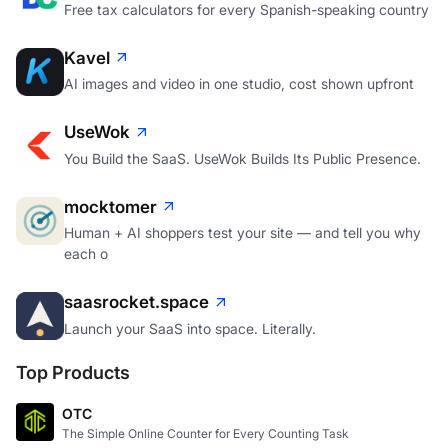
Free tax calculators for every Spanish-speaking country
Kavel
AI images and video in one studio, cost shown upfront
UseWok
You Build the SaaS. UseWok Builds Its Public Presence.
mocktomer
Human + AI shoppers test your site — and tell you why
each o
saasrocket.space
Launch your SaaS into space. Literally.
Top Products
OTC
The Simple Online Counter for Every Counting Task