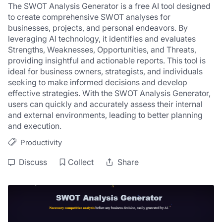
The SWOT Analysis Generator is a free AI tool designed 
to create comprehensive SWOT analyses for 
businesses, projects, and personal endeavors. By 
leveraging AI technology, it identifies and evaluates 
Strengths, Weaknesses, Opportunities, and Threats, 
providing insightful and actionable reports. This tool is 
ideal for business owners, strategists, and individuals 
seeking to make informed decisions and develop 
effective strategies. With the SWOT Analysis Generator, 
users can quickly and accurately assess their internal 
and external environments, leading to better planning 
and execution.
Productivity
Discuss
Collect
Share