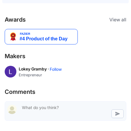
Awards
View all
Makers
Lokey Gramby ·
Follow
Entrepreneur
Comments