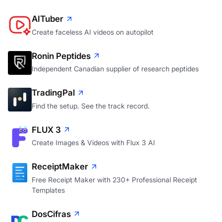
AITuber
Create faceless AI videos on autopilot
Ronin Peptides
Independent Canadian supplier of research peptides
TradingPal
Find the setup. See the track record.
FLUX 3
Create Images & Videos with Flux 3 AI
ReceiptMaker
Free Receipt Maker with 230+ Professional Receipt
Templates
DosCifras