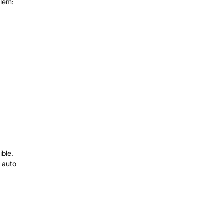
blem:
ible.
l auto