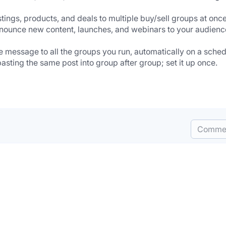
ings, products, and deals to multiple buy/sell groups at once
nounce new content, launches, and webinars to your audience
essage to all the groups you run, automatically on a sched
ting the same post into group after group; set it up once.
Comme