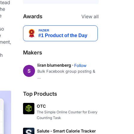
tead 
he 
 
Awards
View all
o 
 
ment, 
Makers
h 
liran blumenberg ·
Follow
Bulk Facebook group posting &
...
Top Products
OTC
The Simple Online Counter for Every
Counting Task
Salute - Smart Calorie Tracker