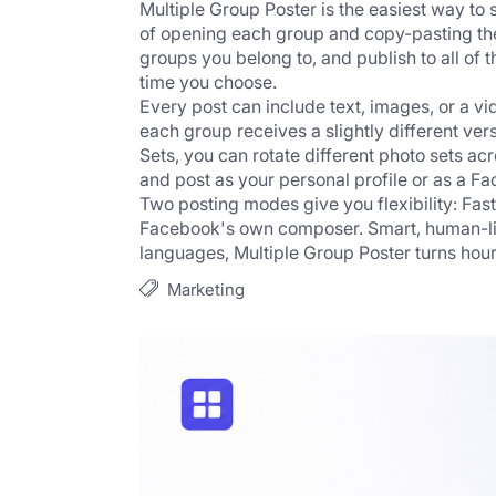
Multiple Group Poster is the easiest way to
of opening each group and copy-pasting the 
groups you belong to, and publish to all of t
time you choose.
Every post can include text, images, or a vi
each group receives a slightly different ver
Sets, you can rotate different photo sets ac
and post as your personal profile or as a F
Two posting modes give you flexibility: Fast
Facebook's own composer. Smart, human-like
languages, Multiple Group Poster turns hours
Marketing