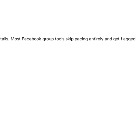
tails. Most Facebook group tools skip pacing entirely and get flagged 