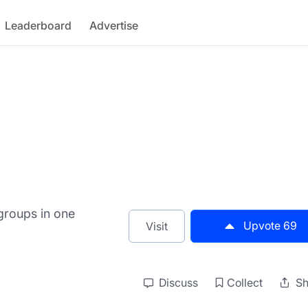
Leaderboard
Advertise
groups in one
Upvote
69
Visit
Discuss
Collect
Sh