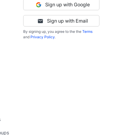
Sign up with Google
Sign up with Email
By signing up, you agree to the the
Terms
and
Privacy Policy
.
 
oups 