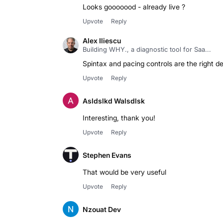
Looks gooooood - already live ?
Upvote
Reply
Alex Iliescu
Building WHY., a diagnostic tool for Saa...
Spintax and pacing controls are the right de
Upvote
Reply
Asldslkd Walsdlsk
Interesting, thank you!
Upvote
Reply
Stephen Evans
That would be very useful
Upvote
Reply
Nzouat Dev