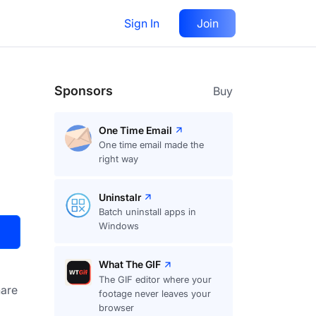
Sign In
Join
Visit
Upvote
69
Sponsors
Buy
One Time Email
One time email made the
right way
Uninstalr
Batch uninstall apps in
Windows
What The GIF
The GIF editor where your
are
footage never leaves your
browser