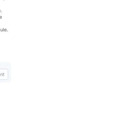
.
 
ule.
nt