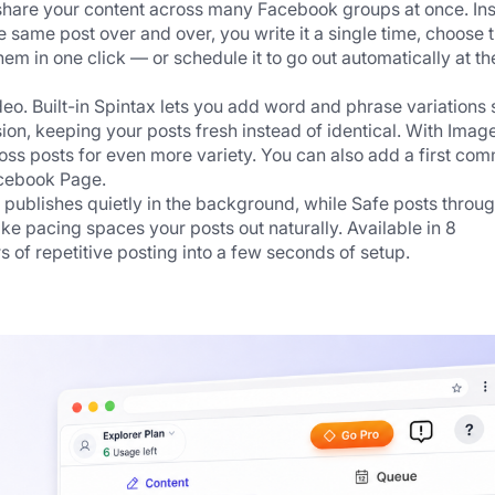
 share your content across many Facebook groups at once. Ins
same post over and over, you write it a single time, choose t
hem in one click — or schedule it to go out automatically at the
deo. Built-in Spintax lets you add word and phrase variations s
sion, keeping your posts fresh instead of identical. With Image
ross posts for even more variety. You can also add a first com
acebook Page.
 publishes quietly in the background, while Safe posts throug
 pacing spaces your posts out naturally. Available in 8 
 of repetitive posting into a few seconds of setup.