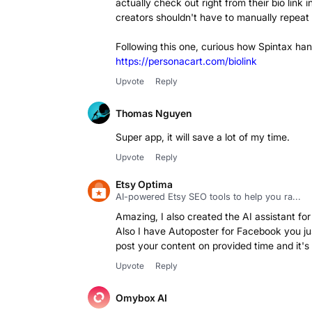
actually check out right from their bio link 
creators shouldn't have to manually repeat 
https://personacart.com/biolink
Upvote
Reply
Thomas Nguyen
Super app, it will save a lot of my time.
Upvote
Reply
Etsy Optima
AI-powered Etsy SEO tools to help you ra...
Amazing, I also created the AI assistant for 
Also I have Autoposter for Facebook you just 
post your content on provided time and it's a
Upvote
Reply
Omybox AI