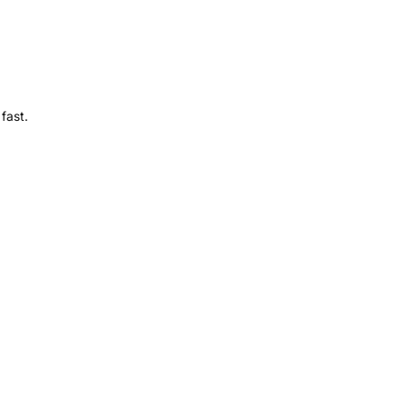
fast.