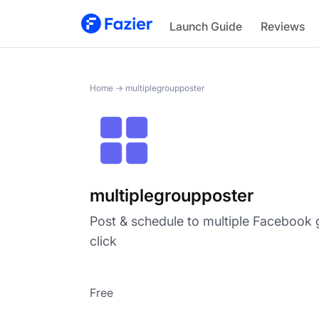
multiplegroupposter
Launch Guide
Reviews
Home
→
multiplegroupposter
multiplegroupposter
Post & schedule to multiple Facebook 
click
Free