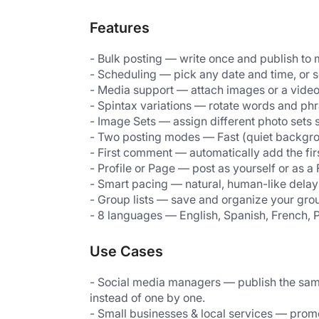
Features
- Bulk posting — write once and publish to 
- Scheduling — pick any date and time, or s
- Media support — attach images or a video
- Spintax variations — rotate words and ph
- Image Sets — assign different photo sets 
- Two posting modes — Fast (quiet backgr
- First comment — automatically add the fi
- Profile or Page — post as yourself or as
- Smart pacing — natural, human-like dela
- Group lists — save and organize your group
- 8 languages — English, Spanish, French, 
Use Cases
- Social media managers — publish the same
instead of one by one.
- Small businesses & local services — promo