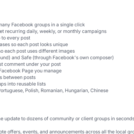
many Facebook groups in a single click
et recurring daily, weekly, or monthly campaigns
 to every post
rases so each post looks unique
so each post uses different images
ound) and Safe (through Facebook's own composer)
rst comment under your post
 a Facebook Page you manage
ys between posts
s into reusable lists
Portuguese, Polish, Romanian, Hungarian, Chinese
 update to dozens of community or client groups in seconds
te offers, events, and announcements across all the local gr