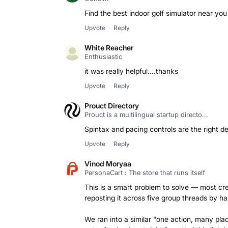
Find the best indoor golf simulator near you 
Upvote
Reply
White Reacher
Enthusiastic
it was really helpful....thanks
Upvote
Reply
Prouct Directory
Prouct is a multilingual startup directo...
Spintax and pacing controls are the right de
Upvote
Reply
Vinod Moryaa
PersonaCart : The store that runs itself
This is a smart problem to solve — most cre
reposting it across five group threads by ha
We ran into a similar "one action, many pla