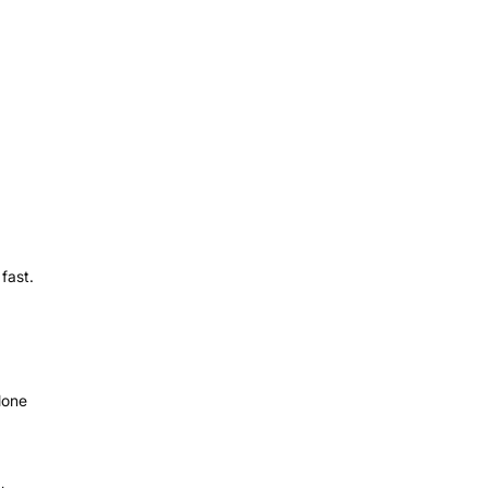
fast.
lone