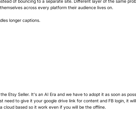
instead of bouncing to a separate site. Different layer of the same pro
themselves across every platform their audience lives on.
the Etsy Seller. It's an AI Era and we have to adopt it as soon as poss
need to give it your google drive link for content and FB login, it wil
 cloud based so it work even if you will be the offline.