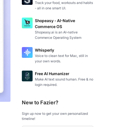
Track your food, workouts and habits
- all in one smart UI.
Shopeasy - AI-Native
Commerce OS
Shopeasy.ai is an AI-native
Commerce Operating System
Whisperly
Voice to clean text for Mac, still in
your own words.
Free AI Humanizer
Make AI text sound human. Free & no
login required.
New to Fazier?
Sign up now to get your own personalized
timeline!