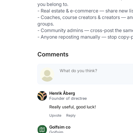
you belong to.
- Real estate & e-commerce — share new list
- Coaches, course creators & creators — an
groups.
- Community admins — cross-post the same m
- Anyone reposting manually — stop copy-pas
Comments
Henrik Åberg
Founder of directree
Really useful, good luck!
Upvote
Reply
Golfsim co
Golfsim