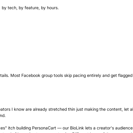
 by tech, by feature, by hours.
tails. Most Facebook group tools skip pacing entirely and get flagged 
ators I know are already stretched thin just making the content, let a
nd.
ces" itch building PersonaCart — our BioLink lets a creator's audience