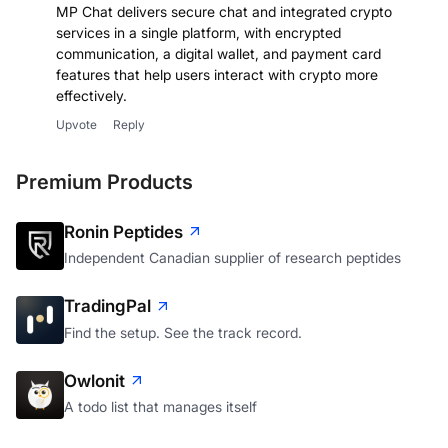
MP Chat delivers secure chat and integrated crypto
services in a single platform, with encrypted
communication, a digital wallet, and payment card
features that help users interact with crypto more
effectively.
Upvote
Reply
Premium Products
Ronin Peptides
Independent Canadian supplier of research peptides
TradingPal
Find the setup. See the track record.
Owlonit
A todo list that manages itself