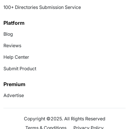
100+ Directories Submission Service
Platform
Blog
Reviews
Help Center
Submit Product
Premium
Advertise
Copyright ©2025. All Rights Reserved
Terms & Conditions
Privacy Policy