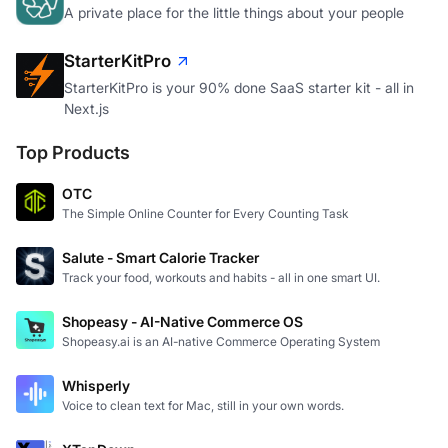
A private place for the little things about your people
StarterKitPro
StarterKitPro is your 90% done SaaS starter kit - all in
Next.js
Top Products
OTC
The Simple Online Counter for Every Counting Task
Salute - Smart Calorie Tracker
Track your food, workouts and habits - all in one smart UI.
Shopeasy - AI-Native Commerce OS
Shopeasy.ai is an AI-native Commerce Operating System
Whisperly
Voice to clean text for Mac, still in your own words.