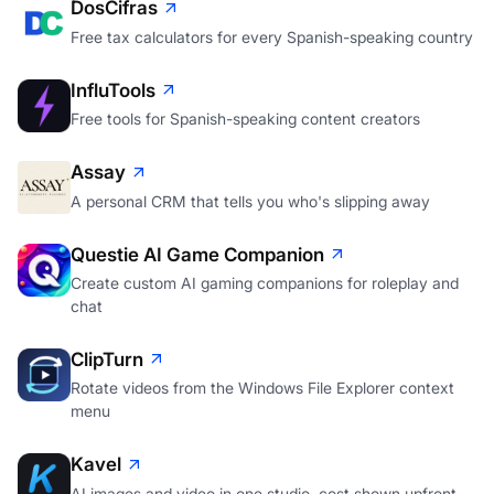
DosCifras
Free tax calculators for every Spanish-speaking country
InfluTools
Free tools for Spanish-speaking content creators
Assay
A personal CRM that tells you who's slipping away
Questie AI Game Companion
Create custom AI gaming companions for roleplay and
chat
ClipTurn
Rotate videos from the Windows File Explorer context
menu
Kavel
AI images and video in one studio, cost shown upfront