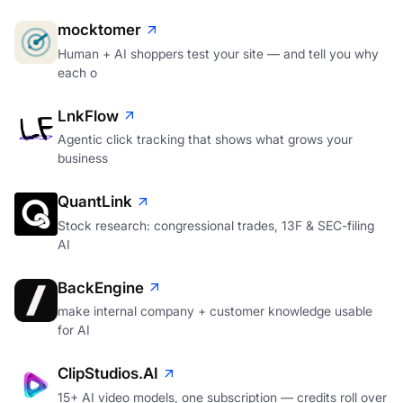
mocktomer
Human + AI shoppers test your site — and tell you why
each o
LnkFlow
Agentic click tracking that shows what grows your
business
QuantLink
Stock research: congressional trades, 13F & SEC-filing
AI
BackEngine
make internal company + customer knowledge usable
for AI
ClipStudios.AI
15+ AI video models, one subscription — credits roll over