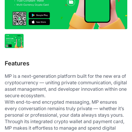
Features
MP is a next-generation platform built for the new era of 
cryptocurrency — uniting private communication, digital 
asset management, and developer innovation within one 
secure ecosystem.
With end-to-end encrypted messaging, MP ensures 
every conversation remains truly private — whether it’s 
personal or professional, your data always stays yours.
Through its integrated crypto wallet and payment card, 
MP makes it effortless to manage and spend digital 