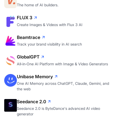
The home of AI builders.
FLUX 3
Create Images & Videos with Flux 3 AI
Beamtrace
Track your brand visibility in AI search
GlobalGPT
All‑in‑One AI Platform with Image & Video Generators
Unibase Memory
One AI Memory across ChatGPT, Claude, Gemini, and
the web
Seedance 2.0
Seedance 2.0 is ByteDance's advanced AI video
generator