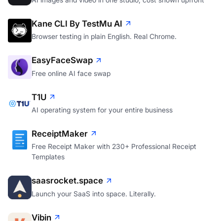
Kane CLI By TestMu AI
Browser testing in plain English. Real Chrome.
EasyFaceSwap
Free online AI face swap
T1U
AI operating system for your entire business
ReceiptMaker
Free Receipt Maker with 230+ Professional Receipt
Templates
saasrocket.space
Launch your SaaS into space. Literally.
Vibin