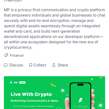
Freemium
MP is a privacy-first communication and crypto platform 
that empowers individuals and global businesses to chat 
securely with end-to-end encryption, manage and 
spend digital assets seamlessly through an integrated 
wallet and card, and build next-generation 
decentralized applications on our developer platform—
all within one ecosystem designed for the new era of 
cryptocurrency.
Finance
Discuss
Collect
Share