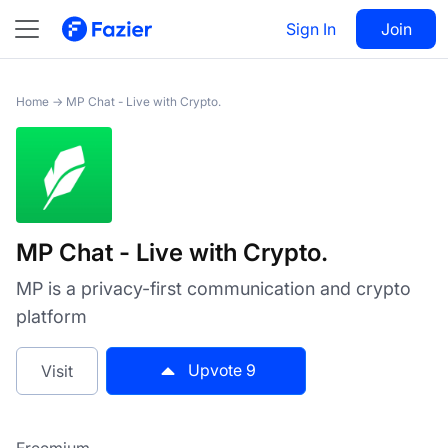
MP Chat - Live with Crypto.
Sign In
Visit
Join
9
Home
→
MP Chat - Live with Crypto.
MP Chat - Live with Crypto.
MP is a privacy-first communication and crypto
platform
Upvote
9
Visit