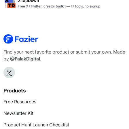
XTapDown
Free X (Twitter) creator toolkit — 17 tools, no signup
Find your next favorite product or submit your own. Made
by
@FalakDigital
.
Products
Free Resources
Newsletter Kit
Product Hunt Launch Checklist