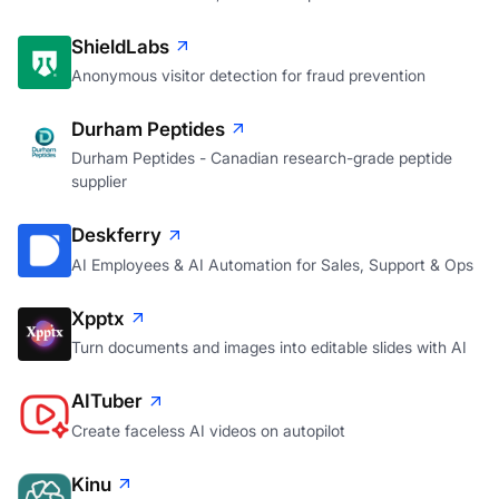
ShieldLabs
Anonymous visitor detection for fraud prevention
Durham Peptides
Durham Peptides - Canadian research-grade peptide
supplier
Deskferry
AI Employees & AI Automation for Sales, Support & Ops
Xpptx
Turn documents and images into editable slides with AI
AITuber
Create faceless AI videos on autopilot
Kinu