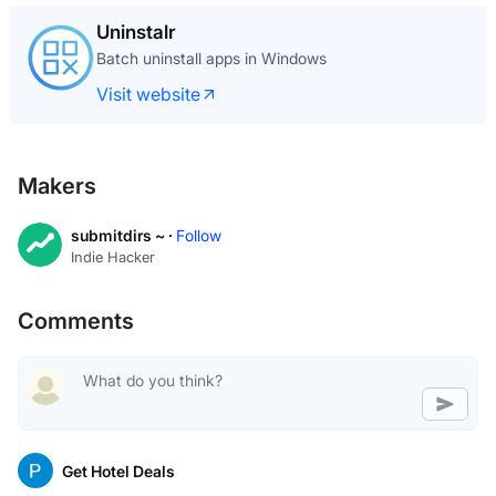
Uninstalr
Batch uninstall apps in Windows
Visit website
Makers
submitdirs ~ ·
Follow
Indie Hacker
Comments
Get Hotel Deals