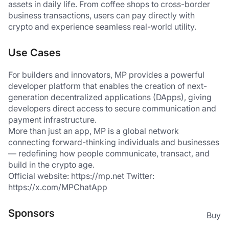
assets in daily life. From coffee shops to cross-border 
business transactions, users can pay directly with 
crypto and experience seamless real-world utility.
Use Cases
For builders and innovators, MP provides a powerful 
developer platform that enables the creation of next-
generation decentralized applications (DApps), giving 
developers direct access to secure communication and 
payment infrastructure.
More than just an app, MP is a global network 
connecting forward-thinking individuals and businesses 
— redefining how people communicate, transact, and 
build in the crypto age.
Official website: https://mp.net Twitter: 
https://x.com/MPChatApp
Sponsors
Buy