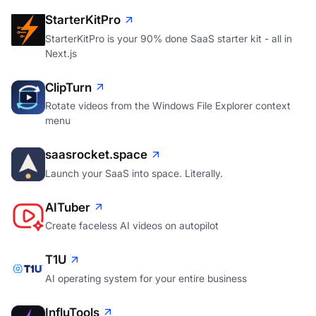
StarterKitPro
StarterKitPro is your 90% done SaaS starter kit - all in
Next.js
ClipTurn
Rotate videos from the Windows File Explorer context
menu
saasrocket.space
Launch your SaaS into space. Literally.
AITuber
Create faceless AI videos on autopilot
T1U
AI operating system for your entire business
InfluTools