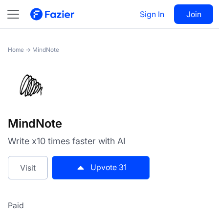
MindNote
Sign In
Visit
Join
31
Home
→
MindNote
MindNote
Write x10 times faster with AI
Upvote
31
Visit
Paid