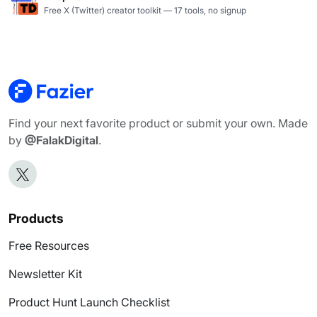
Free X (Twitter) creator toolkit — 17 tools, no signup
Find your next favorite product or submit your own. Made
by
@FalakDigital
.
Products
Free Resources
Newsletter Kit
Product Hunt Launch Checklist