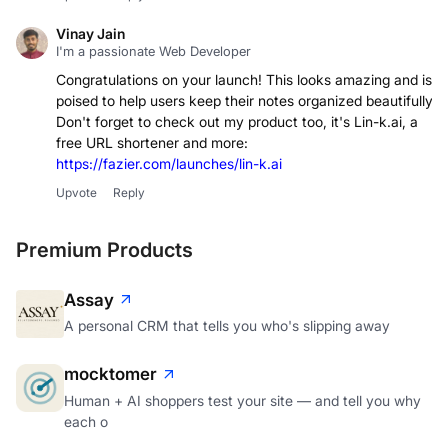
Vinay Jain
I'm a passionate Web Developer
Congratulations on your launch! This looks amazing and is
poised to help users keep their notes organized beautifully.
Don't forget to check out my product too, it's Lin-k.ai, a
free URL shortener and more:
https://fazier.com/launches/lin-k.ai
Upvote
Reply
Premium Products
Assay
A personal CRM that tells you who's slipping away
mocktomer
Human + AI shoppers test your site — and tell you why
each o