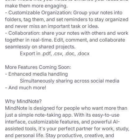
make them more engaging.  
- Customizable Organization: Group your notes into 
folders, tag them, and set reminders to stay organized 
and never miss an important task or idea.  
- Collaboration: share your notes with others and work 
together in real-time. Edit, comment, and collaborate 
seamlessly on shared projects.  
Export in .pdf, .csv, .doc, .docx
More Features Coming Soon:
- Enhanced media handling 
Simultaneously sharing across social media 
- And much more!
Why MindNote?
MindNote is designed for people who want more than 
just a simple note-taking app. With its easy-to-use 
interface, customizable features, and powerful AI-
assisted tools, it's your perfect partner for work, study, 
and personal life. Stay productive, creative, and 