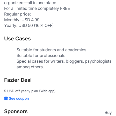
organized—all in one place.  
For a limited time completely FREE
Regular price:
Monthly: USD 4.99
Yearly: USD 50 (16% OFF)
Use Cases
Suitable for students and academics
Suitable for professionals
Special cases for writers, bloggers, psychologists 
among others.
Fazier Deal
5 USD off yearly plan (Web app)
See coupon
Sponsors
Buy