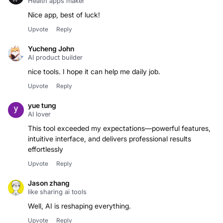
Health apps maker
Nice app, best of luck!
Upvote
Reply
Yucheng John
AI product builder
nice tools. I hope it can help me daily job.
Upvote
Reply
yue tung
AI lover
This tool exceeded my expectations—powerful features,
intuitive interface, and delivers professional results
effortlessly
Upvote
Reply
Jason zhang
like sharing ai tools
Well, AI is reshaping everything.
Upvote
Reply