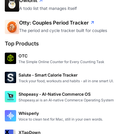
Owlonit
A todo list that manages itself
Otty: Couples Period Tracker
The period and cycle tracker built for couples
Top Products
OTC
The Simple Online Counter for Every Counting Task
Salute - Smart Calorie Tracker
Track your food, workouts and habits - all in one smart UI.
Shopeasy - AI-Native Commerce OS
Shopeasy.ai is an AI-native Commerce Operating System
Whisperly
Voice to clean text for Mac, still in your own words.
XTapDown