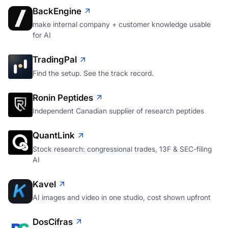
BackEngine
make internal company + customer knowledge usable
for AI
TradingPal
Find the setup. See the track record.
Ronin Peptides
Independent Canadian supplier of research peptides
QuantLink
Stock research: congressional trades, 13F & SEC-filing
AI
Kavel
AI images and video in one studio, cost shown upfront
DosCifras