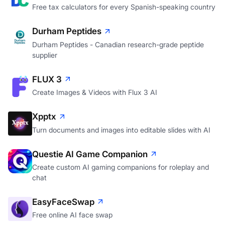
Free tax calculators for every Spanish-speaking country
Durham Peptides
Durham Peptides - Canadian research-grade peptide
supplier
FLUX 3
Create Images & Videos with Flux 3 AI
Xpptx
Turn documents and images into editable slides with AI
Questie AI Game Companion
Create custom AI gaming companions for roleplay and
chat
EasyFaceSwap
Free online AI face swap