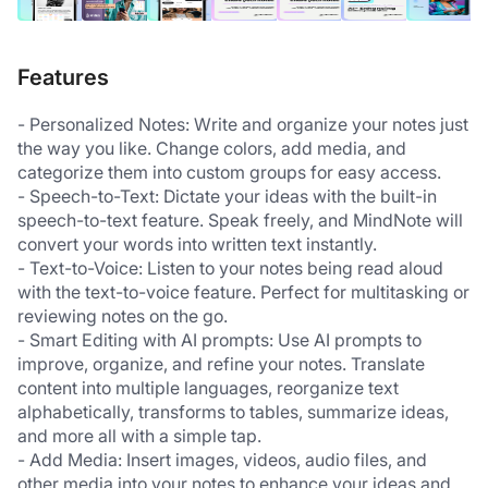
Features
- Personalized Notes: Write and organize your notes just 
the way you like. Change colors, add media, and 
categorize them into custom groups for easy access. 
- Speech-to-Text: Dictate your ideas with the built-in 
speech-to-text feature. Speak freely, and MindNote will 
convert your words into written text instantly.  
- Text-to-Voice: Listen to your notes being read aloud 
with the text-to-voice feature. Perfect for multitasking or 
reviewing notes on the go.  
- Smart Editing with AI prompts: Use AI prompts to 
improve, organize, and refine your notes. Translate 
content into multiple languages, reorganize text 
alphabetically, transforms to tables, summarize ideas, 
and more all with a simple tap.  
- Add Media: Insert images, videos, audio files, and 
other media into your notes to enhance your ideas and 