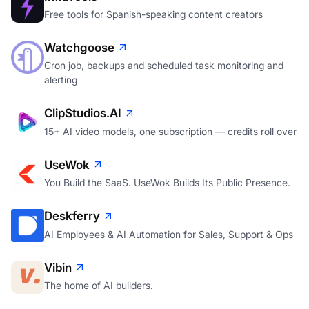
Free tools for Spanish-speaking content creators
Watchgoose
Cron job, backups and scheduled task monitoring and
alerting
ClipStudios.AI
15+ AI video models, one subscription — credits roll over
UseWok
You Build the SaaS. UseWok Builds Its Public Presence.
Deskferry
AI Employees & AI Automation for Sales, Support & Ops
Vibin
The home of AI builders.