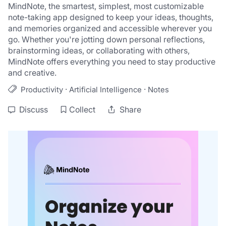
MindNote, the smartest, simplest, most customizable 
note-taking app designed to keep your ideas, thoughts, 
and memories organized and accessible wherever you 
go. Whether you're jotting down personal reflections, 
brainstorming ideas, or collaborating with others, 
MindNote offers everything you need to stay productive 
and creative.
·
·
Productivity
Artificial Intelligence
Notes
Discuss
Collect
Share