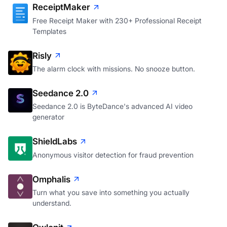
ReceiptMaker
Free Receipt Maker with 230+ Professional Receipt
Templates
Risly
The alarm clock with missions. No snooze button.
Seedance 2.0
Seedance 2.0 is ByteDance's advanced AI video
generator
ShieldLabs
Anonymous visitor detection for fraud prevention
Omphalis
Turn what you save into something you actually
understand.