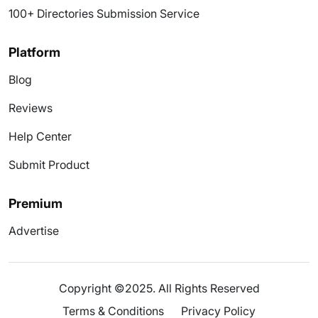
100+ Directories Submission Service
Platform
Blog
Reviews
Help Center
Submit Product
Premium
Advertise
Copyright ©2025. All Rights Reserved
Terms & Conditions
Privacy Policy