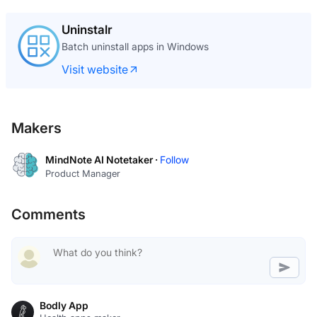
Uninstalr
Batch uninstall apps in Windows
Visit website
Makers
MindNote AI Notetaker ·
Follow
Product Manager
Comments
Bodly App