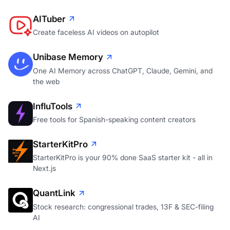
AITuber
Create faceless AI videos on autopilot
Unibase Memory
One AI Memory across ChatGPT, Claude, Gemini, and
the web
InfluTools
Free tools for Spanish-speaking content creators
StarterKitPro
StarterKitPro is your 90% done SaaS starter kit - all in
Next.js
QuantLink
Stock research: congressional trades, 13F & SEC-filing
AI