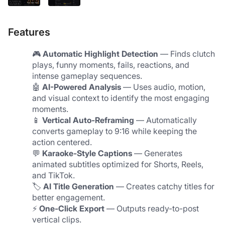
Features
🎮 
Automatic Highlight Detection
 — Finds clutch 
plays, funny moments, fails, reactions, and 
intense gameplay sequences.
🤖 
AI-Powered Analysis
 — Uses audio, motion, 
and visual context to identify the most engaging 
moments.
📱 
Vertical Auto-Reframing
 — Automatically 
converts gameplay to 9:16 while keeping the 
action centered.
💬 
Karaoke-Style Captions
 — Generates 
animated subtitles optimized for Shorts, Reels, 
and TikTok.
🏷️ 
AI Title Generation
 — Creates catchy titles for 
better engagement.
⚡ 
One-Click Export
 — Outputs ready-to-post 
vertical clips.