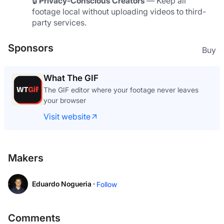
🔒 
Privacy-Conscious Creators
 — Keep all 
footage local without uploading videos to third-
party services.
Sponsors
Buy
What The GIF
The GIF editor where your footage never leaves
your browser
Visit website
Makers
Eduardo Nogueria ·
Follow
Comments