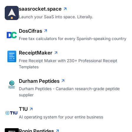
saasrocket.space
Launch your SaaS into space. Literally.
DosCifras
Free tax calculators for every Spanish-speaking country
ReceiptMaker
Free Receipt Maker with 230+ Professional Receipt
Templates
Durham Peptides
Durham Peptides - Canadian research-grade peptide
supplier
T1U
AI operating system for your entire business
Ronin Peptides