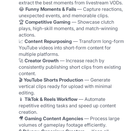
extract the best moments from livestream VODs.
😂 
Funny Moments & Fails
 — Capture reactions, 
unexpected events, and memorable clips.
🏆 
Competitive Gaming
 — Showcase clutch 
plays, high-skill moments, and match-winning 
actions.
📈 
Content Repurposing
 — Transform long-form 
YouTube videos into short-form content for 
multiple platforms.
🚀 
Creator Growth
 — Increase reach by 
consistently publishing short clips from existing 
content.
🎬 
YouTube Shorts Production
 — Generate 
vertical clips ready for upload with minimal 
editing.
📱 
TikTok & Reels Workflow
 — Automate 
repetitive editing tasks and speed up content 
creation.
🎥 
Gaming Content Agencies
 — Process large 
volumes of gameplay footage efficiently.