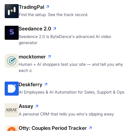
TradingPal
Find the setup. See the track record.
Seedance 2.0
Seedance 2.0 is ByteDance's advanced AI video
generator
mocktomer
Human + AI shoppers test your site — and tell you why
each o
Deskferry
AI Employees & AI Automation for Sales, Support & Ops
Assay
A personal CRM that tells you who's slipping away
Otty: Couples Period Tracker