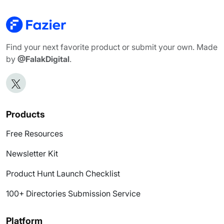
Find your next favorite product or submit your own. Made
by
@FalakDigital
.
Products
Free Resources
Newsletter Kit
Product Hunt Launch Checklist
100+ Directories Submission Service
Platform