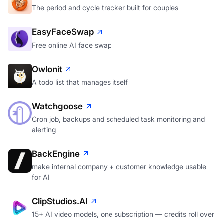
The period and cycle tracker built for couples
EasyFaceSwap
Free online AI face swap
Owlonit
A todo list that manages itself
Watchgoose
Cron job, backups and scheduled task monitoring and
alerting
BackEngine
make internal company + customer knowledge usable
for AI
ClipStudios.AI
15+ AI video models, one subscription — credits roll over