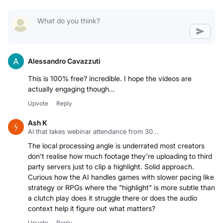
Alessandro Cavazzuti
This is 100% free? incredible. I hope the videos are
actually engaging though...
Upvote
Reply
Ash K
AI that takes webinar attendance from 30...
The local processing angle is underrated most creators
don't realise how much footage they're uploading to third
party servers just to clip a highlight. Solid approach.
Curious how the AI handles games with slower pacing like
strategy or RPGs where the "highlight" is more subtle than
a clutch play does it struggle there or does the audio
context help it figure out what matters?
Upvote
Reply