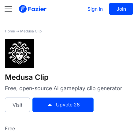
Medusa Clip
Sign In
Visit
Join
28
Home
→
Medusa Clip
Medusa Clip
Free, open-source AI gameplay clip generator
Upvote
28
Visit
Free