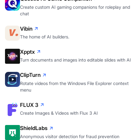
Create custom AI gaming companions for roleplay and
chat
Vibin
The home of AI builders.
Xpptx
Turn documents and images into editable slides with AI
ClipTurn
Rotate videos from the Windows File Explorer context
menu
FLUX 3
Create Images & Videos with Flux 3 AI
ShieldLabs
Anonymous visitor detection for fraud prevention