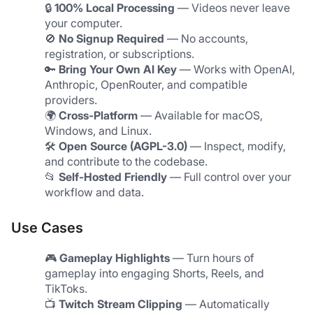
🔒 
100% Local Processing
 — Videos never leave 
your computer.
🚫 
No Signup Required
 — No accounts, 
registration, or subscriptions.
🔑 
Bring Your Own AI Key
 — Works with OpenAI, 
Anthropic, OpenRouter, and compatible 
providers.
🌍 
Cross-Platform
 — Available for macOS, 
Windows, and Linux.
🛠️ 
Open Source (AGPL-3.0)
 — Inspect, modify, 
and contribute to the codebase.
📂 
Self-Hosted Friendly
 — Full control over your 
workflow and data.
Use Cases
🎮 
Gameplay Highlights
 — Turn hours of 
gameplay into engaging Shorts, Reels, and 
TikToks.
📺 
Twitch Stream Clipping
 — Automatically 