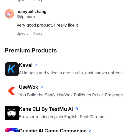
manyuet zhang
Ship more
Very good product, I really like it
Upvote
Reply
Premium Products
Kavel
AI images and video in one studio, cost shown upfront
UseWok
You Build the SaaS. UseWok Builds Its Public Presence.
Kane CLI By TestMu AI
Browser testing in plain English. Real Chrome.
Questie AI Game Companion