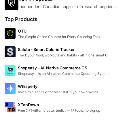
Independent Canadian supplier of research peptides
Top Products
OTC
The Simple Online Counter for Every Counting Task
Salute - Smart Calorie Tracker
Track your food, workouts and habits - all in one smart UI.
Shopeasy - AI-Native Commerce OS
Shopeasy.ai is an AI-native Commerce Operating System
Whisperly
Voice to clean text for Mac, still in your own words.
XTapDown
Free X (Twitter) creator toolkit — 17 tools, no signup