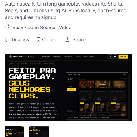
Automatically turn long gameplay videos into Shorts, 
Reels, and TikToks using AI. Runs locally, open-source, 
and requires no signup.
·
·
SaaS
Open Source
Video
Discuss
Collect
Share