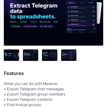
Features
What you can do with Mastros:
• Export Telegram chat messages
• Export Telegram group members
• Export Telegram contacts
• Find mutual groups