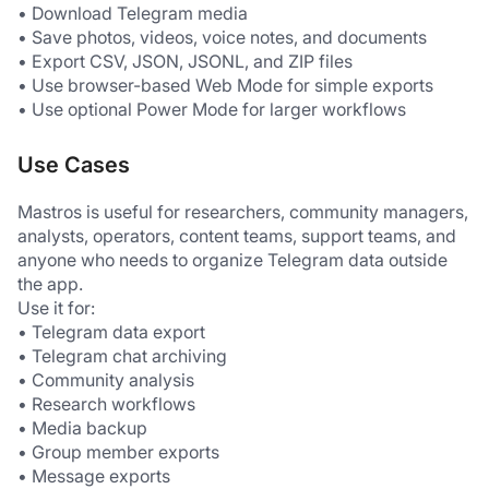
• Download Telegram media
• Save photos, videos, voice notes, and documents
• Export CSV, JSON, JSONL, and ZIP files
• Use browser-based Web Mode for simple exports
• Use optional Power Mode for larger workflows
Use Cases
Mastros is useful for researchers, community managers, 
analysts, operators, content teams, support teams, and 
anyone who needs to organize Telegram data outside 
the app.
Use it for:
• Telegram data export
• Telegram chat archiving
• Community analysis
• Research workflows
• Media backup
• Group member exports
• Message exports