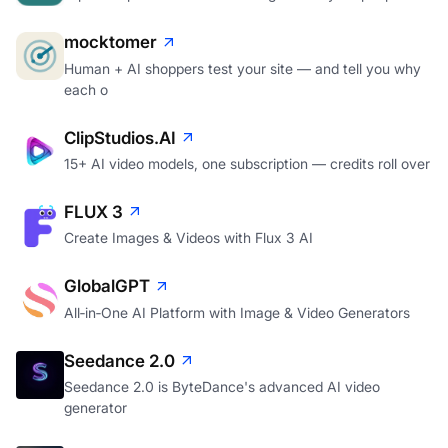
mocktomer
Human + AI shoppers test your site — and tell you why
each o
ClipStudios.AI
15+ AI video models, one subscription — credits roll over
FLUX 3
Create Images & Videos with Flux 3 AI
GlobalGPT
All‑in‑One AI Platform with Image & Video Generators
Seedance 2.0
Seedance 2.0 is ByteDance's advanced AI video
generator