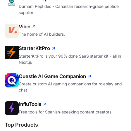
Durham Peptides - Canadian research-grade peptide
supplier
Vibin
The home of AI builders.
StarterKitPro
StarterKitPro is your 90% done SaaS starter kit - all in
Next.js
Questie AI Game Companion
Create custom AI gaming companions for roleplay and
chat
InfluTools
Free tools for Spanish-speaking content creators
Top Products