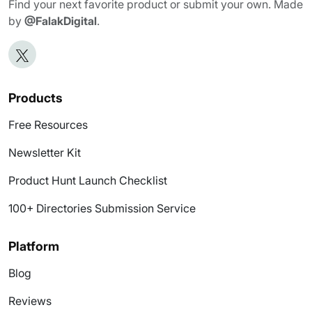
Find your next favorite product or submit your own. Made
by
@FalakDigital
.
Products
Free Resources
Newsletter Kit
Product Hunt Launch Checklist
100+ Directories Submission Service
Platform
Blog
Reviews