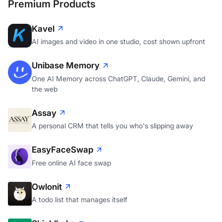
Premium Products
Kavel
AI images and video in one studio, cost shown upfront
Unibase Memory
One AI Memory across ChatGPT, Claude, Gemini, and
the web
Assay
A personal CRM that tells you who's slipping away
EasyFaceSwap
Free online AI face swap
Owlonit
A todo list that manages itself