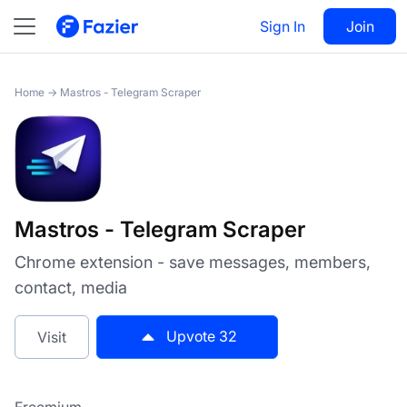
Mastros - Telegram Scraper
Sign In
Visit
Join
32
Home
→
Mastros - Telegram Scraper
Mastros - Telegram Scraper
Chrome extension - save messages, members,
contact, media
Upvote
32
Visit