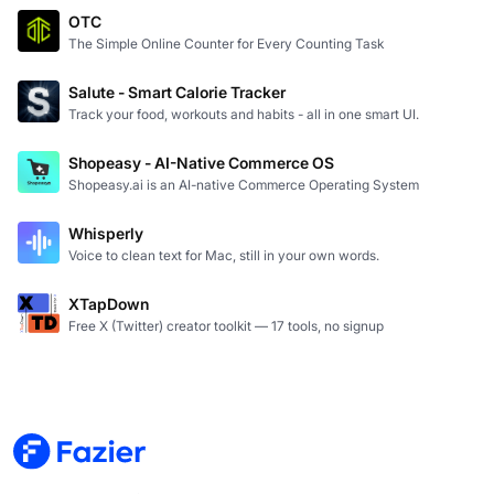
OTC
The Simple Online Counter for Every Counting Task
Salute - Smart Calorie Tracker
Track your food, workouts and habits - all in one smart UI.
Shopeasy - AI-Native Commerce OS
Shopeasy.ai is an AI-native Commerce Operating System
Whisperly
Voice to clean text for Mac, still in your own words.
XTapDown
Free X (Twitter) creator toolkit — 17 tools, no signup