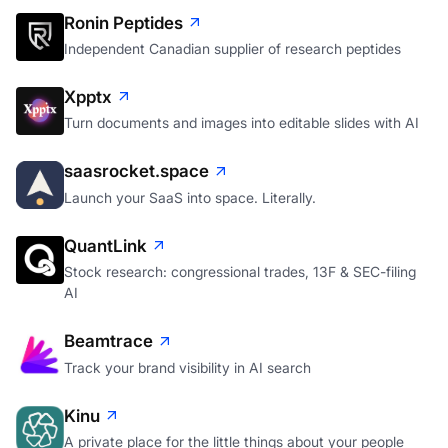
Ronin Peptides
Independent Canadian supplier of research peptides
Xpptx
Turn documents and images into editable slides with AI
saasrocket.space
Launch your SaaS into space. Literally.
QuantLink
Stock research: congressional trades, 13F & SEC-filing
AI
Beamtrace
Track your brand visibility in AI search
Kinu
A private place for the little things about your people