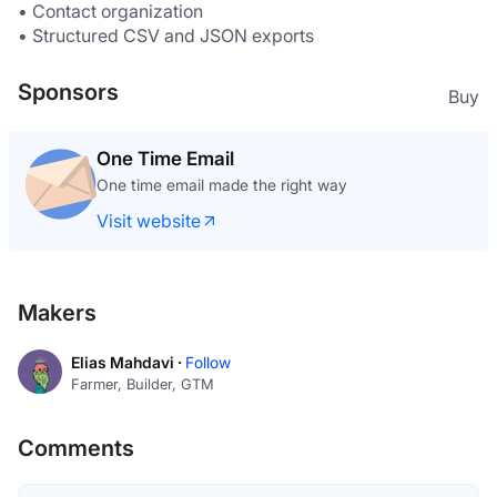
• Contact organization
• Structured CSV and JSON exports
Sponsors
Buy
One Time Email
One time email made the right way
Visit website
Makers
Elias Mahdavi ·
Follow
Farmer, Builder, GTM
Comments