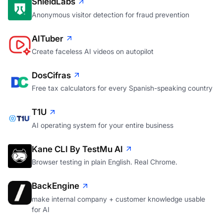
ShieldLabs
Anonymous visitor detection for fraud prevention
AITuber
Create faceless AI videos on autopilot
DosCifras
Free tax calculators for every Spanish-speaking country
T1U
AI operating system for your entire business
Kane CLI By TestMu AI
Browser testing in plain English. Real Chrome.
BackEngine
make internal company + customer knowledge usable
for AI