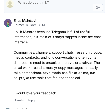
Elias Mahdavi
Farmer, Builder, GTM
I built Mastros because Telegram is full of useful
information, but most of it stays trapped inside the chat
interface.
Communities, channels, support chats, research groups,
media, contacts, and long conversations often contain
data people need to organize, archive, or analyze. The
usual workaround is messy: copy messages manually,
take screenshots, save media one file at a time, run
scripts, or use tools that feel too technical.
I would love your feedback
Upvote
Reply