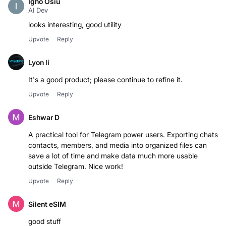
Igho Osiu
AI Dev
Upvote
Reply
Lyon li
Upvote
Reply
Eshwar D
A practical tool for Telegram power users. Exporting chats,
contacts, members, and media into organized files can
save a lot of time and make data much more usable
outside Telegram. Nice work!
Upvote
Reply
Silent eSIM
good stuff