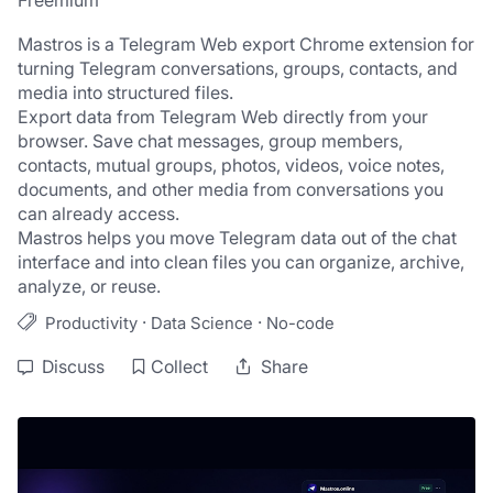
Freemium
Mastros is a Telegram Web export Chrome extension for 
turning Telegram conversations, groups, contacts, and 
media into structured files.
Export data from Telegram Web directly from your 
browser. Save chat messages, group members, 
contacts, mutual groups, photos, videos, voice notes, 
documents, and other media from conversations you 
can already access.
Mastros helps you move Telegram data out of the chat 
interface and into clean files you can organize, archive, 
analyze, or reuse.
·
·
Productivity
Data Science
No-code
Discuss
Collect
Share