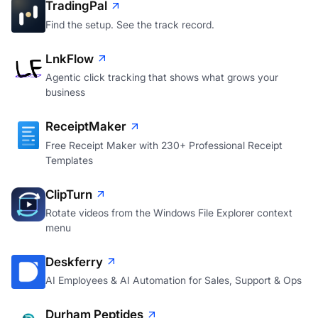
TradingPal
Find the setup. See the track record.
LnkFlow
Agentic click tracking that shows what grows your
business
ReceiptMaker
Free Receipt Maker with 230+ Professional Receipt
Templates
ClipTurn
Rotate videos from the Windows File Explorer context
menu
Deskferry
AI Employees & AI Automation for Sales, Support & Ops
Durham Peptides