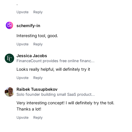
.
Upvote
Reply
schemify-in
Interesting tool, good.
Upvote
Reply
Jessica Jacobs
FinanceCount provides free online financ...
Looks really helpful, will definitely try it
Upvote
Reply
Raibek Tussupbekov
Solo founder building small SaaS product...
Very interesting concept! I will definitely try the toll.
Thanks a lot!
Upvote
Reply