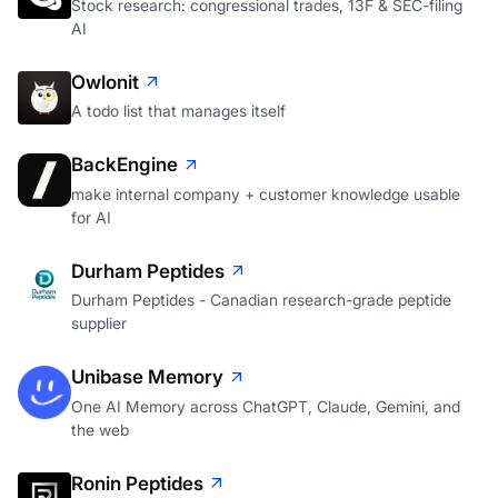
Stock research: congressional trades, 13F & SEC-filing
AI
Owlonit
A todo list that manages itself
BackEngine
make internal company + customer knowledge usable
for AI
Durham Peptides
Durham Peptides - Canadian research-grade peptide
supplier
Unibase Memory
One AI Memory across ChatGPT, Claude, Gemini, and
the web
Ronin Peptides