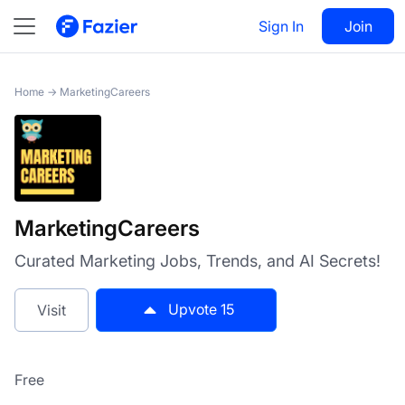
MarketingCareers
Sign In
Visit
Join
15
Home
→
MarketingCareers
MarketingCareers
Curated Marketing Jobs, Trends, and AI Secrets!
Upvote
15
Visit
Free