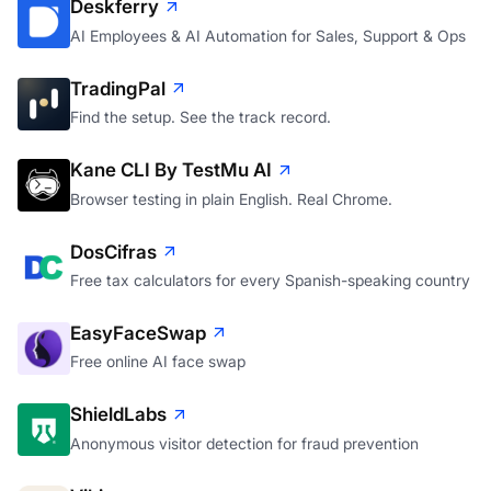
Deskferry
AI Employees & AI Automation for Sales, Support & Ops
TradingPal
Find the setup. See the track record.
Kane CLI By TestMu AI
Browser testing in plain English. Real Chrome.
DosCifras
Free tax calculators for every Spanish-speaking country
EasyFaceSwap
Free online AI face swap
ShieldLabs
Anonymous visitor detection for fraud prevention