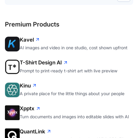
Premium Products
Kavel
AI images and video in one studio, cost shown upfront
T-Shirt Design AI
Prompt to print-ready t-shirt art with live preview
Kinu
A private place for the little things about your people
Xpptx
Turn documents and images into editable slides with AI
QuantLink