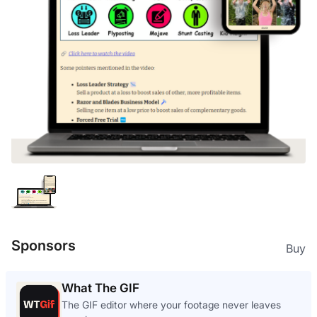
Sponsors
Buy
What The GIF
The GIF editor where your footage never leaves