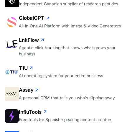
Independent Canadian supplier of research peptides
GlobalGPT
All‑in‑One AI Platform with Image & Video Generators
LnkFlow
Agentic click tracking that shows what grows your
business
T1U
AI operating system for your entire business
Assay
A personal CRM that tells you who's slipping away
InfluTools
Free tools for Spanish-speaking content creators