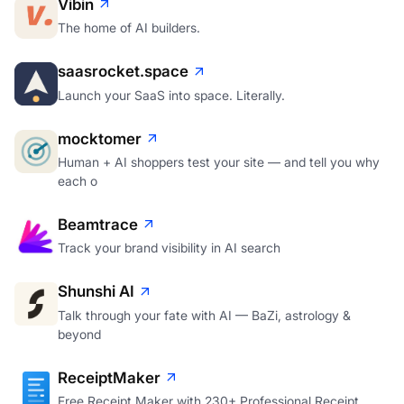
Vibin
The home of AI builders.
saasrocket.space
Launch your SaaS into space. Literally.
mocktomer
Human + AI shoppers test your site — and tell you why
each o
Beamtrace
Track your brand visibility in AI search
Shunshi AI
Talk through your fate with AI — BaZi, astrology &
beyond
ReceiptMaker
Free Receipt Maker with 230+ Professional Receipt