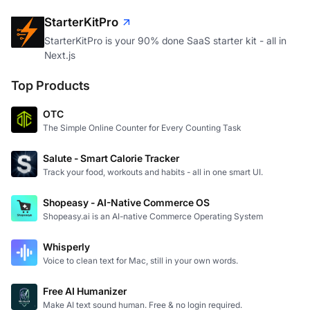
StarterKitPro
StarterKitPro is your 90% done SaaS starter kit - all in
Next.js
Top Products
OTC
The Simple Online Counter for Every Counting Task
Salute - Smart Calorie Tracker
Track your food, workouts and habits - all in one smart UI.
Shopeasy - AI-Native Commerce OS
Shopeasy.ai is an AI-native Commerce Operating System
Whisperly
Voice to clean text for Mac, still in your own words.
Free AI Humanizer
Make AI text sound human. Free & no login required.