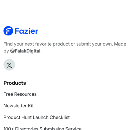
Find your next favorite product or submit your own. Made
by
@FalakDigital
.
Products
Free Resources
Newsletter Kit
Product Hunt Launch Checklist
100+ Directories Submission Service