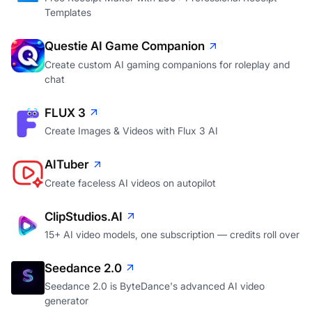
Templates
Questie AI Game Companion
Create custom AI gaming companions for roleplay and
chat
FLUX 3
Create Images & Videos with Flux 3 AI
AITuber
Create faceless AI videos on autopilot
ClipStudios.AI
15+ AI video models, one subscription — credits roll over
Seedance 2.0
Seedance 2.0 is ByteDance's advanced AI video
generator