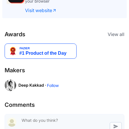
your browser
Visit website
Awards
View all
Makers
Deep Kakkad ·
Follow
Comments