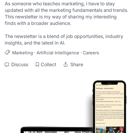
As someone who teaches marketing, I have to stay 
updated with all the marketing fundamentals and trends. 
This newsletter is my way of sharing my interesting 
finds with a broader audience.

The newsletter is a blend of job opportunities, industry 
insights, and the latest in AI.
·
·
Marketing
Artificial Intelligence
Careers
Discuss
Collect
Share