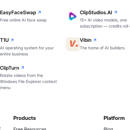
EasyFaceSwap
ClipStudios.AI
Free online AI face swap
15+ AI video models, one
subscription — credits roll
T1U
Vibin
AI operating system for your
The home of AI builders.
entire business
ClipTurn
Rotate videos from the
Windows File Explorer context
menu
Products
Platform
r
Free Resources
Blog