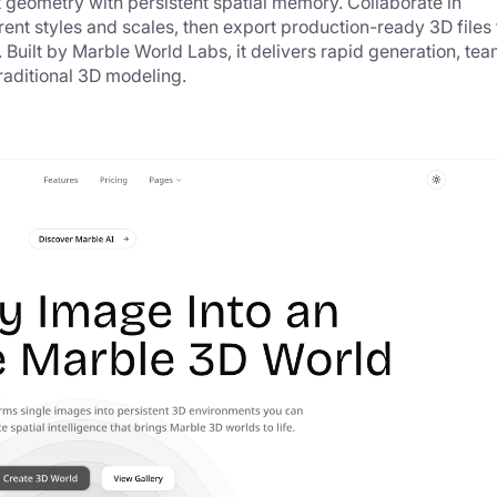
t geometry with persistent spatial memory. Collaborate in 
ent styles and scales, then export production-ready 3D files f
 Built by Marble World Labs, it delivers rapid generation, tea
raditional 3D modeling.