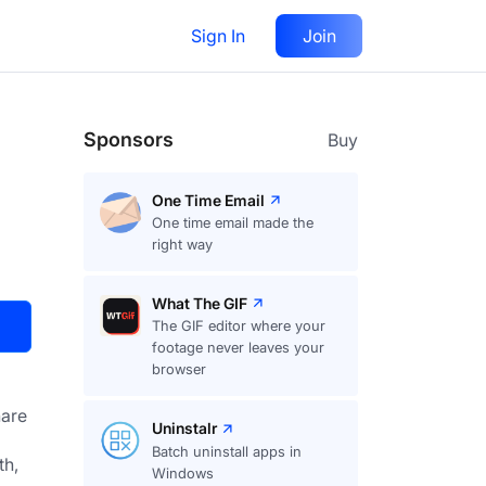
Sign In
Join
Visit
Upvote
32
Sponsors
Buy
One Time Email
One time email made the
right way
What The GIF
The GIF editor where your
footage never leaves your
browser
are
Uninstalr
Batch uninstall apps in
h, 
Windows