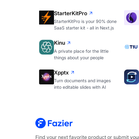
StarterKitPro
StarterKitPro is your 90% done
SaaS starter kit - all in Next.js
Kinu
A private place for the little
things about your people
Xpptx
Turn documents and images
into editable slides with AI
Find your next favorite product or submit you