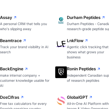
Assay
Durham Peptides
A personal CRM that tells you
Durham Peptides - Canadi
who's slipping away
research-grade peptide sup
Beamtrace
LnkFlow
Track your brand visibility in AI
Agentic click tracking that
search
shows what grows your
business
BackEngine
Ronin Peptides
make internal company +
Independent Canadian supp
customer knowledge usable for
of research peptides
AI
DosCifras
GlobalGPT
Free tax calculators for every
All‑in‑One AI Platform with
Spanish-speaking country
Image & Video Generators