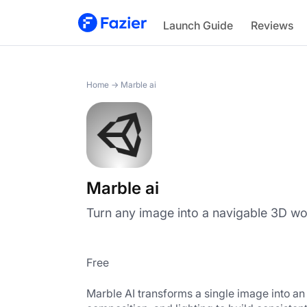
Marble ai
Launch Guide
Reviews
Home
→
Marble ai
Marble ai
Turn any image into a navigable 3D wor
Free
Marble AI transforms a single image into an e