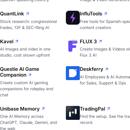
QuantLink
InfluTools
Stock research: congressional
Free tools for Spanish-spe
trades, 13F & SEC-filing AI
content creators
Kavel
FLUX 3
AI images and video in one
Create Images & Videos wi
studio, cost shown upfront
Flux 3 AI
Questie AI Game
Deskferry
Companion
AI Employees & AI Automa
Create custom AI gaming
for Sales, Support & Ops
companions for roleplay and
chat
Unibase Memory
TradingPal
One AI Memory across
Find the setup. See the tr
ChatGPT, Claude, Gemini, and
record.
the web