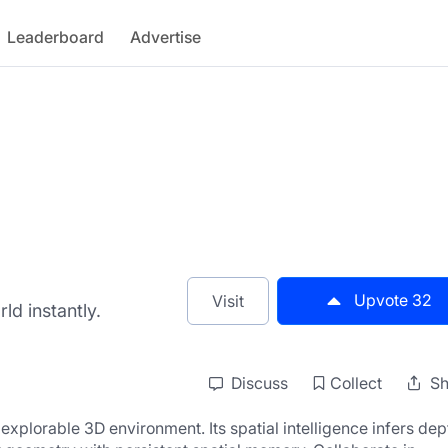
Leaderboard
Advertise
Upvote
32
Visit
ld instantly.
Discuss
Collect
Sh
xplorable 3D environment. Its spatial intelligence infers dept