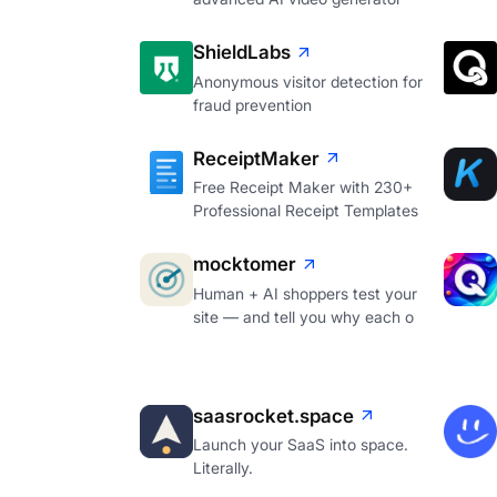
ShieldLabs
Anonymous visitor detection for
fraud prevention
ReceiptMaker
Free Receipt Maker with 230+
Professional Receipt Templates
mocktomer
Human + AI shoppers test your
site — and tell you why each o
saasrocket.space
Launch your SaaS into space.
Literally.