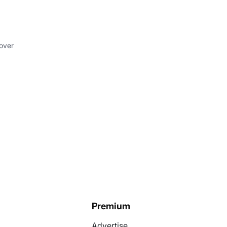
 over
Premium
Advertise