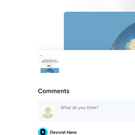
Comments
Devvrat Hans