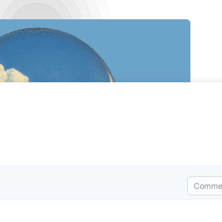
Comme