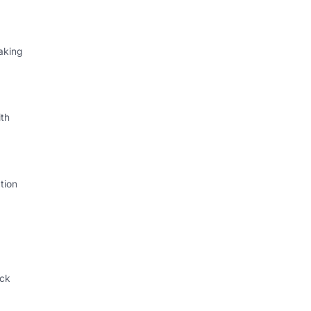
aking
th
tion
ack