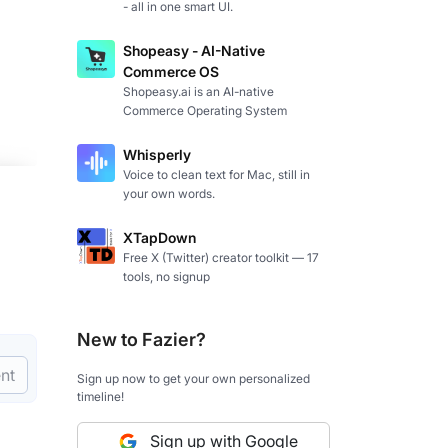
- all in one smart UI.
Shopeasy - AI-Native
Commerce OS
Shopeasy.ai is an AI-native
Commerce Operating System
Whisperly
Voice to clean text for Mac, still in
your own words.
XTapDown
Free X (Twitter) creator toolkit — 17
tools, no signup
New to Fazier?
nt
Sign up now to get your own personalized
timeline!
Sign up with Google