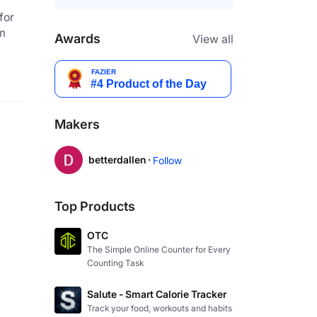
or 
m 
Awards
View all
Makers
betterdallen ·
Follow
Top Products
OTC
The Simple Online Counter for Every
Counting Task
Salute - Smart Calorie Tracker
Track your food, workouts and habits