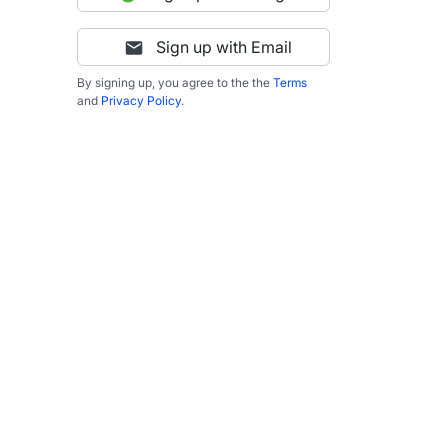
Sign up with Email
By signing up, you agree to the the
Terms
and
Privacy Policy
.