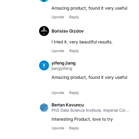
Upvote
Reply
Borislav Gizdov
I tried it, very beautiful results.
Upvote
Reply
yifeng jiang
jiangyifeng
Amazing product, found it very useful
Upvote
Reply
Bertan Kavuncu
PhD Data Science Institute, Imperial Col...
Interesting Product, love to try
Upvote
Reply