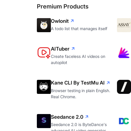
Premium Products
Owlonit
A todo list that manages itself
AITuber
Create faceless AI videos on
autopilot
Kane CLI By TestMu AI
Browser testing in plain English.
Real Chrome.
Seedance 2.0
Seedance 2.0 is ByteDance's
advanced AI video generator