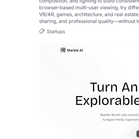
composition, and lighting to build consisten
browser-based multi-user viewing, try differ
VR/AR, games, architecture, and real estate.
sharing, and professional quality—without t
Startups