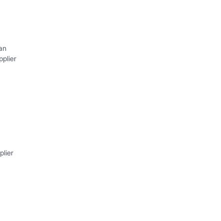
an
plier
lier