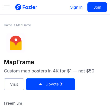
MapFrame
Sign In
Visit
Join
31
Home
→
MapFrame
MapFrame
Custom map posters in 4K for $1 — not $50
Upvote
31
Visit
Freemium