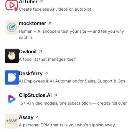
AITuber
Create faceless AI videos on autopilot
mocktomer
Human + AI shoppers test your site — and tell you why
each o
Owlonit
A todo list that manages itself
Deskferry
AI Employees & AI Automation for Sales, Support & Ops
ClipStudios.AI
15+ AI video models, one subscription — credits roll over
Assay
A personal CRM that tells you who's slipping away