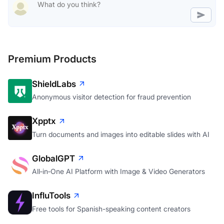
Premium Products
ShieldLabs
Anonymous visitor detection for fraud prevention
Xpptx
Turn documents and images into editable slides with AI
GlobalGPT
All‑in‑One AI Platform with Image & Video Generators
InfluTools
Free tools for Spanish-speaking content creators