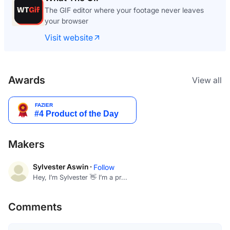
The GIF editor where your footage never leaves
your browser
Visit website
Awards
View all
Makers
Sylvester Aswin ·
Follow
Hey, I’m Sylvester 👋 I’m a pr...
Comments