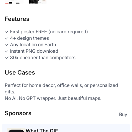
Features
✓ First poster FREE (no card required) 
✓ 4+ design themes 
✓ Any location on Earth 
✓ Instant PNG download 
✓ 30x cheaper than competitors 
Use Cases
Perfect for home decor, office walls, or personalized 
gifts. 
No AI. No GPT wrapper. Just beautiful maps.
Sponsors
Buy
What The GIF