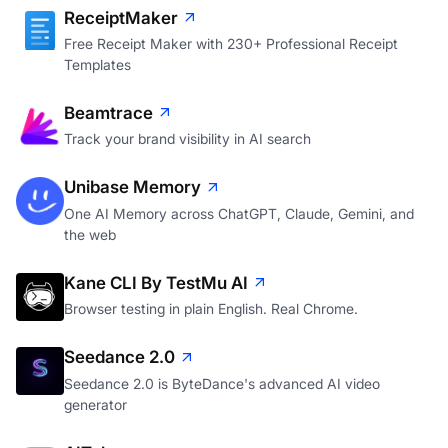
ReceiptMaker
Free Receipt Maker with 230+ Professional Receipt
Templates
Beamtrace
Track your brand visibility in AI search
Unibase Memory
One AI Memory across ChatGPT, Claude, Gemini, and
the web
Kane CLI By TestMu AI
Browser testing in plain English. Real Chrome.
Seedance 2.0
Seedance 2.0 is ByteDance's advanced AI video
generator