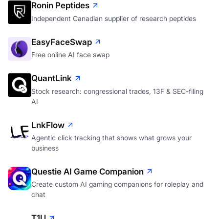
Ronin Peptides
Independent Canadian supplier of research peptides
EasyFaceSwap
Free online AI face swap
QuantLink
Stock research: congressional trades, 13F & SEC-filing
AI
LnkFlow
Agentic click tracking that shows what grows your
business
Questie AI Game Companion
Create custom AI gaming companions for roleplay and
chat
T1U