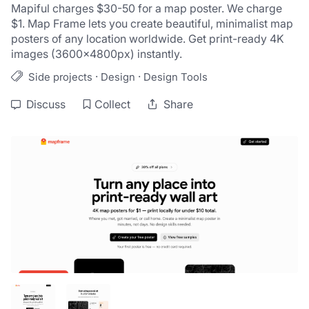
Mapiful charges $30-50 for a map poster. We charge 
$1. Map Frame lets you create beautiful, minimalist map 
posters of any location worldwide. Get print-ready 4K 
images (3600×4800px) instantly. 
·
·
Side projects
Design
Design Tools
Discuss
Collect
Share