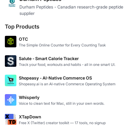
Durham Peptides - Canadian research-grade peptide
supplier
Top Products
OTC
The Simple Online Counter for Every Counting Task
Salute - Smart Calorie Tracker
Track your food, workouts and habits - all in one smart UI.
Shopeasy - AI-Native Commerce OS
Shopeasy.ai is an AI-native Commerce Operating System
Whisperly
Voice to clean text for Mac, still in your own words.
XTapDown
Free X (Twitter) creator toolkit — 17 tools, no signup