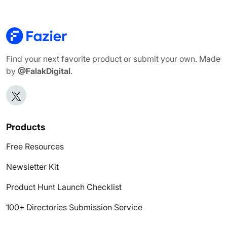
Find your next favorite product or submit your own. Made
by
@FalakDigital
.
Products
Free Resources
Newsletter Kit
Product Hunt Launch Checklist
100+ Directories Submission Service