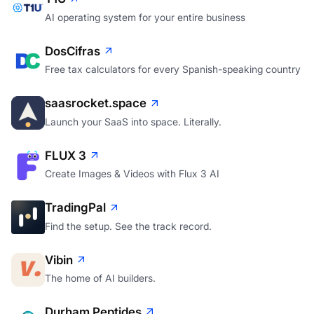
AI operating system for your entire business
DosCifras
Free tax calculators for every Spanish-speaking country
saasrocket.space
Launch your SaaS into space. Literally.
FLUX 3
Create Images & Videos with Flux 3 AI
TradingPal
Find the setup. See the track record.
Vibin
The home of AI builders.
Durham Peptides