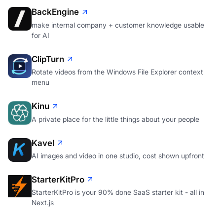
BackEngine
make internal company + customer knowledge usable
for AI
ClipTurn
Rotate videos from the Windows File Explorer context
menu
Kinu
A private place for the little things about your people
Kavel
AI images and video in one studio, cost shown upfront
StarterKitPro
StarterKitPro is your 90% done SaaS starter kit - all in
Next.js