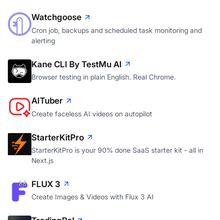
Watchgoose
Cron job, backups and scheduled task monitoring and
alerting
Kane CLI By TestMu AI
Browser testing in plain English. Real Chrome.
AITuber
Create faceless AI videos on autopilot
StarterKitPro
StarterKitPro is your 90% done SaaS starter kit - all in
Next.js
FLUX 3
Create Images & Videos with Flux 3 AI