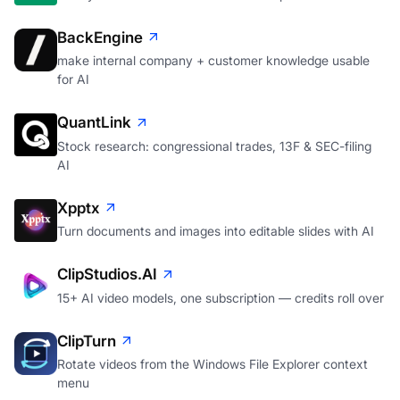
BackEngine
make internal company + customer knowledge usable
for AI
QuantLink
Stock research: congressional trades, 13F & SEC-filing
AI
Xpptx
Turn documents and images into editable slides with AI
ClipStudios.AI
15+ AI video models, one subscription — credits roll over
ClipTurn
Rotate videos from the Windows File Explorer context
menu