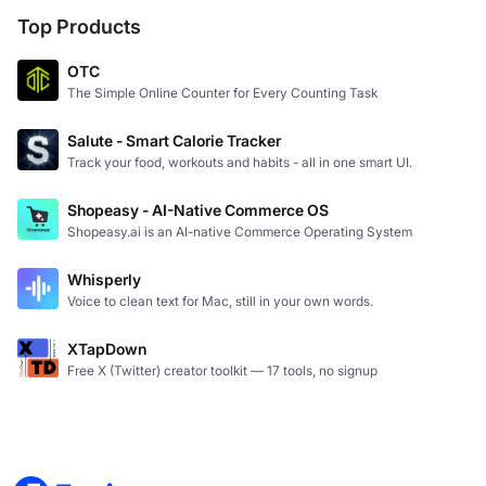
Top Products
OTC
The Simple Online Counter for Every Counting Task
Salute - Smart Calorie Tracker
Track your food, workouts and habits - all in one smart UI.
Shopeasy - AI-Native Commerce OS
Shopeasy.ai is an AI-native Commerce Operating System
Whisperly
Voice to clean text for Mac, still in your own words.
XTapDown
Free X (Twitter) creator toolkit — 17 tools, no signup