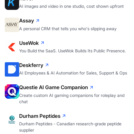
AI images and video in one studio, cost shown upfront
Assay
A personal CRM that tells you who's slipping away
UseWok
You Build the SaaS. UseWok Builds Its Public Presence.
Deskferry
AI Employees & AI Automation for Sales, Support & Ops
Questie AI Game Companion
Create custom AI gaming companions for roleplay and
chat
Durham Peptides
Durham Peptides - Canadian research-grade peptide
supplier