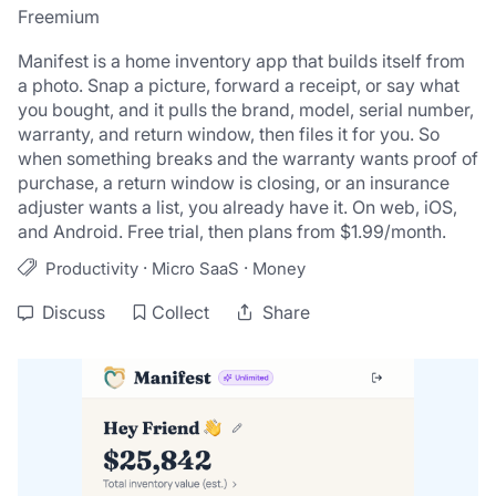
Freemium
Manifest is a home inventory app that builds itself from 
a photo. Snap a picture, forward a receipt, or say what 
you bought, and it pulls the brand, model, serial number, 
warranty, and return window, then files it for you. So 
when something breaks and the warranty wants proof of 
purchase, a return window is closing, or an insurance 
adjuster wants a list, you already have it. On web, iOS, 
and Android. Free trial, then plans from $1.99/month.
·
·
Productivity
Micro SaaS
Money
Discuss
Collect
Share