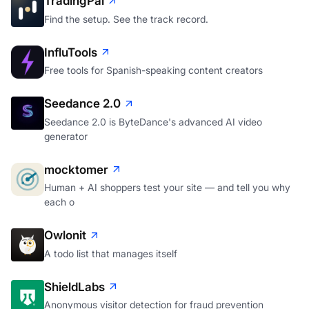
TradingPal
Find the setup. See the track record.
InfluTools
Free tools for Spanish-speaking content creators
Seedance 2.0
Seedance 2.0 is ByteDance's advanced AI video
generator
mocktomer
Human + AI shoppers test your site — and tell you why
each o
Owlonit
A todo list that manages itself
ShieldLabs
Anonymous visitor detection for fraud prevention