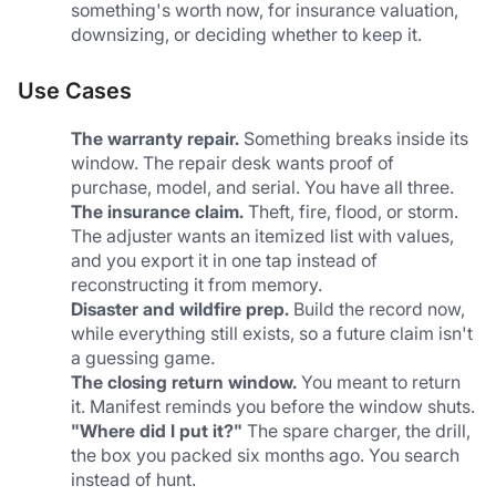
something's worth now, for insurance valuation, 
downsizing, or deciding whether to keep it.
Use Cases
The warranty repair.
 Something breaks inside its 
window. The repair desk wants proof of 
purchase, model, and serial. You have all three.
The insurance claim.
 Theft, fire, flood, or storm. 
The adjuster wants an itemized list with values, 
and you export it in one tap instead of 
reconstructing it from memory.
Disaster and wildfire prep.
 Build the record now, 
while everything still exists, so a future claim isn't 
a guessing game.
The closing return window.
 You meant to return 
it. Manifest reminds you before the window shuts.
"Where did I put it?"
 The spare charger, the drill, 
the box you packed six months ago. You search 
instead of hunt.