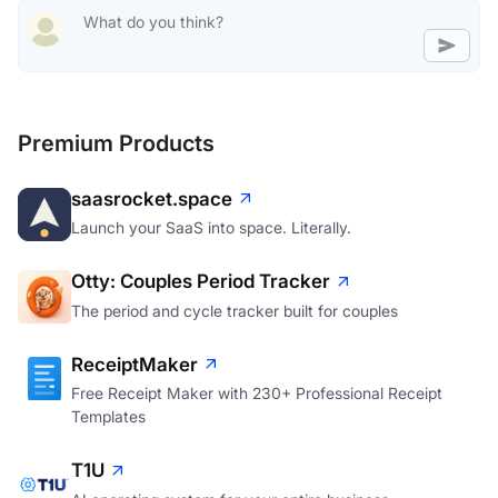
Premium Products
saasrocket.space
Launch your SaaS into space. Literally.
Otty: Couples Period Tracker
The period and cycle tracker built for couples
ReceiptMaker
Free Receipt Maker with 230+ Professional Receipt
Templates
T1U