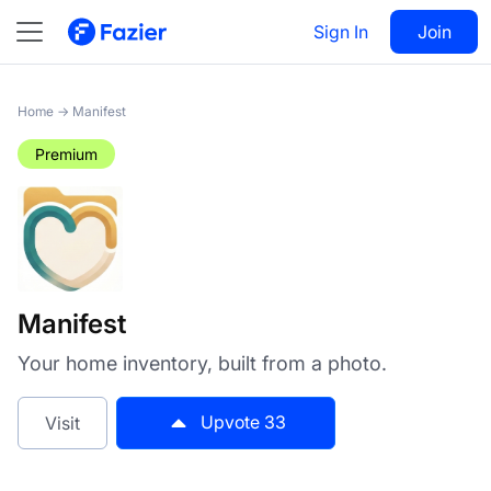
Manifest
Sign In
Visit
Join
33
Home
→
Manifest
Premium
Manifest
Your home inventory, built from a photo.
Upvote
33
Visit