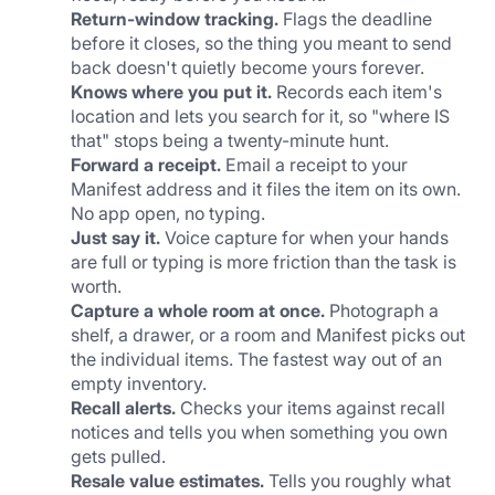
Return-window tracking.
 Flags the deadline 
before it closes, so the thing you meant to send 
back doesn't quietly become yours forever.
Knows where you put it.
 Records each item's 
location and lets you search for it, so "where IS 
that" stops being a twenty-minute hunt.
Forward a receipt.
 Email a receipt to your 
Manifest address and it files the item on its own. 
No app open, no typing.
Just say it.
 Voice capture for when your hands 
are full or typing is more friction than the task is 
worth.
Capture a whole room at once.
 Photograph a 
shelf, a drawer, or a room and Manifest picks out 
the individual items. The fastest way out of an 
empty inventory.
Recall alerts.
 Checks your items against recall 
notices and tells you when something you own 
gets pulled.
Resale value estimates.
 Tells you roughly what 