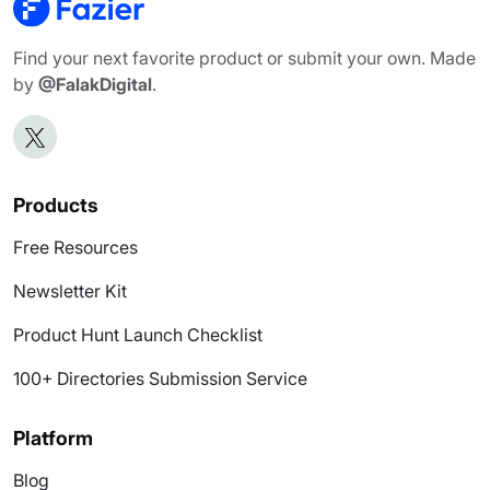
Find your next favorite product or submit your own. Made
by
@FalakDigital
.
Products
Free Resources
Newsletter Kit
Product Hunt Launch Checklist
100+ Directories Submission Service
Platform
Blog