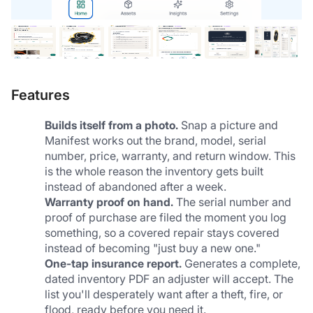
Features
Builds itself from a photo.
 Snap a picture and 
Manifest works out the brand, model, serial 
number, price, warranty, and return window. This 
is the whole reason the inventory gets built 
instead of abandoned after a week.
Warranty proof on hand.
 The serial number and 
proof of purchase are filed the moment you log 
something, so a covered repair stays covered 
instead of becoming "just buy a new one."
One-tap insurance report.
 Generates a complete, 
dated inventory PDF an adjuster will accept. The 
list you'll desperately want after a theft, fire, or 
flood, ready before you need it.