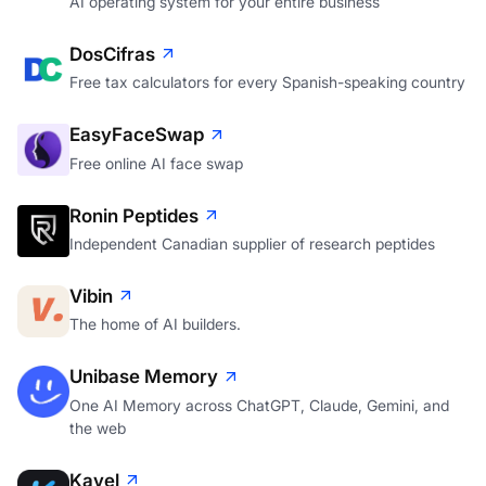
AI operating system for your entire business
DosCifras
Free tax calculators for every Spanish-speaking country
EasyFaceSwap
Free online AI face swap
Ronin Peptides
Independent Canadian supplier of research peptides
Vibin
The home of AI builders.
Unibase Memory
One AI Memory across ChatGPT, Claude, Gemini, and
the web
Kavel