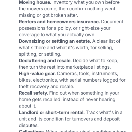
Moving house.
 Inventory what you own before 
the movers come, then confirm nothing went 
missing or got broken after.
Renters and homeowners insurance.
 Document 
possessions for a policy, or right-size your 
coverage to what you actually own.
Downsizing or settling an estate.
 A clear list of 
what's there and what it's worth, for selling, 
splitting, or settling.
Decluttering and resale.
 Decide what to keep, 
then turn the rest into marketplace listings.
High-value gear.
 Cameras, tools, instruments, 
bikes, electronics, with serial numbers logged for 
theft recovery and resale.
Recall safety.
 Find out when something in your 
home gets recalled, instead of never hearing 
about it.
Landlord or short-term rental.
 Track what's in a 
unit and its condition for turnovers and deposit 
disputes.
Collections.
 Wine, watches, vinyl, anything where 