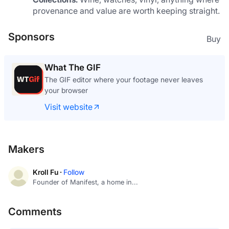
provenance and value are worth keeping straight.
Sponsors
Buy
What The GIF
The GIF editor where your footage never leaves
your browser
Visit website
Makers
Kroll Fu ·
Follow
Founder of Manifest, a home in...
Comments