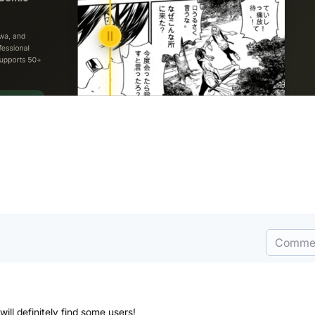
Comme
will definitely find some users!