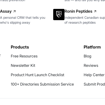
Assay
Ronin Peptides
A personal CRM that tells you
Independent Canadian supp
who's slipping away
of research peptides
Products
Platform
r
Free Resources
Blog
Newsletter Kit
Reviews
Product Hunt Launch Checklist
Help Center
100+ Directories Submission Service
Submit Prod