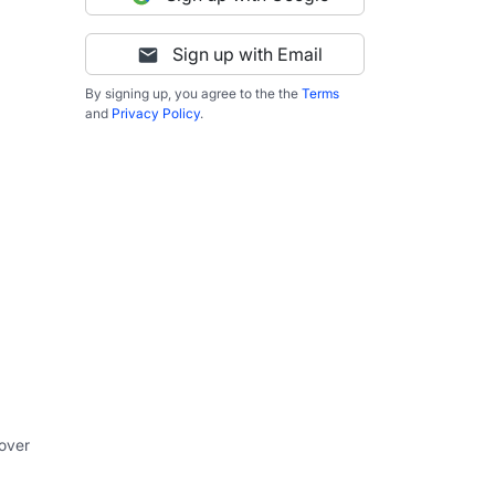
Sign up with Email
By signing up, you agree to the the
Terms
and
Privacy Policy
.
 over