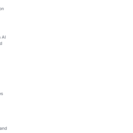
on
h AI
d
es
 and