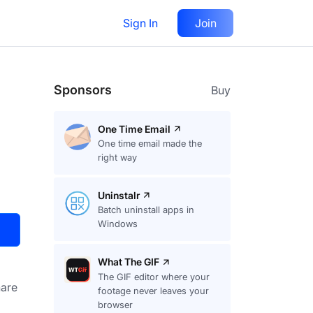
Sign In
Join
Visit
Upvote
34
Sponsors
Buy
One Time Email
One time email made the
right way
Uninstalr
Batch uninstall apps in
Windows
What The GIF
The GIF editor where your
are
footage never leaves your
browser