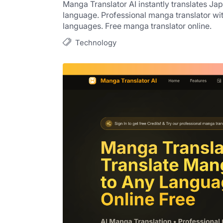
Manga Translator AI instantly translates 
language. Professional manga translator wi
languages. Free manga translator online.
Technology