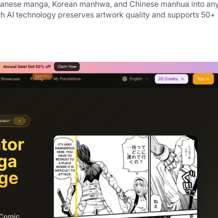
Japanese manga, Korean manhwa, and Chinese manhua into any
th AI technology preserves artwork quality and supports 50+ 