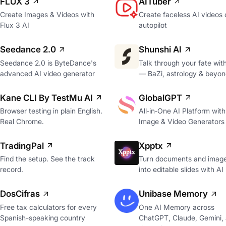
FLUX 3
AITuber
Create Images & Videos with
Create faceless AI videos 
Flux 3 AI
autopilot
Seedance 2.0
Shunshi AI
Seedance 2.0 is ByteDance's
Talk through your fate wit
advanced AI video generator
— BaZi, astrology & beyon
Kane CLI By TestMu AI
GlobalGPT
Browser testing in plain English.
All‑in‑One AI Platform with
Real Chrome.
Image & Video Generators
TradingPal
Xpptx
Find the setup. See the track
Turn documents and imag
record.
into editable slides with AI
DosCifras
Unibase Memory
Free tax calculators for every
One AI Memory across
Spanish-speaking country
ChatGPT, Claude, Gemini,