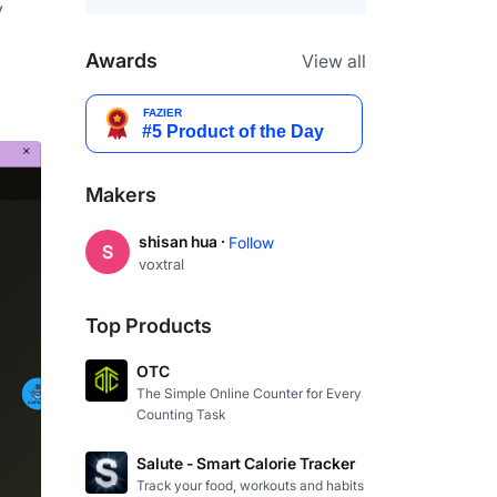
 
Awards
View all
Makers
shisan hua ·
Follow
voxtral
Top Products
OTC
The Simple Online Counter for Every
Counting Task
Salute - Smart Calorie Tracker
Track your food, workouts and habits