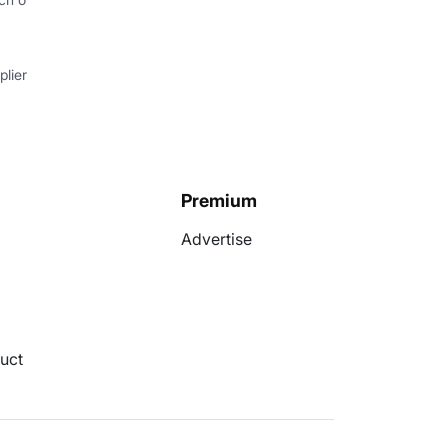
lier
Premium
Advertise
uct