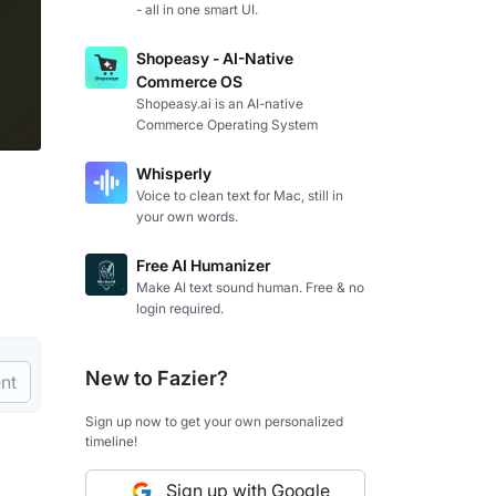
- all in one smart UI.
Shopeasy - AI-Native
Commerce OS
Shopeasy.ai is an AI-native
Commerce Operating System
Whisperly
Voice to clean text for Mac, still in
your own words.
Free AI Humanizer
Make AI text sound human. Free & no
login required.
New to Fazier?
nt
Sign up now to get your own personalized
timeline!
Sign up with Google