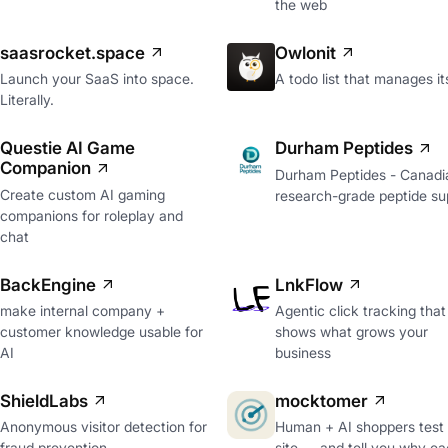
the web
saasrocket.space
Owlonit
Launch your SaaS into space.
A todo list that manages it
Literally.
Questie AI Game
Durham Peptides
Companion
Durham Peptides - Canadi
Create custom AI gaming
research-grade peptide sup
companions for roleplay and
chat
BackEngine
LnkFlow
make internal company +
Agentic click tracking that
customer knowledge usable for
shows what grows your
AI
business
ShieldLabs
mocktomer
Anonymous visitor detection for
Human + AI shoppers test
fraud prevention
site — and tell you why ea