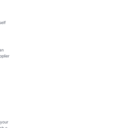
self
an
plier
 your
ch o