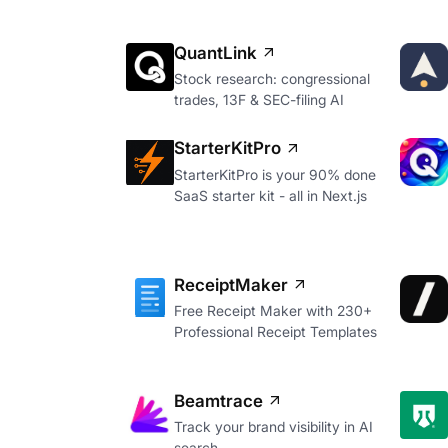
QuantLink
Stock research: congressional
trades, 13F & SEC-filing AI
StarterKitPro
StarterKitPro is your 90% done
SaaS starter kit - all in Next.js
ReceiptMaker
Free Receipt Maker with 230+
Professional Receipt Templates
Beamtrace
Track your brand visibility in AI
search