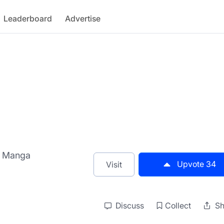
Leaderboard
Advertise
AI Manga
Upvote
34
Visit
Discuss
Collect
Sh