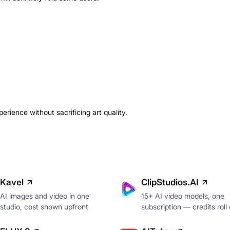
erience without sacrificing art quality.
Kavel
ClipStudios.AI
AI images and video in one
15+ AI video models, one
studio, cost shown upfront
subscription — credits roll