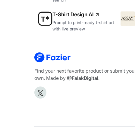
T-Shirt Design AI
Prompt to print-ready t-shirt art
with live preview
Find your next favorite product or submit you
own. Made by
@FalakDigital
.