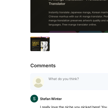
Comments
Stefan Winter
I really love the niche you picked here! You 