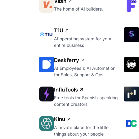
Vibin
The home of AI builders.
T1U
AI operating system for your
entire business
Deskferry
AI Employees & AI Automation
for Sales, Support & Ops
InfluTools
Free tools for Spanish-speaking
content creators
Kinu
A private place for the little
things about your people