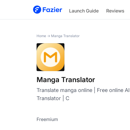
Manga Translator
Launch Guide
Reviews
Home
→
Manga Translator
Manga Translator
Translate manga online | Free online 
Translator | C
Freemium