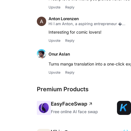
Upvote
Reply
Anton Lorenzen
Hi I am Anton, a aspiring entrepreneur ...
Interesting for comic lovers!
Upvote
Reply
Onur Aslan
Turns manga translation into a one-click exp
Upvote
Reply
Premium Products
EasyFaceSwap
Free online AI face swap