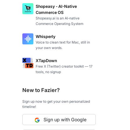
Shopeasy - AI-Native
Commerce OS
Shopeasy.ai is an AI-native
Commerce Operating System
Whisperly
Voice to clean text for Mac, still in
your own words.
XTapDown
Free X (Twitter) creator toolkit — 17
tools, no signup
New to Fazier?
Sign up now to get your own personalized
timeline!
Sign up with Google