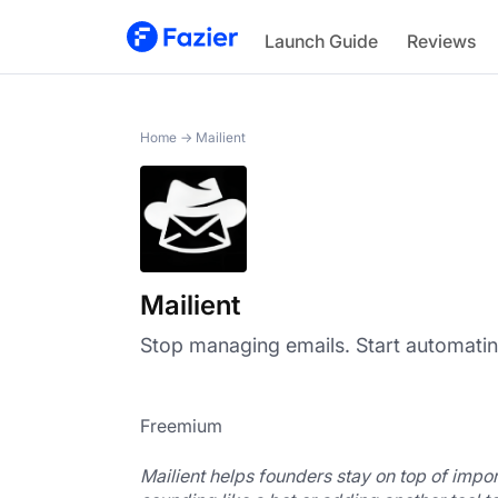
Mailient
Launch Guide
Reviews
Home
→
Mailient
Mailient
Stop managing emails. Start automati
Freemium
Mailient helps founders stay on top of impor