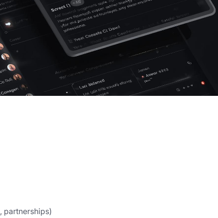
, partnerships)