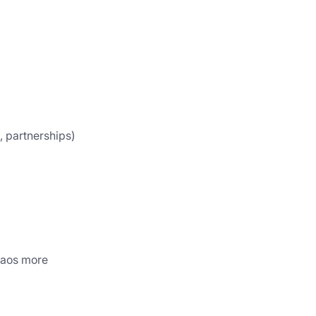
, partnerships)
haos more