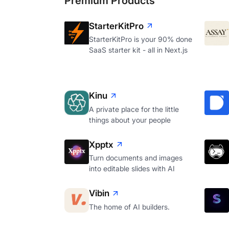
Premium Products
StarterKitPro
StarterKitPro is your 90% done
SaaS starter kit - all in Next.js
Kinu
A private place for the little
things about your people
Xpptx
Turn documents and images
into editable slides with AI
Vibin
The home of AI builders.