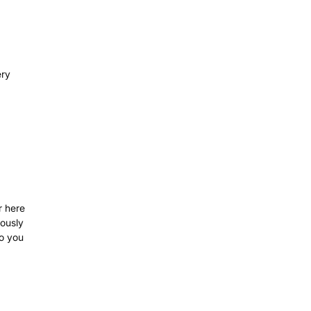
ery
r here
iously
so you