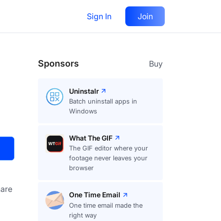
Sign In
Join
Visit
Upvote
20
Sponsors
Buy
Uninstalr
Batch uninstall apps in
Windows
What The GIF
The GIF editor where your
footage never leaves your
browser
are
One Time Email
One time email made the
right way