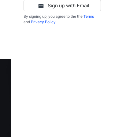
Sign up with Email
By signing up, you agree to the the
Terms
and
Privacy Policy
.