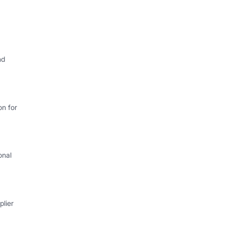
nd
on for
onal
lier