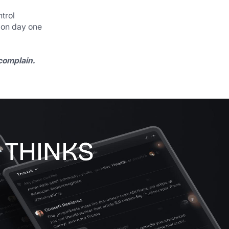
trol
 on day one
 complain.