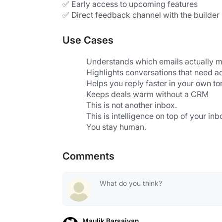
✅ Early access to upcoming features
✅ Direct feedback channel with the builder
Use Cases
Understands which emails actually m
Highlights conversations that need a
Helps you reply faster in your own to
Keeps deals warm without a CRM
This is not another inbox.
This is intelligence on top of your inb
You stay human.
Comments
Maulik Barsaiyan