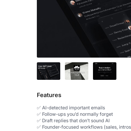
Features
✅ AI-detected important emails
✅ Follow-ups you’d normally forget
✅ Draft replies that don’t sound AI
✅ Founder-focused workflows (sales, intros