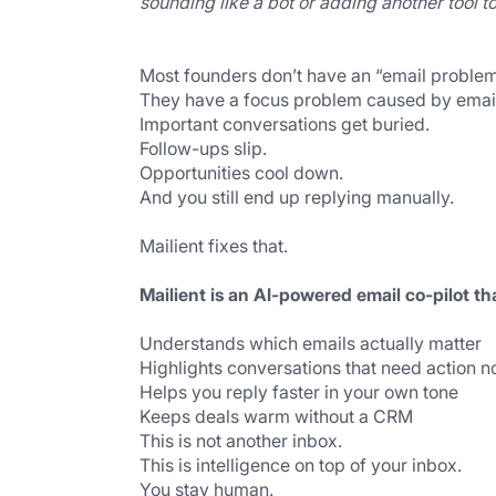
sounding like a bot or adding another tool 
Most founders don’t have an “email problem
They have a focus problem caused by emai
Important conversations get buried.
Follow-ups slip.
Opportunities cool down.
And you still end up replying manually.
Mailient fixes that.
Mailient is an AI-powered email co-pilot th
Understands which emails actually matter
Highlights conversations that need action 
Helps you reply faster in your own tone
Keeps deals warm without a CRM
This is not another inbox.
This is intelligence on top of your inbox.
You stay human.