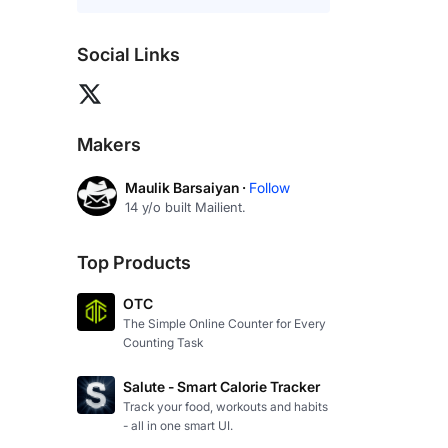
Social Links
Makers
Maulik Barsaiyan ·
Follow
14 y/o built Mailient.
Top Products
OTC
The Simple Online Counter for Every
Counting Task
Salute - Smart Calorie Tracker
Track your food, workouts and habits
- all in one smart UI.