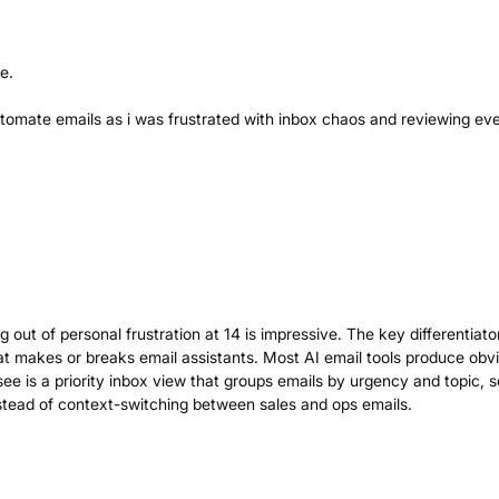
e.
utomate emails as i was frustrated with inbox chaos and reviewing ev
out of personal frustration at 14 is impressive. The key differentiato
hat makes or breaks email assistants. Most AI email tools produce obv
see is a priority inbox view that groups emails by urgency and topic, 
stead of context-switching between sales and ops emails.