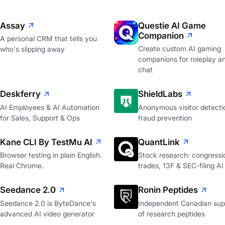
Assay
Questie AI Game
Companion
A personal CRM that tells you
Create custom AI gaming
who's slipping away
companions for roleplay a
chat
Deskferry
ShieldLabs
AI Employees & AI Automation
Anonymous visitor detecti
for Sales, Support & Ops
fraud prevention
Kane CLI By TestMu AI
QuantLink
Browser testing in plain English.
Stock research: congressi
Real Chrome.
trades, 13F & SEC-filing AI
Seedance 2.0
Ronin Peptides
Seedance 2.0 is ByteDance's
Independent Canadian supp
advanced AI video generator
of research peptides