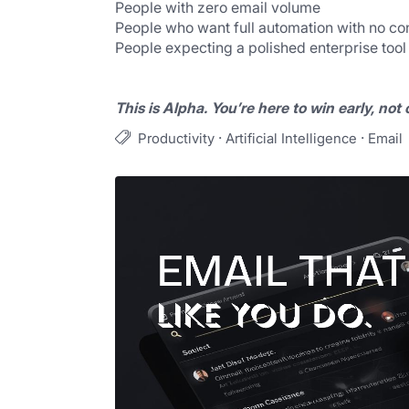
People with zero email volume
People who want full automation with no con
People expecting a polished enterprise tool
This is Alpha. You’re here to win early, not
·
·
Productivity
Artificial Intelligence
Email