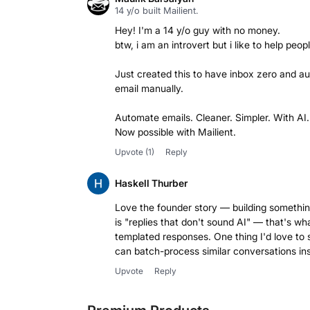
14 y/o built Mailient.
Hey! I'm a 14 y/o guy with no money.
btw, i am an introvert but i like to help peopl
Just created this to have inbox zero and a
email manually.
Automate emails. Cleaner. Simpler. With AI.
Now possible with Mailient.
Upvote
(1)
Reply
Haskell Thurber
Love the founder story — building something 
is "replies that don't sound AI" — that's w
templated responses. One thing I'd love to 
can batch-process similar conversations in
Upvote
Reply