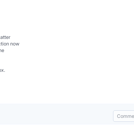
atter
ction now
ne
ox.
Comme