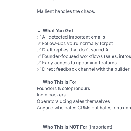
Mailient handles the chaos.
🔹 
What You Get
✅ AI-detected important emails
✅ Follow-ups you’d normally forget
✅ Draft replies that don’t sound AI
✅ Founder-focused workflows (sales, intros
✅ Early access to upcoming features
✅ Direct feedback channel with the builder
🔹 
Who This Is For
Founders & solopreneurs
Indie hackers
Operators doing sales themselves
Anyone who hates CRMs but hates inbox c
🔹 
Who This Is NOT For 
(important)