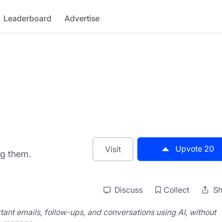
Leaderboard
Advertise
Upvote
20
Visit
ng them.
Discuss
Collect
Sh
tant emails, follow-ups, and conversations using AI, without 