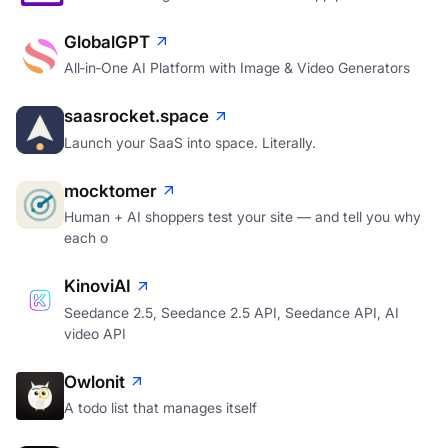
GlobalGPT
All‑in‑One AI Platform with Image & Video Generators
saasrocket.space
Launch your SaaS into space. Literally.
mocktomer
Human + AI shoppers test your site — and tell you why
each o
KinoviAI
Seedance 2.5, Seedance 2.5 API, Seedance API, AI
video API
Owlonit
A todo list that manages itself