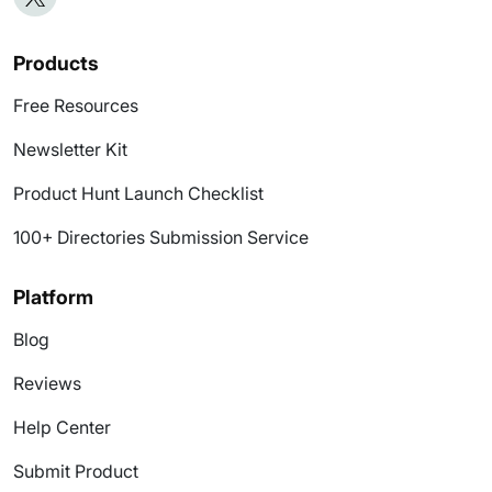
Products
Free Resources
Newsletter Kit
Product Hunt Launch Checklist
100+ Directories Submission Service
Platform
Blog
Reviews
Help Center
Submit Product