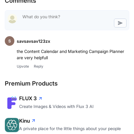
Comments
savsavsav123zx
the Content Calendar and Marketing Campaign Planner
are very helpfull
Upvote
Reply
Premium Products
FLUX 3
Create Images & Videos with Flux 3 AI
Kinu
A private place for the little things about your people