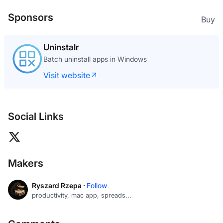
Sponsors
Buy
Uninstalr
Batch uninstall apps in Windows
Visit website
Social Links
Makers
Ryszard Rzepa ·
Follow
productivity, mac app, spreads...