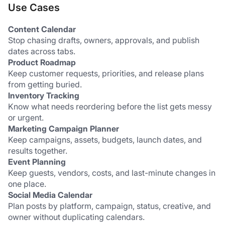
Use Cases
Content Calendar
Stop chasing drafts, owners, approvals, and publish 
dates across tabs.
Product Roadmap
Keep customer requests, priorities, and release plans 
from getting buried.
Inventory Tracking
Know what needs reordering before the list gets messy 
or urgent.
Marketing Campaign Planner
Keep campaigns, assets, budgets, launch dates, and 
results together.
Event Planning
Keep guests, vendors, costs, and last-minute changes in 
one place.
Social Media Calendar
Plan posts by platform, campaign, status, creative, and 
owner without duplicating calendars.