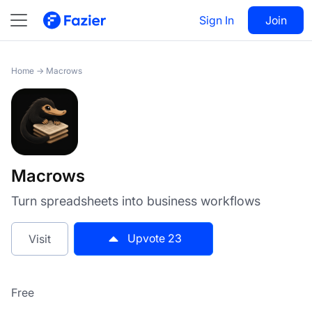
Macrows
Sign In
Visit
Join
23
Home
→
Macrows
Macrows
Turn spreadsheets into business workflows
Upvote
23
Visit
Free