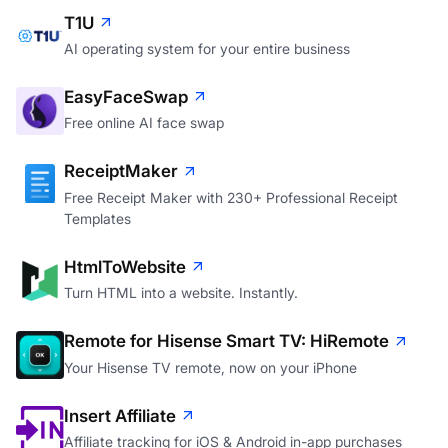
T1U
AI operating system for your entire business
EasyFaceSwap
Free online AI face swap
ReceiptMaker
Free Receipt Maker with 230+ Professional Receipt
Templates
HtmlToWebsite
Turn HTML into a website. Instantly.
Remote for Hisense Smart TV: HiRemote
Your Hisense TV remote, now on your iPhone
Insert Affiliate
Affiliate tracking for iOS & Android in-app purchases