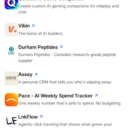
Create custom AI gaming companions for roleplay and
chat
Vibin
The home of AI builders.
Durham Peptides
Durham Peptides - Canadian research-grade peptide
supplier
Assay
A personal CRM that tells you who's slipping away
Pace - AI Weekly Spend Tracker
One weekly number that's safe to spend. No budgeting.
LnkFlow
Agentic click tracking that shows what grows your