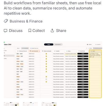
Build workflows from familiar sheets, then use free local 
AI to clean data, summarize records, and automate 
repetitive work.
Business & Finance
Discuss
Collect
Share