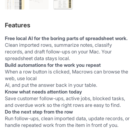
Features
Free local AI for the boring parts of spreadsheet work.
Clean imported rows, summarize notes, classify 
records, and draft follow-ups on your Mac. Your 
spreadsheet data stays local.
Build automations for the work you repeat
When a row button is clicked, Macrows can browse the 
web, use local 
AI, and put the answer back in your table.
Know what needs attention today
Save customer follow-ups, active jobs, blocked tasks, 
and overdue work so the right rows are easy to find.
Do the next step from the row
Run follow-ups, clean imported data, update records, or 
handle repeated work from the item in front of you.