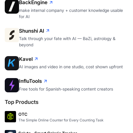
BackEngine
make internal company + customer knowledge usable
for AI
Shunshi AI
Talk through your fate with AI — BaZi, astrology &
beyond
Kavel
AI images and video in one studio, cost shown upfront
InfluTools
Free tools for Spanish-speaking content creators
Top Products
OTC
The Simple Online Counter for Every Counting Task