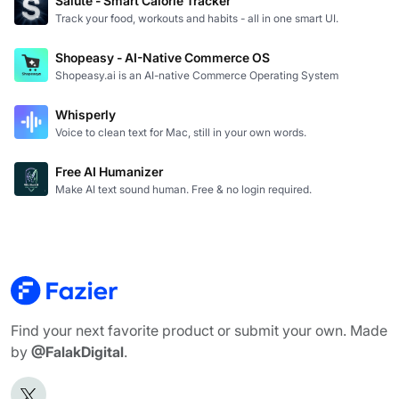
Salute - Smart Calorie Tracker
Track your food, workouts and habits - all in one smart UI.
Shopeasy - AI-Native Commerce OS
Shopeasy.ai is an AI-native Commerce Operating System
Whisperly
Voice to clean text for Mac, still in your own words.
Free AI Humanizer
Make AI text sound human. Free & no login required.
Find your next favorite product or submit your own. Made
by
@FalakDigital
.