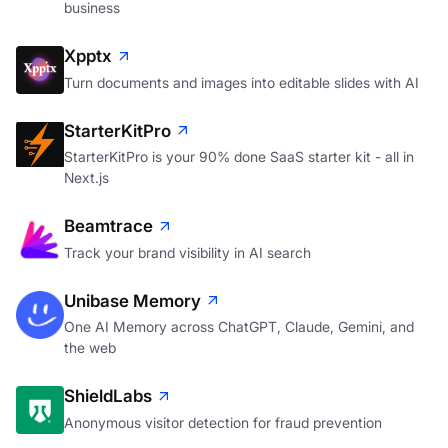
business
Xpptx
Turn documents and images into editable slides with AI
StarterKitPro
StarterKitPro is your 90% done SaaS starter kit - all in
Next.js
Beamtrace
Track your brand visibility in AI search
Unibase Memory
One AI Memory across ChatGPT, Claude, Gemini, and
the web
ShieldLabs
Anonymous visitor detection for fraud prevention