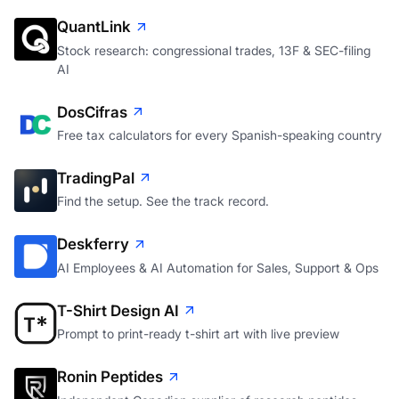
QuantLink
Stock research: congressional trades, 13F & SEC-filing
AI
DosCifras
Free tax calculators for every Spanish-speaking country
TradingPal
Find the setup. See the track record.
Deskferry
AI Employees & AI Automation for Sales, Support & Ops
T-Shirt Design AI
Prompt to print-ready t-shirt art with live preview
Ronin Peptides