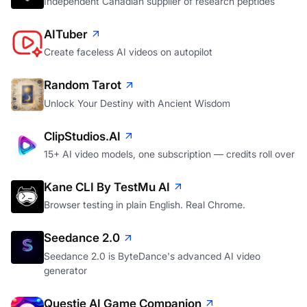
Independent Canadian supplier of research peptides
AITuber
Create faceless AI videos on autopilot
Random Tarot
Unlock Your Destiny with Ancient Wisdom
ClipStudios.AI
15+ AI video models, one subscription — credits roll over
Kane CLI By TestMu AI
Browser testing in plain English. Real Chrome.
Seedance 2.0
Seedance 2.0 is ByteDance's advanced AI video
generator
Questie AI Game Companion