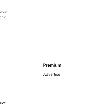
 your
ch o
Premium
Advertise
uct