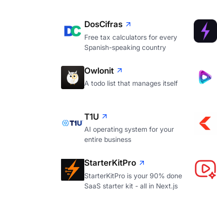
DosCifras
Free tax calculators for every
Spanish-speaking country
Owlonit
A todo list that manages itself
T1U
AI operating system for your
entire business
StarterKitPro
StarterKitPro is your 90% done
SaaS starter kit - all in Next.js