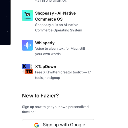
- all in one smart UI.
Shopeasy - AI-Native
Commerce OS
Shopeasy.ai is an AI-native
Commerce Operating System
Whisperly
Voice to clean text for Mac, still in
your own words.
XTapDown
Free X (Twitter) creator toolkit — 17
tools, no signup
New to Fazier?
Sign up now to get your own personalized
timeline!
Sign up with Google