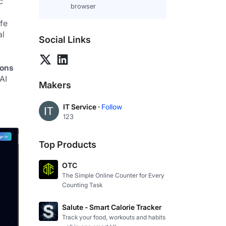
 
browser
fe 
l 
Social Links
ions
I 
Makers
IT Service ·
Follow
123
Top Products
OTC
The Simple Online Counter for Every
Counting Task
Salute - Smart Calorie Tracker
Track your food, workouts and habits