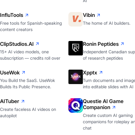
AI
InfluTools
Vibin
Free tools for Spanish-speaking
The home of AI builders.
content creators
ClipStudios.AI
Ronin Peptides
15+ AI video models, one
Independent Canadian supp
subscription — credits roll over
of research peptides
UseWok
Xpptx
You Build the SaaS. UseWok
Turn documents and imag
Builds Its Public Presence.
into editable slides with AI
AITuber
Questie AI Game
Companion
Create faceless AI videos on
Create custom AI gaming
autopilot
companions for roleplay a
chat