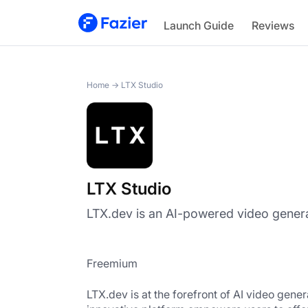
LTX Studio
Launch Guide
Reviews
Home
→
LTX Studio
LTX Studio
LTX.dev is an AI-powered video genera
Freemium
LTX.dev
 is at the forefront of AI video gen