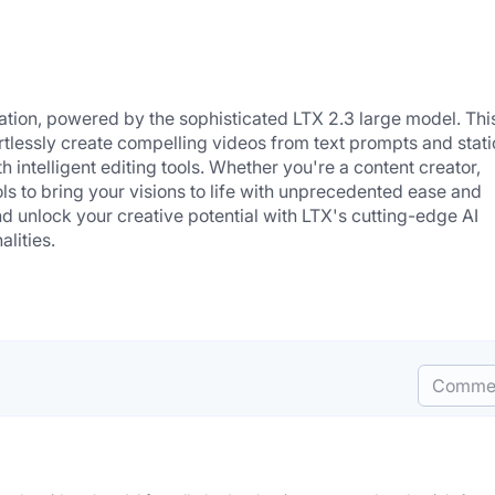
ration, powered by the sophisticated LTX 2.3 large model. This
tlessly create compelling videos from text prompts and static
intelligent editing tools. Whether you're a content creator, 
ols to bring your visions to life with unprecedented ease and 
d unlock your creative potential with LTX's cutting-edge AI 
alities.
Comme