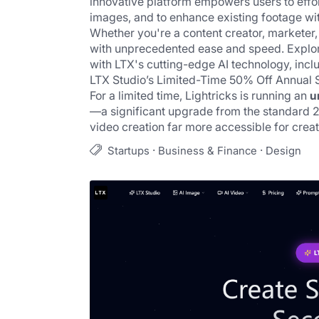
innovative platform empowers users to effor
images, and to enhance existing footage with 
Whether you're a content creator, marketer, or
with unprecedented ease and speed. Explore 
with LTX's cutting-edge AI technology, inclu
LTX Studio
’s Limited-Time 50% Off Annual 
For a limited time, Lightricks is running an 
u
—a significant upgrade from the standard 20
video creation far more accessible for crea
·
·
Startups
Business & Finance
Design