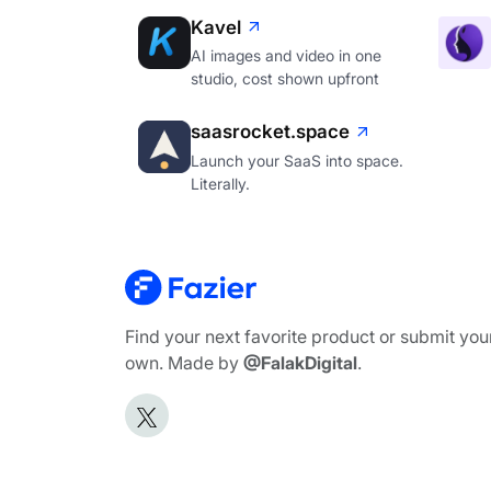
Kavel
AI images and video in one
studio, cost shown upfront
saasrocket.space
Launch your SaaS into space.
Literally.
Find your next favorite product or submit you
own. Made by
@FalakDigital
.