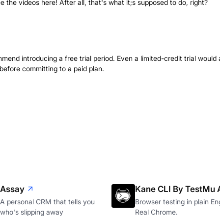
see the videos here! After all, that's what it;s supposed to do, right?
mend introducing a free trial period. Even a limited-credit trial would 
 before committing to a paid plan.
Assay
Kane CLI By TestMu 
A personal CRM that tells you
Browser testing in plain Eng
who's slipping away
Real Chrome.