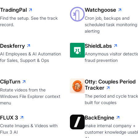
TradingPal
Watchgoose
Find the setup. See the track
Cron job, backups and
record.
scheduled task monitoring
alerting
Deskferry
ShieldLabs
AI Employees & AI Automation
Anonymous visitor detecti
for Sales, Support & Ops
fraud prevention
ClipTurn
Otty: Couples Period
Tracker
Rotate videos from the
The period and cycle trac
Windows File Explorer context
built for couples
menu
FLUX 3
BackEngine
Create Images & Videos with
make internal company +
Flux 3 AI
customer knowledge usabl