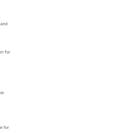
 and
on for
ker
e for