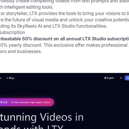
tlessly create compelling videos from text prompts and static
intelligent editing tools. 
 storyteller, LTX provides the tools to bring your visions to li
the future of visual media and unlock your creative potentia
ding its SkyReels AI and 
LTX Studio
 functionalities.
Subscription
nbeatable 50% discount on all annual 
LTX Studio subscript
% yearly discount. This exclusive offer makes professional A
tors and businesses.