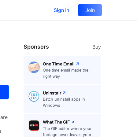
Sign In
Join
Visit
Upvote
23
Sponsors
Buy
One Time Email
One time email made the
right way
Uninstalr
Batch uninstall apps in
Windows
are
What The GIF
The GIF editor where your
 
footage never leaves your