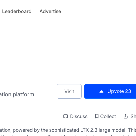
Leaderboard
Advertise
Upvote
23
Visit
tion platform.
Discuss
Collect
Sh
eration, powered by the sophisticated LTX 2.3 large model. This