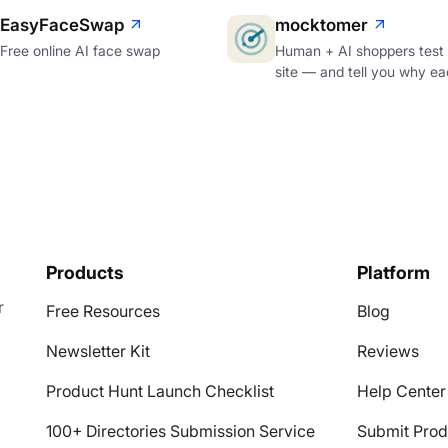
EasyFaceSwap
mocktomer
Free online AI face swap
Human + AI shoppers test
site — and tell you why ea
Products
Platform
r
Free Resources
Blog
Newsletter Kit
Reviews
Product Hunt Launch Checklist
Help Center
100+ Directories Submission Service
Submit Prod