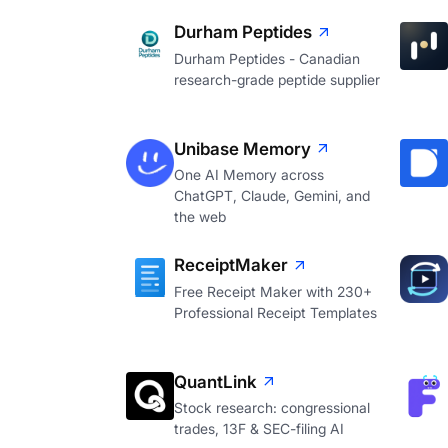
Durham Peptides
Durham Peptides - Canadian
research-grade peptide supplier
Unibase Memory
One AI Memory across
ChatGPT, Claude, Gemini, and
the web
ReceiptMaker
Free Receipt Maker with 230+
Professional Receipt Templates
QuantLink
Stock research: congressional
trades, 13F & SEC-filing AI