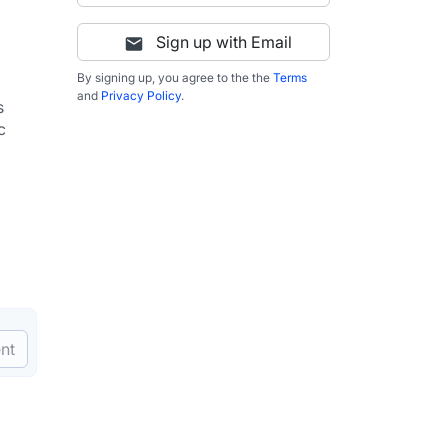
Sign up with Email
By signing up, you agree to the the
Terms
and
Privacy Policy
.
 
 
nt