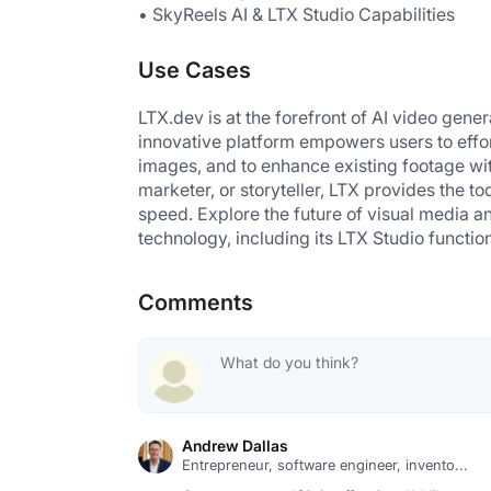
• SkyReels AI & LTX Studio Capabilities
Use Cases
LTX.dev is at the forefront of AI video gene
innovative platform empowers users to effor
images, and to enhance existing footage with 
marketer, or storyteller, LTX provides the to
speed. Explore the future of visual media an
technology, including its LTX Studio function
Comments
Andrew Dallas
Entrepreneur, software engineer, invento...