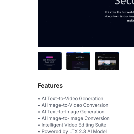
Features
• AI Text-to-Video Generation
• AI Image-to-Video Conversion
• AI Text-to-Image Generation
• AI Image-to-Image Conversion
• Intelligent Video Editing Suite
• Powered by LTX 2.3 AI Model