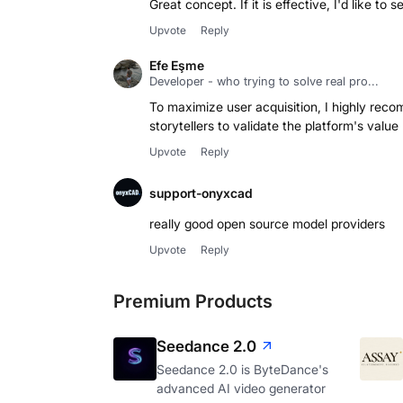
Great concept. If it is effective, I'd like to 
Upvote
Reply
Efe Eşme
Developer - who trying to solve real pro...
To maximize user acquisition, I highly recom
storytellers to validate the platform's value
Upvote
Reply
support-onyxcad
really good open source model providers
Upvote
Reply
Premium Products
Seedance 2.0
Seedance 2.0 is ByteDance's
advanced AI video generator