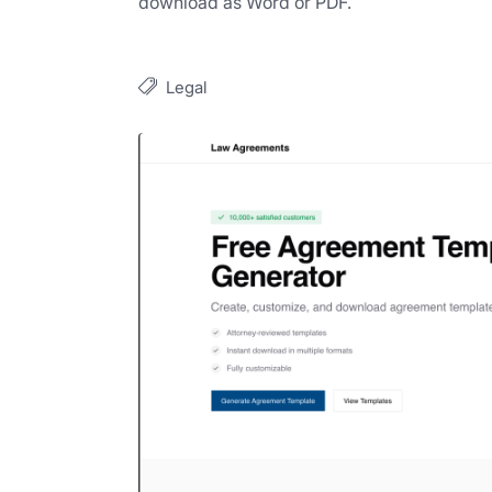
download as Word or PDF.
Legal