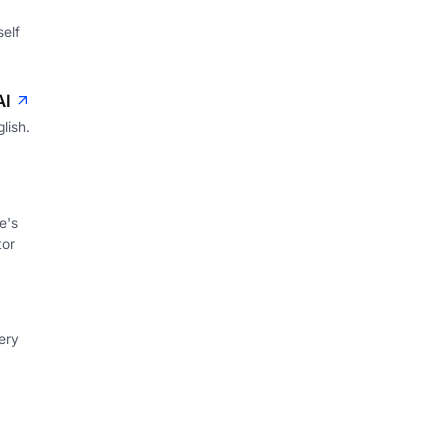
self
AI
lish.
e's
tor
ery