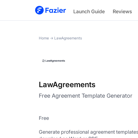
LawAgreements
Launch Guide
Reviews
Home
→
LawAgreements
LawAgreements
Free Agreement Template Generator
Free
Generate professional agreement templates 