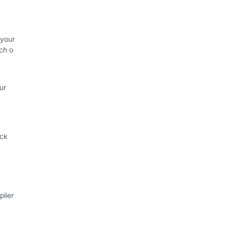
 your
ch o
ur
ack
lier