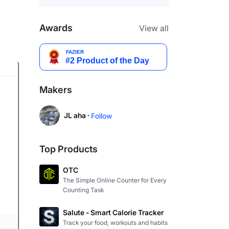
Awards
View all
Makers
JL aha ·
Follow
Top Products
OTC
The Simple Online Counter for Every
Counting Task
Salute - Smart Calorie Tracker
Track your food, workouts and habits