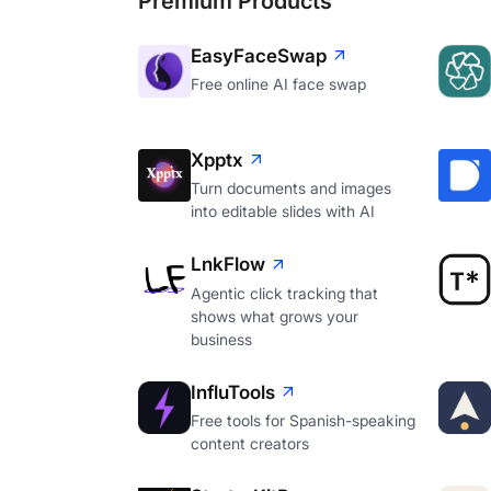
Premium Products
EasyFaceSwap
Free online AI face swap
Xpptx
Turn documents and images
into editable slides with AI
LnkFlow
Agentic click tracking that
shows what grows your
business
InfluTools
Free tools for Spanish-speaking
content creators