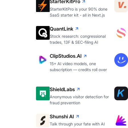
StarterKitPro
StarterKitPro is your 90% done
SaaS starter kit - all in Next.js
QuantLink
Stock research: congressional
trades, 13F & SEC-filing AI
ClipStudios.AI
15+ AI video models, one
subscription — credits roll over
ShieldLabs
Anonymous visitor detection for
fraud prevention
Shunshi AI
Talk through your fate with AI