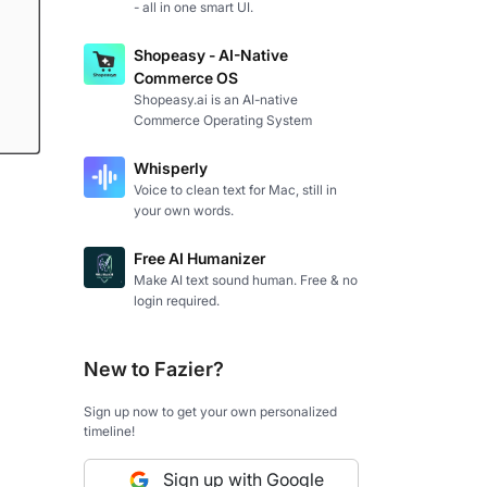
- all in one smart UI.
Shopeasy - AI-Native
Commerce OS
Shopeasy.ai is an AI-native
Commerce Operating System
Whisperly
Voice to clean text for Mac, still in
your own words.
Free AI Humanizer
Make AI text sound human. Free & no
login required.
New to Fazier?
Sign up now to get your own personalized
timeline!
Sign up with Google