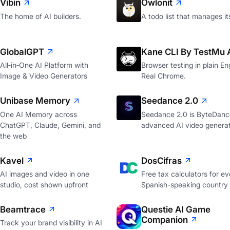
Vibin
Owlonit
The home of AI builders.
A todo list that manages it
GlobalGPT
Kane CLI By TestMu 
All‑in‑One AI Platform with
Browser testing in plain Eng
Image & Video Generators
Real Chrome.
Unibase Memory
Seedance 2.0
One AI Memory across
Seedance 2.0 is ByteDanc
ChatGPT, Claude, Gemini, and
advanced AI video genera
the web
Kavel
DosCifras
AI images and video in one
Free tax calculators for ev
studio, cost shown upfront
Spanish-speaking country
Beamtrace
Questie AI Game
Companion
Track your brand visibility in AI