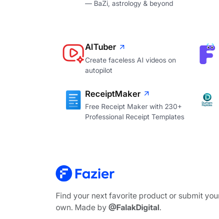
— BaZi, astrology & beyond
AITuber
Create faceless AI videos on
autopilot
ReceiptMaker
Free Receipt Maker with 230+
Professional Receipt Templates
Find your next favorite product or submit you
own. Made by
@FalakDigital
.