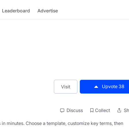
Leaderboard
Advertise
Upvote
38
Visit
Discuss
Collect
Sh
in minutes. Choose a template, customize key terms, then 