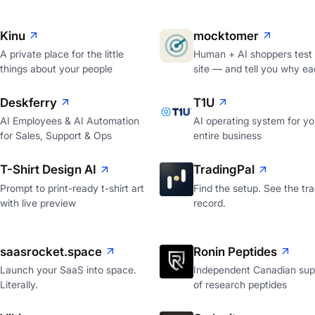
Kinu
mocktomer
A private place for the little
Human + AI shoppers test
things about your people
site — and tell you why ea
Deskferry
T1U
AI Employees & AI Automation
AI operating system for yo
for Sales, Support & Ops
entire business
T-Shirt Design AI
TradingPal
Prompt to print-ready t-shirt art
Find the setup. See the tr
with live preview
record.
saasrocket.space
Ronin Peptides
Launch your SaaS into space.
Independent Canadian supp
Literally.
of research peptides