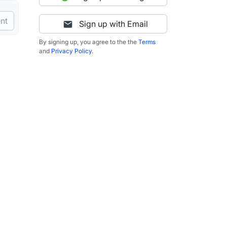
nt
Sign up with Email
By signing up, you agree to the the
Terms
and
Privacy Policy
.