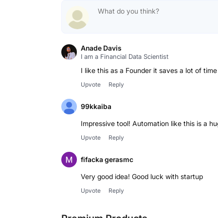
Anade Davis
I am a Financial Data Scientist
I like this as a Founder it saves a lot of tim
Upvote
Reply
99kkaiba
Impressive tool! Automation like this is a h
Upvote
Reply
fifacka gerasmc
Very good idea! Good luck with startup
Upvote
Reply