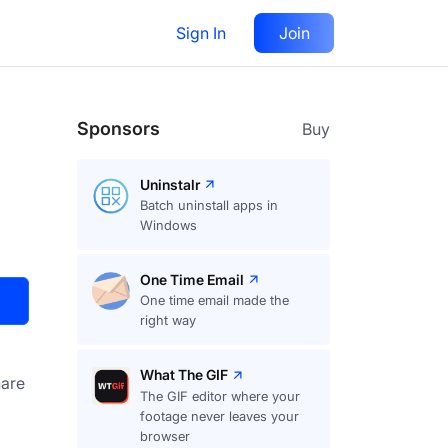
Sign In
Join
Visit
Upvote
38
Sponsors
Buy
Uninstalr
Batch uninstall apps in
Windows
One Time Email
One time email made the
right way
What The GIF
are
The GIF editor where your
footage never leaves your
browser