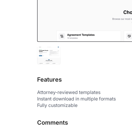
Features
Attorney-reviewed templates
Instant download in multiple formats
Fully customizable
Comments