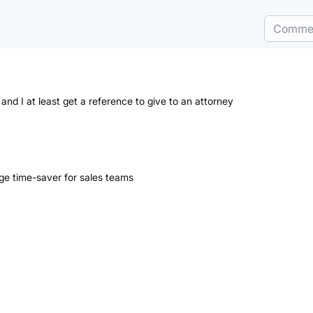
Comme
e and I at least get a reference to give to an attorney
uge time-saver for sales teams