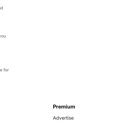
nd
you
e for
Premium
Advertise