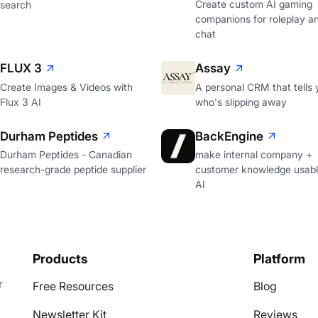
Create custom AI gaming
search
companions for roleplay a
chat
FLUX 3
Assay
Create Images & Videos with
A personal CRM that tells 
Flux 3 AI
who's slipping away
Durham Peptides
BackEngine
Durham Peptides - Canadian
make internal company +
research-grade peptide supplier
customer knowledge usabl
AI
Products
Platform
r
Free Resources
Blog
Newsletter Kit
Reviews