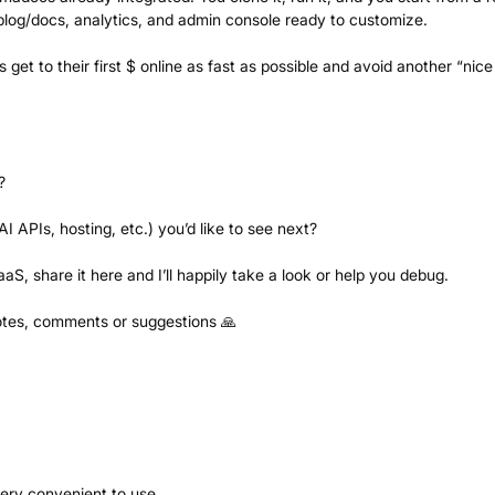
 blog/docs, analytics, and admin console ready to customize.
 get to their first $ online as fast as possible and avoid another “nice
?
AI APIs, hosting, etc.) you’d like to see next?
aS, share it here and I’ll happily take a look or help you debug.
otes, comments or suggestions 🙏
ery convenient to use.