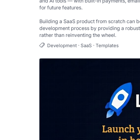
and AI tools — with built-in payments, email
for future features.
Building a SaaS product from scratch can 
development process by providing a robust s
rather than reinventing the wheel.
·
·
Development
SaaS
Templates