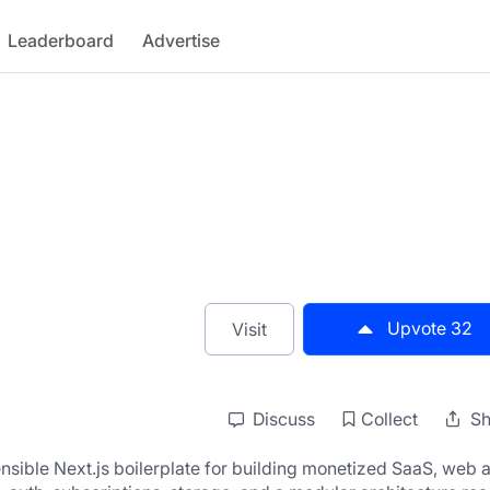
Leaderboard
Advertise
Upvote
32
Visit
Discuss
Collect
Sh
sible Next.js boilerplate for building monetized SaaS, web a