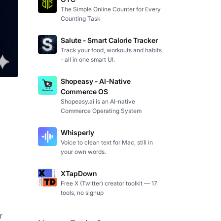
The Simple Online Counter for Every
Counting Task
Salute - Smart Calorie Tracker
Track your food, workouts and habits
- all in one smart UI.
Shopeasy - AI-Native
Commerce OS
Shopeasy.ai is an AI-native
Commerce Operating System
Whisperly
Voice to clean text for Mac, still in
your own words.
XTapDown
Free X (Twitter) creator toolkit — 17
tools, no signup
 