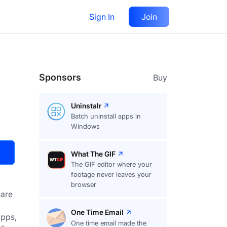
Sign In
Join
Visit
Upvote
32
Sponsors
Buy
Uninstalr
Batch uninstall apps in
Windows
What The GIF
The GIF editor where your
footage never leaves your
browser
are
One Time Email
pps, 
One time email made the