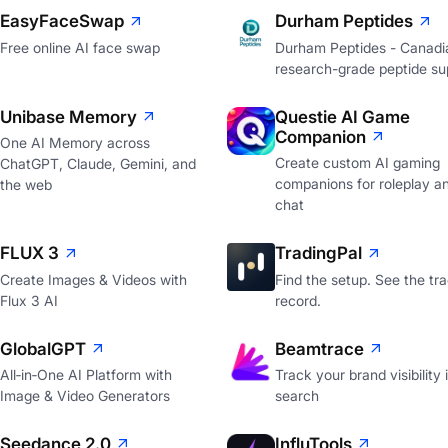
EasyFaceSwap
Durham Peptides
Free online AI face swap
Durham Peptides - Canadi
research-grade peptide sup
Unibase Memory
Questie AI Game
Companion
One AI Memory across
Create custom AI gaming
ChatGPT, Claude, Gemini, and
companions for roleplay a
the web
chat
FLUX 3
TradingPal
Create Images & Videos with
Find the setup. See the tr
Flux 3 AI
record.
GlobalGPT
Beamtrace
All‑in‑One AI Platform with
Track your brand visibility 
Image & Video Generators
search
Seedance 2.0
InfluTools