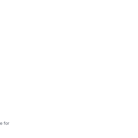
e for