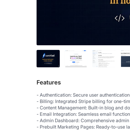
Features
- Authentication: Secure user authentication
- Billing: Integrated Stripe billing for on
- Content Management: Built-in blog and 
- Email Integration: Seamless email function
- Admin Dashboard: Comprehensive admin 
- Prebuilt Marketing Pages: Ready-to-use l