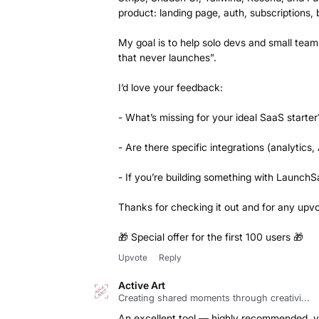
product: landing page, auth, subscriptions,
My goal is to help solo devs and small teams
that never launches”.
I’d love your feedback:
- What’s missing for your ideal SaaS starter
- Are there specific integrations (analytics, 
- If you’re building something with LaunchSa
Thanks for checking it out and for any upv
🎁 Special offer for the first 100 users 🎁
Upvote
Reply
Active Art
Creating shared moments through creativi...
An excellent tool — highly recommended, v