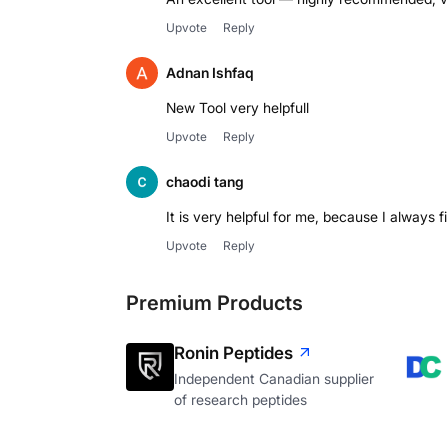
Upvote
Reply
Adnan Ishfaq
New Tool very helpfull
Upvote
Reply
chaodi tang
It is very helpful for me, because I always f
Upvote
Reply
Premium Products
Ronin Peptides
Independent Canadian supplier
of research peptides