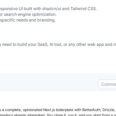
sponsive UI built with shadcn/ui and Tailwind CSS.
or search engine optimization.
r specific needs and branding.
u need to build your SaaS, AI tool, or any other web app and 
Comme
 a complete, opinionated Next.js boilerplate with BetterAuth, Drizzle,
adocs already integrated. You clone it, run it, and you start from a r