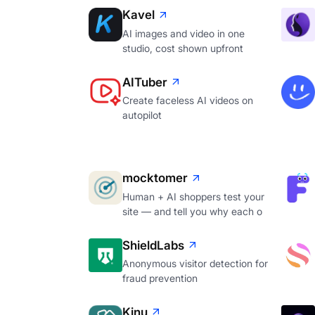
Kavel
AI images and video in one
studio, cost shown upfront
AITuber
Create faceless AI videos on
autopilot
mocktomer
Human + AI shoppers test your
site — and tell you why each o
ShieldLabs
Anonymous visitor detection for
fraud prevention
Kinu