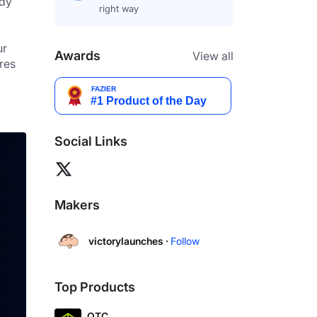
dy 
right way
r 
Awards
View all
es 
Social Links
Makers
victorylaunches ·
Follow
Top Products
OTC