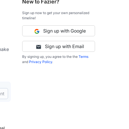
New to Fazier?
Sign up now to get your own personalized
timeline!
Sign up with Google
Sign up with Email
make 
By signing up, you agree to the the
Terms
and
Privacy Policy
.
nt
eal