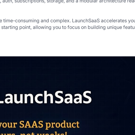
, auth, subscriptions, storage, and a modular architecture rea
be time-consuming and complex. LaunchSaaS accelerates you
tarting point, allowing you to focus on building unique featur