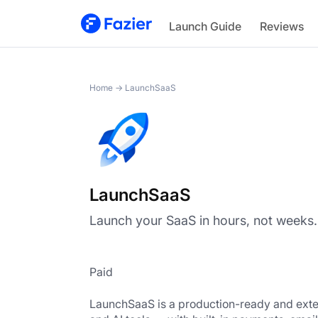
LaunchSaaS
Launch Guide
Reviews
Home
→
LaunchSaaS
LaunchSaaS
Launch your SaaS in hours, not weeks.
Paid
LaunchSaaS is a production-ready and exten