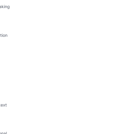
aking
tion
text
onal