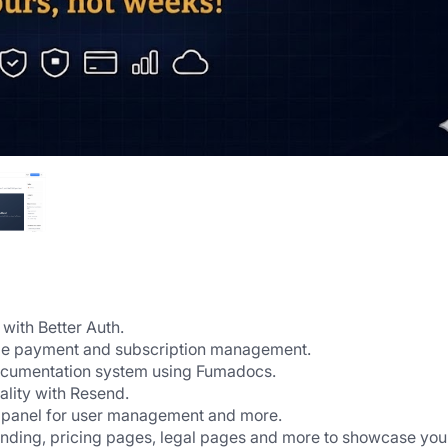
 with Better Auth.
e-time payment and subscription management.
documentation system using Fumadocs.
ality with Resend.
panel for user management and more.
anding, pricing pages, legal pages and more to showcase your