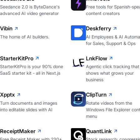
Seedance 2.0 is ByteDance's
Free tools for Spanish-spe
advanced AI video generator
content creators
Vibin
Deskferry
The home of AI builders.
AI Employees & AI Automa
for Sales, Support & Ops
StarterKitPro
LnkFlow
StarterKitPro is your 90% done
Agentic click tracking that
SaaS starter kit - all in Next.js
shows what grows your
business
Xpptx
ClipTurn
Turn documents and images
Rotate videos from the
into editable slides with AI
Windows File Explorer con
menu
ReceiptMaker
QuantLink
Free Receipt Maker with 230+
Stock research: congressi