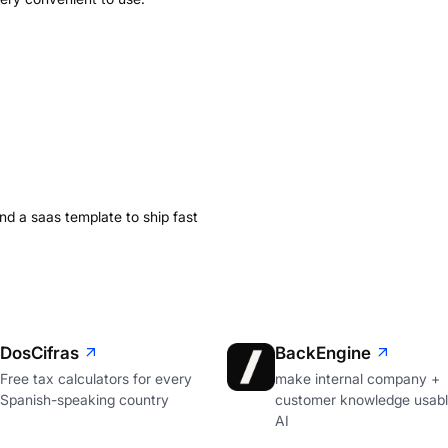
ind a saas template to ship fast
DosCifras
BackEngine
Free tax calculators for every
make internal company +
Spanish-speaking country
customer knowledge usabl
AI