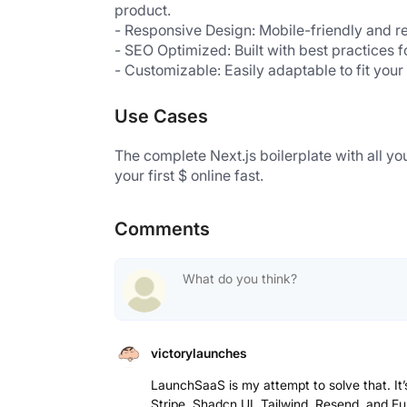
product.
- Responsive Design: Mobile-friendly and re
- SEO Optimized: Built with best practices f
- Customizable: Easily adaptable to fit you
Use Cases
The complete Next.js boilerplate with all yo
your first $ online fast.
Comments
victorylaunches
LaunchSaaS is my attempt to solve that. It’s
Stripe, Shadcn UI, Tailwind, Resend, and Fum