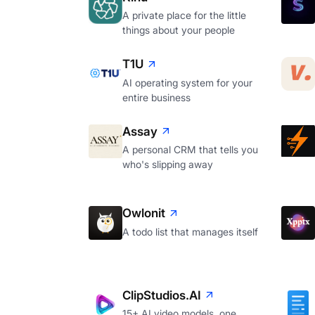
A private place for the little
things about your people
T1U
AI operating system for your
entire business
Assay
A personal CRM that tells you
who's slipping away
Owlonit
A todo list that manages itself
ClipStudios.AI
15+ AI video models, one