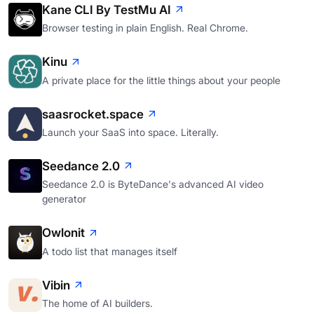
Kane CLI By TestMu AI
Browser testing in plain English. Real Chrome.
Kinu
A private place for the little things about your people
saasrocket.space
Launch your SaaS into space. Literally.
Seedance 2.0
Seedance 2.0 is ByteDance's advanced AI video
generator
Owlonit
A todo list that manages itself
Vibin
The home of AI builders.