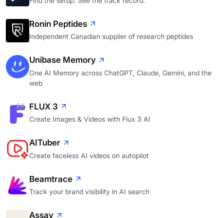
Find the setup. See the track record.
Ronin Peptides
Independent Canadian supplier of research peptides
Unibase Memory
One AI Memory across ChatGPT, Claude, Gemini, and the
web
FLUX 3
Create Images & Videos with Flux 3 AI
AITuber
Create faceless AI videos on autopilot
Beamtrace
Track your brand visibility in AI search
Assay