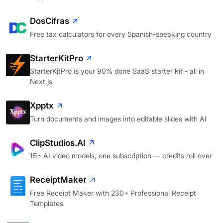
DosCifras
Free tax calculators for every Spanish-speaking country
StarterKitPro
StarterKitPro is your 90% done SaaS starter kit - all in
Next.js
Xpptx
Turn documents and images into editable slides with AI
ClipStudios.AI
15+ AI video models, one subscription — credits roll over
ReceiptMaker
Free Receipt Maker with 230+ Professional Receipt
Templates