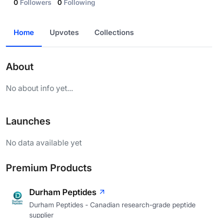
0
Followers
0
Following
Home
Upvotes
Collections
About
No about info yet...
Launches
No data available yet
Premium Products
Durham Peptides
Durham Peptides - Canadian research-grade peptide
supplier