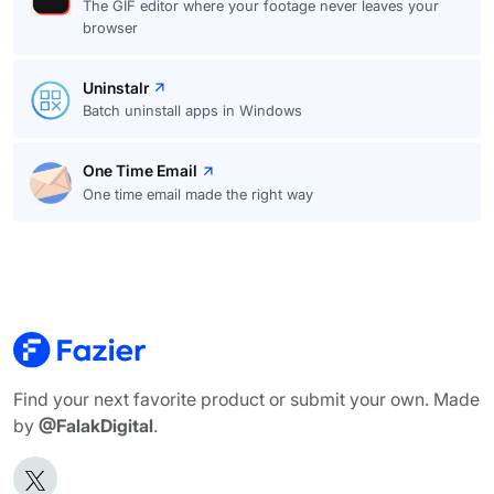
The GIF editor where your footage never leaves your
browser
Uninstalr
Batch uninstall apps in Windows
One Time Email
One time email made the right way
Find your next favorite product or submit your own. Made
by
@FalakDigital
.