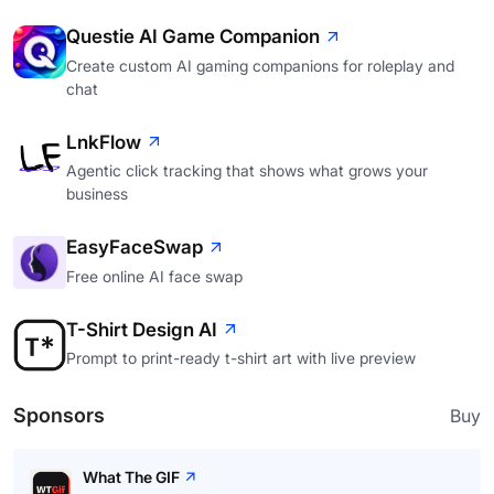
Questie AI Game Companion
Create custom AI gaming companions for roleplay and
chat
LnkFlow
Agentic click tracking that shows what grows your
business
EasyFaceSwap
Free online AI face swap
T-Shirt Design AI
Prompt to print-ready t-shirt art with live preview
Sponsors
Buy
What The GIF