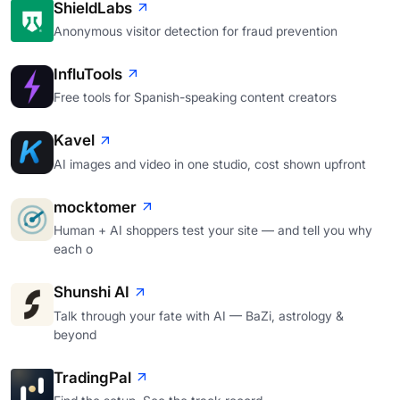
ShieldLabs
Anonymous visitor detection for fraud prevention
InfluTools
Free tools for Spanish-speaking content creators
Kavel
AI images and video in one studio, cost shown upfront
mocktomer
Human + AI shoppers test your site — and tell you why
each o
Shunshi AI
Talk through your fate with AI — BaZi, astrology &
beyond
TradingPal