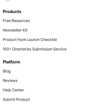
Products
Free Resources
Newsletter Kit
Product Hunt Launch Checklist
100+ Directories Submission Service
Platform
Blog
Reviews
Help Center
Submit Product