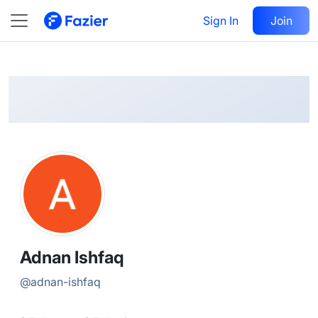
Adnan
Follow
Sign In
Join
@
adnan-ishfaq
Adnan Ishfaq
@
adnan-ishfaq