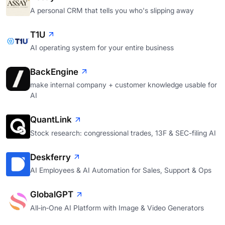
A personal CRM that tells you who's slipping away
T1U
AI operating system for your entire business
BackEngine
make internal company + customer knowledge usable for
AI
QuantLink
Stock research: congressional trades, 13F & SEC-filing AI
Deskferry
AI Employees & AI Automation for Sales, Support & Ops
GlobalGPT
All‑in‑One AI Platform with Image & Video Generators