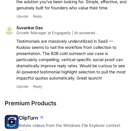
the solution you’ve been looking for. Simple, effective, and
genuinely built for founders who value their time.
Upvote
Reply
Suvankar Das
Growth Manager at Engagedly | AI-powered...
Testimonials are massively underutilized in SaaS —
Kudoso seems to nail the workflow from collection to
presentation. The B2B cold outreach use case is
particularly compelling; vertical-specific social proof can
dramatically improve reply rates. Would be curious to see
AI-powered testimonial highlight selection to pull the most
impactful quotes automatically. Great launch!
Upvote
Reply
Premium Products
ClipTurn
Rotate videos from the Windows File Explorer context