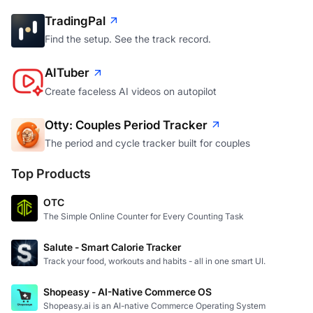
TradingPal
Find the setup. See the track record.
AITuber
Create faceless AI videos on autopilot
Otty: Couples Period Tracker
The period and cycle tracker built for couples
Top Products
OTC
The Simple Online Counter for Every Counting Task
Salute - Smart Calorie Tracker
Track your food, workouts and habits - all in one smart UI.
Shopeasy - AI-Native Commerce OS
Shopeasy.ai is an AI-native Commerce Operating System