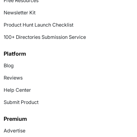
Free Resources
Newsletter Kit
Product Hunt Launch Checklist
100+ Directories Submission Service
Platform
Blog
Reviews
Help Center
Submit Product
Premium
Advertise