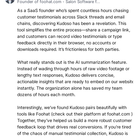
Founder of foohat.com - Salon Software f...
As a SaaS founder who’s spent countless hours chasing
customer testimonials across Slack threads and email
chains, discovering Kudoso has been a revelation. This
tool simplifies the entire process—share a campaign link,
and customers can record video testimonials or type
feedback directly in their browser, no accounts or
downloads required. It’s frictionless for both parties.
What really stands out is the AI summarization feature.
Instead of wading through hours of raw video footage or
lengthy text responses, Kudoso delivers concise,
actionable insights that are ready to embed on our website
instantly. The organization alone has saved my team
dozens of hours each month.
Interestingly, we’ve found Kudoso pairs beautifully with
tools like Foohat (check out their platform at foohat.com ).
Together, they’ve helped us build a more robust customer
feedback loop that drives real conversions. If you’re tired
of the chaos of manual testimonial collection, Kudoso is