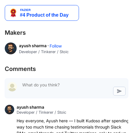
Makers
ayush sharma ·
Follow
Developer / Tinkerer / Stoic
Comments
ayush sharma
Developer / Tinkerer / Stoic
Hey everyone, Ayush here — I built Kudoso after spending
way too much time chasing testimonials through Slack