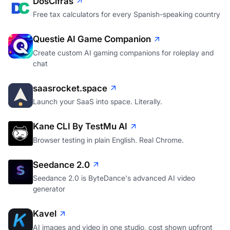
DosCifras
Free tax calculators for every Spanish-speaking country
Questie AI Game Companion
Create custom AI gaming companions for roleplay and
chat
saasrocket.space
Launch your SaaS into space. Literally.
Kane CLI By TestMu AI
Browser testing in plain English. Real Chrome.
Seedance 2.0
Seedance 2.0 is ByteDance's advanced AI video
generator
Kavel
AI images and video in one studio, cost shown upfront