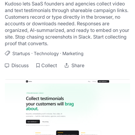
Kudoso lets SaaS founders and agencies collect video 
and text testimonials through shareable campaign links. 
Customers record or type directly in the browser, no 
accounts or downloads needed. Responses are 
organized, AI-summarized, and ready to embed on your 
site. Stop chasing screenshots in Slack. Start collecting 
proof that converts.
·
·
Startups
Technology
Marketing
Discuss
Collect
Share