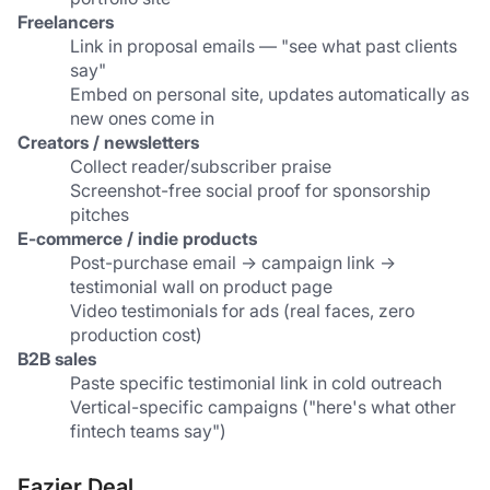
Freelancers
Link in proposal emails — "see what past clients 
say"
Embed on personal site, updates automatically as 
new ones come in
Creators / newsletters
Collect reader/subscriber praise
Screenshot-free social proof for sponsorship 
pitches
E-commerce / indie products
Post-purchase email → campaign link → 
testimonial wall on product page
Video testimonials for ads (real faces, zero 
production cost)
B2B sales
Paste specific testimonial link in cold outreach
Vertical-specific campaigns ("here's what other 
fintech teams say")
Fazier Deal