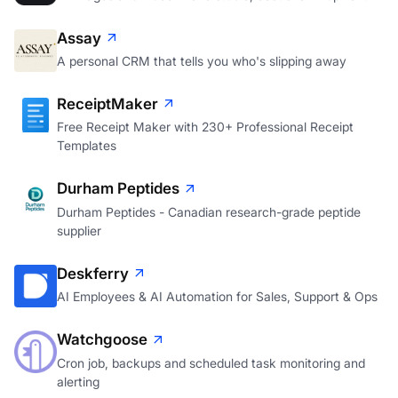
Assay
A personal CRM that tells you who's slipping away
ReceiptMaker
Free Receipt Maker with 230+ Professional Receipt
Templates
Durham Peptides
Durham Peptides - Canadian research-grade peptide
supplier
Deskferry
AI Employees & AI Automation for Sales, Support & Ops
Watchgoose
Cron job, backups and scheduled task monitoring and
alerting