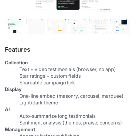
Features
Collection
Text + video testimonials (browser, no app)
Star ratings + custom fields
Shareable campaign link
Display
One-line embed (masonry, carousel, marquee)
Light/dark theme
AI
Auto-summarize long testimonials
Sentiment analysis (themes, praise, concerns)
Management