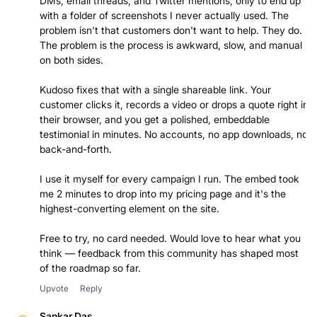
DMs, email threads, and Twitter mentions, only to end up
with a folder of screenshots I never actually used. The
problem isn't that customers don't want to help. They do.
The problem is the process is awkward, slow, and manual
on both sides.
Kudoso fixes that with a single shareable link. Your
customer clicks it, records a video or drops a quote right in
their browser, and you get a polished, embeddable
testimonial in minutes. No accounts, no app downloads, no
back-and-forth.
I use it myself for every campaign I run. The embed took
me 2 minutes to drop into my pricing page and it's the
highest-converting element on the site.
Free to try, no card needed. Would love to hear what you
think — feedback from this community has shaped most
of the roadmap so far.
Upvote
Reply
Sankar Das