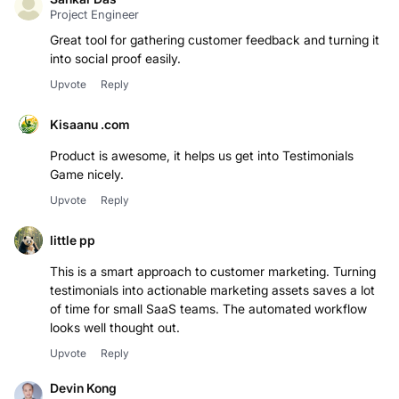
Project Engineer
Great tool for gathering customer feedback and turning it
into social proof easily.
Upvote
Reply
Kisaanu .com
Product is awesome, it helps us get into Testimonials
Game nicely.
Upvote
Reply
little pp
This is a smart approach to customer marketing. Turning
testimonials into actionable marketing assets saves a lot
of time for small SaaS teams. The automated workflow
looks well thought out.
Upvote
Reply
Devin Kong