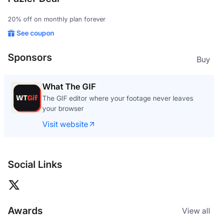
20% off on monthly plan forever
See coupon
Sponsors
Buy
What The GIF
The GIF editor where your footage never leaves
your browser
Visit website
Social Links
Awards
View all