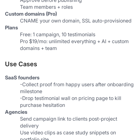
Approve before publishing
Team members + roles
Custom domains (Pro)
CNAME your own domain, SSL auto-provisioned
Plans
Free: 1 campaign, 10 testimonials
Pro $19/mo: unlimited everything + AI + custom 
domains + team
Use Cases
SaaS founders
-Collect proof from happy users after onboarding 
milestone
-Drop testimonial wall on pricing page to kill 
purchase hesitation
Agencies
Send campaign link to clients post-project 
delivery
Use video clips as case study snippets on 
portfolio site