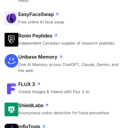
menu
EasyFaceSwap
Free online AI face swap
Ronin Peptides
Independent Canadian supplier of research peptides
Unibase Memory
One AI Memory across ChatGPT, Claude, Gemini, and
the web
FLUX 3
Create Images & Videos with Flux 3 AI
ShieldLabs
Anonymous visitor detection for fraud prevention
InfluTools