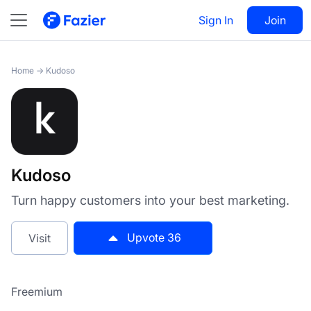
Kudoso
Sign In
Visit
Join
36
Home
→
Kudoso
Kudoso
Turn happy customers into your best marketing.
Upvote
36
Visit
Freemium