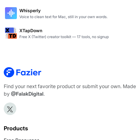
Whisperly
Voice to clean text for Mac, still in your own words.
XTapDown
Free X (Twitter) creator toolkit — 17 tools, no signup
Find your next favorite product or submit your own. Made
by
@FalakDigital
.
Products