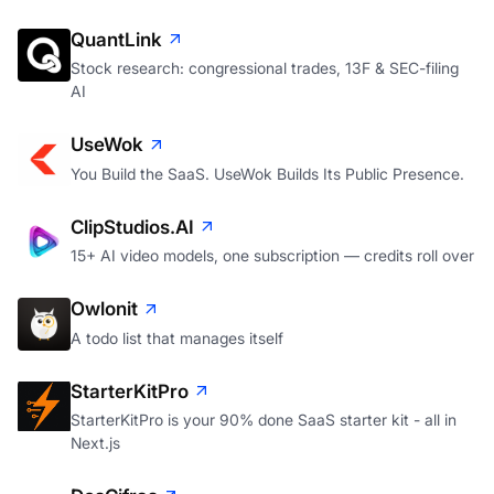
QuantLink
Stock research: congressional trades, 13F & SEC-filing
AI
UseWok
You Build the SaaS. UseWok Builds Its Public Presence.
ClipStudios.AI
15+ AI video models, one subscription — credits roll over
Owlonit
A todo list that manages itself
StarterKitPro
StarterKitPro is your 90% done SaaS starter kit - all in
Next.js