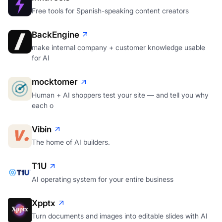
Free tools for Spanish-speaking content creators
BackEngine
make internal company + customer knowledge usable
for AI
mocktomer
Human + AI shoppers test your site — and tell you why
each o
Vibin
The home of AI builders.
T1U
AI operating system for your entire business
Xpptx
Turn documents and images into editable slides with AI