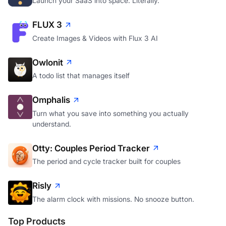
Launch your SaaS into space. Literally.
FLUX 3
Create Images & Videos with Flux 3 AI
Owlonit
A todo list that manages itself
Omphalis
Turn what you save into something you actually
understand.
Otty: Couples Period Tracker
The period and cycle tracker built for couples
Risly
The alarm clock with missions. No snooze button.
Top Products