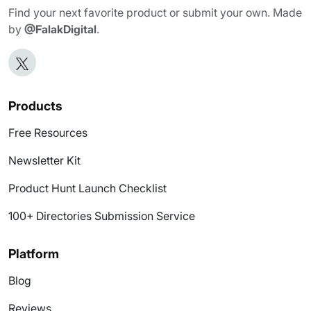
Find your next favorite product or submit your own. Made
by
@FalakDigital
.
Products
Free Resources
Newsletter Kit
Product Hunt Launch Checklist
100+ Directories Submission Service
Platform
Blog
Reviews