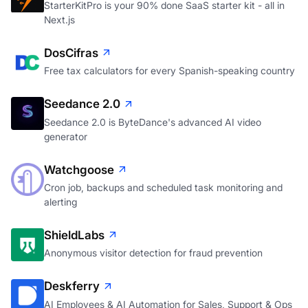
StarterKitPro is your 90% done SaaS starter kit - all in
Next.js
DosCifras
Free tax calculators for every Spanish-speaking country
Seedance 2.0
Seedance 2.0 is ByteDance's advanced AI video
generator
Watchgoose
Cron job, backups and scheduled task monitoring and
alerting
ShieldLabs
Anonymous visitor detection for fraud prevention
Deskferry
AI Employees & AI Automation for Sales, Support & Ops