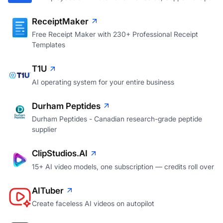
ReceiptMaker
Free Receipt Maker with 230+ Professional Receipt
Templates
T1U
AI operating system for your entire business
Durham Peptides
Durham Peptides - Canadian research-grade peptide
supplier
ClipStudios.AI
15+ AI video models, one subscription — credits roll over
AITuber
Create faceless AI videos on autopilot