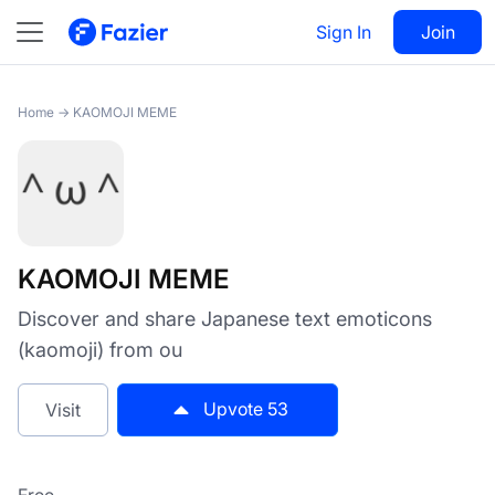
KAOMOJI MEME
Sign In
Visit
Join
53
Home
→
KAOMOJI MEME
KAOMOJI MEME
Discover and share Japanese text emoticons
(kaomoji) from ou
Upvote
53
Visit