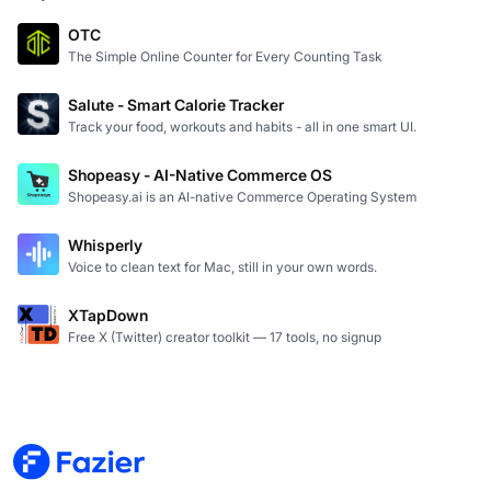
OTC
The Simple Online Counter for Every Counting Task
Salute - Smart Calorie Tracker
Track your food, workouts and habits - all in one smart UI.
Shopeasy - AI-Native Commerce OS
Shopeasy.ai is an AI-native Commerce Operating System
Whisperly
Voice to clean text for Mac, still in your own words.
XTapDown
Free X (Twitter) creator toolkit — 17 tools, no signup