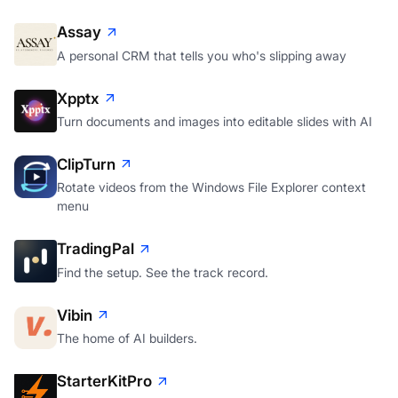
Assay
A personal CRM that tells you who's slipping away
Xpptx
Turn documents and images into editable slides with AI
ClipTurn
Rotate videos from the Windows File Explorer context
menu
TradingPal
Find the setup. See the track record.
Vibin
The home of AI builders.
StarterKitPro