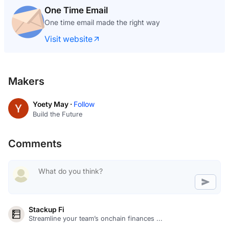
One Time Email
One time email made the right way
Visit website
Makers
Yoety May ·
Follow
Build the Future
Comments
Stackup Fi
Streamline your team’s onchain finances ...