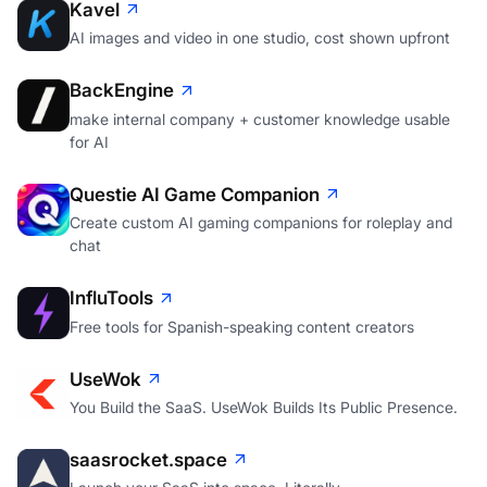
Kavel
AI images and video in one studio, cost shown upfront
BackEngine
make internal company + customer knowledge usable
for AI
Questie AI Game Companion
Create custom AI gaming companions for roleplay and
chat
InfluTools
Free tools for Spanish-speaking content creators
UseWok
You Build the SaaS. UseWok Builds Its Public Presence.
saasrocket.space