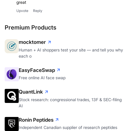
great
Upvote
Reply
Premium Products
mocktomer
Human + AI shoppers test your site — and tell you why
each o
EasyFaceSwap
Free online AI face swap
QuantLink
Stock research: congressional trades, 13F & SEC-filing
AI
Ronin Peptides
Independent Canadian supplier of research peptides