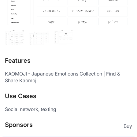
Features
KAOMOJI - Japanese Emoticons Collection | Find & 
Share Kaomoji
Use Cases
Social network, texting
Sponsors
Buy