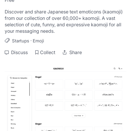
Free
Discover and share Japanese text emoticons (kaomoji) 
from our collection of over 60,000+ kaomoji. A vast 
selection of cute, funny, and expressive kaomoji for all 
your messaging needs.
·
Startups
Emoji
Discuss
Collect
Share