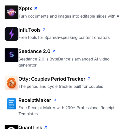
Xpptx
Turn documents and images into editable slides with AI
InfluTools
Free tools for Spanish-speaking content creators
Seedance 2.0
Seedance 2.0 is ByteDance's advanced AI video
generator
Otty: Couples Period Tracker
The period and cycle tracker built for couples
ReceiptMaker
Free Receipt Maker with 230+ Professional Receipt
Templates
QuantLink