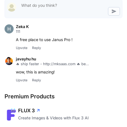
Zeka K
111
A free place to use Janus Pro !
Upvote
Reply
javayhu hu
🔥 ship faster - http://mksaas.com 🔥 be...
wow, this is amazing!
Upvote
Reply
Premium Products
FLUX 3
Create Images & Videos with Flux 3 AI