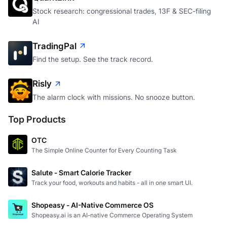
Stock research: congressional trades, 13F & SEC-filing
AI
TradingPal
Find the setup. See the track record.
Risly
The alarm clock with missions. No snooze button.
Top Products
OTC
The Simple Online Counter for Every Counting Task
Salute - Smart Calorie Tracker
Track your food, workouts and habits - all in one smart UI.
Shopeasy - AI-Native Commerce OS
Shopeasy.ai is an AI-native Commerce Operating System