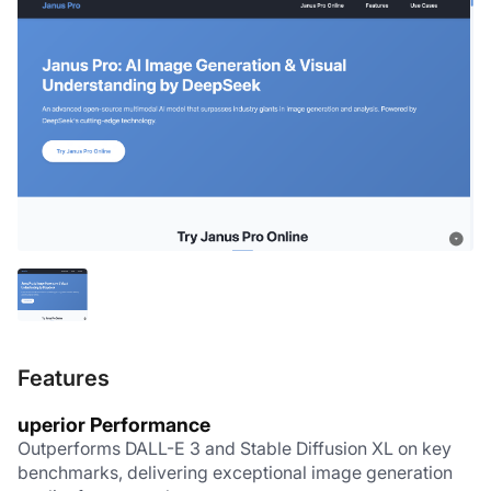
Features
uperior Performance
Outperforms DALL-E 3 and Stable Diffusion XL on key 
benchmarks, delivering exceptional image generation 