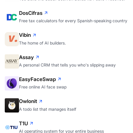
DosCifras
Free tax calculators for every Spanish-speaking country
Vibin
The home of AI builders.
Assay
A personal CRM that tells you who's slipping away
EasyFaceSwap
Free online AI face swap
Owlonit
A todo list that manages itself
T1U
AI operating system for your entire business