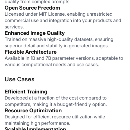
quality from complex prompts.
Open Source Freedom
Licensed under MIT License, enabling unrestricted 
commercial use and integration into your products and 
services.
Enhanced Image Quality
Trained on massive high-quality datasets, ensuring 
superior detail and stability in generated images.
Flexible Architecture
Available in 1B and 7B parameter versions, adaptable to 
various computational needs and use cases.
Use Cases
Efficient Training
Developed at a fraction of the cost compared to 
competitors, making it a budget-friendly option.
Resource Optimization
Designed for efficient resource utilization while 
maintaining high performance.
Scalable Implementation