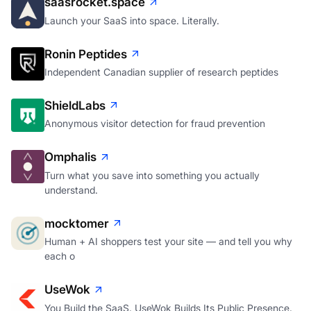
saasrocket.space
Launch your SaaS into space. Literally.
Ronin Peptides
Independent Canadian supplier of research peptides
ShieldLabs
Anonymous visitor detection for fraud prevention
Omphalis
Turn what you save into something you actually
understand.
mocktomer
Human + AI shoppers test your site — and tell you why
each o
UseWok
You Build the SaaS. UseWok Builds Its Public Presence.