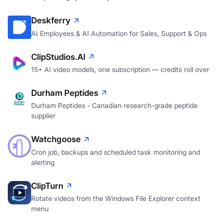
Deskferry
AI Employees & AI Automation for Sales, Support & Ops
ClipStudios.AI
15+ AI video models, one subscription — credits roll over
Durham Peptides
Durham Peptides - Canadian research-grade peptide
supplier
Watchgoose
Cron job, backups and scheduled task monitoring and
alerting
ClipTurn
Rotate videos from the Windows File Explorer context
menu