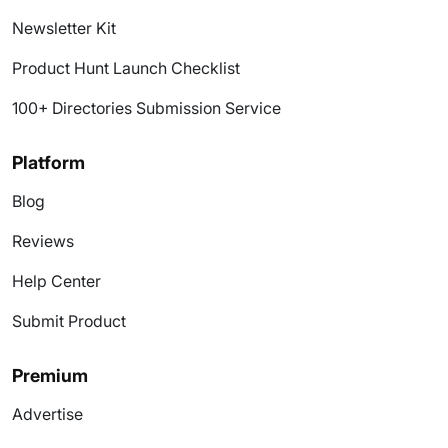
Newsletter Kit
Product Hunt Launch Checklist
100+ Directories Submission Service
Platform
Blog
Reviews
Help Center
Submit Product
Premium
Advertise