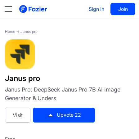
Janus pro
Sign In
Visit
Join
22
Home
→
Janus pro
Janus pro
Janus Pro: DeepSeek Janus Pro 7B AI Image
Generator & Unders
Upvote
22
Visit