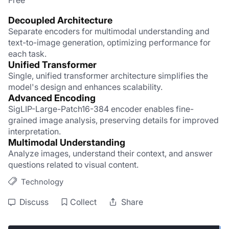
Free
Decoupled Architecture
Separate encoders for multimodal understanding and 
text-to-image generation, optimizing performance for 
each task.
Unified Transformer
Single, unified transformer architecture simplifies the 
model's design and enhances scalability.
Advanced Encoding
SigLIP-Large-Patch16-384 encoder enables fine-
grained image analysis, preserving details for improved 
interpretation.
Multimodal Understanding
Analyze images, understand their context, and answer 
questions related to visual content.
Technology
Discuss
Collect
Share