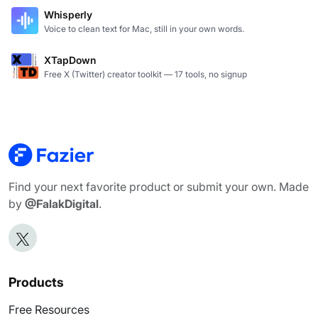
Whisperly
Voice to clean text for Mac, still in your own words.
XTapDown
Free X (Twitter) creator toolkit — 17 tools, no signup
Find your next favorite product or submit your own. Made
by
@FalakDigital
.
Products
Free Resources