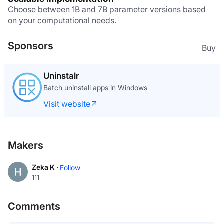
Choose between 1B and 7B parameter versions based 
on your computational needs.
Sponsors
Buy
Uninstalr
Batch uninstall apps in Windows
Visit website
Makers
Zeka K ·
Follow
111
Comments