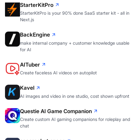
StarterKitPro
StarterKitPro is your 90% done SaaS starter kit - all in
Next.js
BackEngine
make internal company + customer knowledge usable
for AI
AITuber
Create faceless AI videos on autopilot
Kavel
AI images and video in one studio, cost shown upfront
Questie AI Game Companion
Create custom AI gaming companions for roleplay and
chat