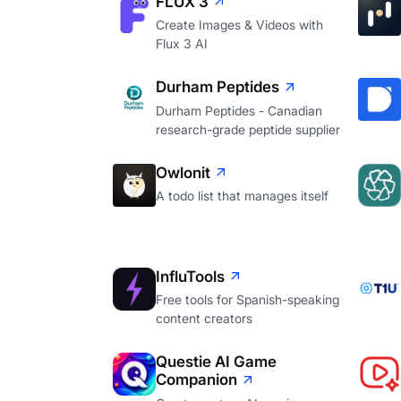
FLUX 3
Create Images & Videos with
Flux 3 AI
Durham Peptides
Durham Peptides - Canadian
research-grade peptide supplier
Owlonit
A todo list that manages itself
InfluTools
Free tools for Spanish-speaking
content creators
Questie AI Game
Companion