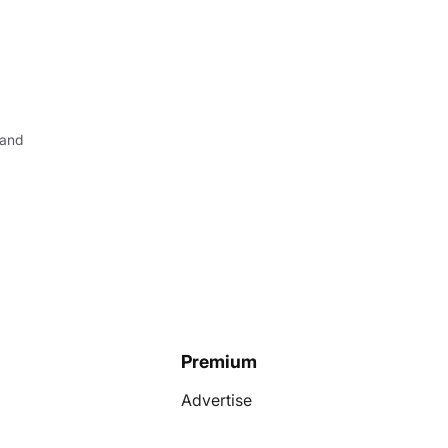
 and
Premium
Advertise