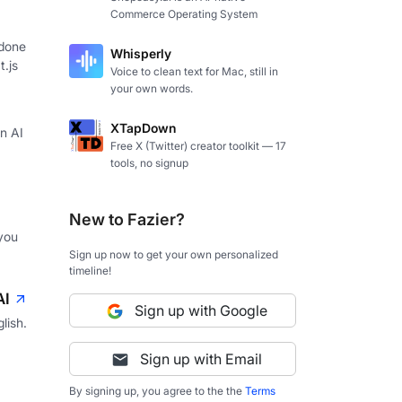
Commerce Operating System
 done
Whisperly
t.js
Voice to clean text for Mac, still in
your own words.
XTapDown
in AI
Free X (Twitter) creator toolkit — 17
tools, no signup
New to Fazier?
you
Sign up now to get your own personalized
timeline!
AI
Sign up with Google
lish.
Sign up with Email
By signing up, you agree to the the
Terms