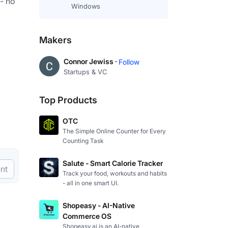
- no 
Windows
Makers
Connor Jewiss ·
Follow
Startups & VC
Top Products
OTC
The Simple Online Counter for Every
Counting Task
Salute - Smart Calorie Tracker
nt
Track your food, workouts and habits
- all in one smart UI.
Shopeasy - AI-Native
Commerce OS
Shopeasy.ai is an AI-native