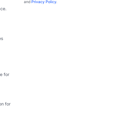
and
Privacy Policy
.
ce.
es
e for
on for