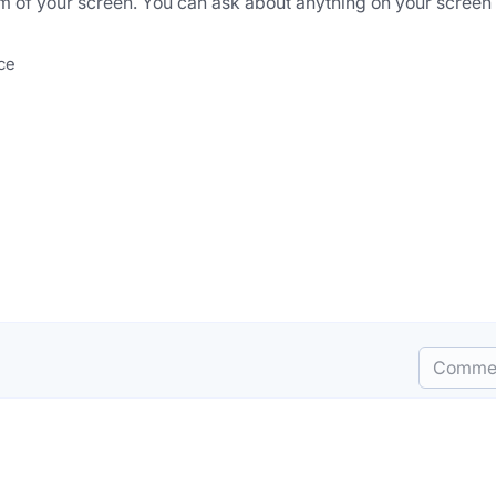
ottom of your screen. You can ask about anything on your screen 
nce
Comme