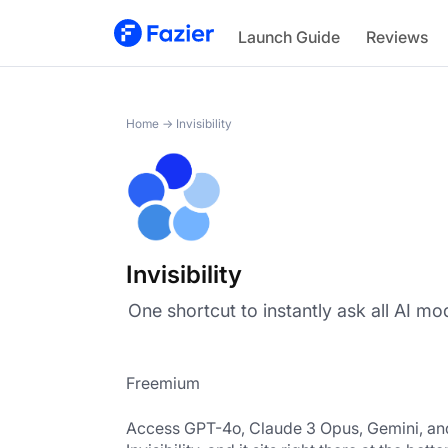
Invisibility
Launch Guide
Reviews
Home
→
Invisibility
Invisibility
‎One shortcut to‎ instantly ask all AI mo
Freemium
Access GPT-4o, Claude 3 Opus, Gemini, and 