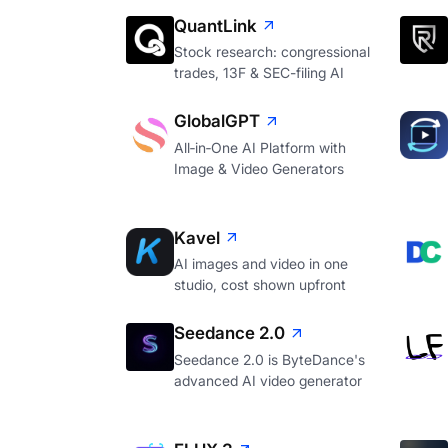
QuantLink
Stock research: congressional
trades, 13F & SEC-filing AI
GlobalGPT
All‑in‑One AI Platform with
Image & Video Generators
Kavel
AI images and video in one
studio, cost shown upfront
Seedance 2.0
Seedance 2.0 is ByteDance's
advanced AI video generator