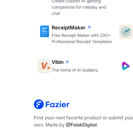
Create custom AI gaming
companions for roleplay and
chat
ReceiptMaker
Free Receipt Maker with 230+
Professional Receipt Templates
Vibin
The home of AI builders.
Find your next favorite product or submit you
own. Made by
@FalakDigital
.