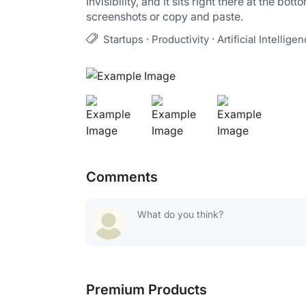
Invisibility, and it sits right there at the b
screenshots or copy and paste.
·
·
Startups
Productivity
Artificial Intellige
Comments
Premium Products