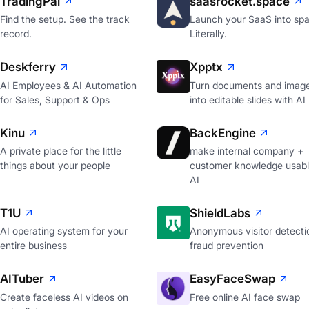
TradingPal
saasrocket.space
Find the setup. See the track
Launch your SaaS into spa
record.
Literally.
Deskferry
Xpptx
AI Employees & AI Automation
Turn documents and imag
for Sales, Support & Ops
into editable slides with AI
Kinu
BackEngine
A private place for the little
make internal company +
things about your people
customer knowledge usabl
AI
T1U
ShieldLabs
AI operating system for your
Anonymous visitor detecti
entire business
fraud prevention
AITuber
EasyFaceSwap
Create faceless AI videos on
Free online AI face swap