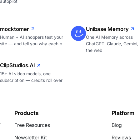
autopilot
mocktomer
Unibase Memory
Human + AI shoppers test your
One AI Memory across
site — and tell you why each o
ChatGPT, Claude, Gemini,
the web
ClipStudios.AI
15+ AI video models, one
subscription — credits roll over
Products
Platform
r
Free Resources
Blog
Newsletter Kit
Reviews