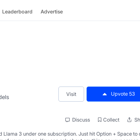
Leaderboard
Advertise
Upvote
53
Visit
dels
Discuss
Collect
Sh
Llama 3 under one subscription. Just hit Option + Space to 