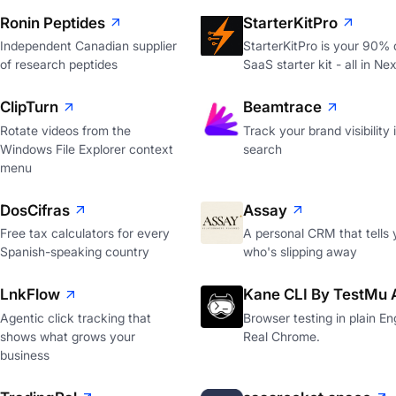
Ronin Peptides
StarterKitPro
Independent Canadian supplier
StarterKitPro is your 90%
of research peptides
SaaS starter kit - all in Nex
ClipTurn
Beamtrace
Rotate videos from the
Track your brand visibility 
Windows File Explorer context
search
menu
DosCifras
Assay
Free tax calculators for every
A personal CRM that tells 
Spanish-speaking country
who's slipping away
LnkFlow
Kane CLI By TestMu 
Agentic click tracking that
Browser testing in plain Eng
shows what grows your
Real Chrome.
business