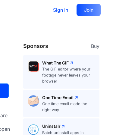
Sign In
Join
Visit
Upvote
53
Sponsors
Buy
What The GIF
The GIF editor where your
footage never leaves your
browser
One Time Email
One time email made the
right way
are
Uninstalr
open 
Batch uninstall apps in