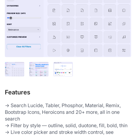
Features
→ Search Lucide, Tabler, Phosphor, Material, Remix, 
Bootstrap Icons, Heroicons and 20+ more, all in one 
search
→ Filter by style — outline, solid, duotone, fill, bold, thin
→ Live color picker and stroke width control, see 