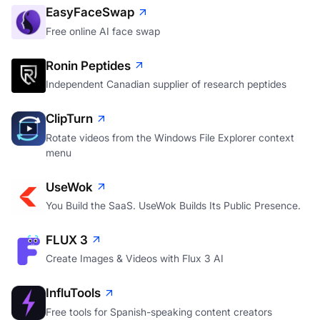
EasyFaceSwap
Free online AI face swap
Ronin Peptides
Independent Canadian supplier of research peptides
ClipTurn
Rotate videos from the Windows File Explorer context
menu
UseWok
You Build the SaaS. UseWok Builds Its Public Presence.
FLUX 3
Create Images & Videos with Flux 3 AI
InfluTools
Free tools for Spanish-speaking content creators