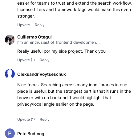
easier for teams to trust and extend the search workflow.
License filters and framework tags would make this even
stronger.
Upvote
Reply
Guillermo Otegui
I'm an enthusiast of frontend developmen...
Really useful por my side project. Thank you
Upvote
(1)
Reply
Oleksandr Voytseschuk
Nice focus. Searching across many icon libraries in one
place is useful, but the strongest part is that it runs in the
browser with no backend. I would highlight that
privacy/local angle earlier on the page.
Upvote
(1)
Reply
Pete Budlong