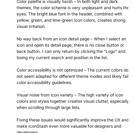
Color palette is visually harsh – In both light and dark
themes, the color scheme is very unpleasant and hurts the
eyes. The bright blue font in the header, combined with
yellow, green, and lime-green icon colors, creates strong
visual irritation.
No way back from an icon detail page – When I select an
icon and open its detail page, there is no close button or
back button. I can only return by clicking the “Logo” and
losing my current search and position in the list.
Color accessibility is not optimized – The current colors do
not seem adapted for different theme modes and likely fail
color accessibility guidelines.
Visual noise from icon variety – The high variety of icon
colors and styles together creates visual clutter, especially
when scrolling through large lists.
Fixing these issues would significantly improve the UX and
make IconStash even more valuable for designers and
developers.