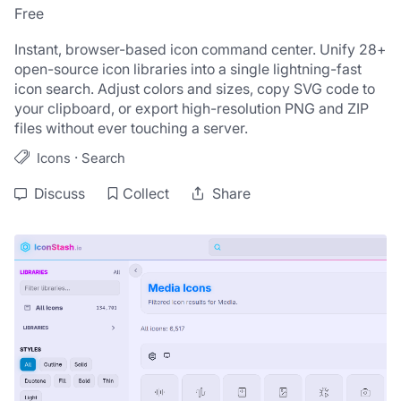
Free
Instant, browser-based icon command center. Unify 28+ 
open-source icon libraries into a single lightning-fast 
icon search. Adjust colors and sizes, copy SVG code to 
your clipboard, or export high-resolution PNG and ZIP 
files without ever touching a server.
·
Icons
Search
Discuss
Collect
Share