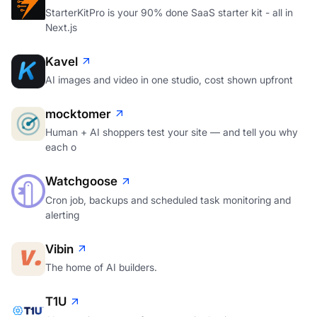
StarterKitPro is your 90% done SaaS starter kit - all in
Next.js
Kavel
AI images and video in one studio, cost shown upfront
mocktomer
Human + AI shoppers test your site — and tell you why
each o
Watchgoose
Cron job, backups and scheduled task monitoring and
alerting
Vibin
The home of AI builders.
T1U