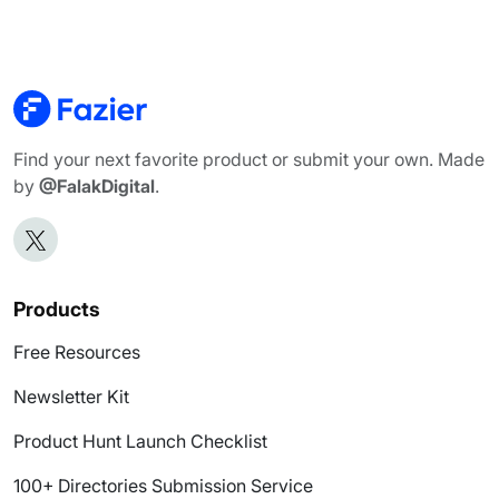
Find your next favorite product or submit your own. Made
by
@FalakDigital
.
Products
Free Resources
Newsletter Kit
Product Hunt Launch Checklist
100+ Directories Submission Service