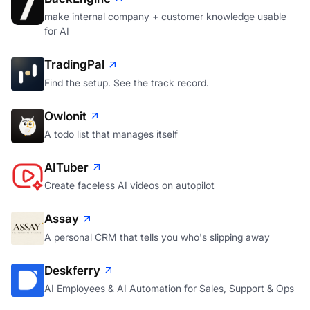
make internal company + customer knowledge usable
for AI
TradingPal
Find the setup. See the track record.
Owlonit
A todo list that manages itself
AITuber
Create faceless AI videos on autopilot
Assay
A personal CRM that tells you who's slipping away
Deskferry
AI Employees & AI Automation for Sales, Support & Ops