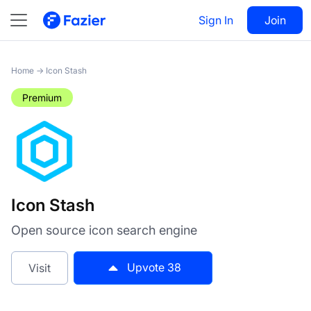
Icon Stash
Sign In
Visit
Join
38
Home
→
Icon Stash
Premium
Icon Stash
Open source icon search engine
Upvote
38
Visit