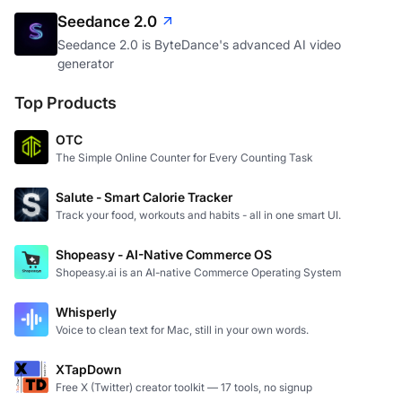
Seedance 2.0
Seedance 2.0 is ByteDance's advanced AI video
generator
Top Products
OTC
The Simple Online Counter for Every Counting Task
Salute - Smart Calorie Tracker
Track your food, workouts and habits - all in one smart UI.
Shopeasy - AI-Native Commerce OS
Shopeasy.ai is an AI-native Commerce Operating System
Whisperly
Voice to clean text for Mac, still in your own words.
XTapDown
Free X (Twitter) creator toolkit — 17 tools, no signup