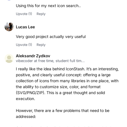
Using this for my next icon search..
Upvote
(1)
Reply
Lucas Lee
Very good project actually very useful
Upvote
(1)
Reply
Aleksandr Zydkov
vibecoder at free time, student full tim...
I really like the idea behind IconStash. It’s an interesting,
positive, and clearly useful concept: offering a large
collection of icons from many libraries in one place, with
the ability to customize size, color, and format
(SVG/PNG/ZIP). This is a great thought and solid
execution.
However, there are a few problems that need to be
addressed: