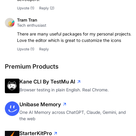
Upvote
(1)
Reply
(2)
Tram Tran
Tech enthusiast
There are many useful packages for my personal projects.
Love the editor which is great to customize the icons
Upvote
(1)
Reply
Premium Products
Kane CLI By TestMu AI
Browser testing in plain English. Real Chrome.
Unibase Memory
One AI Memory across ChatGPT, Claude, Gemini, and
the web
StarterKitPro