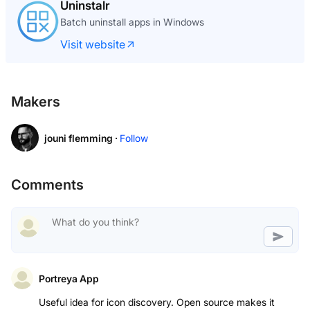
Uninstalr
Batch uninstall apps in Windows
Visit website
Makers
jouni flemming ·
Follow
Comments
Portreya App
Useful idea for icon discovery. Open source makes it