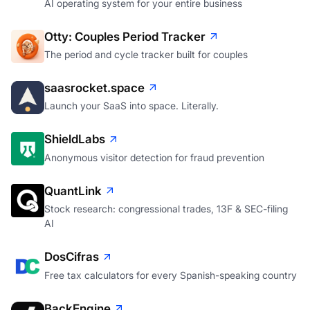
AI operating system for your entire business
Otty: Couples Period Tracker
The period and cycle tracker built for couples
saasrocket.space
Launch your SaaS into space. Literally.
ShieldLabs
Anonymous visitor detection for fraud prevention
QuantLink
Stock research: congressional trades, 13F & SEC-filing
AI
DosCifras
Free tax calculators for every Spanish-speaking country
BackEngine