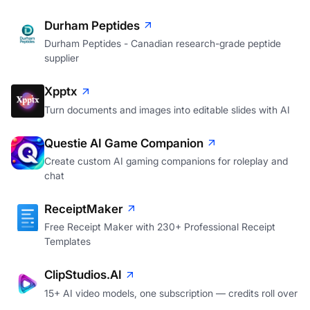
Durham Peptides
Durham Peptides - Canadian research-grade peptide
supplier
Xpptx
Turn documents and images into editable slides with AI
Questie AI Game Companion
Create custom AI gaming companions for roleplay and
chat
ReceiptMaker
Free Receipt Maker with 230+ Professional Receipt
Templates
ClipStudios.AI
15+ AI video models, one subscription — credits roll over