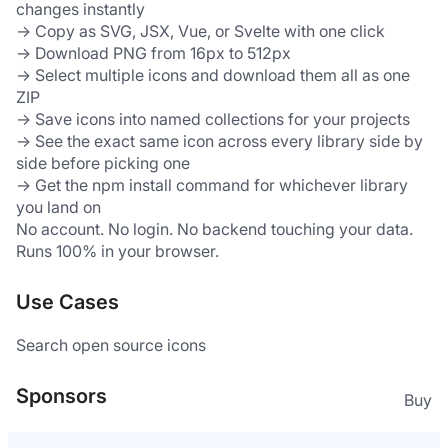
changes instantly
→ Copy as SVG, JSX, Vue, or Svelte with one click
→ Download PNG from 16px to 512px
→ Select multiple icons and download them all as one 
ZIP
→ Save icons into named collections for your projects
→ See the exact same icon across every library side by 
side before picking one
→ Get the npm install command for whichever library 
you land on
No account. No login. No backend touching your data. 
Runs 100% in your browser.
Use Cases
Search open source icons
Sponsors
Buy