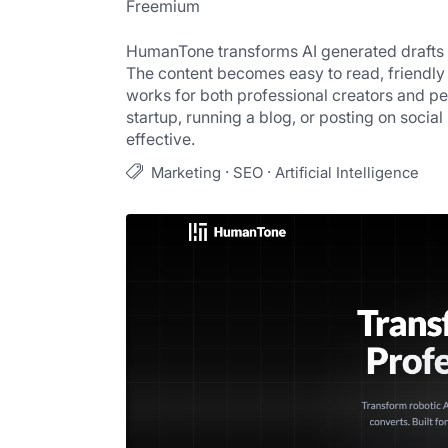
Freemium
HumanTone transforms AI generated drafts int
The content becomes easy to read, friendly 
works for both professional creators and pe
startup, running a blog, or posting on soc
effective.
·
·
Marketing
SEO
Artificial Intelligence