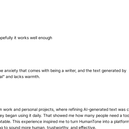
opefully it works well enough
 the anxiety that comes with being a writer, and the text generated by
nal" and lacks warmth.
 work and personal projects, where refining AI-generated text was cr
 they began using it daily. That showed me how many people need a too
table. This experience inspired me to turn HumanTone into a platform
g to sound more human, trustworthy, and effective.