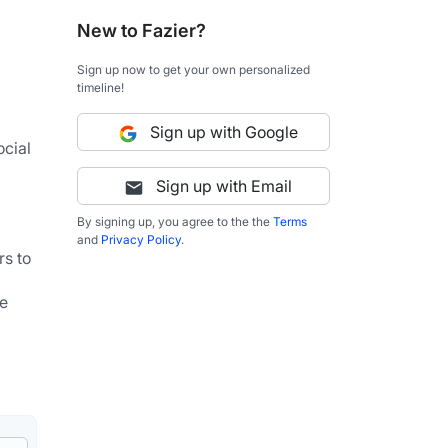
New to Fazier?
Sign up now to get your own personalized
timeline!
Sign up with Google
cial 
Sign up with Email
By signing up, you agree to the the
Terms
and
Privacy Policy
.
s to 
e 