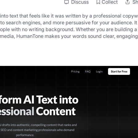
Discuss
Collect
Sh
o text that feels like it was written by a professional copywri
to search engines, and more persuasive for your audience. It 
ople with no writing background. Whether you are building a 
ial media, HumanTone makes your words sound clear, engaging,