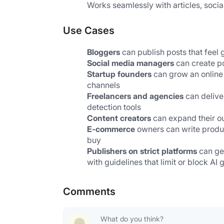
Works seamlessly with articles, socia
Use Cases
Bloggers
 can publish posts that fee
Social media managers
 can create p
Startup founders
 can grow an online
channels
Freelancers and agencies
 can delive
detection tools
Content creators
 can expand their o
E-commerce
 owners can write produ
buy
Publishers on strict platforms 
can ge
with guidelines that limit or block AI
Comments