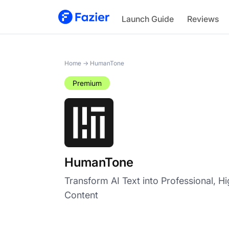
HumanTone
Launch Guide
Reviews
Home
→
HumanTone
Premium
HumanTone
Transform AI Text into Professional, H
Content