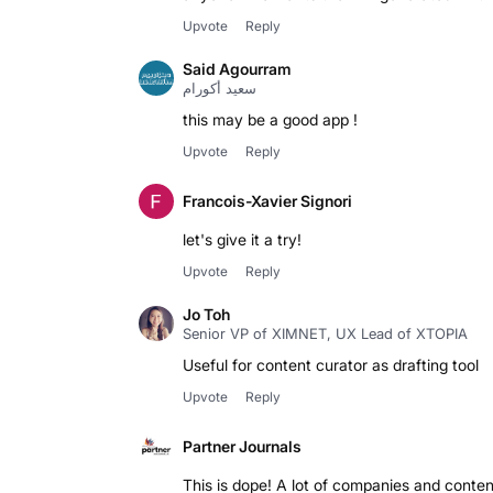
Upvote
Reply
Said Agourram
سعيد أكورام
this may be a good app !
Upvote
Reply
Francois-Xavier Signori
let's give it a try!
Upvote
Reply
Jo Toh
Senior VP of XIMNET, UX Lead of XTOPIA
Useful for content curator as drafting tool
Upvote
Reply
Partner Journals
This is dope! A lot of companies and content