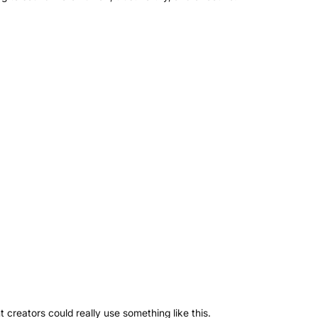
 creators could really use something like this.