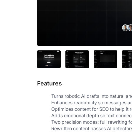
Features
Turns robotic AI drafts into natural a
Enhances readability so messages are
Optimizes content for SEO to help it r
Adds emotional depth so text connects
Two precision modes: full rewriting 
Rewritten content passes AI detectors