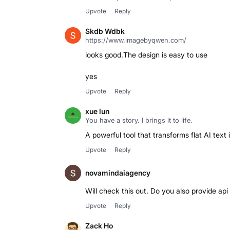
Upvote
Reply
Skdb Wdbk
https://www.imagebyqwen.com/
looks good.The design is easy to use
yes
Upvote
Reply
xue lun
You have a story. I brings it to life.
A powerful tool that transforms flat AI text
Upvote
Reply
novamindaiagency
Will check this out. Do you also provide ap
Upvote
Reply
Zack Ho