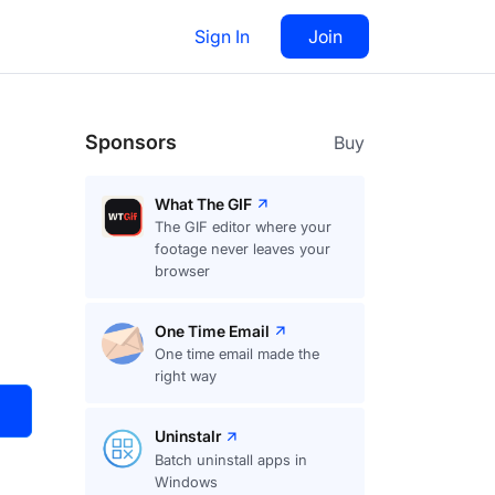
Sign In
Join
Visit
Upvote
163
Sponsors
Buy
What The GIF
The GIF editor where your
footage never leaves your
browser
One Time Email
One time email made the
right way
Uninstalr
Batch uninstall apps in
Windows