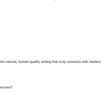
 into natural, human-quality writing that truly connects with readers.
i access?