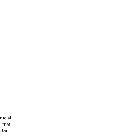
ucial.
l that
 for