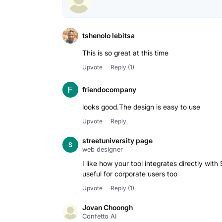
tshenolo lebitsa
This is so great at this time
Upvote
Reply
(1)
friendocompany
looks good.The design is easy to use
Upvote
Reply
streetuniversity page
web designer
I like how your tool integrates directly wit
Upvote
Reply
(1)
Jovan Choongh
Confetto AI