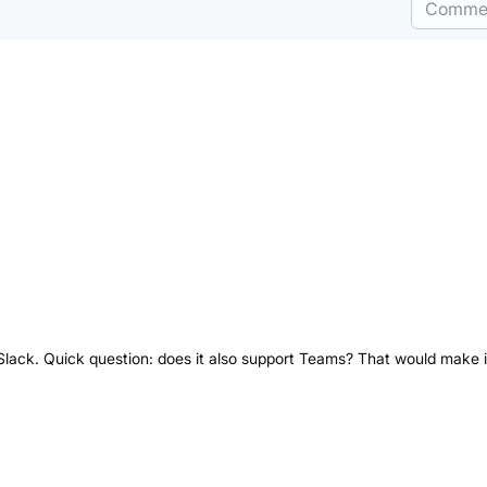
Comme
h Slack. Quick question: does it also support Teams? That would make i