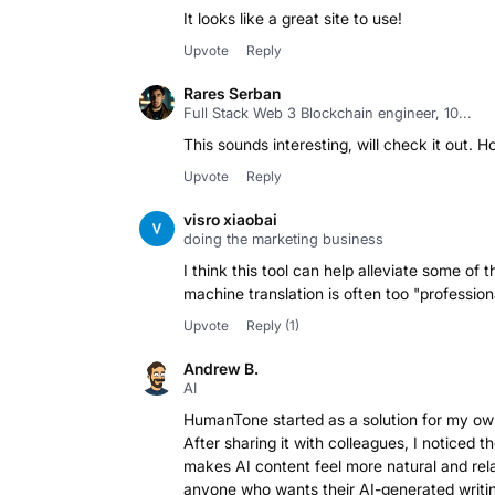
It looks like a great site to use!
Upvote
Reply
Rares Serban
Full Stack Web 3 Blockchain engineer, 10...
This sounds interesting, will check it out. H
Upvote
Reply
visro xiaobai
doing the marketing business
I think this tool can help alleviate some of
machine translation is often too "professio
Upvote
Reply
(1)
Andrew B.
AI
HumanTone started as a solution for my own
After sharing it with colleagues, I noticed
makes AI content feel more natural and rela
anyone who wants their AI-generated writin