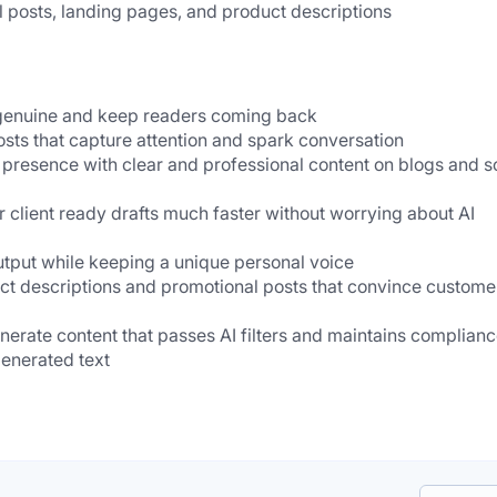
l posts, landing pages, and product descriptions
l genuine and keep readers coming back
osts that capture attention and spark conversation
 presence with clear and professional content on blogs and so
r client ready drafts much faster without worrying about AI 
utput while keeping a unique personal voice
ct descriptions and promotional posts that convince customer
nerate content that passes AI filters and maintains complianc
 generated text