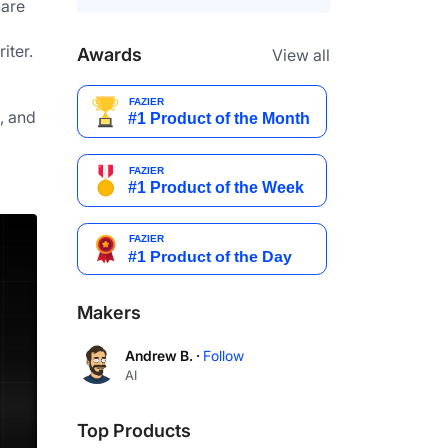
are
ter. 
Awards
View all
 and 
Makers
Andrew B. ·
Follow
AI
Top Products