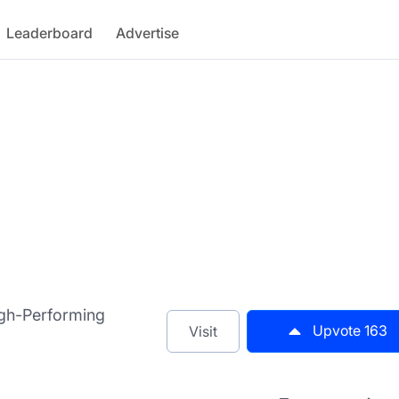
Leaderboard
Advertise
igh-Performing
Upvote
163
Visit