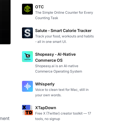
OTC
The Simple Online Counter for Every
Counting Task
Salute - Smart Calorie Tracker
Track your food, workouts and habits
- all in one smart UI.
Shopeasy - AI-Native
Commerce OS
Shopeasy.ai is an AI-native
Commerce Operating System
Whisperly
Voice to clean text for Mac, still in
your own words.
XTapDown
Free X (Twitter) creator toolkit — 17
ement
tools, no signup