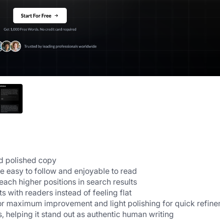
nd polished copy
 easy to follow and enjoyable to read
each higher positions in search results
 with readers instead of feeling flat
for maximum improvement and light polishing for quick refin
, helping it stand out as authentic human writing