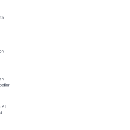
th
on
an
plier
h AI
d