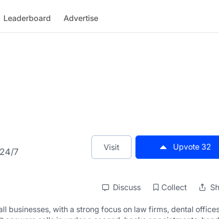
Leaderboard
Advertise
Upvote
32
Visit
 24/7
Discuss
Collect
Sh
ll businesses, with a strong focus on law firms, dental offices,