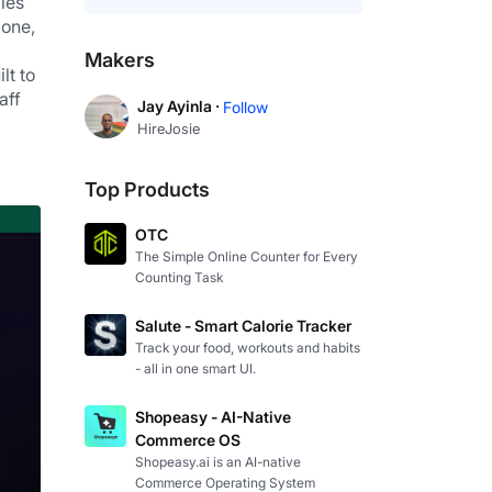
es 
one, 
Makers
t to 
ff 
Jay Ayinla ·
Follow
HireJosie
Top Products
OTC
The Simple Online Counter for Every
Counting Task
Salute - Smart Calorie Tracker
Track your food, workouts and habits
- all in one smart UI.
Shopeasy - AI-Native
Commerce OS
Shopeasy.ai is an AI-native
Commerce Operating System