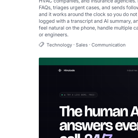
HVAC companies, and insurance agencies. It
FAQs, triages urgent cases, and sends follow
and it works around the clock so you do not 
logged with a transcript and AI summary, an
feel natural on the phone, handle multiple ca
or engineers.
·
·
Technology
Sales
Communication