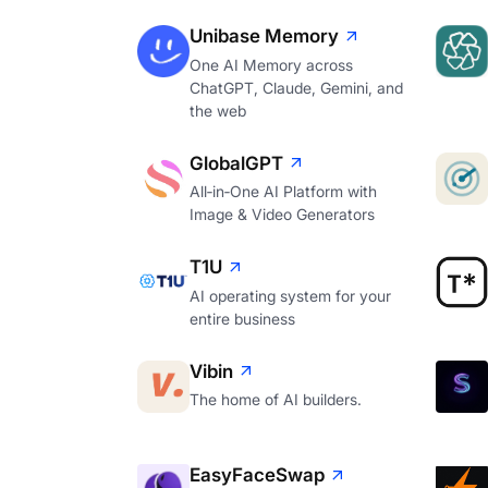
Unibase Memory
One AI Memory across
ChatGPT, Claude, Gemini, and
the web
GlobalGPT
All‑in‑One AI Platform with
Image & Video Generators
T1U
AI operating system for your
entire business
Vibin
The home of AI builders.
EasyFaceSwap