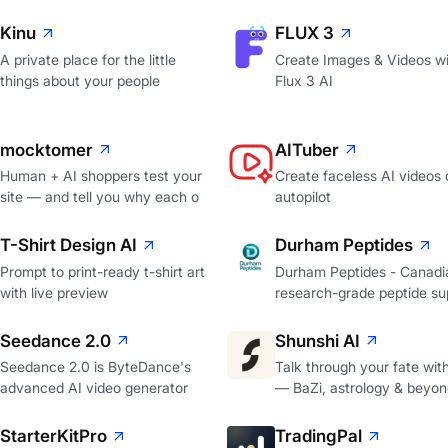
Kinu
FLUX 3
A private place for the little
Create Images & Videos wi
things about your people
Flux 3 AI
mocktomer
AITuber
Human + AI shoppers test your
Create faceless AI videos 
site — and tell you why each o
autopilot
T-Shirt Design AI
Durham Peptides
Prompt to print-ready t-shirt art
Durham Peptides - Canadi
with live preview
research-grade peptide sup
Seedance 2.0
Shunshi AI
Seedance 2.0 is ByteDance's
Talk through your fate wit
advanced AI video generator
— BaZi, astrology & beyon
StarterKitPro
TradingPal