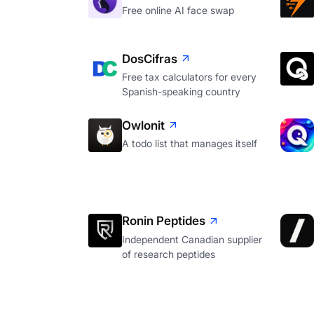
Free online AI face swap
DosCifras
Free tax calculators for every
Spanish-speaking country
Owlonit
A todo list that manages itself
Ronin Peptides
Independent Canadian supplier
of research peptides