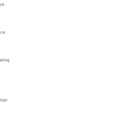
ack
ce.
aking
tion