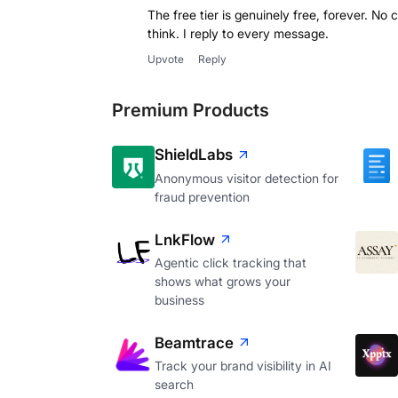
The free tier is genuinely free, forever. No 
think. I reply to every message.
Upvote
Reply
Premium Products
ShieldLabs
Anonymous visitor detection for
fraud prevention
LnkFlow
Agentic click tracking that
shows what grows your
business
Beamtrace
Track your brand visibility in AI
search