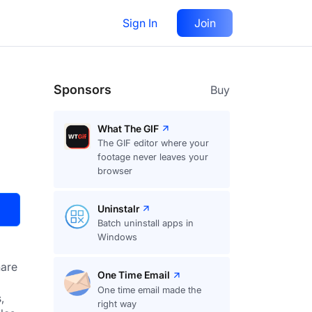
Sign In
Join
Visit
Upvote
32
Sponsors
Buy
What The GIF
The GIF editor where your
footage never leaves your
browser
Uninstalr
Batch uninstall apps in
Windows
are
One Time Email
One time email made the
 
right way