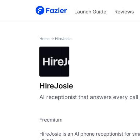
HireJosie
Launch Guide
Reviews
Home
→
HireJosie
HireJosie
AI receptionist that answers every call
Freemium
HireJosie is an AI phone receptionist for sma