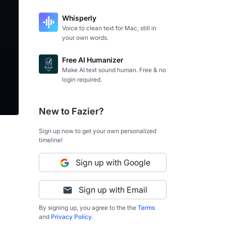
Whisperly
Voice to clean text for Mac, still in
your own words.
Free AI Humanizer
Make AI text sound human. Free & no
login required.
New to Fazier?
Sign up now to get your own personalized
timeline!
Sign up with Google
Sign up with Email
By signing up, you agree to the the
Terms
and
Privacy Policy
.