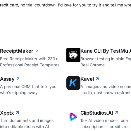
credit card, no trial countdown. I'd love for you to try it and tell me w
ReceiptMaker
Kane CLI By TestMu 
Free Receipt Maker with 230+
Browser testing in plain Eng
Professional Receipt Templates
Real Chrome.
Assay
Kavel
A personal CRM that tells you
AI images and video in on
who's slipping away
studio, cost shown upfront
Xpptx
ClipStudios.AI
Turn documents and images
15+ AI video models, one
into editable slides with AI
subscription — credits roll