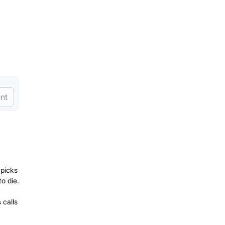
nt
 picks
o die.
 calls