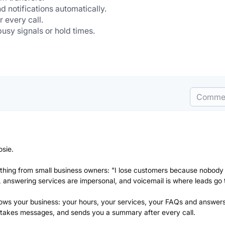
 notifications automatically.
 every call.
usy signals or hold times.
Comme
osie.
e thing from small business owners: "I lose customers because nobody
 answering services are impersonal, and voicemail is where leads go t
 knows your business: your hours, your services, your FAQs and answers
 takes messages, and sends you a summary after every call.