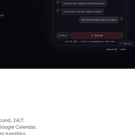
cond, 24/7.
Google Calendar.
m transfers.