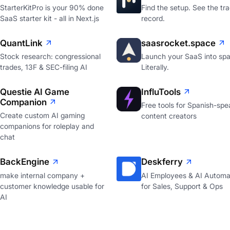
StarterKitPro is your 90% done
Find the setup. See the tr
SaaS starter kit - all in Next.js
record.
QuantLink
saasrocket.space
Stock research: congressional
Launch your SaaS into spa
trades, 13F & SEC-filing AI
Literally.
Questie AI Game
InfluTools
Companion
Free tools for Spanish-spe
Create custom AI gaming
content creators
companions for roleplay and
chat
BackEngine
Deskferry
make internal company +
AI Employees & AI Automa
customer knowledge usable for
for Sales, Support & Ops
AI