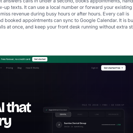
 answers calls in under a second, books appointments, handl
-up texts. It can use a local number or forward your existing 
miss revenue during busy hours or after hours. Every call is 
d booked appointments can sync to Google Calendar. It is buil
lls at once, and keep your front desk running without extra sta