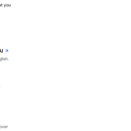
hat you
AI
lish.
e
 over