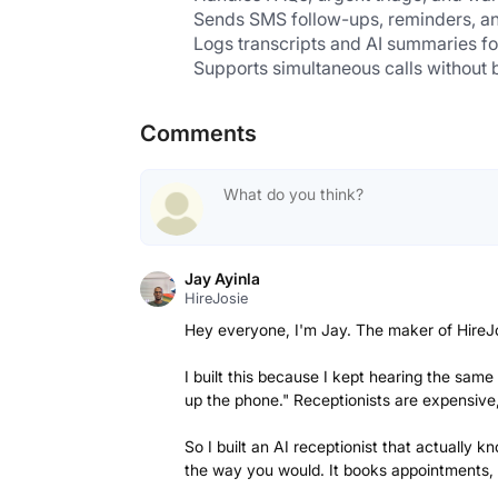
Sends SMS follow-ups, reminders, and
Logs transcripts and AI summaries for
Supports simultaneous calls without b
Comments
Jay Ayinla
HireJosie
Hey everyone, I'm Jay. The maker of HireJ
I built this because I kept hearing the sam
up the phone." Receptionists are expensive,
So I built an AI receptionist that actually
the way you would. It books appointments,