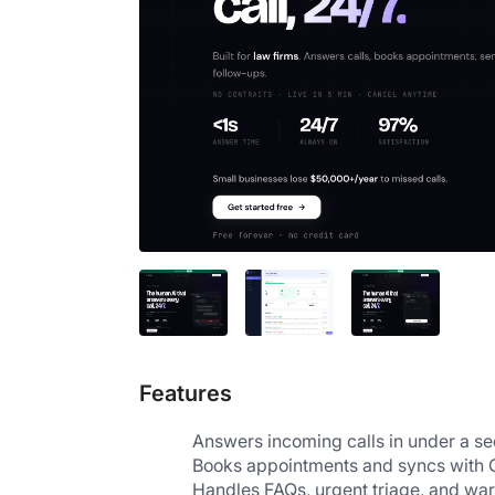
Features
Answers incoming calls in under a se
Books appointments and syncs with 
Handles FAQs, urgent triage, and war