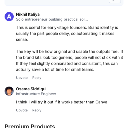
Nikhil Italiya
Solo entrepreneur building practical sol...
This is useful for early-stage founders. Brand identity is
usually the part people delay, so automating it makes
sense.
The key will be how original and usable the outputs feel. If
the brand kits look too generic, people will not stick with it.
If they feel slightly opinionated and consistent, this can
actually save a lot of time for small teams.
Upvote
Reply
Osama Siddiqui
Infrastructure Engineer
I think I will try it out if it works better than Canva.
Upvote
Reply
Premium Products