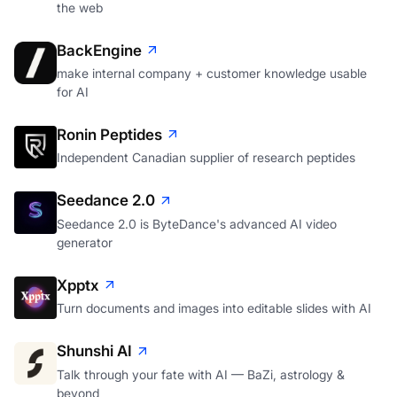
the web
BackEngine
make internal company + customer knowledge usable
for AI
Ronin Peptides
Independent Canadian supplier of research peptides
Seedance 2.0
Seedance 2.0 is ByteDance's advanced AI video
generator
Xpptx
Turn documents and images into editable slides with AI
Shunshi AI
Talk through your fate with AI — BaZi, astrology &
beyond