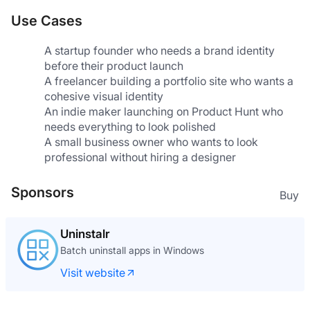
Use Cases
A startup founder who needs a brand identity 
before their product launch
A freelancer building a portfolio site who wants a 
cohesive visual identity
An indie maker launching on Product Hunt who 
needs everything to look polished
A small business owner who wants to look 
professional without hiring a designer
Sponsors
Buy
Uninstalr
Batch uninstall apps in Windows
Visit website