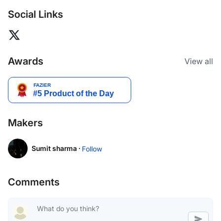
Social Links
Awards
View all
Makers
Sumit sharma ·
Follow
Comments