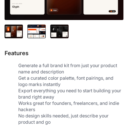
Features
Generate a full brand kit from just your product 
name and description
Get a curated color palette, font pairings, and 
logo marks instantly
Export everything you need to start building your 
brand right away
Works great for founders, freelancers, and indie 
hackers
No design skills needed, just describe your 
product and go