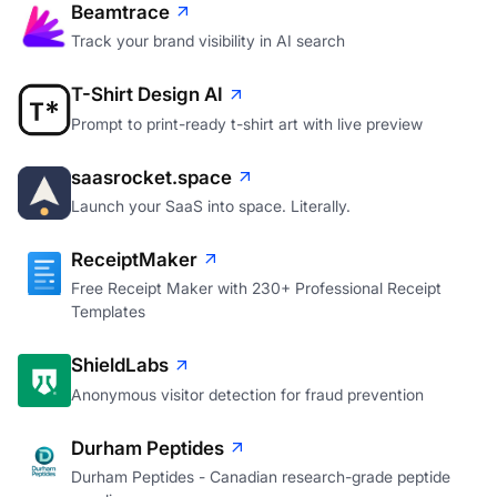
Beamtrace
Track your brand visibility in AI search
T-Shirt Design AI
Prompt to print-ready t-shirt art with live preview
saasrocket.space
Launch your SaaS into space. Literally.
ReceiptMaker
Free Receipt Maker with 230+ Professional Receipt
Templates
ShieldLabs
Anonymous visitor detection for fraud prevention
Durham Peptides
Durham Peptides - Canadian research-grade peptide