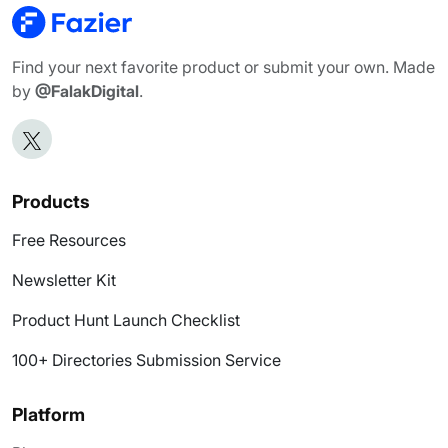
Find your next favorite product or submit your own. Made
by
@FalakDigital
.
Products
Free Resources
Newsletter Kit
Product Hunt Launch Checklist
100+ Directories Submission Service
Platform