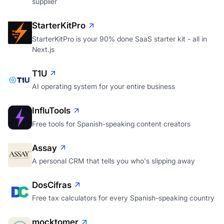
supplier
StarterKitPro
StarterKitPro is your 90% done SaaS starter kit - all in
Next.js
T1U
AI operating system for your entire business
InfluTools
Free tools for Spanish-speaking content creators
Assay
A personal CRM that tells you who's slipping away
DosCifras
Free tax calculators for every Spanish-speaking country
mocktomer