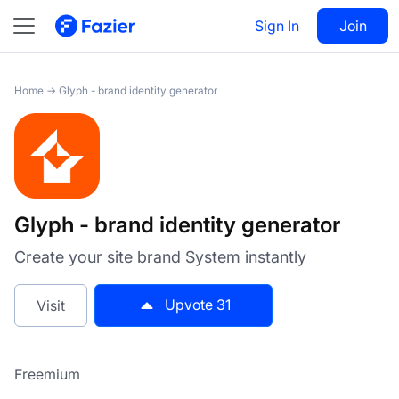
Glyph - brand identity
Visit
31
Sign In
Join
generator
Home
→
Glyph - brand identity generator
Glyph - brand identity generator
Create your site brand System instantly
Upvote
31
Visit
Freemium