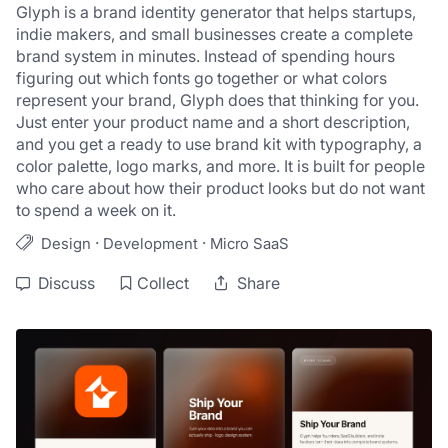
Glyph is a brand identity generator that helps startups, 
indie makers, and small businesses create a complete 
brand system in minutes. Instead of spending hours 
figuring out which fonts go together or what colors 
represent your brand, Glyph does that thinking for you. 
Just enter your product name and a short description, 
and you get a ready to use brand kit with typography, a 
color palette, logo marks, and more. It is built for people 
who care about how their product looks but do not want 
to spend a week on it.
·
·
Design
Development
Micro SaaS
Discuss
Collect
Share