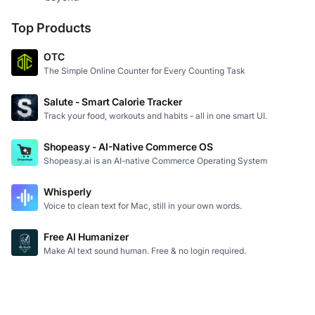
Top Products
OTC
The Simple Online Counter for Every Counting Task
Salute - Smart Calorie Tracker
Track your food, workouts and habits - all in one smart UI.
Shopeasy - AI-Native Commerce OS
Shopeasy.ai is an AI-native Commerce Operating System
Whisperly
Voice to clean text for Mac, still in your own words.
Free AI Humanizer
Make AI text sound human. Free & no login required.