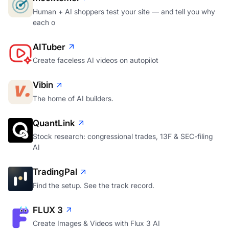
Human + AI shoppers test your site — and tell you why
each o
AITuber
Create faceless AI videos on autopilot
Vibin
The home of AI builders.
QuantLink
Stock research: congressional trades, 13F & SEC-filing
AI
TradingPal
Find the setup. See the track record.
FLUX 3
Create Images & Videos with Flux 3 AI