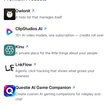
Owlonit
A todo list that manages itself
ClipStudios.AI
15+ AI video models, one subscription — credits roll over
Kinu
A private place for the little things about your people
LnkFlow
Agentic click tracking that shows what grows your
business
Questie AI Game Companion
Create custom AI gaming companions for roleplay and
chat