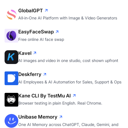
GlobalGPT
All‑in‑One AI Platform with Image & Video Generators
EasyFaceSwap
Free online AI face swap
Kavel
AI images and video in one studio, cost shown upfront
Deskferry
AI Employees & AI Automation for Sales, Support & Ops
Kane CLI By TestMu AI
Browser testing in plain English. Real Chrome.
Unibase Memory
One AI Memory across ChatGPT, Claude, Gemini, and