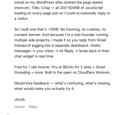
install on my WordPress sites tanked the page speed.
Intercom, Tidio, Crisp — all 200-500KB of JavaScript
loading on every page just so I could occasionally reply to
a visitor.
So I built one that's ~10KB. No tracking, no cookies, no
consent banner. And because I'm a solo founder running
multiple side projects, I made it so you reply from Gmail
instead of logging into a separate dashboard. Visitor
messages → your inbox → hit Reply → lands back in their
chat widget in real time.
Free for 1 site forever. Pro at $5/mo for 3 sites + Gmail
threading + more. Built in the open on Cloudflare Workers.
Would love feedback — what's confusing, what's missing,
what would make you actually try it.
Jacob
Upvote
Reply