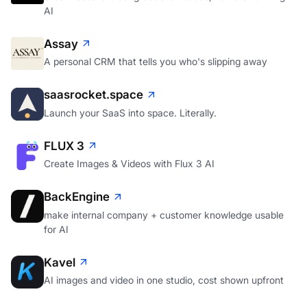
AI
Assay
A personal CRM that tells you who's slipping away
saasrocket.space
Launch your SaaS into space. Literally.
FLUX 3
Create Images & Videos with Flux 3 AI
BackEngine
make internal company + customer knowledge usable
for AI
Kavel
AI images and video in one studio, cost shown upfront