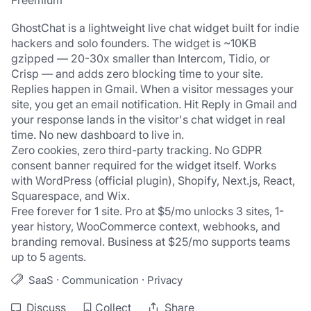
Freemium
GhostChat is a lightweight live chat widget built for indie 
hackers and solo founders. The widget is ~10KB 
gzipped — 20-30x smaller than Intercom, Tidio, or 
Crisp — and adds zero blocking time to your site.
Replies happen in Gmail. When a visitor messages your 
site, you get an email notification. Hit Reply in Gmail and 
your response lands in the visitor's chat widget in real 
time. No new dashboard to live in.
Zero cookies, zero third-party tracking. No GDPR 
consent banner required for the widget itself. Works 
with WordPress (official plugin), Shopify, Next.js, React, 
Squarespace, and Wix.
Free forever for 1 site. Pro at $5/mo unlocks 3 sites, 1-
year history, WooCommerce context, webhooks, and 
branding removal. Business at $25/mo supports teams 
up to 5 agents.
·
·
SaaS
Communication
Privacy
Discuss
Collect
Share