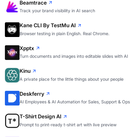
Beamtrace
Track your brand visibility in AI search
Kane CLI By TestMu AI
Browser testing in plain English. Real Chrome.
Xpptx
Turn documents and images into editable slides with AI
Kinu
A private place for the little things about your people
Deskferry
AI Employees & AI Automation for Sales, Support & Ops
T-Shirt Design AI
Prompt to print-ready t-shirt art with live preview