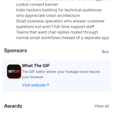
cookie consent banner
Indie hackers building for technical audiences 
who appreciate clean architecture
Small business operators who answer customer 
questions but aren't full-time support staff
Teams that want chat replies routed through 
normal email workflows instead of a separate app
Sponsors
Buy
What The GIF
The GIF editor where your footage never leaves
your browser
Visit website
Awards
View all