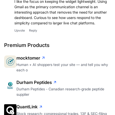
I like the focus on keeping the widget lightweight. Using
Gmail as the primary communication channel is an
interesting approach that removes the need for another
dashboard. Curious to see how users respond to the
simplicity compared to larger live chat platforms.
Upvote
Reply
Premium Products
mocktomer
Human + AI shoppers test your site — and tell you why
each o
Durham Peptides
Durham Peptides - Canadian research-grade peptide
supplier
QuantLink
Stock research: congressional trades, 13F & SEC-filing