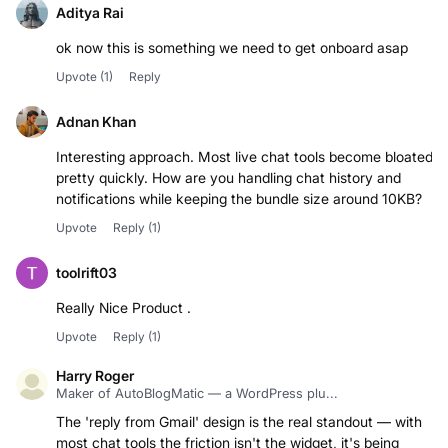
Aditya Rai
ok now this is something we need to get onboard asap
Upvote
(1)
Reply
Adnan Khan
Interesting approach. Most live chat tools become bloated
pretty quickly. How are you handling chat history and
notifications while keeping the bundle size around 10KB?
Upvote
Reply
(1)
toolrift03
Really Nice Product .
Upvote
Reply
(1)
Harry Roger
Maker of AutoBlogMatic — a WordPress plu...
The 'reply from Gmail' design is the real standout — with
most chat tools the friction isn't the widget, it's being