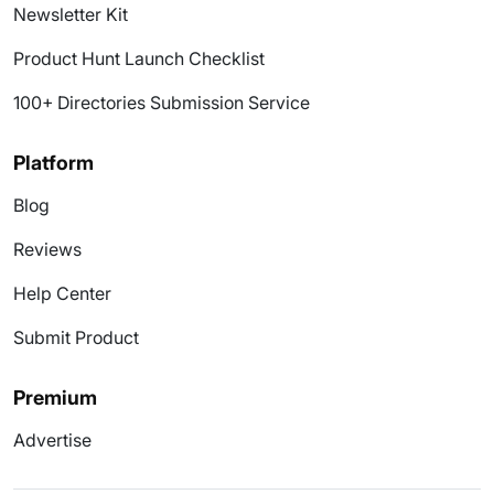
Newsletter Kit
Product Hunt Launch Checklist
100+ Directories Submission Service
Platform
Blog
Reviews
Help Center
Submit Product
Premium
Advertise