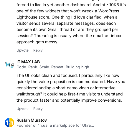
forced to live in yet another dashboard. And at ~10KB it's
one of the few widgets that won't wreck a WordPress
Lighthouse score. One thing I'd love clarified: when a
visitor sends several separate messages, does each
become its own Gmail thread or are they grouped per
session? Threading is usually where the email-as-inbox
approach gets messy.
Upvote
Reply
IT MAX LAB
Code. Rank. Scale. Repeat. Building high...
The UI looks clean and focused. I particularly like how
quickly the value proposition is communicated. Have you
considered adding a short demo video or interactive
walkthrough? It could help first-time visitors understand
the product faster and potentially improve conversions.
Upvote
Reply
Ruslan Muratov
Founder of 1h.ua, a marketplace for Ukra...