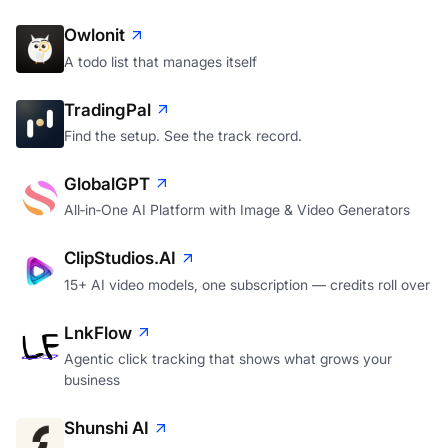
Owlonit
A todo list that manages itself
TradingPal
Find the setup. See the track record.
GlobalGPT
All‑in‑One AI Platform with Image & Video Generators
ClipStudios.AI
15+ AI video models, one subscription — credits roll over
LnkFlow
Agentic click tracking that shows what grows your
business
Shunshi AI