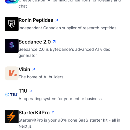
chat
Ronin Peptides
Independent Canadian supplier of research peptides
Seedance 2.0
Seedance 2.0 is ByteDance's advanced AI video
generator
Vibin
The home of AI builders.
T1U
AI operating system for your entire business
StarterKitPro
StarterKitPro is your 90% done SaaS starter kit - all in
Next.js