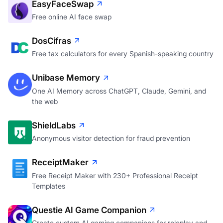
EasyFaceSwap
Free online AI face swap
DosCifras
Free tax calculators for every Spanish-speaking country
Unibase Memory
One AI Memory across ChatGPT, Claude, Gemini, and
the web
ShieldLabs
Anonymous visitor detection for fraud prevention
ReceiptMaker
Free Receipt Maker with 230+ Professional Receipt
Templates
Questie AI Game Companion
Create custom AI gaming companions for roleplay and