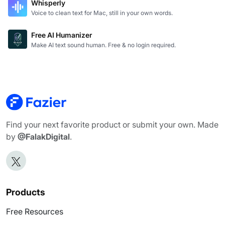
Whisperly
Voice to clean text for Mac, still in your own words.
Free AI Humanizer
Make AI text sound human. Free & no login required.
Find your next favorite product or submit your own. Made
by
@FalakDigital
.
Products
Free Resources