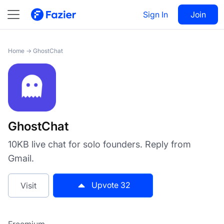
GhostChat
Sign In
Visit
Join
32
Home
→
GhostChat
GhostChat
10KB live chat for solo founders. Reply from
Gmail.
Upvote
32
Visit