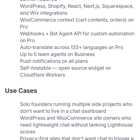
WordPress, Shopify, React, Next.js, Squarespace, 
and Wix integrations
WooCommerce context (cart contents, orders) on 
Pro
Webhooks + Bot Agent API for custom automation 
on Pro
Auto-translate across 133+ languages on Pro
Up to 5 team agents on Business
Push notifications on all plans
Self-hostable — open source widget on 
Cloudflare Workers
Use Cases
Solo founders running multiple side projects who 
don't want to live in a chat dashboard
WordPress and WooCommerce site owners who 
need lightweight chat without tanking Lighthouse 
scores
Privacy-first sites that don't want chat to trigger a 