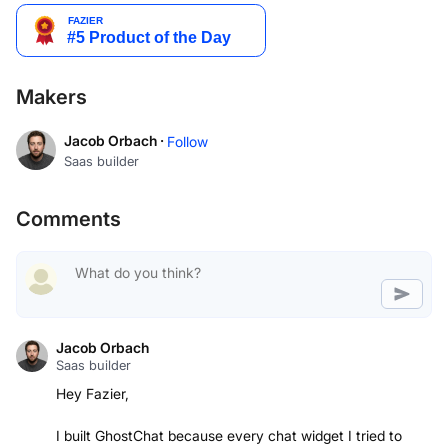
Makers
Jacob Orbach ·
Follow
Saas builder
Comments
Jacob Orbach
Saas builder
Hey Fazier,
I built GhostChat because every chat widget I tried to