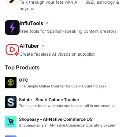
Talk through your fate with AI — BaZi, astrology &
beyond
InfluTools
Free tools for Spanish-speaking content creators
AITuber
Create faceless AI videos on autopilot
Top Products
OTC
The Simple Online Counter for Every Counting Task
Salute - Smart Calorie Tracker
Track your food, workouts and habits - all in one smart UI.
Shopeasy - AI-Native Commerce OS
Shopeasy.ai is an AI-native Commerce Operating System