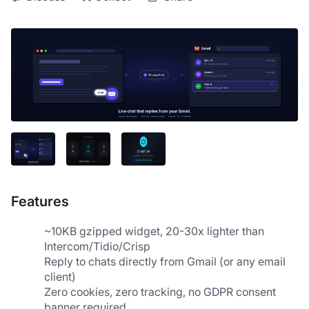
Features
~10KB gzipped widget, 20-30x lighter than 
Intercom/Tidio/Crisp
Reply to chats directly from Gmail (or any email 
client)
Zero cookies, zero tracking, no GDPR consent 
banner required