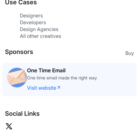
Use Cases
Designers
Developers
Design Agencies
All other creatives
Sponsors
Buy
One Time Email
One time email made the right way
Visit website
Social Links