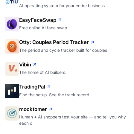
AI operating system for your entire business
EasyFaceSwap
Free online AI face swap
Otty: Couples Period Tracker
The period and cycle tracker built for couples
Vibin
The home of AI builders.
TradingPal
Find the setup. See the track record.
mocktomer
Human + AI shoppers test your site — and tell you why
each o