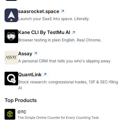
saasrocket.space
Launch your SaaS into space. Literally.
Kane CLI By TestMu AI
Browser testing in plain English. Real Chrome.
Assay
A personal CRM that tells you who's slipping away
QuantLink
Stock research: congressional trades, 13F & SEC-filing
AI
Top Products
OTC
The Simple Online Counter for Every Counting Task