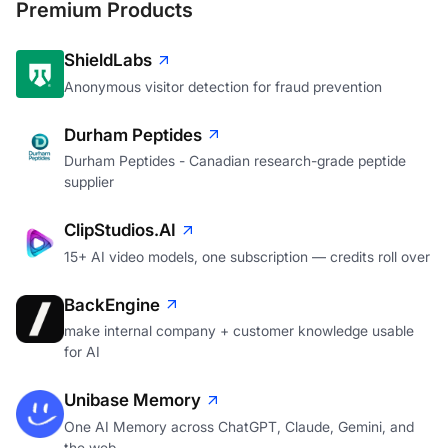
Premium Products
ShieldLabs
Anonymous visitor detection for fraud prevention
Durham Peptides
Durham Peptides - Canadian research-grade peptide
supplier
ClipStudios.AI
15+ AI video models, one subscription — credits roll over
BackEngine
make internal company + customer knowledge usable
for AI
Unibase Memory
One AI Memory across ChatGPT, Claude, Gemini, and
the web