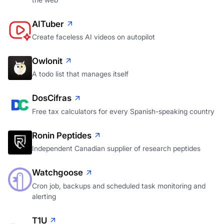
AITuber
Create faceless AI videos on autopilot
Owlonit
A todo list that manages itself
DosCifras
Free tax calculators for every Spanish-speaking country
Ronin Peptides
Independent Canadian supplier of research peptides
Watchgoose
Cron job, backups and scheduled task monitoring and
alerting
T1U