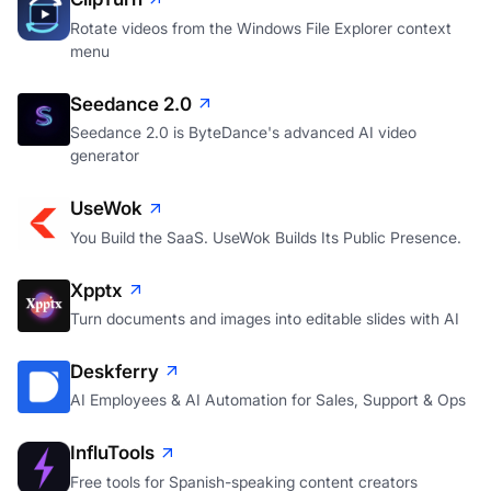
Rotate videos from the Windows File Explorer context
menu
Seedance 2.0
Seedance 2.0 is ByteDance's advanced AI video
generator
UseWok
You Build the SaaS. UseWok Builds Its Public Presence.
Xpptx
Turn documents and images into editable slides with AI
Deskferry
AI Employees & AI Automation for Sales, Support & Ops
InfluTools
Free tools for Spanish-speaking content creators