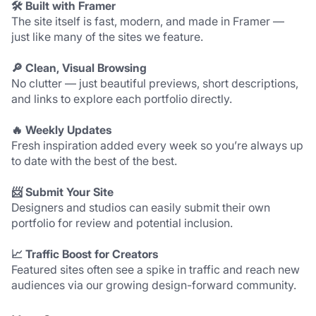
🛠 Built with Framer
The site itself is fast, modern, and made in Framer — 
just like many of the sites we feature.
🔎 Clean, Visual Browsing
No clutter — just beautiful previews, short descriptions, 
and links to explore each portfolio directly.
🔥 Weekly Updates
Fresh inspiration added every week so you’re always up 
to date with the best of the best.
📨 Submit Your Site
Designers and studios can easily submit their own 
portfolio for review and potential inclusion.
📈 Traffic Boost for Creators
Featured sites often see a spike in traffic and reach new 
audiences via our growing design-forward community.