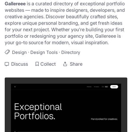
Gallereee
 is a curated directory of exceptional portfolio 
websites — made to inspire designers, developers, and 
creative agencies. Discover beautifully crafted sites, 
explore unique personal branding, and get fresh ideas 
for your next project. Whether you’re building your first 
portfolio or redesigning your agency site, Gallereee is 
your go-to source for modern, visual inspiration.
·
·
Design
Design Tools
Directory
Discuss
Collect
Share