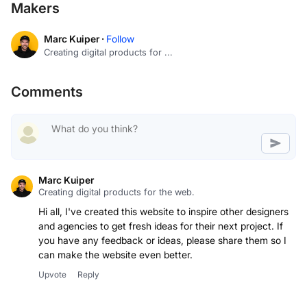
Makers
Marc Kuiper ·
Follow
Creating digital products for ...
Comments
Marc Kuiper
Creating digital products for the web.
Hi all, I've created this website to inspire other designers
and agencies to get fresh ideas for their next project. If
you have any feedback or ideas, please share them so I
can make the website even better.
Upvote
Reply