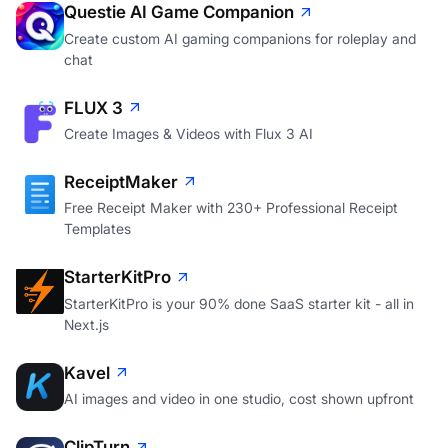
Questie AI Game Companion
Create custom AI gaming companions for roleplay and
chat
FLUX 3
Create Images & Videos with Flux 3 AI
ReceiptMaker
Free Receipt Maker with 230+ Professional Receipt
Templates
StarterKitPro
StarterKitPro is your 90% done SaaS starter kit - all in
Next.js
Kavel
AI images and video in one studio, cost shown upfront
ClipTurn