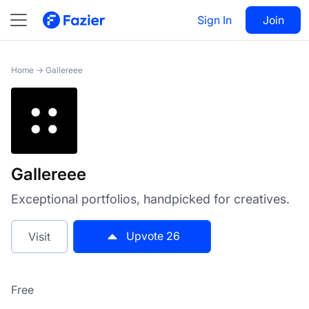
Gallereee
Sign In
Visit
Join
26
Home
→
Gallereee
Gallereee
Exceptional portfolios, handpicked for creatives.
Upvote
26
Visit
Free