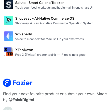
Salute - Smart Calorie Tracker
Track your food, workouts and habits - all in one smart UI.
Shopeasy - AI-Native Commerce OS
Shopeasy.ai is an AI-native Commerce Operating System
Whisperly
Voice to clean text for Mac, still in your own words.
XTapDown
Free X (Twitter) creator toolkit — 17 tools, no signup
Find your next favorite product or submit your own. Made
by
@FalakDigital
.