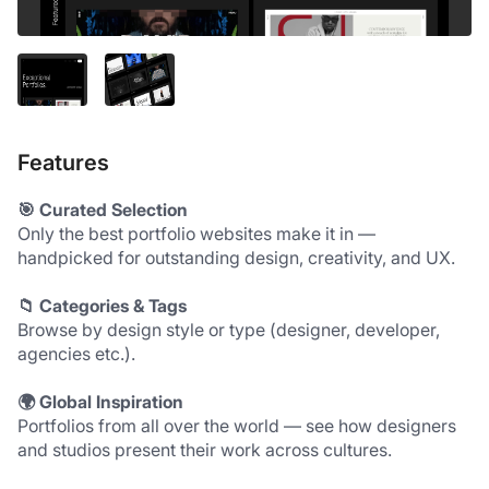
Features
🎯 Curated Selection
Only the best portfolio websites make it in — 
handpicked for outstanding design, creativity, and UX.
📁 Categories & Tags
Browse by design style or type (designer, developer, 
agencies etc.).
🌍 Global Inspiration
Portfolios from all over the world — see how designers 
and studios present their work across cultures.