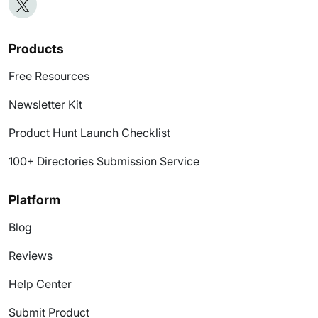
Products
Free Resources
Newsletter Kit
Product Hunt Launch Checklist
100+ Directories Submission Service
Platform
Blog
Reviews
Help Center
Submit Product