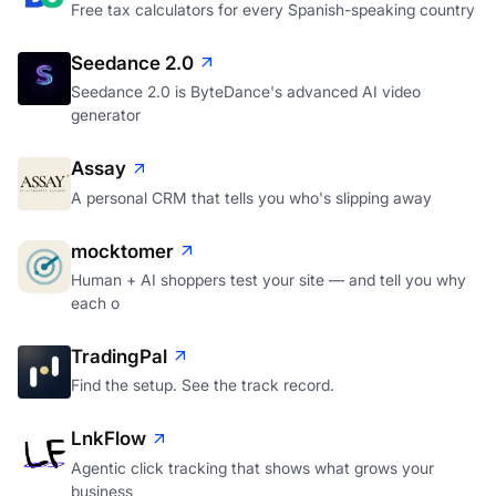
Free tax calculators for every Spanish-speaking country
Seedance 2.0
Seedance 2.0 is ByteDance's advanced AI video
generator
Assay
A personal CRM that tells you who's slipping away
mocktomer
Human + AI shoppers test your site — and tell you why
each o
TradingPal
Find the setup. See the track record.
LnkFlow
Agentic click tracking that shows what grows your
business