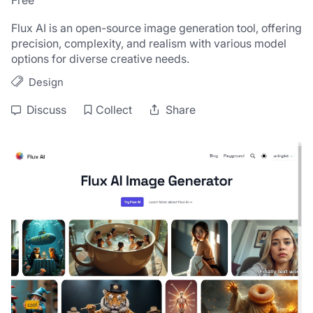
Free
Flux AI is an open-source image generation tool, offering 
precision, complexity, and realism with various model 
options for diverse creative needs.
Design
Discuss
Collect
Share