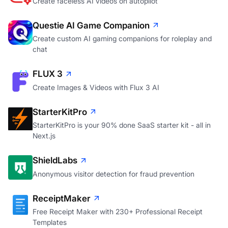
Create faceless AI videos on autopilot
Questie AI Game Companion
Create custom AI gaming companions for roleplay and
chat
FLUX 3
Create Images & Videos with Flux 3 AI
StarterKitPro
StarterKitPro is your 90% done SaaS starter kit - all in
Next.js
ShieldLabs
Anonymous visitor detection for fraud prevention
ReceiptMaker
Free Receipt Maker with 230+ Professional Receipt
Templates