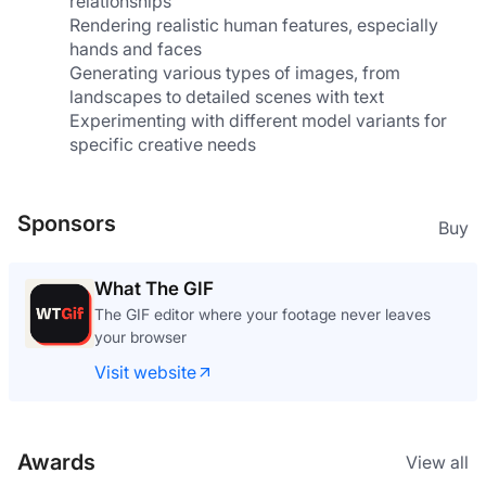
relationships
Rendering realistic human features, especially 
hands and faces
Generating various types of images, from 
landscapes to detailed scenes with text
Experimenting with different model variants for 
specific creative needs
Sponsors
Buy
What The GIF
The GIF editor where your footage never leaves
your browser
Visit website
Awards
View all