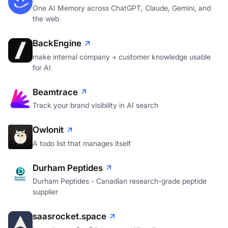
One AI Memory across ChatGPT, Claude, Gemini, and
the web
BackEngine
make internal company + customer knowledge usable
for AI
Beamtrace
Track your brand visibility in AI search
Owlonit
A todo list that manages itself
Durham Peptides
Durham Peptides - Canadian research-grade peptide
supplier
saasrocket.space