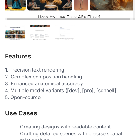
Features
1. Precision text rendering 
2. Complex composition handling 
3. Enhanced anatomical accuracy 
4. Multiple model variants ([dev], [pro], [schnell]) 
5. Open-source 
Use Cases
Creating designs with readable content
Crafting detailed scenes with precise spatial 