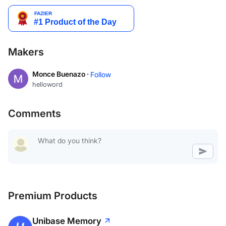
Makers
Monce Buenazo ·
Follow
helloword
Comments
Premium Products
Unibase Memory