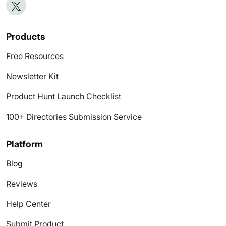
Products
Free Resources
Newsletter Kit
Product Hunt Launch Checklist
100+ Directories Submission Service
Platform
Blog
Reviews
Help Center
Submit Product