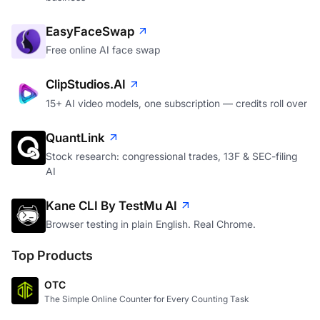
EasyFaceSwap
Free online AI face swap
ClipStudios.AI
15+ AI video models, one subscription — credits roll over
QuantLink
Stock research: congressional trades, 13F & SEC-filing
AI
Kane CLI By TestMu AI
Browser testing in plain English. Real Chrome.
Top Products
OTC
The Simple Online Counter for Every Counting Task