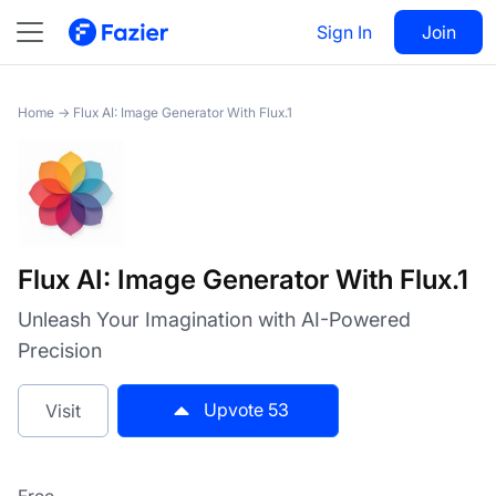
Flux AI: Image Generator
Visit
53
Sign In
Join
With Flux.1
Home
→
Flux AI: Image Generator With Flux.1
Flux AI: Image Generator With Flux.1
Unleash Your Imagination with AI-Powered
Precision
Upvote
53
Visit