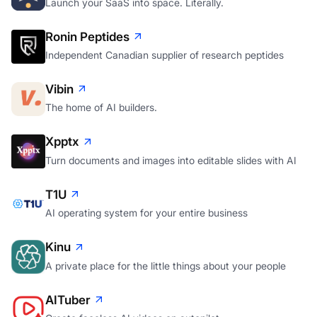
Launch your SaaS into space. Literally.
Ronin Peptides
Independent Canadian supplier of research peptides
Vibin
The home of AI builders.
Xpptx
Turn documents and images into editable slides with AI
T1U
AI operating system for your entire business
Kinu
A private place for the little things about your people
AITuber