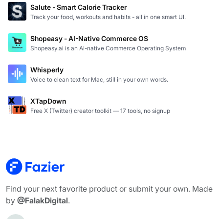
Salute - Smart Calorie Tracker
Track your food, workouts and habits - all in one smart UI.
Shopeasy - AI-Native Commerce OS
Shopeasy.ai is an AI-native Commerce Operating System
Whisperly
Voice to clean text for Mac, still in your own words.
XTapDown
Free X (Twitter) creator toolkit — 17 tools, no signup
Find your next favorite product or submit your own. Made
by
@FalakDigital
.