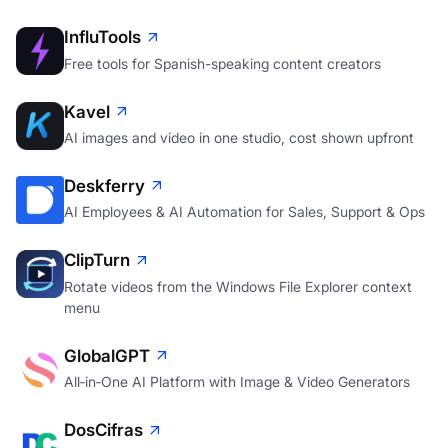
InfluTools
Free tools for Spanish-speaking content creators
Kavel
AI images and video in one studio, cost shown upfront
Deskferry
AI Employees & AI Automation for Sales, Support & Ops
ClipTurn
Rotate videos from the Windows File Explorer context
menu
GlobalGPT
All‑in‑One AI Platform with Image & Video Generators
DosCifras