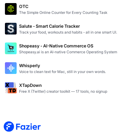
OTC
The Simple Online Counter for Every Counting Task
Salute - Smart Calorie Tracker
Track your food, workouts and habits - all in one smart UI.
Shopeasy - AI-Native Commerce OS
Shopeasy.ai is an AI-native Commerce Operating System
Whisperly
Voice to clean text for Mac, still in your own words.
XTapDown
Free X (Twitter) creator toolkit — 17 tools, no signup