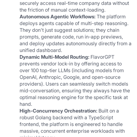
securely access real-time company data without 
the friction of manual context-loading.
Autonomous Agentic Workflows:
 The platform 
deploys agents capable of multi-step reasoning. 
They don't just suggest solutions; they chain 
prompts, generate code, run in-app previews, 
and deploy updates autonomously directly from a 
unified dashboard.
Dynamic Multi-Model Routing:
 FlavorGPT 
prevents vendor lock-in by offering access to 
over 100 top-tier LLMs (including models from 
OpenAI, Anthropic, Google, and open-source 
providers). Users can seamlessly switch models 
mid-conversation, ensuring they always have the 
optimal reasoning engine for the specific task at 
hand.
High-Concurrency Orchestration:
 Built on a 
robust Golang backend with a TypeScript 
frontend, the platform is engineered to handle 
massive, concurrent enterprise workloads with 