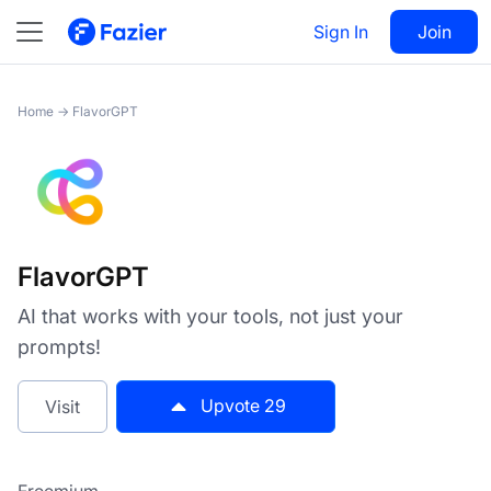
FlavorGPT
Sign In
Visit
Join
29
Home
→
FlavorGPT
FlavorGPT
AI that works with your tools, not just your
prompts!
Upvote
29
Visit