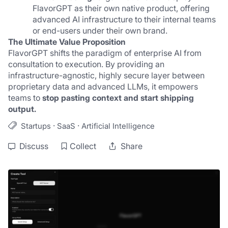
FlavorGPT as their own native product, offering 
advanced AI infrastructure to their internal teams 
or end-users under their own brand.
The Ultimate Value Proposition
FlavorGPT shifts the paradigm of enterprise AI from 
consultation to execution. By providing an 
infrastructure-agnostic, highly secure layer between 
proprietary data and advanced LLMs, it empowers 
teams to 
stop pasting context and start shipping 
output.
·
·
Startups
SaaS
Artificial Intelligence
Discuss
Collect
Share