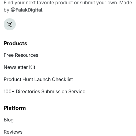
Find your next favorite product or submit your own. Made
by
@FalakDigital
.
Products
Free Resources
Newsletter Kit
Product Hunt Launch Checklist
100+ Directories Submission Service
Platform
Blog
Reviews