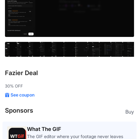
Fazier Deal
30% OFF
See coupon
Sponsors
Buy
What The GIF
The GIF editor where your footage never leaves