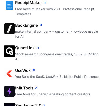
ReceiptMaker
Free Receipt Maker with 230+ Professional Receipt
Templates
BackEngine
make internal company + customer knowledge usable
for AI
QuantLink
Stock research: congressional trades, 13F & SEC-filing
AI
UseWok
You Build the SaaS. UseWok Builds Its Public Presence.
InfluTools
Free tools for Spanish-speaking content creators
Seedance 2.0