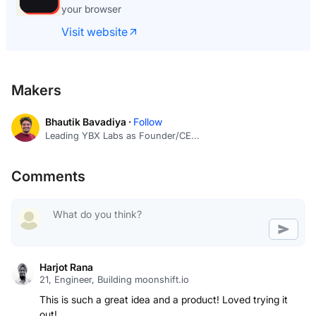
your browser
Visit website
Makers
Bhautik Bavadiya ·
Follow
Leading YBX Labs as Founder/CE...
Comments
Harjot Rana
21, Engineer, Building moonshift.io
This is such a great idea and a product! Loved trying it
out!