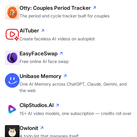
Otty: Couples Period Tracker
The period and cycle tracker built for couples
AITuber
Create faceless AI videos on autopilot
EasyFaceSwap
Free online AI face swap
Unibase Memory
One AI Memory across ChatGPT, Claude, Gemini, and
the web
ClipStudios.AI
15+ AI video models, one subscription — credits roll over
Owlonit
A todo list that manages itself