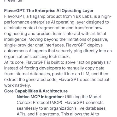
Freemium
FlavorGPT: The Enterprise AI Operating Layer
FlavorGPT, a flagship product from YBX Labs, is a high-
performance enterprise AI operating layer designed to 
eliminate context fragmentation and transform how 
engineering and product teams interact with artificial 
intelligence. Moving beyond the limitations of passive, 
single-provider chat interfaces, FlavorGPT deploys 
autonomous AI agents that securely plug directly into an 
organization's existing tech stack.
At its core, FlavorGPT is built to solve "action paralysis." 
Instead of forcing developers to manually copy data 
from internal databases, paste it into an LLM, and then 
extract the generated code, FlavorGPT does the actual 
work natively.
Core Capabilities & Architecture
Native MCP Integration:
 Utilizing the Model 
Context Protocol (MCP), FlavorGPT connects 
seamlessly to an organization’s live databases, 
APIs, and file systems. This allows the AI to 