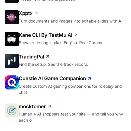
Xpptx
Turn documents and images into editable slides with AI
Kane CLI By TestMu AI
Browser testing in plain English. Real Chrome.
TradingPal
Find the setup. See the track record.
Questie AI Game Companion
Create custom AI gaming companions for roleplay and
chat
mocktomer
Human + AI shoppers test your site — and tell you why
each o