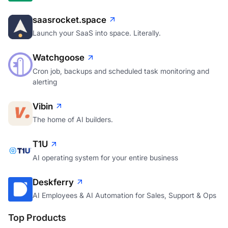
saasrocket.space
Launch your SaaS into space. Literally.
Watchgoose
Cron job, backups and scheduled task monitoring and
alerting
Vibin
The home of AI builders.
T1U
AI operating system for your entire business
Deskferry
AI Employees & AI Automation for Sales, Support & Ops
Top Products