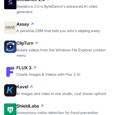
Seedance 2.0 is ByteDance's advanced AI video
generator
Assay
A personal CRM that tells you who's slipping away
ClipTurn
Rotate videos from the Windows File Explorer context
menu
FLUX 3
Create Images & Videos with Flux 3 AI
Kavel
AI images and video in one studio, cost shown upfront
ShieldLabs
Anonymous visitor detection for fraud prevention