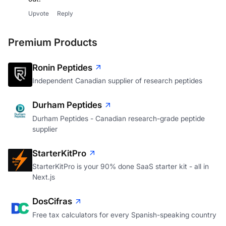
Upvote
Reply
Premium Products
Ronin Peptides
Independent Canadian supplier of research peptides
Durham Peptides
Durham Peptides - Canadian research-grade peptide
supplier
StarterKitPro
StarterKitPro is your 90% done SaaS starter kit - all in
Next.js
DosCifras
Free tax calculators for every Spanish-speaking country