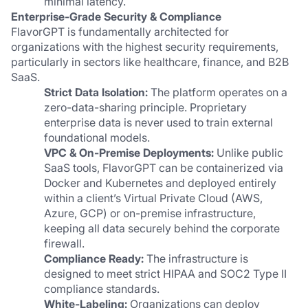
minimal latency.
Enterprise-Grade Security & Compliance
FlavorGPT is fundamentally architected for 
organizations with the highest security requirements, 
particularly in sectors like healthcare, finance, and B2B 
SaaS.
Strict Data Isolation:
 The platform operates on a 
zero-data-sharing principle. Proprietary 
enterprise data is never used to train external 
foundational models.
VPC & On-Premise Deployments:
 Unlike public 
SaaS tools, FlavorGPT can be containerized via 
Docker and Kubernetes and deployed entirely 
within a client’s Virtual Private Cloud (AWS, 
Azure, GCP) or on-premise infrastructure, 
keeping all data securely behind the corporate 
firewall.
Compliance Ready:
 The infrastructure is 
designed to meet strict HIPAA and SOC2 Type II 
compliance standards.
White-Labeling:
 Organizations can deploy 